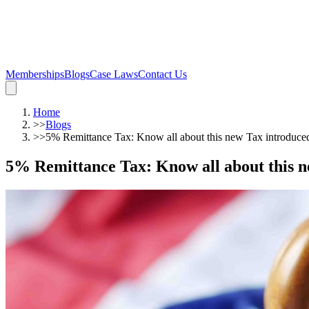
Memberships
Blogs
Case Laws
Contact Us
Home
>>
Blogs
>>
5% Remittance Tax: Know all about this new Tax introduced
5% Remittance Tax: Know all about this n