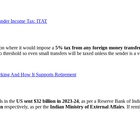
e under Income Tax: ITAT
ion where it would impose a
5% tax from any foreign money transfer
 threshold so even small transfers will be taxed unless the sender is a v
orking And How It Supports Retirement
ls in the
US sent $32 billion in 2023-24
, as per a Reserve Bank of Ind
on
respectively, as per the
Indian Ministry of External Affairs
. If rem