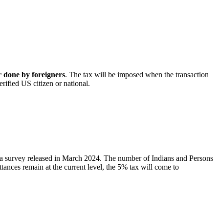
 done by foreigners
. The tax will be imposed when the transaction
erified US citizen or national.
ia survey released in March 2024. The number of Indians and Persons
ittances remain at the current level, the 5% tax will come to