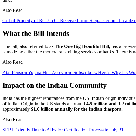
Also Read
Gift of Property of Rs. 7.5 Cr Received from Step-sister not Taxabl
What the Bill Intends
The bill, also referred to as
The One Big Beautiful Bill,
has a provis
is made by either the money transmitting services or banks. There is no
Also Read
Atal Pension Yojana Hits 7.65 Crore Subscribers: Here's Why It's W
Impact on the Indian Community
India has the highest remittances from the US. Indian-origin individua
of Indian Origin in the US stands at around
4.5 million and 3.2 milli
approximately
$1.6 billion annually for the Indian diaspora.
Also Read
SEBI Extends Time to AIFs for Certification Process to July 31