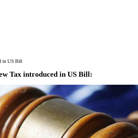
 in US Bill
ew Tax introduced in US Bill
: