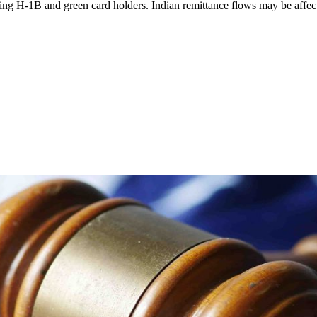
ng H-1B and green card holders. Indian remittance flows may be affec