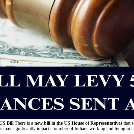
US Bill
There is a
new bill in the US House of Representatives
that s
is may significantly impact a number of Indians working and living in t