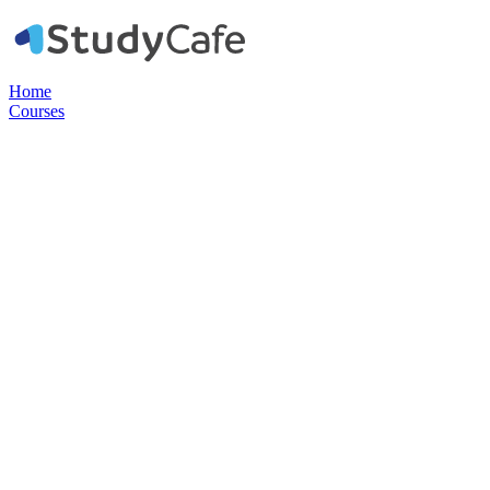
Home
Courses