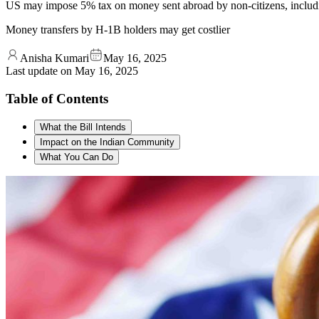
US may impose 5% tax on money sent abroad by non-citizens, includi
Money transfers by H-1B holders may get costlier
Anisha Kumari
May 16, 2025
Last update on
May 16, 2025
Table of Contents
What the Bill Intends
Impact on the Indian Community
What You Can Do