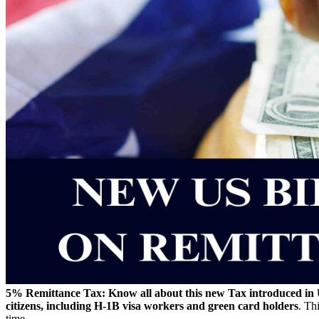
5% Remittance Tax: Know all about this new Tax introduced in 
citizens, including H-1B visa workers and green card holders
. Th
time.