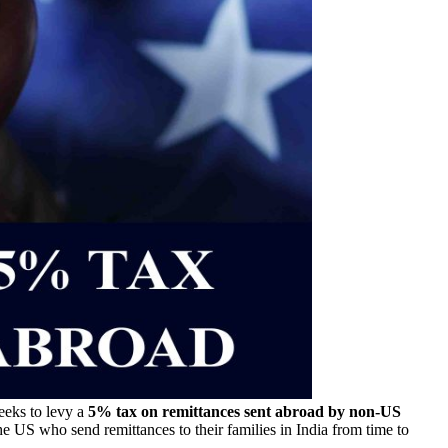
eeks to levy a
5% tax on remittances sent abroad by non-US
he US who send remittances to their families in India from time to