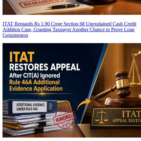
ITAT Remands Rs 1.90 Crore Section 68 Unexplained Cash Credit
Addition Case, Granting Taxpayer Another Chance to Prove Loan
Genuineness