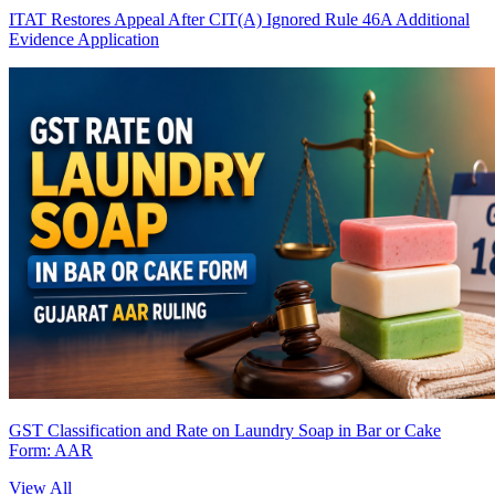
ITAT Restores Appeal After CIT(A) Ignored Rule 46A Additional
Evidence Application
GST Classification and Rate on Laundry Soap in Bar or Cake
Form: AAR
View All