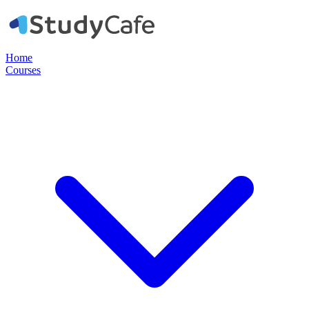
Home
Courses