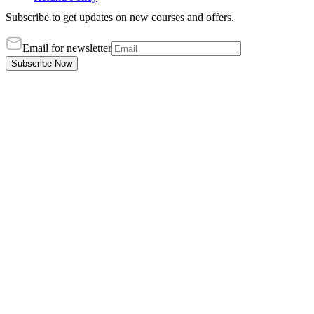
Subscribe to get updates on new courses and offers.
Email for newsletter
Subscribe Now