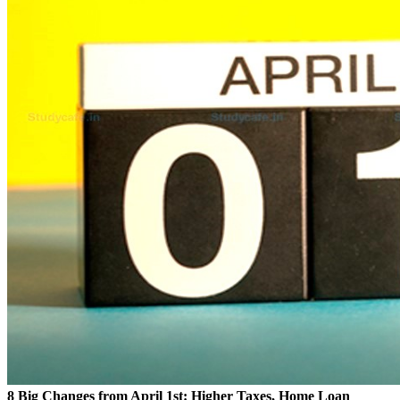
8 Big Changes from April 1st: Higher Taxes, Home Loan