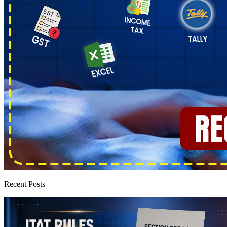
Recent Posts