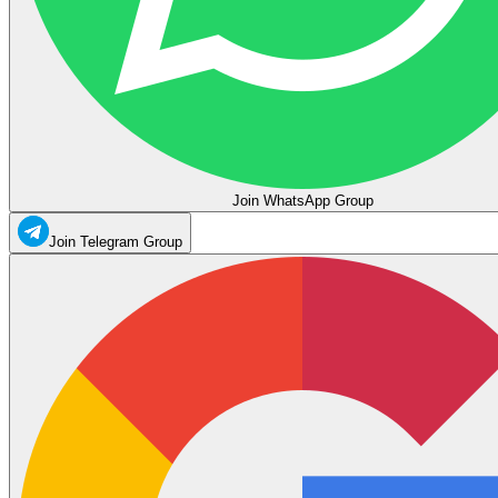
Join WhatsApp Group
Join Telegram Group