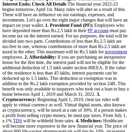
Interest Ends; Check All Details
The financial year 2022-23
begins tomorrow, April 1st. Many rules will alter as a result of this.
These will have an influence on our earnings, expenses, and
investments. Let's go over the eight major changes that will have an
impact on your wallet.
1. Provident Fund (PF):
Employees who
have deposited more than Rs.2.5 lakh in their
PF account
must pay
income tax on the interest earned. For tax purposes, the total will be
divided into two parts. Contributions of less than Rs.2.5 lakh are
tax-free in one, whereas contributions of more than Rs.2.5 lakh are
taxed in the other. This maximum will be Rs.5 lakh for
government
employees.
2. Affordability:
If you are purchasing an inexpensive
house for the first time, the interest paid will not be eligible for the
additional deduction of 1.5 lakh under section 80EEA. If the value
of the residence is less than 45 lakhs, interest payments can be
deducted up to 1.5 lakhs. This deduction or exemption was in
addition to the Rs.2 lakh exemption provided by section 24B. This
benefit was only available to taxpayers who took out a loan to buy a
home between April 1, 2019 and March 31, 2022.
3.
Cryptocurrency:
Beginning April 1, 2019, clear tax rules will
apply to virtual currency as well. Virtual digital assets, also known
as cryptocurrency, will be taxed at a rate of 30%. If a person makes
a profit from selling crypto money, he must pay taxes. From July 1,
a 1%
TDS
will be withheld from sales.
4. Medicines:
Healthcare
will become more expensive in the new financial year. The price of
about 800 life-saving pharmaceuticals will rise by 10%, increasing