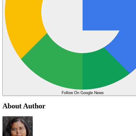
Follow On Google News
About Author