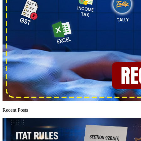
Recent Posts