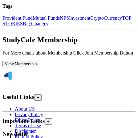
Tags
Provident Fund
Mutual Funds
NPS
Investment
CryptoCurrency
TOP
STORIES
Big Changes
StudyCafe Membership
For More details about Membership Click Join Membership Button
View Membership
Useful Links
+
About US
Privacy Policy
Ethics Policy
Important Links
+
Terms of Use
Disclaimer
Newsletter
Refund Policy