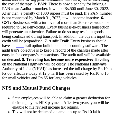
the cost of therapy.
5. PAN:
There is now a penalty for linking a
PAN to an Aadhaar number. It will be Rs.500 until June 30, 2022.
After then, a penalty of 1000 rupees must be paid. If a PAN number
is not connected by March 31, 2023, it will become inactive.
6.
GST:
Businesses with a turnover of more than 20 crores would be
required to use e-invoicing. Every business-to-business transaction
will generate an e-invoice. Failure to do so may result in goods
being confiscated during transport. In addition, the buyer's input tax
credit will be jeopardised.
7. Audit Trail:
Every business should
have an
audit
trail option built into their accounting software. The
audit trail's objective is to keep a record of the changes made after
entry in the company's transactions. The audit trail will be available
on demand.
8. Traveling has become more expensive:
Traveling
on the National Highway will be costly. The National Highways
Authority of India (NHAI) has increased the toll charge by Rs.10 to
Rs.65, effective today at 12 p.m. It has been raised by Rs.10 to 15
for small vehicles and Rs.65 for large vehicles.
NPS and Mutual Fund Changes
State employees will be able to claim a greater deduction for
their employer's NPS payment. After two years, you will be
eligible to file revised income tax returns.
Tax will not be deducted on amounts up to Rs.10 lakh