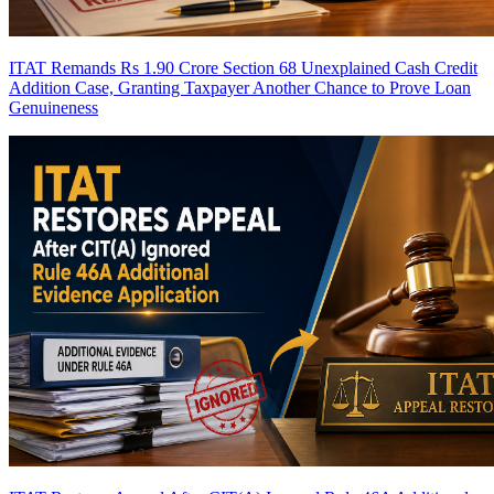
ITAT Remands Rs 1.90 Crore Section 68 Unexplained Cash Credit
Addition Case, Granting Taxpayer Another Chance to Prove Loan
Genuineness