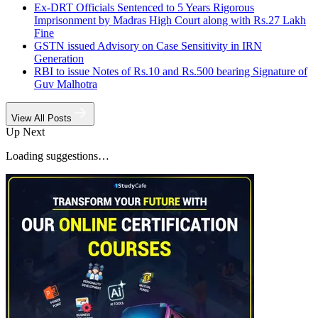
Ex-DRT Officials Sentenced to 5 Years Rigorous
Imprisonment by Madras High Court along with Rs.27 Lakh
Fine
GSTN issued Advisory on Case Sensitivity in IRN
Generation
RBI to issue Notes of Rs.10 and Rs.500 bearing Signature of
Guv Malhotra
View All Posts
Up Next
Loading suggestions…