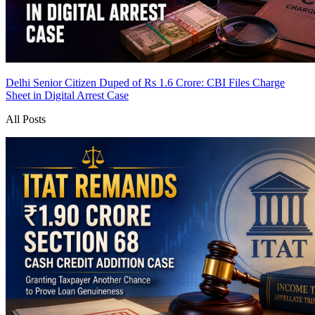
Delhi Senior Citizen Duped of Rs 1.6 Crore: CBI Files Charge
Sheet in Digital Arrest Case
All Posts