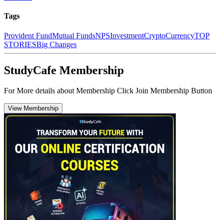
Tags
Provident Fund
Mutual Funds
NPS
Investment
CryptoCurrency
TOP
STORIES
Big Changes
StudyCafe Membership
For More details about Membership Click Join Membership Button
View Membership