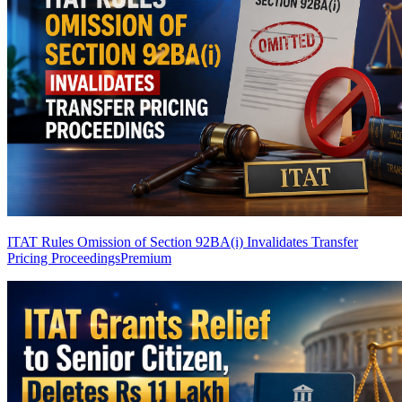
ITAT Rules Omission of Section 92BA(i) Invalidates Transfer
Pricing Proceedings
Premium