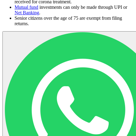
received for corona treatment.
Mutual fund
investments can only be made through UPI or
Net Banking
.
Senior citizens over the age of 75 are exempt from filing
returns.