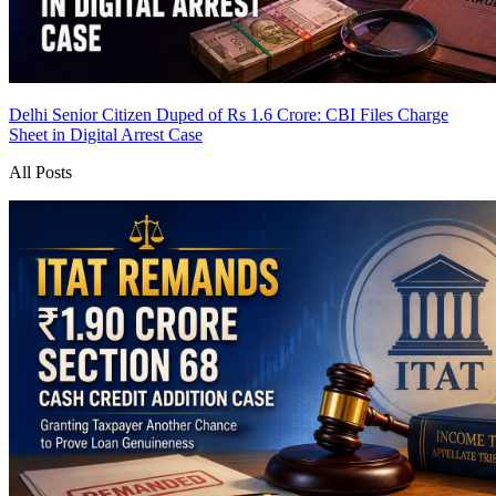
Delhi Senior Citizen Duped of Rs 1.6 Crore: CBI Files Charge
Sheet in Digital Arrest Case
All Posts