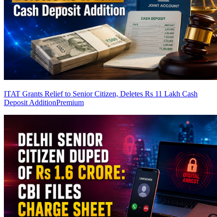
ITAT Grants Relief to Senior Citizen, Deletes Rs 11 Lakh Cash
Deposit Addition
Premium