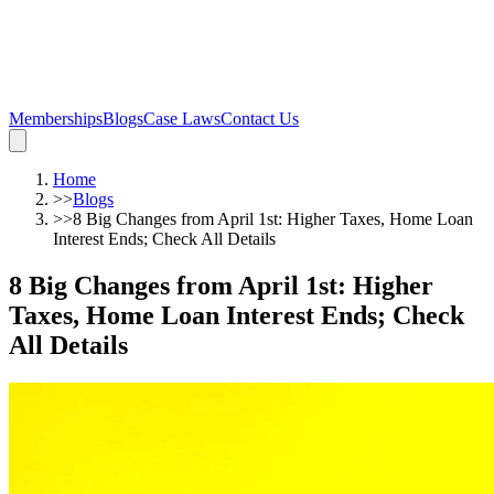
Memberships
Blogs
Case Laws
Contact Us
Home
>>
Blogs
>>
8 Big Changes from April 1st: Higher Taxes, Home Loan
Interest Ends; Check All Details
8 Big Changes from April 1st: Higher
Taxes, Home Loan Interest Ends; Check
All Details