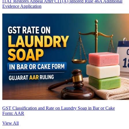
ITAT Restores Appeal After CIT(A) Ignored Rule 46A Additional
Evidence Application
GST Classification and Rate on Laundry Soap in Bar or Cake
Form: AAR
View All