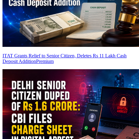
ITAT Grants Relief to Senior Citizen, Deletes Rs 11 Lakh Cash
Deposit Addition
Premium