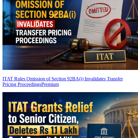
ITAT Rules Omission of Section 92BA(i) Invalidates Transfer
Pricing Proceedings
Premium