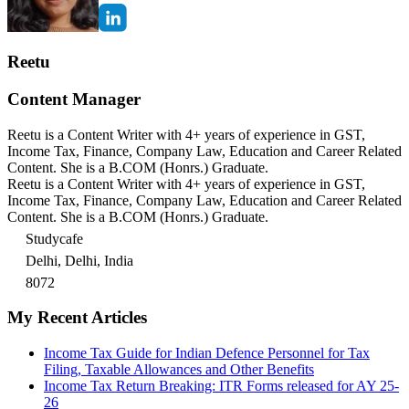
Reetu
Content Manager
Reetu is a Content Writer with 4+ years of experience in GST,
Income Tax, Finance, Company Law, Education and Career Related
Content. She is a B.COM (Honrs.) Graduate.
Reetu is a Content Writer with 4+ years of experience in GST,
Income Tax, Finance, Company Law, Education and Career Related
Content. She is a B.COM (Honrs.) Graduate.
Studycafe
Delhi, Delhi, India
8072
My Recent Articles
Income Tax Guide for Indian Defence Personnel for Tax
Filing, Taxable Allowances and Other Benefits
Income Tax Return Breaking: ITR Forms released for AY 25-
26