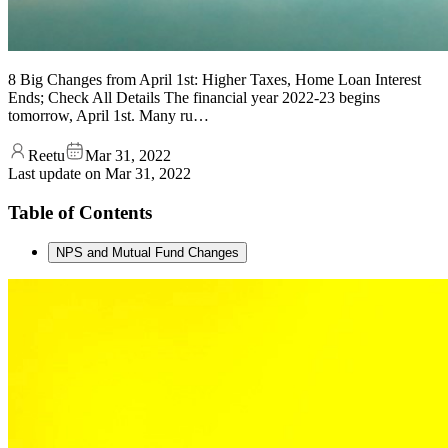
8 Big Changes from April 1st: Higher Taxes, Home Loan Interest
Ends; Check All Details The financial year 2022-23 begins
tomorrow, April 1st. Many ru…
Reetu
Mar 31, 2022
Last update on
Mar 31, 2022
Table of Contents
NPS and Mutual Fund Changes