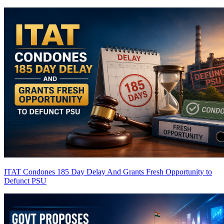
ITAT Condones 185 Day Delay And Grants Fresh Opportunity to
Defunct PSU