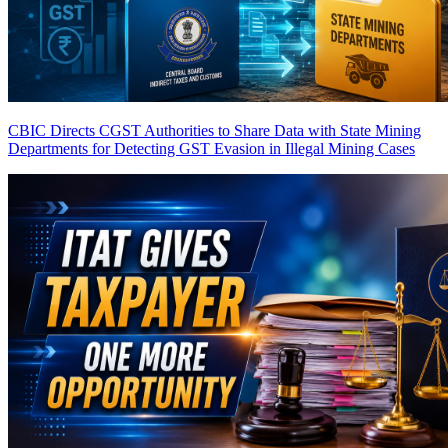
CBIC Directs CGST Authorities to Share Data with State Mining
Departments for Detecting GST Evasion in Illegal Mining Cases