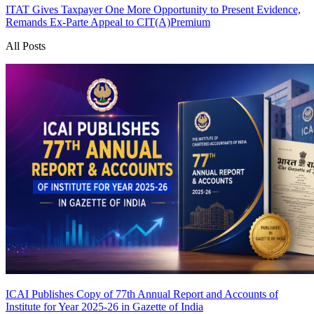
ITAT Gives Taxpayer One More Opportunity to Present Evidence,
Remands Ex-Parte Appeal to CIT(A)
Premium
All Posts
ICAI Publishes Copy of 77th Annual Report and Accounts of
Institute for Year 2025-26 in Gazette of India