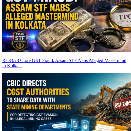
Rs 33.73 Crore GST Fraud: Assam STF Nabs Alleged Mastermind
in Kolkata