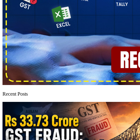
Recent Posts