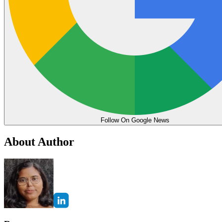
Follow On Google News
About Author