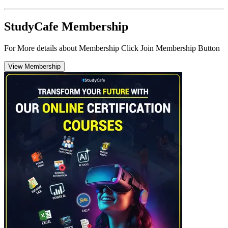
StudyCafe Membership
For More details about Membership Click Join Membership Button
View Membership