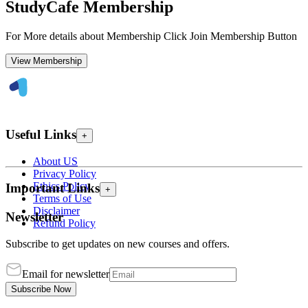
StudyCafe Membership
For More details about Membership Click Join Membership Button
View Membership
Useful Links
+
About US
Privacy Policy
Ethics Policy
Important Links
+
Terms of Use
Disclaimer
Newsletter
Refund Policy
Subscribe to get updates on new courses and offers.
Email for newsletter
Subscribe Now