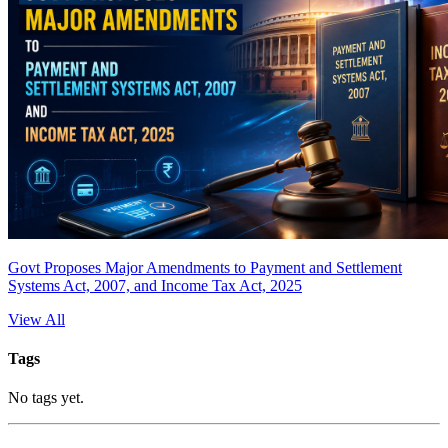
Govt Proposes Major Amendments to Payment and Settlement
Systems Act, 2007, and Income Tax Act, 2025
View All
Tags
No tags yet.