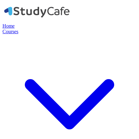
Home
Courses