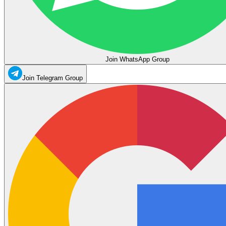
Join WhatsApp Group
Join Telegram Group