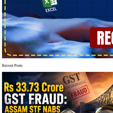
Recent Posts