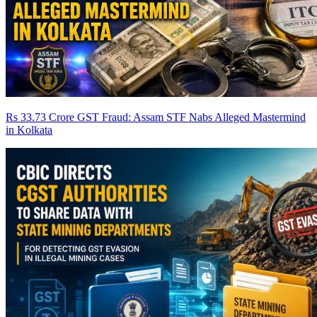
Rs 33.73 Crore GST Fraud: Assam STF Nabs Alleged Mastermind
in Kolkata