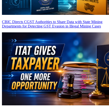
CBIC Directs CGST Authorities to Share Data with State Mining
Departments for Detecting GST Evasion in Illegal Mining Cases