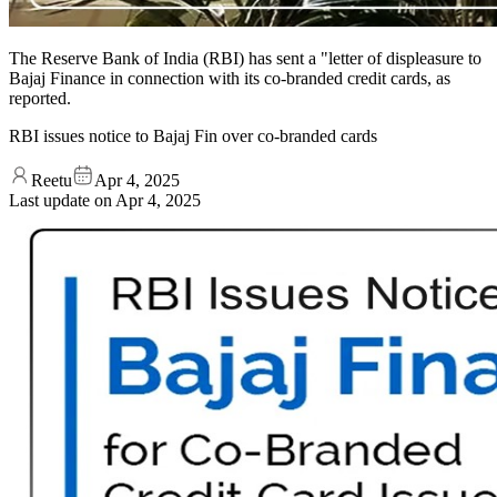
The Reserve Bank of India (RBI) has sent a "letter of displeasure to
Bajaj Finance in connection with its co-branded credit cards, as
reported.
RBI issues notice to Bajaj Fin over co-branded cards
Reetu
Apr 4, 2025
Last update on
Apr 4, 2025