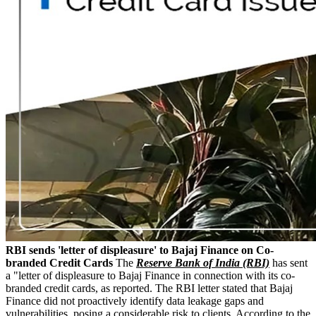
RBI sends 'letter of displeasure' to Bajaj Finance on Co-
branded Credit Cards
The
Reserve Bank of India (RBI)
has sent
a "letter of displeasure to Bajaj Finance in connection with its co-
branded credit cards, as reported. The RBI letter stated that Bajaj
Finance did not proactively identify data leakage gaps and
vulnerabilities, posing a considerable risk to clients. According to the