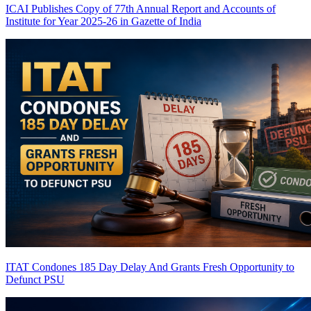
ICAI Publishes Copy of 77th Annual Report and Accounts of
Institute for Year 2025-26 in Gazette of India
ITAT Condones 185 Day Delay And Grants Fresh Opportunity to
Defunct PSU