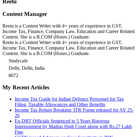
Reetu
Content Manager
Reetu is a Content Writer with 4+ years of experience in GST,
Income Tax, Finance, Company Law, Education and Career Related
Content. She is a B.COM (Honrs.) Graduate.
Reetu is a Content Writer with 4+ years of experience in GST,
Income Tax, Finance, Company Law, Education and Career Related
Content. She is a B.COM (Honrs.) Graduate.
Studycafe
Delhi, Delhi, India
8072
My Recent Articles
Income Tax Guide for Indian Defence Personnel for Tax
Filing, Taxable Allowances and Other Benefits
Income Tax Return Breaking: ITR Forms released for AY 25-
26
Ex-DRT Officials Sentenced to 5 Years Rigorous
Imprisonment by Madras High Court along with Rs.27 Lakh
Fine