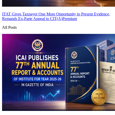
ITAT Gives Taxpayer One More Opportunity to Present Evidence,
Remands Ex-Parte Appeal to CIT(A)
Premium
All Posts