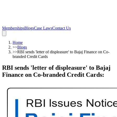
Memberships
Blogs
Case Laws
Contact Us
Home
>>
Blogs
>>
RBI sends 'letter of displeasure' to Bajaj Finance on Co-
branded Credit Cards
RBI sends 'letter of displeasure' to Bajaj
Finance on Co-branded Credit Cards
: