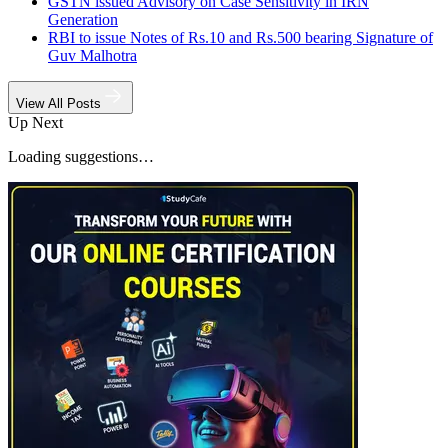
GSTN issued Advisory on Case Sensitivity in IRN
Generation
RBI to issue Notes of Rs.10 and Rs.500 bearing Signature of
Guv Malhotra
View All Posts
Up Next
Loading suggestions…