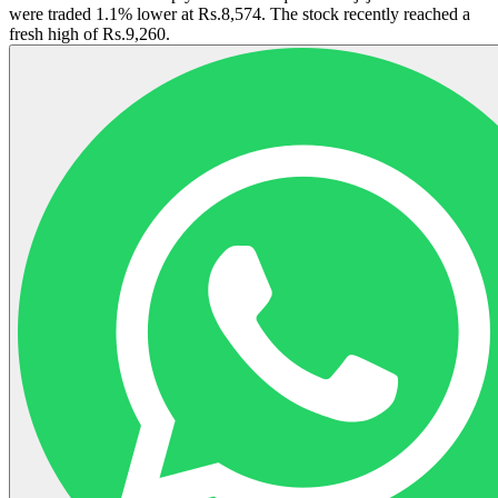
were traded 1.1% lower at Rs.8,574. The stock recently reached a
fresh high of Rs.9,260.