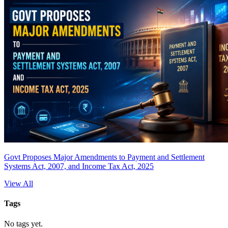
Govt Proposes Major Amendments to Payment and Settlement
Systems Act, 2007, and Income Tax Act, 2025
View All
Tags
No tags yet.