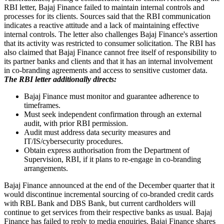
RBI letter, Bajaj Finance failed to maintain internal controls and
processes for its clients. Sources said that the RBI communication
indicates a reactive attitude and a lack of maintaining effective
internal controls. The letter also challenges Bajaj Finance's assertion
that its activity was restricted to consumer solicitation. The RBI has
also claimed that Bajaj Finance cannot free itself of responsibility to
its partner banks and clients and that it has an internal involvement
in co-branding agreements and access to sensitive customer data.
The RBI letter additionally directs:
Bajaj Finance must monitor and guarantee adherence to
timeframes.
Must seek independent confirmation through an external
audit, with prior RBI permission.
Audit must address data security measures and
IT/IS/cybersecurity procedures.
Obtain express authorisation from the Department of
Supervision, RBI, if it plans to re-engage in co-branding
arrangements.
Bajaj Finance announced at the end of the December quarter that it
would discontinue incremental sourcing of co-branded credit cards
with RBL Bank and DBS Bank, but current cardholders will
continue to get services from their respective banks as usual. Bajaj
Finance has failed to reply to media enquiries. Bajaj Finance shares