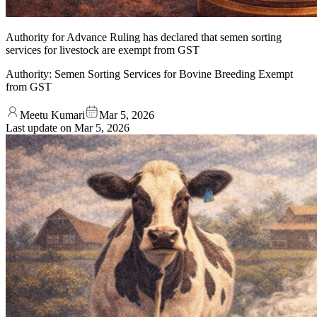
Authority for Advance Ruling has declared that semen sorting
services for livestock are exempt from GST
Authority: Semen Sorting Services for Bovine Breeding Exempt
from GST
Meetu Kumari
Mar 5, 2026
Last update on
Mar 5, 2026