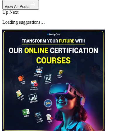
View All Posts
Up Next
Loading suggestions…