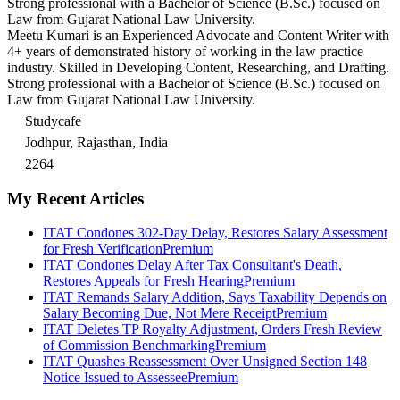
Strong professional with a Bachelor of Science (B.Sc.) focused on
Law from Gujarat National Law University.
Meetu Kumari is an Experienced Advocate and Content Writer with
4+ years of demonstrated history of working in the law practice
industry. Skilled in Developing Content, Researching, and Drafting.
Strong professional with a Bachelor of Science (B.Sc.) focused on
Law from Gujarat National Law University.
Studycafe
Jodhpur, Rajasthan, India
2264
My Recent Articles
ITAT Condones 302-Day Delay, Restores Salary Assessment
for Fresh Verification
Premium
ITAT Condones Delay After Tax Consultant's Death,
Restores Appeals for Fresh Hearing
Premium
ITAT Remands Salary Addition, Says Taxability Depends on
Salary Becoming Due, Not Mere Receipt
Premium
ITAT Deletes TP Royalty Adjustment, Orders Fresh Review
of Commission Benchmarking
Premium
ITAT Quashes Reassessment Over Unsigned Section 148
Notice Issued to Assessee
Premium