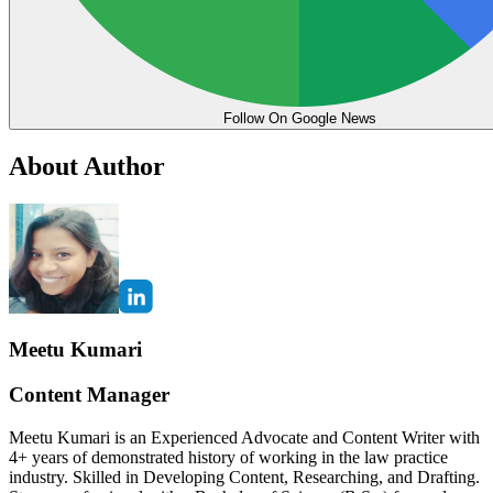
Follow On Google News
About Author
Meetu Kumari
Content Manager
Meetu Kumari is an Experienced Advocate and Content Writer with
4+ years of demonstrated history of working in the law practice
industry. Skilled in Developing Content, Researching, and Drafting.