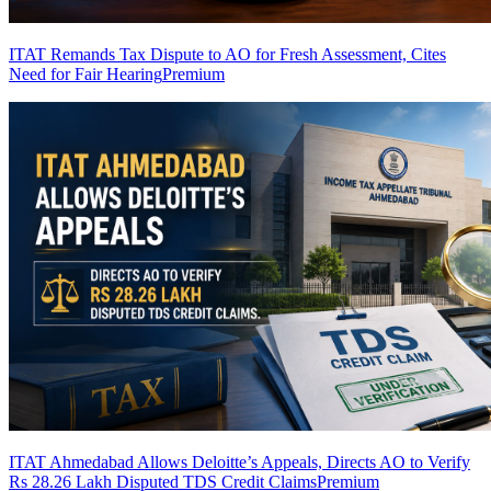
ITAT Remands Tax Dispute to AO for Fresh Assessment, Cites
Need for Fair Hearing
Premium
ITAT Ahmedabad Allows Deloitte’s Appeals, Directs AO to Verify
Rs 28.26 Lakh Disputed TDS Credit Claims
Premium