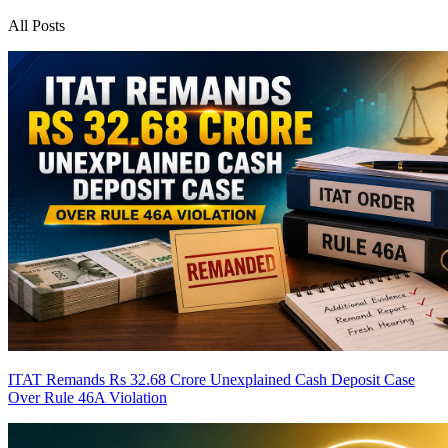
All Posts
ITAT Remands Rs 32.68 Crore Unexplained Cash Deposit Case
Over Rule 46A Violation