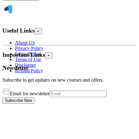
Useful Links
+
About US
Privacy Policy
Ethics Policy
Important Links
+
Terms of Use
Disclaimer
Newsletter
Refund Policy
Subscribe to get updates on new courses and offers.
Email for newsletter
Subscribe Now