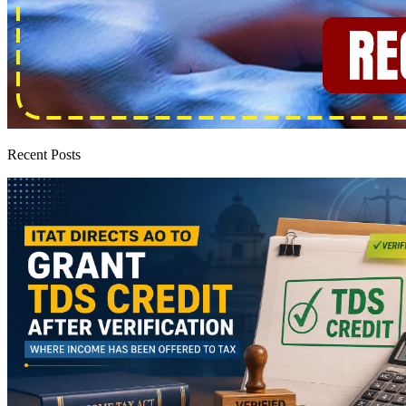
Recent Posts