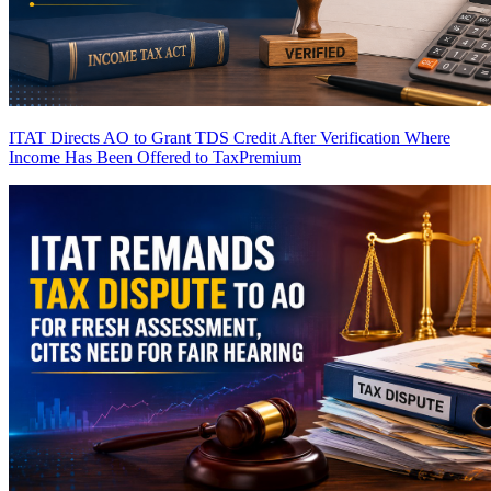
ITAT Directs AO to Grant TDS Credit After Verification Where
Income Has Been Offered to Tax
Premium