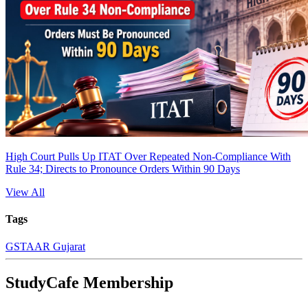
High Court Pulls Up ITAT Over Repeated Non-Compliance With
Rule 34; Directs to Pronounce Orders Within 90 Days
View All
Tags
GST
AAR Gujarat
StudyCafe Membership