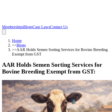
Memberships
Blogs
Case Laws
Contact Us
Home
>>
Blogs
>>
AAR Holds Semen Sorting Services for Bovine Breeding
Exempt from GST
AAR Holds Semen Sorting Services for
Bovine Breeding Exempt from GST
: