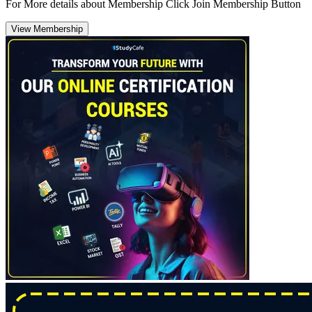
For More details about Membership Click Join Membership Button
View Membership