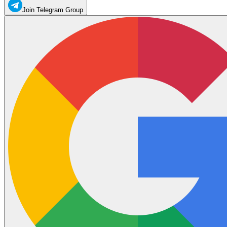
Join Telegram Group