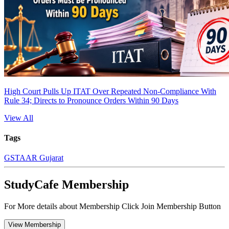
High Court Pulls Up ITAT Over Repeated Non-Compliance With
Rule 34; Directs to Pronounce Orders Within 90 Days
View All
Tags
GST
AAR Gujarat
StudyCafe Membership
For More details about Membership Click Join Membership Button
View Membership