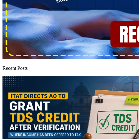
Recent Posts