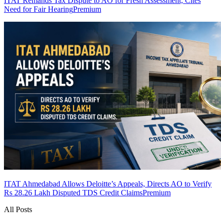
ITAT Remands Tax Dispute to AO for Fresh Assessment, Cites
Need for Fair Hearing
Premium
ITAT Ahmedabad Allows Deloitte’s Appeals, Directs AO to Verify
Rs 28.26 Lakh Disputed TDS Credit Claims
Premium
All Posts