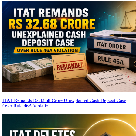
ITAT Remands Rs 32.68 Crore Unexplained Cash Deposit Case
Over Rule 46A Violation