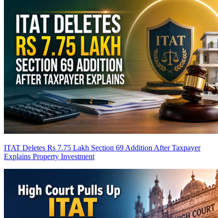
ITAT Deletes Rs 7.75 Lakh Section 69 Addition After Taxpayer
Explains Property Investment