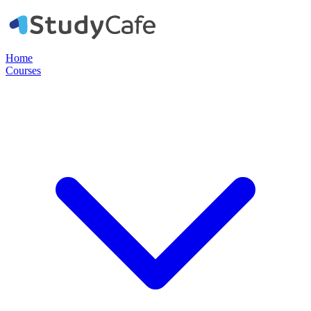
Home
Courses