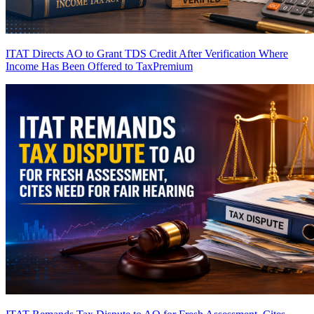
ITAT Directs AO to Grant TDS Credit After Verification Where
Income Has Been Offered to Tax
Premium