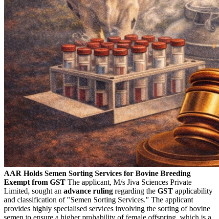
AAR Holds Semen Sorting Services for Bovine Breeding
Exempt from GST
The applicant, M/s Jiva Sciences Private
Limited, sought an
advance ruling
regarding the
GST
applicability
and classification of "Semen Sorting Services." The applicant
provides highly specialised services involving the sorting of bovine
semen to ensure a higher probability of female offspring, which is a