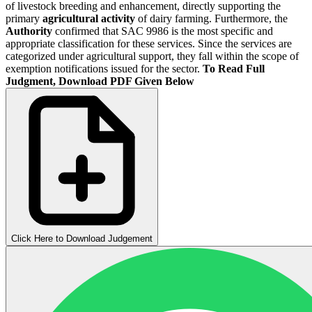
of livestock breeding and enhancement, directly supporting the
primary
agricultural activity
of dairy farming. Furthermore, the
Authority
confirmed that SAC 9986 is the most specific and
appropriate classification for these services. Since the services are
categorized under agricultural support, they fall within the scope of
exemption notifications issued for the sector.
To Read Full
Judgment, Download PDF Given Below
Click Here to Download Judgement