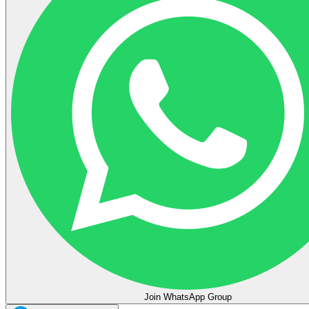
Join WhatsApp Group