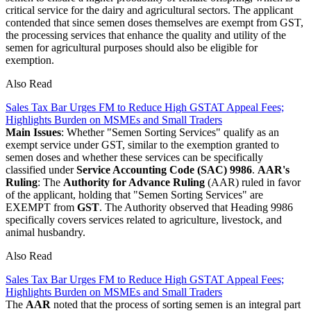
critical service for the dairy and agricultural sectors. The applicant
contended that since semen doses themselves are exempt from GST,
the processing services that enhance the quality and utility of the
semen for agricultural purposes should also be eligible for
exemption.
Also Read
Sales Tax Bar Urges FM to Reduce High GSTAT Appeal Fees;
Highlights Burden on MSMEs and Small Traders
Main Issues
: Whether "Semen Sorting Services" qualify as an
exempt service under GST, similar to the exemption granted to
semen doses and whether these services can be specifically
classified under
Service Accounting Code (SAC) 9986
.
AAR's
Ruling
: The
Authority for Advance Ruling
(AAR) ruled in favor
of the applicant, holding that "Semen Sorting Services" are
EXEMPT from
GST
. The Authority observed that Heading 9986
specifically covers services related to agriculture, livestock, and
animal husbandry.
Also Read
Sales Tax Bar Urges FM to Reduce High GSTAT Appeal Fees;
Highlights Burden on MSMEs and Small Traders
The
AAR
noted that the process of sorting semen is an integral part