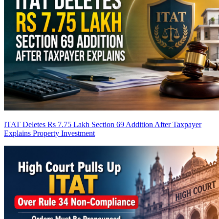
ITAT Deletes Rs 7.75 Lakh Section 69 Addition After Taxpayer
Explains Property Investment