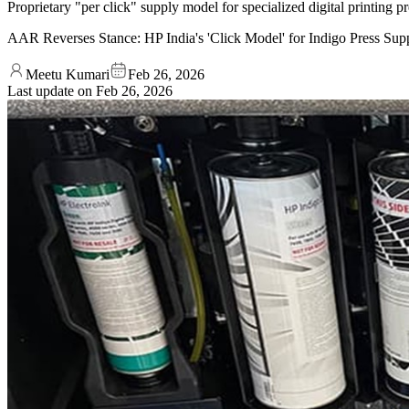
Proprietary "per click" supply model for specialized digital printing 
AAR Reverses Stance: HP India's 'Click Model' for Indigo Press Su
Meetu Kumari
Feb 26, 2026
Last update on
Feb 26, 2026