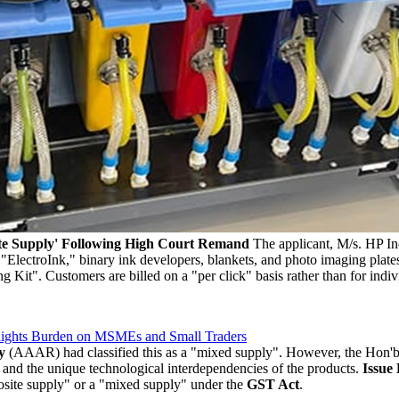
e Supply' Following High Court Remand
The applicant, M/s. HP Ind
id "ElectroInk," binary ink developers, blankets, and photo imaging pla
ng Kit". Customers are billed on a "per click" basis rather than for ind
lights Burden on MSMEs and Small Traders
y
(AAAR) had classified this as a "mixed supply". However, the Hon'b
 and the unique technological interdependencies of the products.
Issue
site supply" or a "mixed supply" under the
GST Act
.