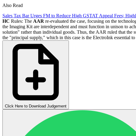
Also Read
Sales Tax Bar Urges FM to Reduce High GSTAT Appeal Fees; High
HC
Rules: The
AAR
re-evaluated the case, focusing on the technolo
the Imaging Kit are interdependent and must function in unison to ach
solution" rather than individual goods. Thus, the AAR ruled that the 
the "principal supply," which in this case is the ElectroInk essential t
Click Here to Download Judgement