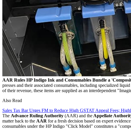
AAR Rules HP Indigo Ink and Consumables Bundle a 'Composit
presses and their associated consumables, including specialized liqu
of their revenue, these items are supplied as an interdependent "Imagi
Also Read
Sales Tax Bar Urges FM to Reduce High GSTAT Appeal Fees; High
The
Advance Ruling Authority
(AAR) and the
Appellate Authorit
matter back to the
AAR
for a fresh decision based on expert evidence
consumables under the HP Indigo "Click Model" constitutes a "compo