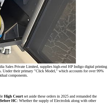
ia Sales Private Limited, supplies high-end HP Indigo digital printing
tes. Under their primary "Click Model," which accounts for over 99%
ividual components.
le
High Court
set aside these orders in 2025 and remanded the
 Before HC
: Whether the supply of ElectroInk along with other