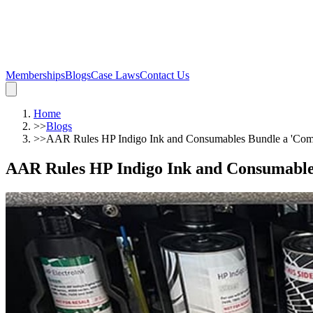
Memberships
Blogs
Case Laws
Contact Us
Home
>>
Blogs
>>
AAR Rules HP Indigo Ink and Consumables Bundle a 'Com
AAR Rules HP Indigo Ink and Consumable