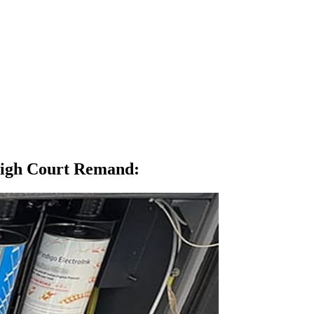
High Court Remand
: