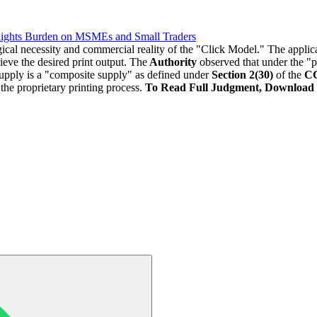
lights Burden on MSMEs and Small Traders
gical necessity and commercial reality of the "Click Model." The appl
ieve the desired print output. The
Authority
observed that under the "p
supply is a "composite supply" as defined under
Section 2(30)
of the
CG
o the proprietary printing process.
To Read Full Judgment, Download