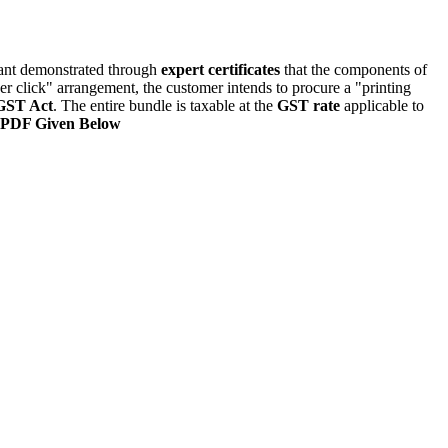
icant demonstrated through
expert certificates
that the components of
er click" arrangement, the customer intends to procure a "printing
ST Act
. The entire bundle is taxable at the
GST rate
applicable to
 PDF Given Below