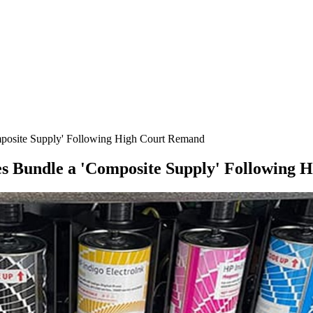
posite Supply' Following High Court Remand
s Bundle a 'Composite Supply' Following 