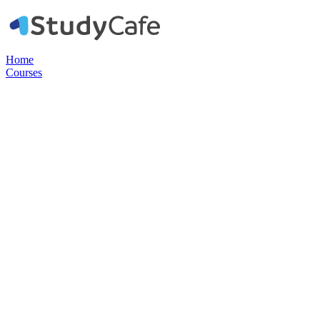
Home
Courses