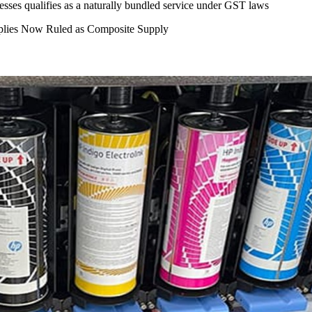
presses qualifies as a naturally bundled service under GST laws
pplies Now Ruled as Composite Supply