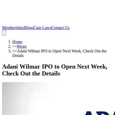
Memberships
Blogs
Case Laws
Contact Us
Home
>>
Blogs
>>
Adani Wilmar IPO to Open Next Week, Check Out the
Details
Adani Wilmar IPO to Open Next Week,
Check Out the Details