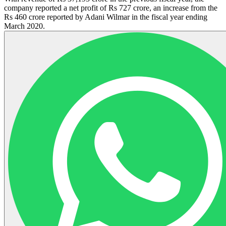
company reported a net profit of Rs 727 crore, an increase from the
Rs 460 crore reported by Adani Wilmar in the fiscal year ending
March 2020.