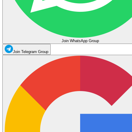
Join WhatsApp Group
Join Telegram Group