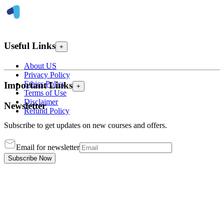
Useful Links
+
About US
Privacy Policy
Ethics Policy
Important Links
+
Terms of Use
Disclaimer
Newsletter
Refund Policy
Subscribe to get updates on new courses and offers.
Email for newsletter
Subscribe Now