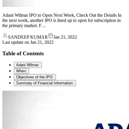
Adani Wilmar IPO to Open Next Week, Check Out the Details In
the next week, another IPO is lined up to open for subscription in
the primary market. F…
SANDEEP KUMAR
Jan 21, 2022
Last update on
Jan 21, 2022
Table of Contents
Adani Wilmar:
When:
Objectives of the IPO:
Summary of Financial Information: