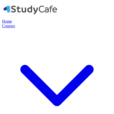
Home
Courses