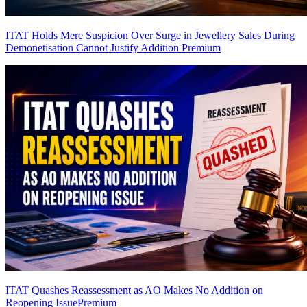
ITAT Holds Mere Suspicion Over Surge in Jewellery Sales During
Demonetisation Cannot Justify Addition
Premium
ITAT Quashes Reassessment as AO Makes No Addition on
Reopening Issue
Premium