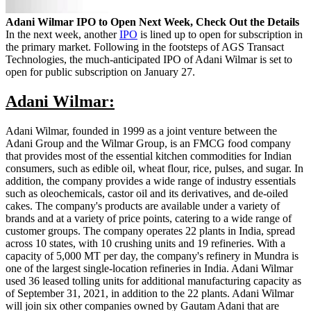
Adani Wilmar IPO to Open Next Week, Check Out the Details
In the next week, another
IPO
is lined up to open for subscription in
the primary market. Following in the footsteps of AGS Transact
Technologies, the much-anticipated IPO of Adani Wilmar is set to
open for public subscription on January 27.
Adani Wilmar:
Adani Wilmar, founded in 1999 as a joint venture between the
Adani Group and the Wilmar Group, is an FMCG food company
that provides most of the essential kitchen commodities for Indian
consumers, such as edible oil, wheat flour, rice, pulses, and sugar. In
addition, the company provides a wide range of industry essentials
such as oleochemicals, castor oil and its derivatives, and de-oiled
cakes. The company's products are available under a variety of
brands and at a variety of price points, catering to a wide range of
customer groups. The company operates 22 plants in India, spread
across 10 states, with 10 crushing units and 19 refineries. With a
capacity of 5,000 MT per day, the company's refinery in Mundra is
one of the largest single-location refineries in India. Adani Wilmar
used 36 leased tolling units for additional manufacturing capacity as
of September 31, 2021, in addition to the 22 plants. Adani Wilmar
will join six other companies owned by Gautam Adani that are