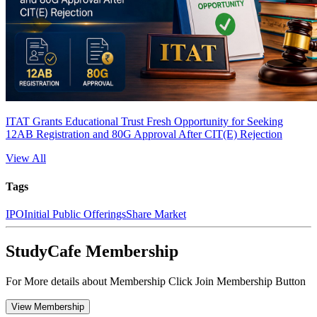
ITAT Grants Educational Trust Fresh Opportunity for Seeking
12AB Registration and 80G Approval After CIT(E) Rejection
View All
Tags
IPO
Initial Public Offerings
Share Market
StudyCafe Membership
For More details about Membership Click Join Membership Button
View Membership