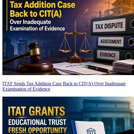
ITAT Sends Tax Addition Case Back to CIT(A) Over Inadequate
Examination of Evidence