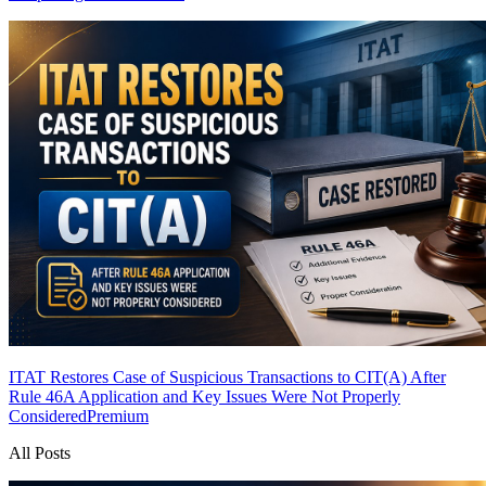
ITAT Restores Case of Suspicious Transactions to CIT(A) After
Rule 46A Application and Key Issues Were Not Properly
Considered
Premium
All Posts