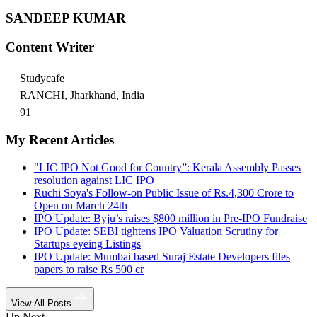
SANDEEP KUMAR
Content Writer
Studycafe
RANCHI, Jharkhand, India
91
My Recent Articles
"LIC IPO Not Good for Country”: Kerala Assembly Passes
resolution against LIC IPO
Ruchi Soya's Follow-on Public Issue of Rs.4,300 Crore to
Open on March 24th
IPO Update: Byju’s raises $800 million in Pre-IPO Fundraise
IPO Update: SEBI tightens IPO Valuation Scrutiny for
Startups eyeing Listings
IPO Update: Mumbai based Suraj Estate Developers files
papers to raise Rs 500 cr
View All Posts
Up Next