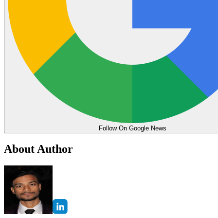
Follow On Google News
About Author