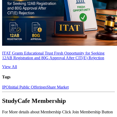
ITAT Grants Educational Trust Fresh Opportunity for Seeking
12AB Registration and 80G Approval After CIT(E) Rejection
View All
Tags
IPO
Initial Public Offerings
Share Market
StudyCafe Membership
For More details about Membership Click Join Membership Button