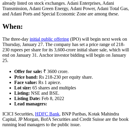
already listed on stock exchanges. Adani Enterprises, Adani
Transmission, Adani Green Energy, Adani Power, Adani Total Gas,
and Adani Ports and Special Economic Zone are among these.
When:
The three-day
initial public offering
(IPO) will begin next week on
Thursday, January 27. The company has set a price range of 218-
230 rupees per share for its 3,600-crore initial share sale, which will
end on January 31. Anchor investor bidding will begin on January
25.
Offer for sale:
₹ 3600 crore.
Price band:
Rs 218-230 per equity share.
Face value:
Rs 1 apiece.
Lot size:
65 shares and multiples
Listing:
NSE and BSE.
Listing Date:
Feb 8, 2022
Lead managers:
ICICI Securities,
HDFC Bank
, BNP Paribas, Kotak Mahindra
Capital, JP Morgan, BofA Securities and Credit Suisse are the book
running lead managers to the public issue.