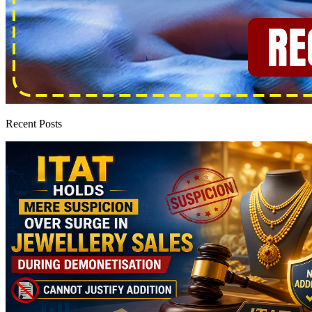
Recent Posts