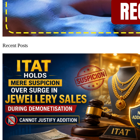
Recent Posts