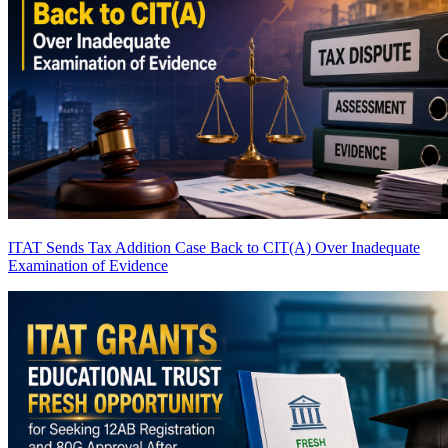
ITAT Sends Tax Addition Case Back to CIT(A) Over Inadequate
Examination of Evidence