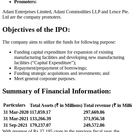
Promoters:
Adani Enterprises Limited, Adani Commodities LLP and Lence Pte.
Ltd are the company promoters.
Objectives of the IPO:
The company aims to utilize the funds for following purpose:
Funding capital expenditure for expansion of existing
manufacturing facilities and developing new manufacturing
facilities (“Capital Expenditure”);
Repayment/prepayment of borrowings;
Funding strategic acquisitions and investments; and
Meet general corporate purposes.
Summary of Financial Information:
Particulars
Total Assets
(₹ in Millions)
Total revenue
(₹ in Mill
31 Mar-2020
117,859.17
297,669.86
31 Mar-2021
133,266.39
371,956.58
31 Sep-2021
179,237.07
249,572.86
With revenue of Rs 37,195 crore in the previous fiscal year, the