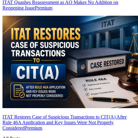
ITAT Quashes Reassessment as AO Makes No Addition on
Reopening Issue
Premium
ITAT Restores Case of Suspicious Transactions to CIT(A) After
Rule 46A Application and Key Issues Were Not Properly
Considered
Premium