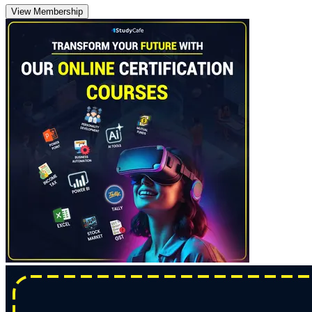
View Membership