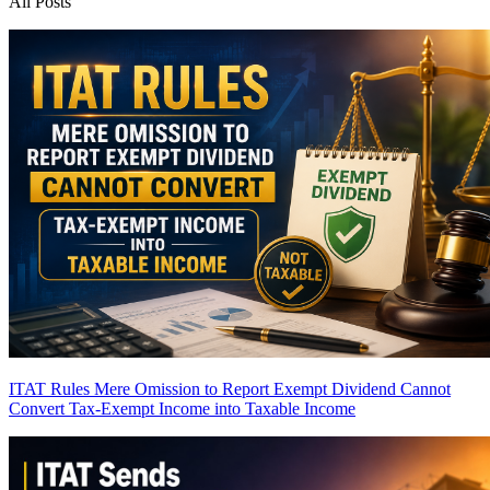
All Posts
ITAT Rules Mere Omission to Report Exempt Dividend Cannot
Convert Tax-Exempt Income into Taxable Income