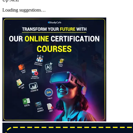
Loading suggestions…