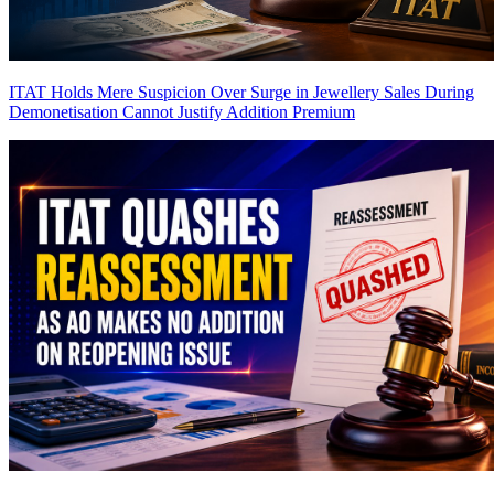
ITAT Holds Mere Suspicion Over Surge in Jewellery Sales During
Demonetisation Cannot Justify Addition
Premium