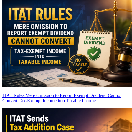
ITAT Rules Mere Omission to Report Exempt Dividend Cannot
Convert Tax-Exempt Income into Taxable Income