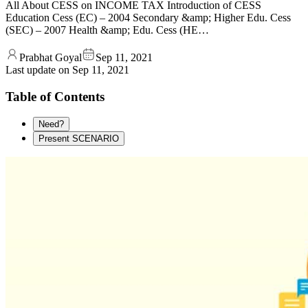
All About CESS on INCOME TAX Introduction of CESS
Education Cess (EC) – 2004 Secondary &amp; Higher Edu. Cess
(SEC) – 2007 Health &amp; Edu. Cess (HE…
Prabhat Goyal
Sep 11, 2021
Last update on
Sep 11, 2021
Table of Contents
Need?
Present SCENARIO