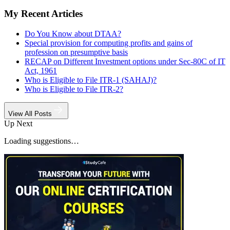
My Recent Articles
Do You Know about DTAA?
Special provision for computing profits and gains of
profession on presumptive basis
RECAP on Different Investment options under Sec-80C of IT
Act, 1961
Who is Eligible to File ITR-1 (SAHAJ)?
Who is Eligible to File ITR-2?
View All Posts
Up Next
Loading suggestions…