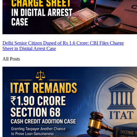
Delhi Senior Citizen Duped of Rs 1.6 Crore: CBI Files Charge
Sheet in Digital Arrest Case
All Posts