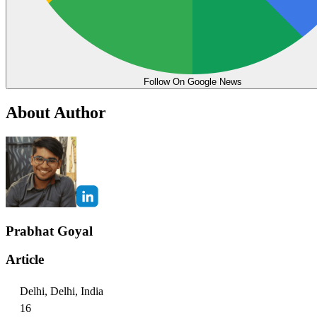
Follow On Google News
About Author
Prabhat Goyal
Article
Delhi, Delhi, India
16