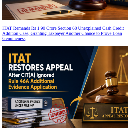
ITAT Remands Rs 1.90 Crore Section 68 Unexplained Cash Credit
Addition Case, Granting Taxpayer Another Chance to Prove Loan
Genuineness