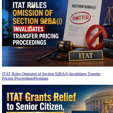
ITAT Rules Omission of Section 92BA(i) Invalidates Transfer
Pricing Proceedings
Premium