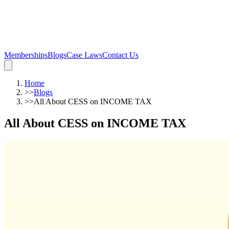
Memberships
Blogs
Case Laws
Contact Us
Home
>>
Blogs
>>
All About CESS on INCOME TAX
All About CESS on INCOME TAX