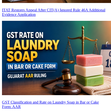
ITAT Restores Appeal After CIT(A) Ignored Rule 46A Additional
Evidence Application
GST Classification and Rate on Laundry Soap in Bar or Cake
Form: AAR