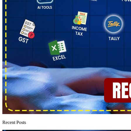
Recent Posts