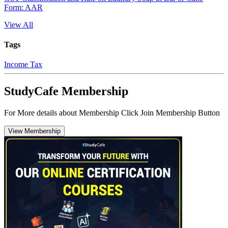
Form: AAR
View All
Tags
Income Tax
StudyCafe Membership
For More details about Membership Click Join Membership Button
View Membership