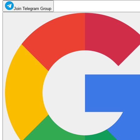
Join Telegram Group