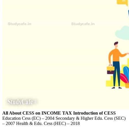
All About CESS on INCOME TAX
Introduction of CESS
Education Cess (EC) – 2004 Secondary & Higher Edu. Cess (SEC)
– 2007 Health & Edu. Cess (HEC) – 2018