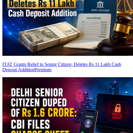
ITAT Grants Relief to Senior Citizen, Deletes Rs 11 Lakh Cash
Deposit Addition
Premium