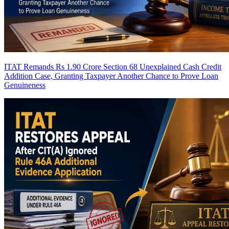
ITAT Remands Rs 1.90 Crore Section 68 Unexplained Cash Credit
Addition Case, Granting Taxpayer Another Chance to Prove Loan
Genuineness