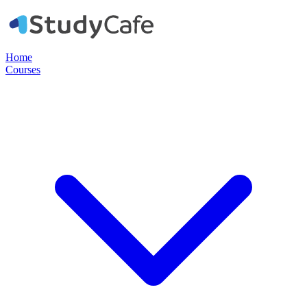
Home
Courses