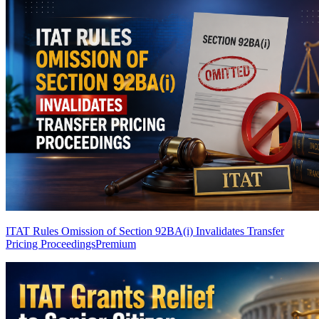
ITAT Rules Omission of Section 92BA(i) Invalidates Transfer
Pricing Proceedings
Premium