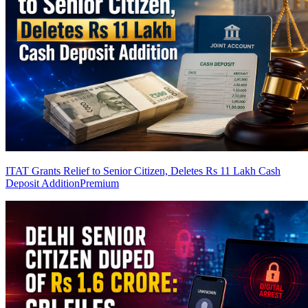
ITAT Grants Relief to Senior Citizen, Deletes Rs 11 Lakh Cash
Deposit Addition
Premium