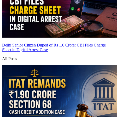
Delhi Senior Citizen Duped of Rs 1.6 Crore: CBI Files Charge
Sheet in Digital Arrest Case
All Posts