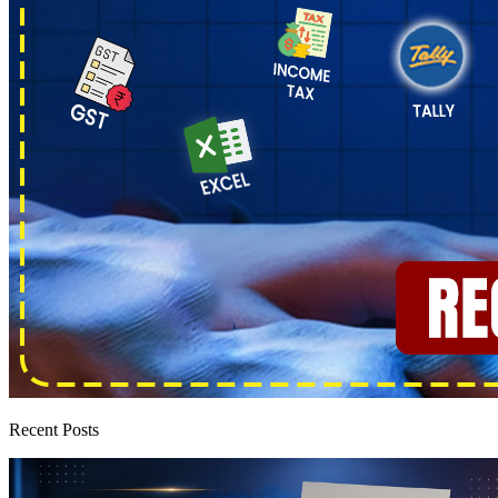
Recent Posts