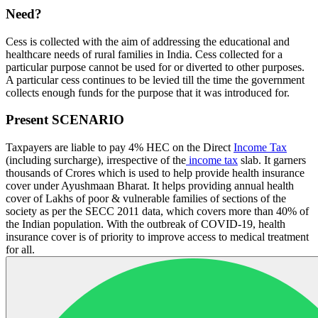
Need?
Cess is collected with the aim of addressing the educational and
healthcare needs of rural families in India. Cess collected for a
particular purpose cannot be used for or diverted to other purposes.
A particular cess continues to be levied till the time the government
collects enough funds for the purpose that it was introduced for.
Present SCENARIO
Taxpayers are liable to pay 4% HEC on the Direct
Income Tax
(including surcharge), irrespective of the
income tax
slab. It garners
thousands of Crores which is used to help provide health insurance
cover under Ayushmaan Bharat. It helps providing annual health
cover of Lakhs of poor & vulnerable families of sections of the
society as per the SECC 2011 data, which covers more than 40% of
the Indian population. With the outbreak of COVID-19, health
insurance cover is of priority to improve access to medical treatment
for all.