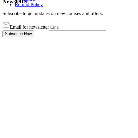
Newsletter
Refund Policy
Subscribe to get updates on new courses and offers.
Email for newsletter
Subscribe Now