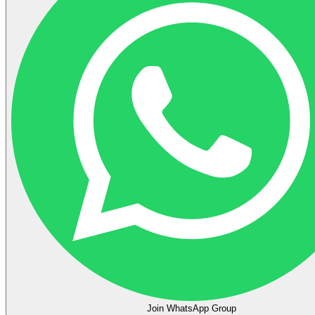
Join WhatsApp Group