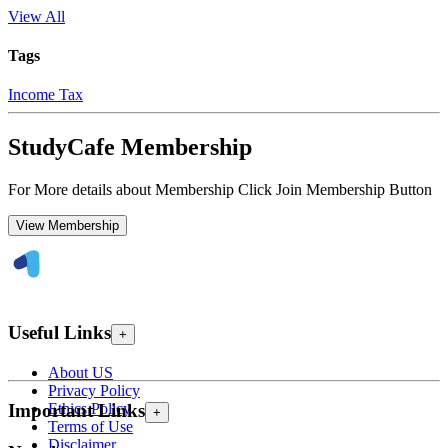
View All
Tags
Income Tax
StudyCafe Membership
For More details about Membership Click Join Membership Button
View Membership
Useful Links
+
About US
Privacy Policy
Ethics Policy
Important Links
+
Terms of Use
Disclaimer