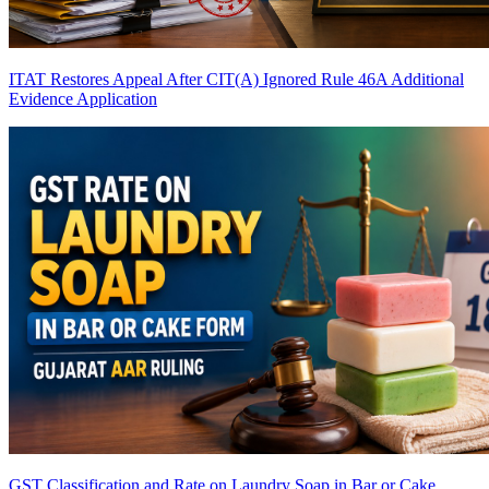
ITAT Restores Appeal After CIT(A) Ignored Rule 46A Additional
Evidence Application
GST Classification and Rate on Laundry Soap in Bar or Cake