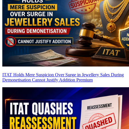
ITAT Holds Mere Suspicion Over Surge in Jewellery Sales During
Demonetisation Cannot Justify Addition
Premium