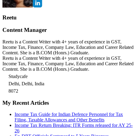
Reetu
Content Manager
Reetu is a Content Writer with 4+ years of experience in GST,
Income Tax, Finance, Company Law, Education and Career Related
Content. She is a B.COM (Honrs.) Graduate.
Reetu is a Content Writer with 4+ years of experience in GST,
Income Tax, Finance, Company Law, Education and Career Related
Content. She is a B.COM (Honrs.) Graduate.
Studycafe
Delhi, Delhi, India
8072
My Recent Articles
Income Tax Guide for Indian Defence Personnel for Tax
Filing, Taxable Allowances and Other Benefits
Income Tax Return Breaking: ITR Forms released for AY 25-
26