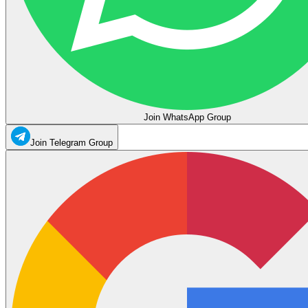
Join WhatsApp Group
Join Telegram Group