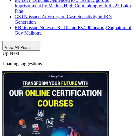
Ex-DRT Officials Sentenced to 5 Years Rigorous
Imprisonment by Madras High Court along with Rs.27 Lakh
Fine
GSTN issued Advisory on Case Sensitivity in IRN
Generation
RBI to issue Notes of Rs.10 and Rs.500 bearing Signature of
Guv Malhotra
View All Posts
Up Next
Loading suggestions…