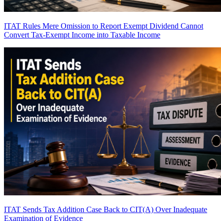
ITAT Rules Mere Omission to Report Exempt Dividend Cannot
Convert Tax-Exempt Income into Taxable Income
ITAT Sends Tax Addition Case Back to CIT(A) Over Inadequate
Examination of Evidence