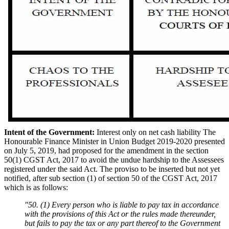
Intent of the Government:
Interest only on net cash liability The
Honourable Finance Minister in Union Budget 2019-2020 presented
on July 5, 2019, had proposed for the amendment in the section
50(1) CGST Act, 2017 to avoid the undue hardship to the Assessees
registered under the said Act. The proviso to be inserted but not yet
notified, after sub section (1) of section 50 of the CGST Act, 2017
which is as follows:
"50. (1) Every person who is liable to pay tax in accordance
with the provisions of this Act or the rules made thereunder,
but fails to pay the tax or any part thereof to the Government