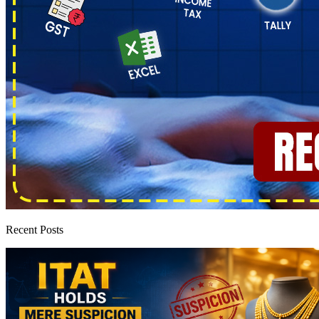
Recent Posts