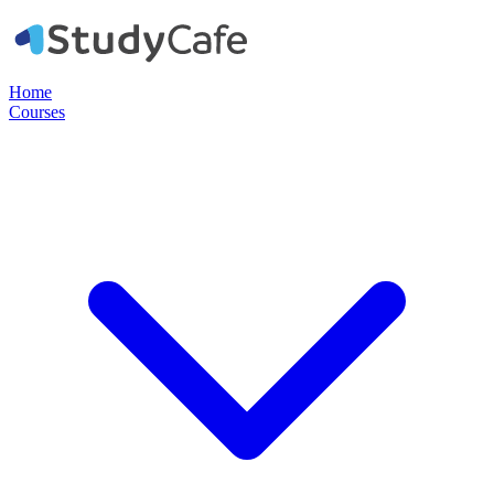
Home
Courses