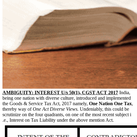
AMBIGUITY: INTEREST U/s 50(1), CGST ACT 2017
India,
being one nation with diverse culture, introduced and implemented
the Goods & Service Tax Act, 2017 namely,
One Nation One Tax
,
thereby way of
One Act Diverse Views.
Undeniably, this could be
scrutinize on the four quadrants, on one of the most recent subject i
.e., Interest on Tax Liability under the above mention Act.