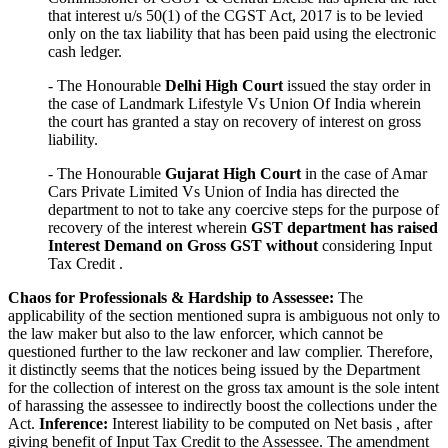
that interest u/s 50(1) of the CGST Act, 2017 is to be levied
only on the tax liability that has been paid using the electronic
cash ledger.
- The Honourable
Delhi High Court
issued the stay order in
the case of Landmark Lifestyle Vs Union Of India wherein
the court has granted a stay on recovery of interest on gross
liability.
- The Honourable
Gujarat High Court
in the case of Amar
Cars Private Limited Vs Union of India has directed the
department to not to take any coercive steps for the purpose of
recovery of the interest wherein
GST department has raised
Interest Demand on Gross GST without
considering Input
Tax Credit .
Chaos for Professionals & Hardship to Assessee:
The
applicability of the section mentioned supra is ambiguous not only to
the law maker but also to the law enforcer, which cannot be
questioned further to the law reckoner and law complier. Therefore,
it distinctly seems that the notices being issued by the Department
for the collection of interest on the gross tax amount is the sole intent
of harassing the assessee to indirectly boost the collections under the
Act.
Inference:
Interest liability to be computed on Net basis , after
giving benefit of Input Tax Credit to the Assessee. The amendment