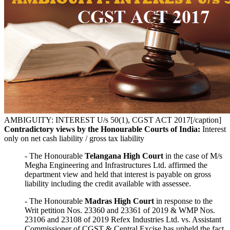
AMBIGUITY: INTEREST U/s 50(1), CGST ACT 2017[/caption]
Contradictory views by the Honourable Courts of India:
Interest
only on net cash liability / gross tax liability
- The Honourable
Telangana High Court
in the case of M/s
Megha Engineering and Infrastructures Ltd. affirmed the
department view and held that interest is payable on gross
liability including the credit available with assessee.
- The Honourable
Madras High Court
in response to the
Writ petition Nos. 23360 and 23361 of 2019 & WMP Nos.
23106 and 23108 of 2019 Refex Industries Ltd. vs. Assistant
Commissioner of CGST & Central Excise has upheld the fact