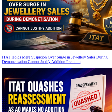
ITAT Holds Mere Suspicion Over Surge in Jewellery Sales During
Demonetisation Cannot Justify Addition
Premium