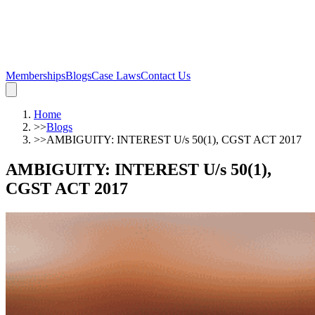
Memberships
Blogs
Case Laws
Contact Us
Home
>>
Blogs
>>
AMBIGUITY: INTEREST U/s 50(1), CGST ACT 2017
AMBIGUITY: INTEREST U/s 50(1),
CGST ACT 2017