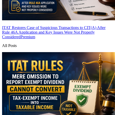
ITAT Restores Case of Suspicious Transactions to CIT(A) After
Rule 46A Application and Key Issues Were Not Properly
Considered
Premium
All Posts