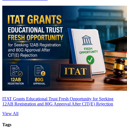
ITAT Grants Educational Trust Fresh Opportunity for Seeking
12AB Registration and 80G Approval After CIT(E) Rejection
View All
Tags