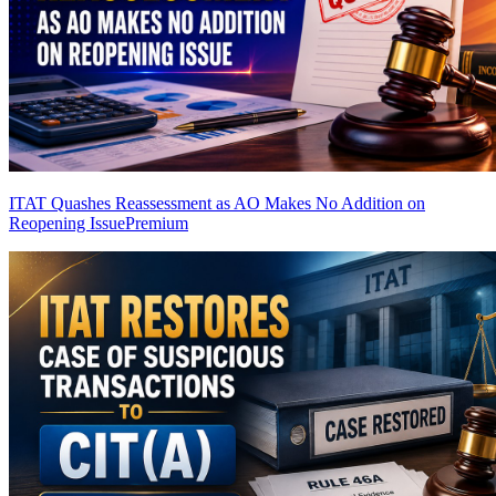
ITAT Quashes Reassessment as AO Makes No Addition on
Reopening Issue
Premium