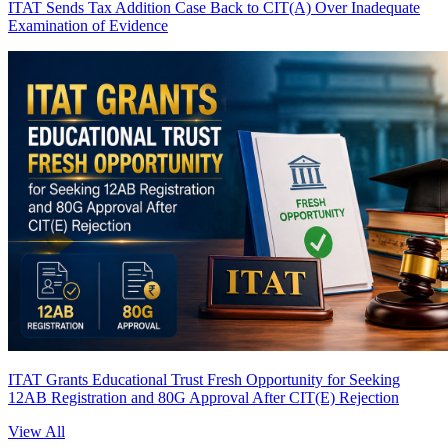
ITAT Sends Tax Addition Case Back to CIT(A) Over Inadequate
Examination of Evidence
ITAT Grants Educational Trust Fresh Opportunity for Seeking
12AB Registration and 80G Approval After CIT(E) Rejection
View All