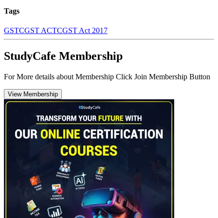
Tags
GST
CGST ACT
CGST Act 2017
StudyCafe Membership
For More details about Membership Click Join Membership Button
View Membership