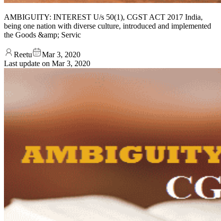
AMBIGUITY: INTEREST U/s 50(1), CGST ACT 2017 India,
being one nation with diverse culture, introduced and implemented
the Goods &amp; Servic
Reetu
Mar 3, 2020
Last update on
Mar 3, 2020