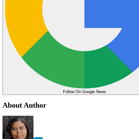
Follow On Google News
About Author