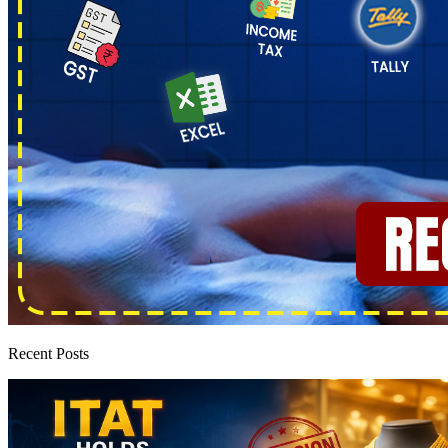
Recent Posts