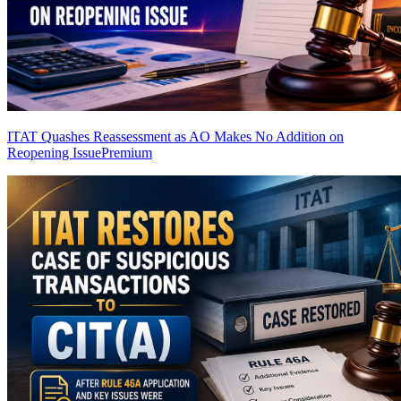
ITAT Quashes Reassessment as AO Makes No Addition on
Reopening Issue
Premium