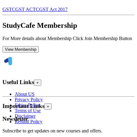
GST
CGST ACT
CGST Act 2017
StudyCafe Membership
For More details about Membership Click Join Membership Button
View Membership
Useful Links
+
About US
Privacy Policy
Ethics Policy
Important Links
+
Terms of Use
Disclaimer
Newsletter
Refund Policy
Subscribe to get updates on new courses and offers.