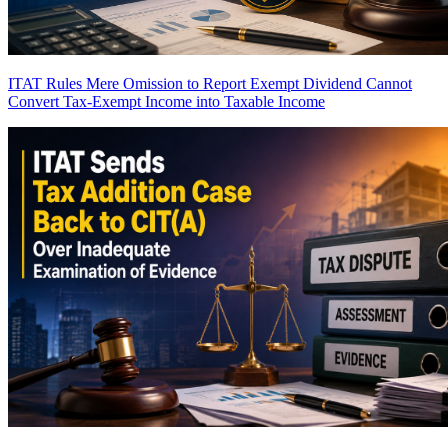
ITAT Rules Mere Omission to Report Exempt Dividend Cannot
Convert Tax-Exempt Income into Taxable Income