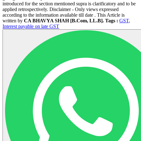
introduced for the section mentioned supra is clarificatory and to be
applied retrospectively. Disclaimer - Only views expressed
according to the information available till date . This Article is
written by
CA BHAVYA SHAH [B.Com, LL.B].
Tags :
GST
,
Interest payable on late GST