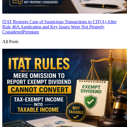
ITAT Restores Case of Suspicious Transactions to CIT(A) After
Rule 46A Application and Key Issues Were Not Properly
Considered
Premium
All Posts