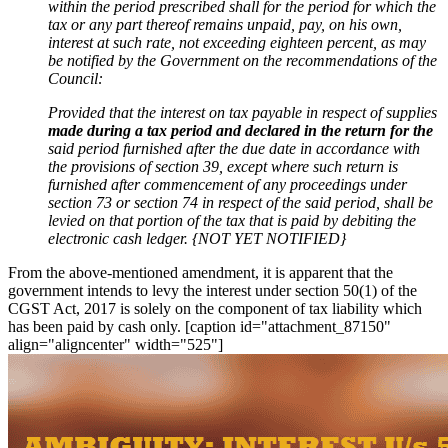
within the period prescribed shall for the period for which the
tax or any part thereof remains unpaid, pay, on his own,
interest at such rate, not exceeding eighteen percent, as may
be notified by the Government on the recommendations of the
Council:
Provided that the interest on tax payable in respect of supplies
made during a tax period and declared in the return for the
said period furnished after the due date in accordance with
the provisions of section 39, except where such return is
furnished after commencement of any proceedings under
section 73 or section 74 in respect of the said period, shall be
levied on that portion of the tax that is paid by debiting the
electronic cash
ledger. {NOT YET NOTIFIED}
From the above-mentioned amendment, it is apparent that the
government intends to levy the interest under section 50(1) of the
CGST Act, 2017 is solely on the component of tax liability which
has been paid by cash only. [caption id="attachment_87150"
align="aligncenter" width="525"]