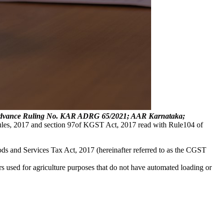
d; Advance Ruling No. KAR ADRG 65/2021; AAR Karnataka;
ules, 2017 and section 97of KGST Act, 2017 read with Rule104 of
ods and Services Tax Act, 2017 (hereinafter referred to as the CGST
ilers used for agriculture purposes that do not have automated loading or