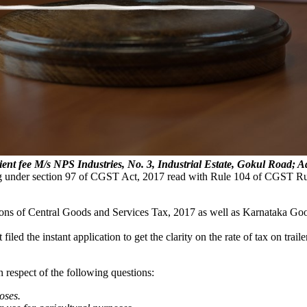
ient fee
M/s NPS Industries, No. 3, Industrial Estate, Gokul Roa
ing under section 97 of CGST Act, 2017 read with Rule 104 of CGST R
isions of Central Goods and Services Tax, 2017 as well as Karnataka Go
 filed the instant application to get the clarity on the rate of tax on tra
 respect of the following questions:
oses.