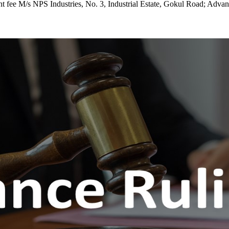
cient fee M/s NPS Industries, No. 3, Industrial Estate, Gokul Road; Adv