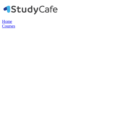
Home
Courses