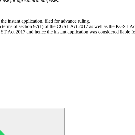
or use for agricultural purposes.
he instant application, filed for advance ruling.
 in terms of section 97(1) of the CGST Act 2017 as well as the KGST Ac
 Act 2017 and hence the instant application was considered liable fo