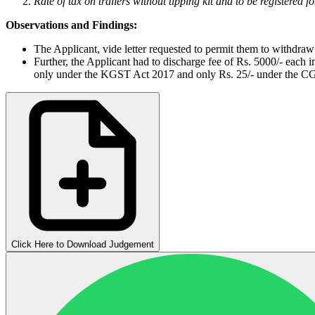
Rate of tax on trailers without tipping kit and to be registered f
Observations and Findings:
The Applicant, vide letter requested to permit them to withdraw t
Further, the Applicant had to discharge fee of Rs. 5000/- each
only under the KGST Act 2017 and only Rs. 25/- under the CGST
Click Here to Download Judgement