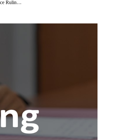
ance Rulin…