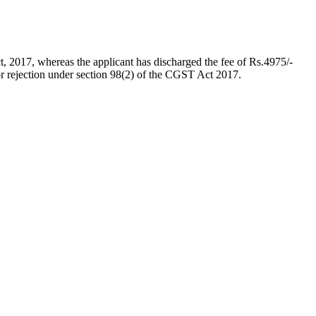
t, 2017, whereas the applicant has discharged the fee of Rs.4975/-
r rejection under section 98(2) of the CGST Act 2017.