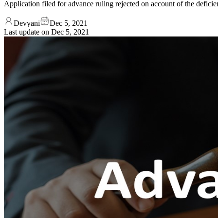
Application filed for advance ruling rejected on account of the defi
Devyani
Dec 5, 2021
Last update on
Dec 5, 2021