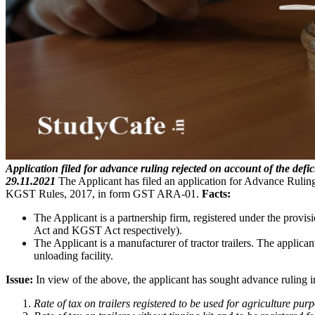
Application filed for advance ruling rejected on account of the defic
29.11.2021
The Applicant has filed an application for Advance Rul
KGST Rules, 2017, in form GST ARA-01.
Facts:
The Applicant is a partnership firm, registered under the prov
Act and KGST Act respectively).
The Applicant is a manufacturer of tractor trailers. The applicant
unloading facility.
Issue:
In view of the above, the applicant has sought advance ruling in
Rate of tax on trailers registered to be used for agriculture purp