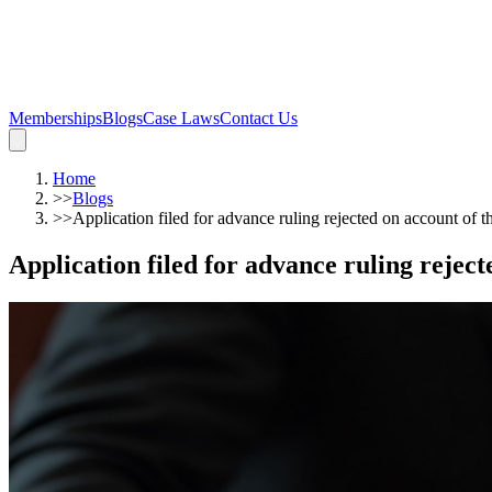
Memberships
Blogs
Case Laws
Contact Us
Home
>>
Blogs
>>
Application filed for advance ruling rejected on account of th
Application filed for advance ruling rejecte