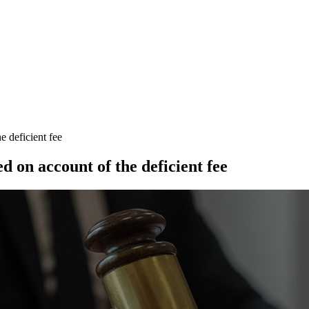
e deficient fee
d on account of the deficient fee