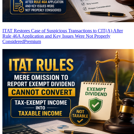
ITAT Restores Case of Suspicious Transactions to CIT(A) After
Rule 46A Application and Key Issues Were Not Properly
Considered
Premium