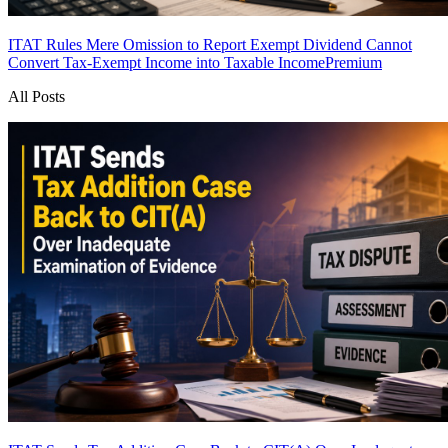
ITAT Rules Mere Omission to Report Exempt Dividend Cannot
Convert Tax-Exempt Income into Taxable Income
Premium
All Posts