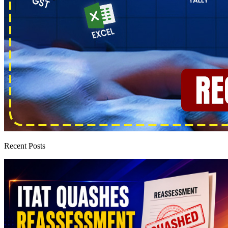
Recent Posts