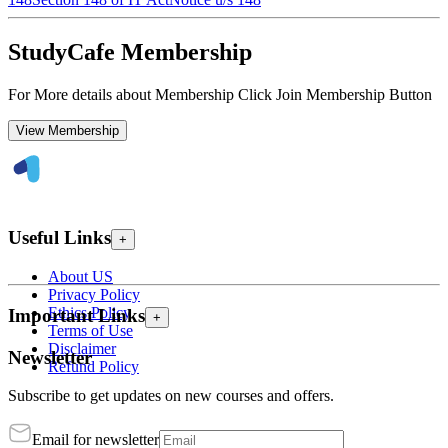
StudyCafe Membership
For More details about Membership Click Join Membership Button
View Membership
Useful Links
+
About US
Privacy Policy
Ethics Policy
Important Links
+
Terms of Use
Disclaimer
Newsletter
Refund Policy
Subscribe to get updates on new courses and offers.
Email for newsletter