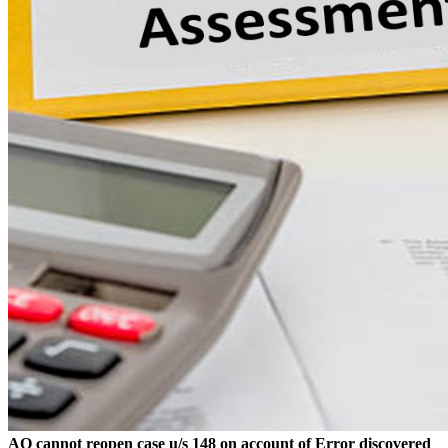
AO cannot reopen case u/s 148 on account of Error discovered