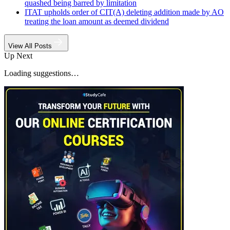
quashed being barred by limitation
ITAT upholds order of CIT(A) deleting addition made by AO
treating the loan amount as deemed dividend
View All Posts
Up Next
Loading suggestions…