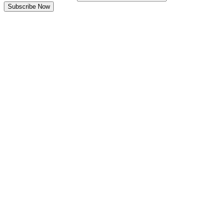
Subscribe Now