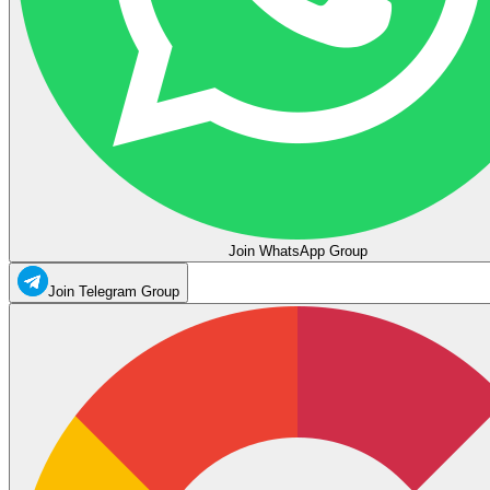
Join WhatsApp Group
Join Telegram Group