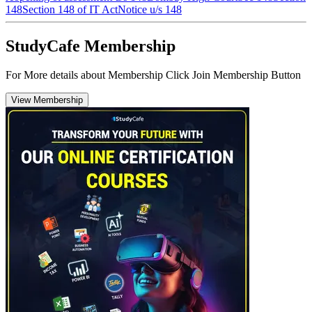
148
Section 148 of IT Act
Notice u/s 148
StudyCafe Membership
For More details about Membership Click Join Membership Button
View Membership