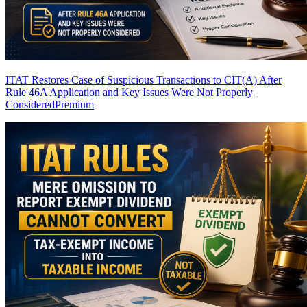
ITAT Restores Case of Suspicious Transactions to CIT(A) After
Rule 46A Application and Key Issues Were Not Properly
Considered
Premium