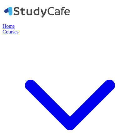
Home
Courses