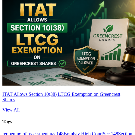
ITAT Allows Section 10(38) LTCG Exemption on Greencrest
Shares
View All
Tags
reopening of assessment u/s 148
Bombay High Court
Sec 148
Section