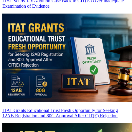
ITAT Sends Tax Addition Case Back to CIT(A) Over Inadequate
Examination of Evidence
ITAT Grants Educational Trust Fresh Opportunity for Seeking
12AB Registration and 80G Approval After CIT(E) Rejection