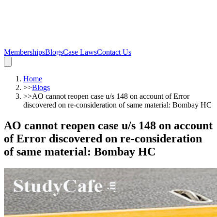
Memberships
Blogs
Case Laws
Contact Us
Home
>>
Blogs
>>
AO cannot reopen case u/s 148 on account of Error
discovered on re-consideration of same material: Bombay HC
AO cannot reopen case u/s 148 on account
of Error discovered on re-consideration
of same material: Bombay HC