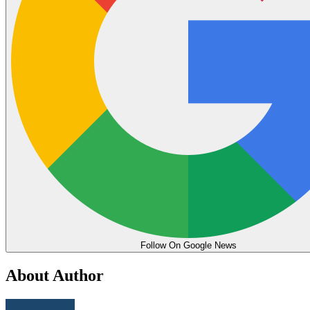
Follow On Google News
About Author