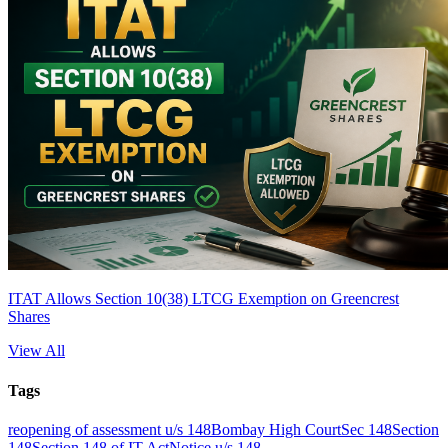
ITAT Allows Section 10(38) LTCG Exemption on Greencrest
Shares
View All
Tags
reopening of assessment u/s 148
Bombay High Court
Sec 148
Section
148
Section 148 of IT Act
Notice u/s 148