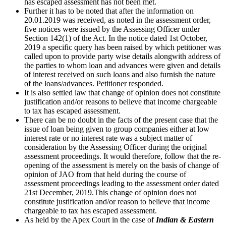
has escaped assessment has not been met.
Further it has to be noted that after the information on
20.01.2019 was received, as noted in the assessment order,
five notices were issued by the Assessing Officer under
Section 142(1) of the Act. In the notice dated 1st October,
2019 a specific query has been raised by which petitioner was
called upon to provide party wise details alongwith address of
the parties to whom loan and advances were given and details
of interest received on such loans and also furnish the nature
of the loans/advances. Petitioner responded.
It is also settled law that change of opinion does not constitute
justification and/or reasons to believe that income chargeable
to tax has escaped assessment.
There can be no doubt in the facts of the present case that the
issue of loan being given to group companies either at low
interest rate or no interest rate was a subject matter of
consideration by the Assessing Officer during the original
assessment proceedings. It would therefore, follow that the re-
opening of the assessment is merely on the basis of change of
opinion of JAO from that held during the course of
assessment proceedings leading to the assessment order dated
21st December, 2019.This change of opinion does not
constitute justification and/or reason to believe that income
chargeable to tax has escaped assessment.
As held by the Apex Court in the case of
Indian & Eastern