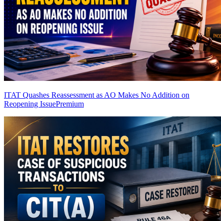
ITAT Quashes Reassessment as AO Makes No Addition on
Reopening Issue
Premium