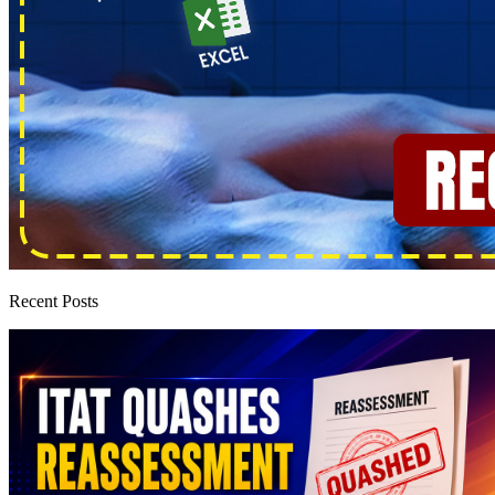
Recent Posts