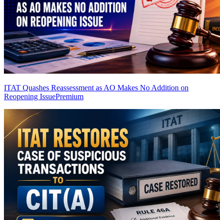
ITAT Quashes Reassessment as AO Makes No Addition on
Reopening Issue
Premium