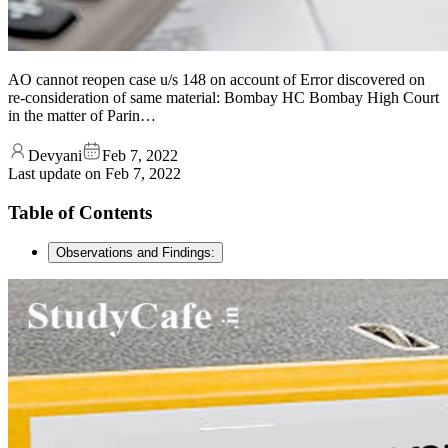
AO cannot reopen case u/s 148 on account of Error discovered on
re-consideration of same material: Bombay HC Bombay High Court
in the matter of Parin…
Devyani
Feb 7, 2022
Last update on
Feb 7, 2022
Table of Contents
Observations and Findings: