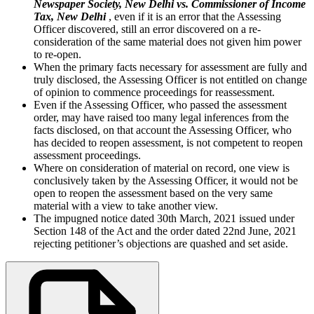
Newspaper Society, New Delhi vs. Commissioner of Income
Tax, New Delhi
, even if it is an error that the Assessing
Officer discovered, still an error discovered on a re-
consideration of the same material does not given him power
to re-open.
When the primary facts necessary for assessment are fully and
truly disclosed, the Assessing Officer is not entitled on change
of opinion to commence proceedings for reassessment.
Even if the Assessing Officer, who passed the assessment
order, may have raised too many legal inferences from the
facts disclosed, on that account the Assessing Officer, who
has decided to reopen assessment, is not competent to reopen
assessment proceedings.
Where on consideration of material on record, one view is
conclusively taken by the Assessing Officer, it would not be
open to reopen the assessment based on the very same
material with a view to take another view.
The impugned notice dated 30th March, 2021 issued under
Section 148 of the Act and the order dated 22nd June, 2021
rejecting petitioner’s objections are quashed and set aside.