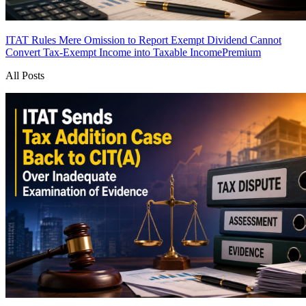
ITAT Rules Mere Omission to Report Exempt Dividend Cannot
Convert Tax-Exempt Income into Taxable Income
Premium
All Posts