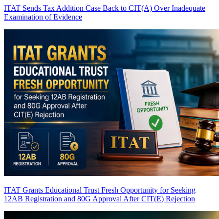
ITAT Sends Tax Addition Case Back to CIT(A) Over Inadequate
Examination of Evidence
ITAT Grants Educational Trust Fresh Opportunity for Seeking
12AB Registration and 80G Approval After CIT(E) Rejection