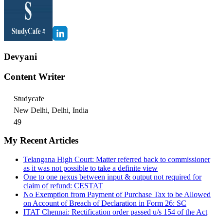
Devyani
Content Writer
Studycafe
New Delhi, Delhi, India
49
My Recent Articles
Telangana High Court: Matter referred back to commissioner
as it was not possible to take a definite view
One to one nexus between input & output not required for
claim of refund: CESTAT
No Exemption from Payment of Purchase Tax to be Allowed
on Account of Breach of Declaration in Form 26: SC
ITAT Chennai: Rectification order passed u/s 154 of the Act