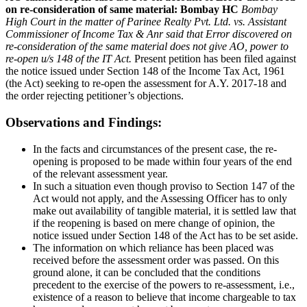
on re-consideration of same material: Bombay HC
Bombay
High Court in the matter of Parinee Realty Pvt. Ltd. vs. Assistant
Commissioner of Income Tax & Anr said that Error discovered on
re-consideration of the same material does not give AO, power to
re-open u/s 148 of the IT Act.
Present petition has been filed against
the notice issued under Section 148 of the Income Tax Act, 1961
(the Act) seeking to re-open the assessment for A.Y. 2017-18 and
the order rejecting petitioner’s objections.
Observations and Findings:
In the facts and circumstances of the present case, the re-
opening is proposed to be made within four years of the end
of the relevant assessment year.
In such a situation even though proviso to Section 147 of the
Act would not apply, and the Assessing Officer has to only
make out availability of tangible material, it is settled law that
if the reopening is based on mere change of opinion, the
notice issued under Section 148 of the Act has to be set aside.
The information on which reliance has been placed was
received before the assessment order was passed. On this
ground alone, it can be concluded that the conditions
precedent to the exercise of the powers to re-assessment, i.e.,
existence of a reason to believe that income chargeable to tax