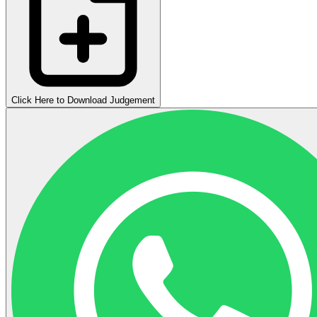
Click Here to Download Judgement