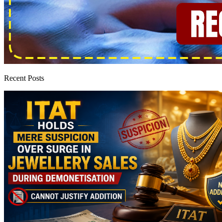
Recent Posts