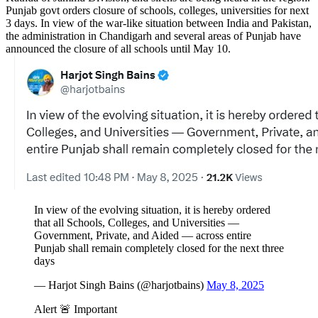
Punjab govt orders closure of schools, colleges, universities for next
3 days. In view of the war-like situation between India and Pakistan,
the administration in Chandigarh and several areas of Punjab have
announced the closure of all schools until May 10.
In view of the evolving situation, it is hereby ordered
that all Schools, Colleges, and Universities —
Government, Private, and Aided — across entire
Punjab shall remain completely closed for the next three
days
— Harjot Singh Bains (@harjotbains)
May 8, 2025
Alert 🚨 Important