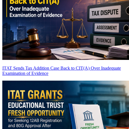
ITAT Sends Tax Addition Case Back to CIT(A) Over Inadequate
Examination of Evidence