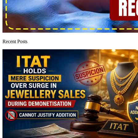
Recent Posts