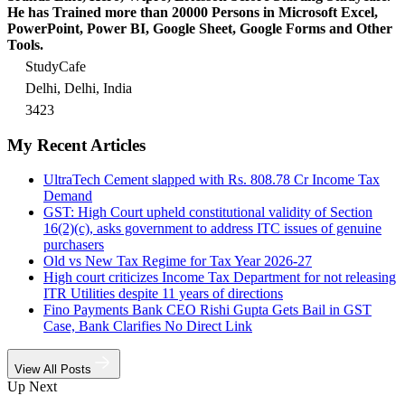
He has Trained more than 20000 Persons in Microsoft Excel,
PowerPoint, Power BI, Google Sheet, Google Forms and Other
Tools.
StudyCafe
Delhi, Delhi, India
3423
My Recent Articles
UltraTech Cement slapped with Rs. 808.78 Cr Income Tax
Demand
GST: High Court upheld constitutional validity of Section
16(2)(c), asks government to address ITC issues of genuine
purchasers
Old vs New Tax Regime for Tax Year 2026-27
High court criticizes Income Tax Department for not releasing
ITR Utilities despite 11 years of directions
Fino Payments Bank CEO Rishi Gupta Gets Bail in GST
Case, Bank Clarifies No Direct Link
View All Posts
Up Next