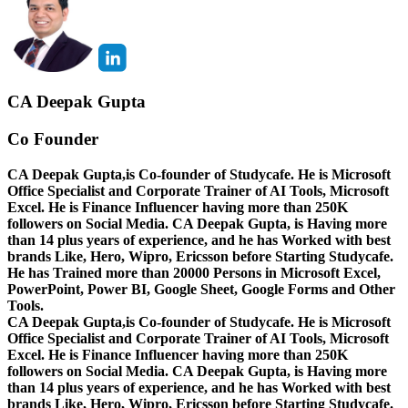
CA Deepak Gupta
Co Founder
CA Deepak Gupta,is Co-founder of Studycafe. He is Microsoft
Office Specialist and Corporate Trainer of AI Tools, Microsoft
Excel.
He is Finance Influencer having more than 250K
followers on Social Media. CA Deepak Gupta, is Having more
than 14 plus years of experience, and he has Worked with best
brands Like, Hero, Wipro, Ericsson before Starting Studycafe.
He has Trained more than 20000 Persons in Microsoft Excel,
PowerPoint, Power BI, Google Sheet, Google Forms and Other
Tools.
CA Deepak Gupta,is Co-founder of Studycafe. He is Microsoft
Office Specialist and Corporate Trainer of AI Tools, Microsoft
Excel.
He is Finance Influencer having more than 250K
followers on Social Media. CA Deepak Gupta, is Having more
than 14 plus years of experience, and he has Worked with best
brands Like, Hero, Wipro, Ericsson before Starting Studycafe.