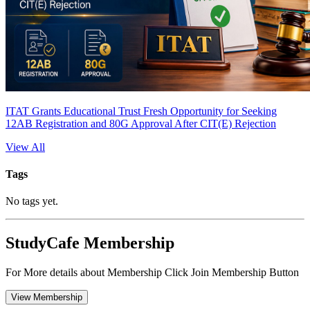
ITAT Grants Educational Trust Fresh Opportunity for Seeking
12AB Registration and 80G Approval After CIT(E) Rejection
View All
Tags
No tags yet.
StudyCafe Membership
For More details about Membership Click Join Membership Button
View Membership