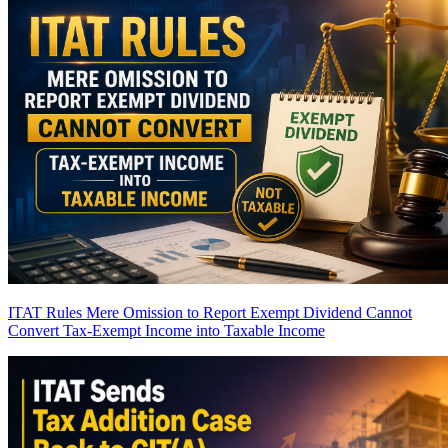
ITAT Rules Mere Omission to Report Exempt Dividend Cannot
Convert Tax-Exempt Income into Taxable Income