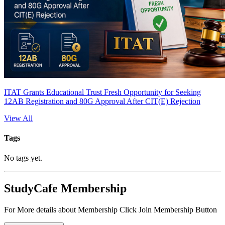
ITAT Grants Educational Trust Fresh Opportunity for Seeking
12AB Registration and 80G Approval After CIT(E) Rejection
View All
Tags
No tags yet.
StudyCafe Membership
For More details about Membership Click Join Membership Button