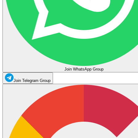
Join WhatsApp Group
Join Telegram Group