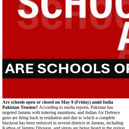
Are schools open or closed on May 9 (Friday) amid India
Pakistan Tension?
According to media reports, Pakistan has
targeted Jammu with loitering munitions, and Indian Air Defence
guns are firing back in retaliation and due to which a complete
blackout has been enforced in several districts in Jammu, including
Kathua of Jammu Division, and sirens are being heard in the region.