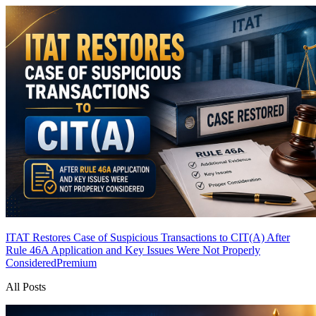
ITAT Restores Case of Suspicious Transactions to CIT(A) After
Rule 46A Application and Key Issues Were Not Properly
Considered
Premium
All Posts