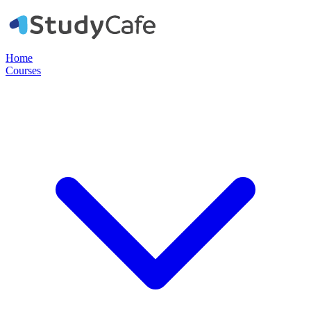
Home
Courses