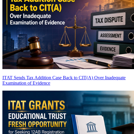
ITAT Sends Tax Addition Case Back to CIT(A) Over Inadequate
Examination of Evidence