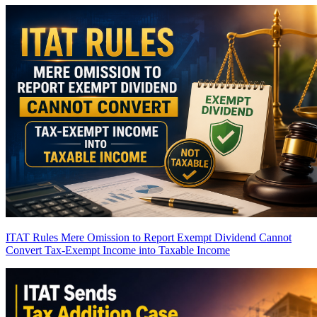
ITAT Rules Mere Omission to Report Exempt Dividend Cannot
Convert Tax-Exempt Income into Taxable Income