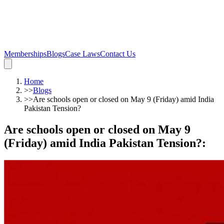
Memberships
Blogs
Case Laws
Contact Us
Home
>>
Blogs
>>
Are schools open or closed on May 9 (Friday) amid India
Pakistan Tension?
Are schools open or closed on May 9
(Friday) amid India Pakistan Tension?
: