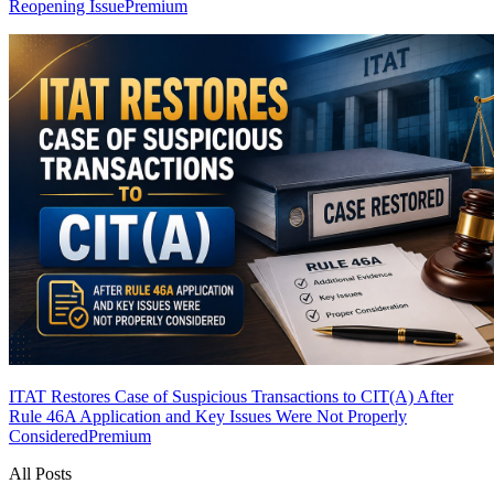
Reopening Issue
Premium
ITAT Restores Case of Suspicious Transactions to CIT(A) After
Rule 46A Application and Key Issues Were Not Properly
Considered
Premium
All Posts