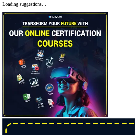
Loading suggestions…