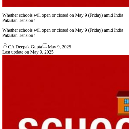
Whether schools will open or closed on May 9 (Friday) amid India
Pakistan Tension?
Whether schools will open or closed on May 9 (Friday) amid India
Pakistan Tension?
CA Deepak Gupta
May 9, 2025
Last update on
May 9, 2025