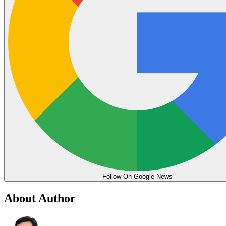
Follow On Google News
About Author