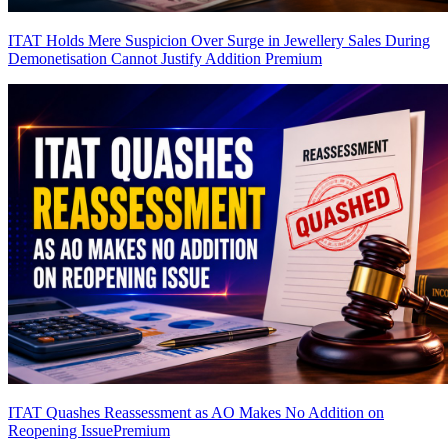
ITAT Holds Mere Suspicion Over Surge in Jewellery Sales During
Demonetisation Cannot Justify Addition
Premium
ITAT Quashes Reassessment as AO Makes No Addition on
Reopening Issue
Premium