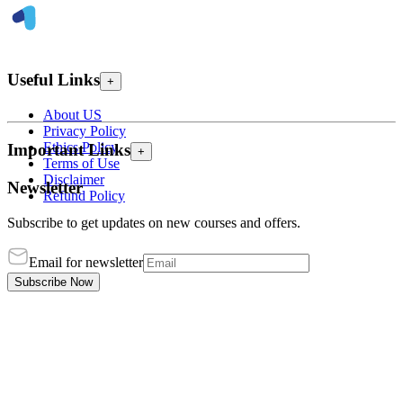
Useful Links
+
About US
Privacy Policy
Ethics Policy
Important Links
+
Terms of Use
Disclaimer
Newsletter
Refund Policy
Subscribe to get updates on new courses and offers.
Email for newsletter
Subscribe Now