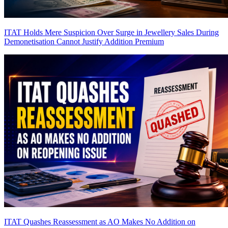
ITAT Holds Mere Suspicion Over Surge in Jewellery Sales During
Demonetisation Cannot Justify Addition
Premium
ITAT Quashes Reassessment as AO Makes No Addition on