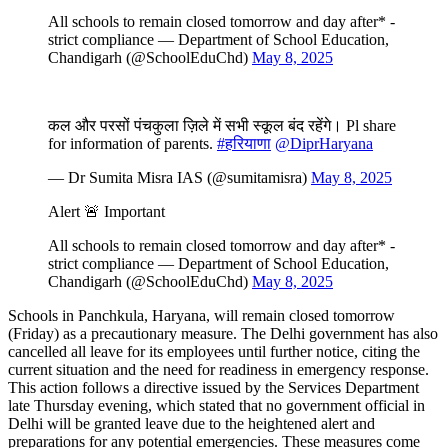
All schools to remain closed tomorrow and day after* -
strict compliance — Department of School Education,
Chandigarh (@SchoolEduChd)
May 8, 2025
कल और परसों पंचकुला ज़िले में सभी स्कूल बंद रहेंगे। Pl share
for information of parents.
#हरियाणा
@DiprHaryana
— Dr Sumita Misra IAS (@sumitamisra)
May 8, 2025
Alert 🚨 Important
All schools to remain closed tomorrow and day after* -
strict compliance — Department of School Education,
Chandigarh (@SchoolEduChd)
May 8, 2025
Schools in Panchkula, Haryana, will remain closed tomorrow
(Friday) as a precautionary measure. The Delhi government has also
cancelled all leave for its employees until further notice, citing the
current situation and the need for readiness in emergency response.
This action follows a directive issued by the Services Department
late Thursday evening, which stated that no government official in
Delhi will be granted leave due to the heightened alert and
preparations for any potential emergencies. These measures come