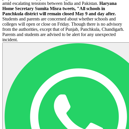
amid escalating tensions between India and Pakistan.
Haryana
Home Secretary Sumita Misra tweets, "All schools in
Panchkula district will remain closed May 9 and day after.
Students and parents are concerned about whether schools and
colleges will open or close on Friday. Though there is no advisory
from the authorities, except that of Punjab, Panchkula, Chandigarh.
Parents and students are advised to be alert for any unexpected
incident.