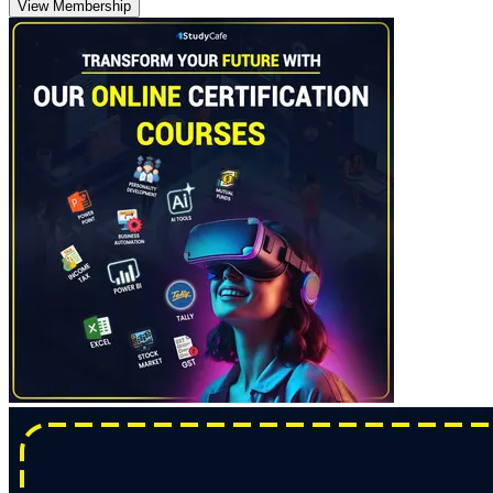
View Membership