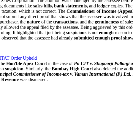
Sales Corporation. The addition was challenged by the assessee befor
ing documents like
sales bills, bank statements,
and
ledger
copies. The 
e
taxation, which is not correct. The
Commissioner of Income (Appeal
ot submit any direct proof that shows that the assessee was involved i
 purchaser, the
nature
of the
transactions,
and the
genuineness
of sale
tly allowed the appeal filed by the assessee. Being aggrieved by this or
ruling. It highlighted that just being
suspicious
is not
enough
reason to 
o observed that the assessee had already
submitted enough proof sho
 ITAT Order Upheld
 the
Hon'ble Apex Court
in the case of
Pr. CIT v. Shapoorji Pallonj
 on
suspicion.
Similarly, the
Bombay High Court
also deleted the addi
incipal Commissioner of Income-tax v. Vaman International (P.) Ltd
e
Revenue
was dismissed.