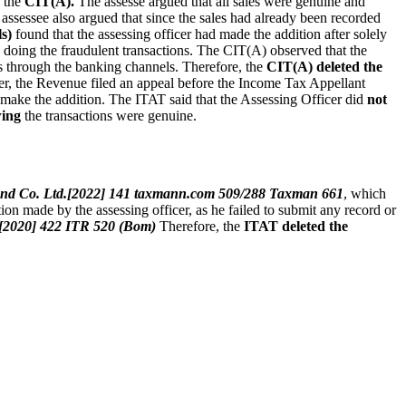
e the
CIT(A).
The assesse argued that all sales were genuine and
assessee also argued that since the sales had already been recorded
s)
found that the assessing officer had made the addition after solely
n doing the fraudulent transactions. The CIT(A) observed that the
s through the banking channels. Therefore, the
CIT(A) deleted the
der, the Revenue filed an appeal before the Income Tax Appellant
make the addition. The ITAT said that the Assessing Officer did
not
wing
the transactions were genuine.
i and Co. Ltd.[2022] 141 taxmann.com 509/288 Taxman 661
, which
tion made by the assessing officer, as he failed to submit any record or
. [2020] 422 ITR 520 (Bom)
Therefore, the
ITAT deleted the