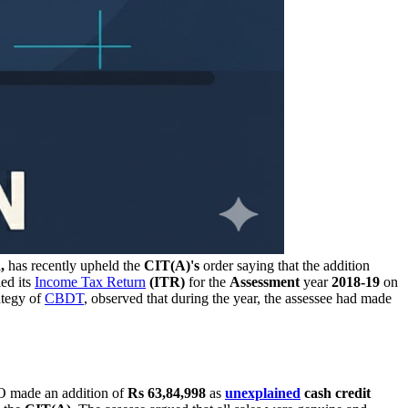
,
has recently upheld the
CIT(A)'s
order saying that the addition
iled its
Income Tax Return
(ITR)
for the
Assessment
year
2018-19
on
ategy of
CBDT
, observed that during the year, the assessee had made
AO made an addition of
Rs 63,84,998
as
unexplained
cash credit