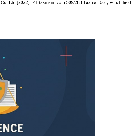
i and Co. Ltd.[2022] 141 taxmann.com 509/288 Taxman 661, which held