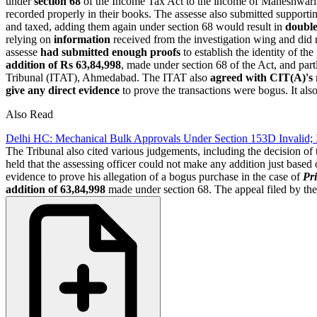
under
section 68
of the Income Tax Act to the income of Maheshwari 
recorded properly in their books. The assesse also submitted support
and taxed, adding them again under section 68 would result in
doubl
relying on
information
received from the investigation wing and did n
assesse
had submitted enough proofs
to establish the identity of the
addition of Rs 63,84,998
, made under section 68 of the Act, and par
Tribunal (ITAT), Ahmedabad. The ITAT also
agreed with CIT(A)'s
give any direct evidence
to prove the transactions were bogus. It als
Also Read
Delhi HC: Mechanical Bulk Approvals Under Section 153D Invalid;
The Tribunal also cited various judgements, including the decision of
held that the assessing officer could not make any addition just based
evidence to prove his allegation of a bogus purchase in the case of
Pr
addition of 63,84,998
made under section 68. The appeal filed by th