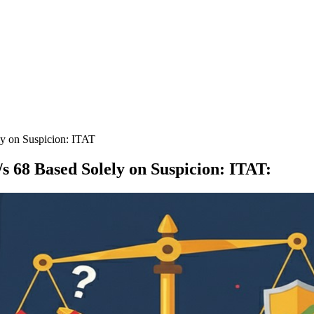
ly on Suspicion: ITAT
s 68 Based Solely on Suspicion: ITAT
: