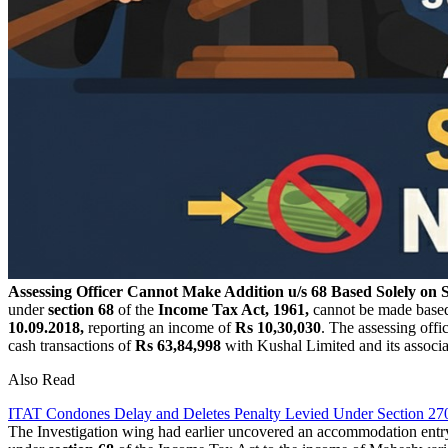
Assessing Officer Cannot Make Addition u/s 68 Based Solely on 
under
section 68
of the
Income Tax Act, 1961,
cannot be made base
10.09.2018,
reporting an income of
Rs 10,30,030
. The assessing off
cash transactions of
Rs 63,84,998
with Kushal Limited and its associa
Also Read
ITAT Condones Delay and Deletes Penalty Levied Under Section 27
The Investigation wing had earlier uncovered an accommodation entry