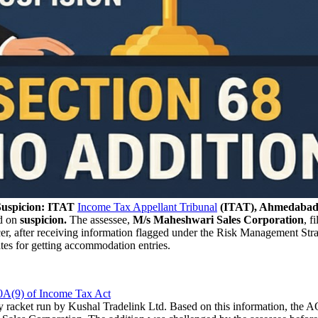
Suspicion: ITAT
Income Tax Appellant Tribunal
(ITAT), Ahmedabad
d on
suspicion.
The assessee,
M/s Maheshwari Sales Corporation
, f
icer, after receiving information flagged under the Risk Management Str
tes for getting accommodation entries.
0A(9) of Income Tax Act
 racket run by Kushal Tradelink Ltd. Based on this information, the 