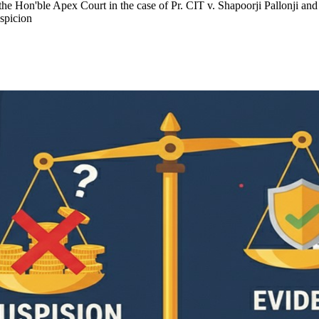
of the Hon'ble Apex Court in the case of Pr. CIT v. Shapoorji Pallonj
uspicion