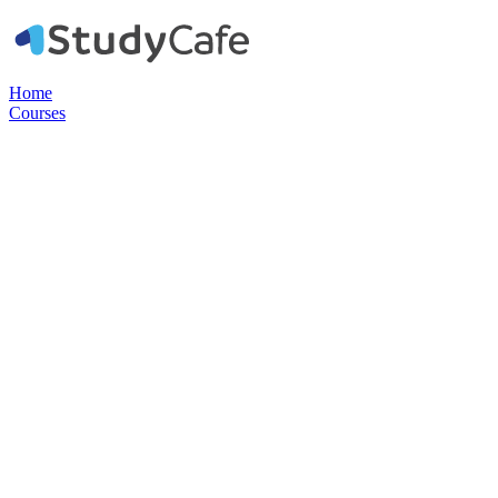
Home
Courses