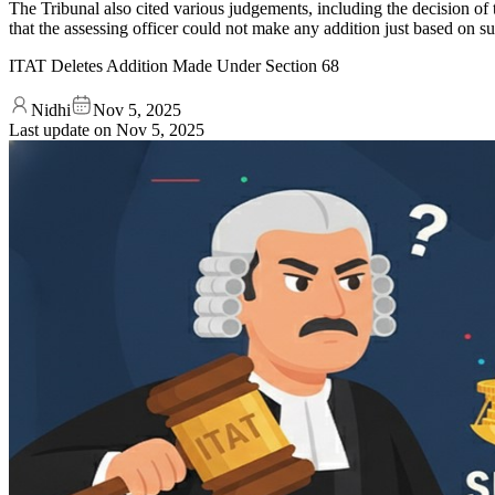
The Tribunal also cited various judgements, including the decision 
that the assessing officer could not make any addition just based on s
ITAT Deletes Addition Made Under Section 68
Nidhi
Nov 5, 2025
Last update on
Nov 5, 2025