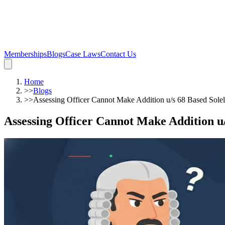
Memberships
Blogs
Case Laws
Contact Us
Home
>>
Blogs
>>
Assessing Officer Cannot Make Addition u/s 68 Based Sole
Assessing Officer Cannot Make Addition u/