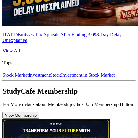
ITAT Dismisses Tax Appeals After Finding 3,098-Day Delay
Unexplained
View All
Tags
Stock Market
Investment
Stock
Investment in Stock Market
StudyCafe Membership
For More details about Membership Click Join Membership Button
View Membership