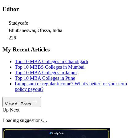
Editor
Studycafe
Bhubaneswar, Orissa, India
226
My Recent Articles
Top 10 MBA Colleges in Chandigarh
Top 10 MBBS Colleges in Mumbai
Top 10 MBA Colleges in Jaipur
Top 10 MBA Colleges in Pune
Lump sum or regular income? What’s better for your term
policy payout?
View All Posts
Up Next
Loading suggestions…