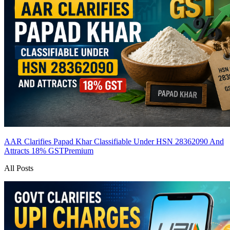
AAR Clarifies Papad Khar Classifiable Under HSN 28362090 And
Attracts 18% GST
Premium
All Posts