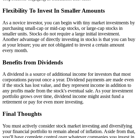
Flexibility To Invest In Smaller Amounts
As a novice investor, you can begin with tiny market investments by
purchasing small-cap or mid-cap stocks, or large-cap stocks in
smaller units. Stocks do not require a large initial investment.
Another advantage of directly investing in stocks is that you can buy
at your leisure; you are not obligated to invest a certain amount
every month.
Benefits from Dividends
A dividend is a source of additional income for investors that most
corporations payout once a year. Dividend payments are made even
if the stock has lost value, and they represent income in addition to
any profits made from the stock's eventual sale. As your investment
portfolio grows over time, dividend income might assist fund a
retirement or pay for even more investing.
Final Thoughts
You must actively consider stock market investing and diversifying
your financial portfolio to remain ahead of inflation. Aside from that,
you'll have complete control over whatever companies you invest in,