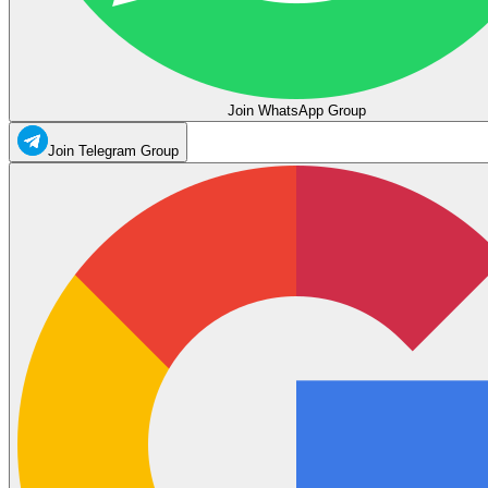
Join WhatsApp Group
Join Telegram Group