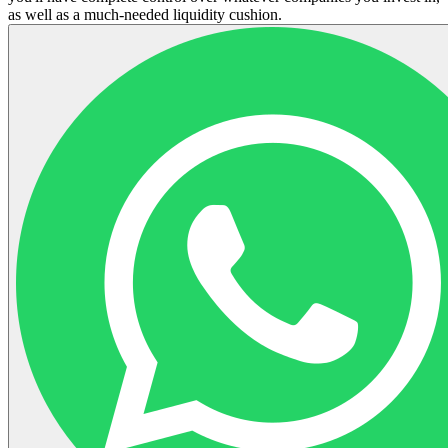
as well as a much-needed liquidity cushion.