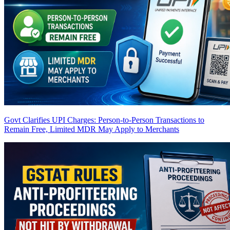
Govt Clarifies UPI Charges: Person-to-Person Transactions to
Remain Free, Limited MDR May Apply to Merchants