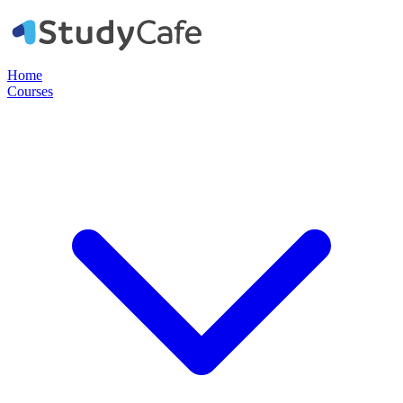
Home
Courses