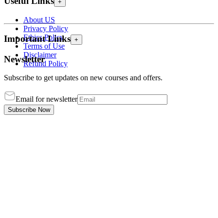
Useful Links
+
About US
Privacy Policy
Ethics Policy
Important Links
+
Terms of Use
Disclaimer
Newsletter
Refund Policy
Subscribe to get updates on new courses and offers.
Email for newsletter
Subscribe Now