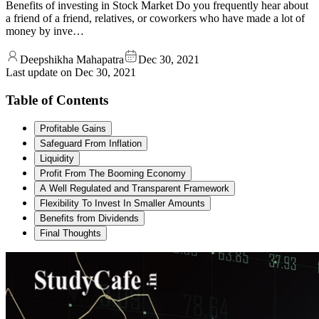
Benefits of investing in Stock Market Do you frequently hear about
a friend of a friend, relatives, or coworkers who have made a lot of
money by inve…
Deepshikha Mahapatra
Dec 30, 2021
Last update on
Dec 30, 2021
Table of Contents
Profitable Gains
Safeguard From Inflation
Liquidity
Profit From The Booming Economy
A Well Regulated and Transparent Framework
Flexibility To Invest In Smaller Amounts
Benefits from Dividends
Final Thoughts