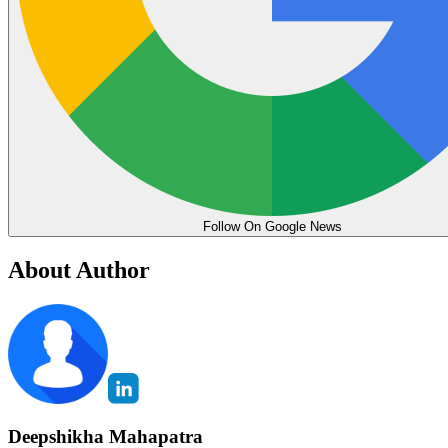
Follow On Google News
About Author
Deepshikha Mahapatra