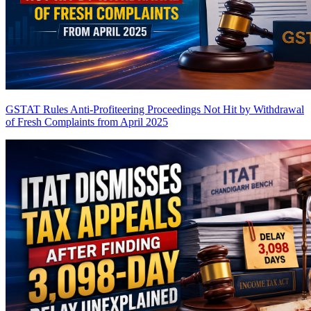
GSTAT Rules Anti-Profiteering Proceedings Not Hit by Withdrawal
of Fresh Complaints from April 2025