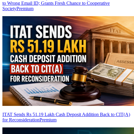
to Wrong Email ID; Grants Fresh Chance to Cooperative
Society
Premium
ITAT Sends Rs 51.19 Lakh Cash Deposit Addition Back to CIT(A)
for Reconsideration
Premium