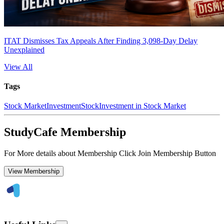
ITAT Dismisses Tax Appeals After Finding 3,098-Day Delay
Unexplained
View All
Tags
Stock Market
Investment
Stock
Investment in Stock Market
StudyCafe Membership
For More details about Membership Click Join Membership Button
View Membership