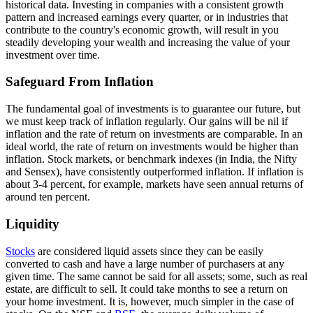
historical data. Investing in companies with a consistent growth
pattern and increased earnings every quarter, or in industries that
contribute to the country's economic growth, will result in you
steadily developing your wealth and increasing the value of your
investment over time.
Safeguard From Inflation
The fundamental goal of investments is to guarantee our future, but
we must keep track of inflation regularly. Our gains will be nil if
inflation and the rate of return on investments are comparable. In an
ideal world, the rate of return on investments would be higher than
inflation. Stock markets, or benchmark indexes (in India, the Nifty
and Sensex), have consistently outperformed inflation. If inflation is
about 3-4 percent, for example, markets have seen annual returns of
around ten percent.
Liquidity
Stocks
are considered liquid assets since they can be easily
converted to cash and have a large number of purchasers at any
given time. The same cannot be said for all assets; some, such as real
estate, are difficult to sell. It could take months to see a return on
your home investment. It is, however, much simpler in the case of