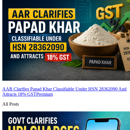
AAR Clarifies Papad Khar Classifiable Under HSN 28362090 And
Attracts 18% GST
Premium
All Posts