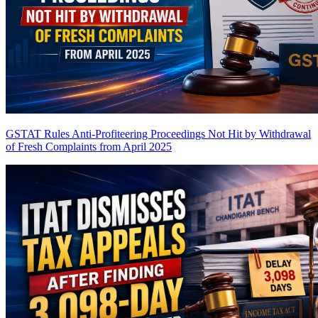
GSTAT Rules Anti-Profiteering Proceedings Not Hit by Withdrawal
of Fresh Complaints from April 2025