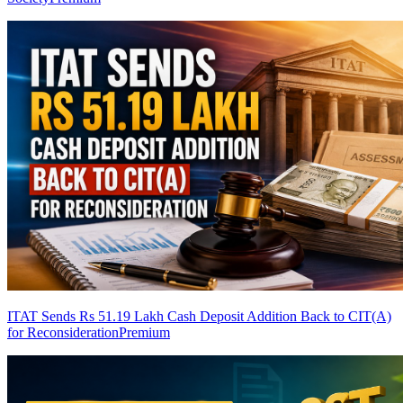
ITAT Sends Rs 51.19 Lakh Cash Deposit Addition Back to CIT(A)
for Reconsideration
Premium