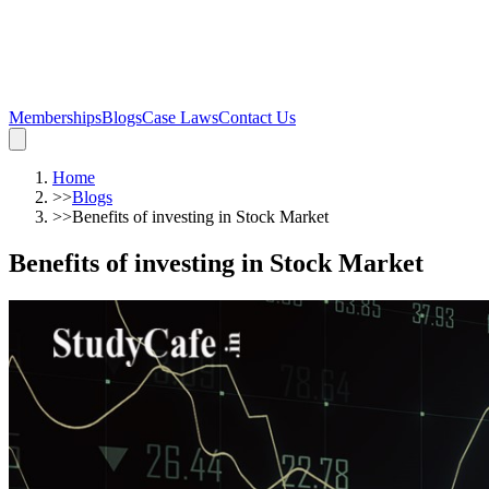
Memberships
Blogs
Case Laws
Contact Us
Home
>>
Blogs
>>
Benefits of investing in Stock Market
Benefits of investing in Stock Market