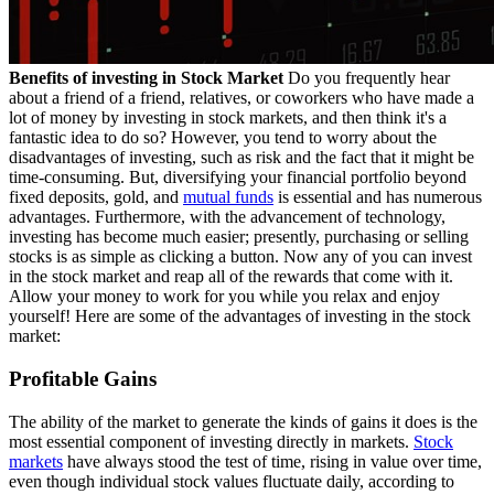
Benefits of investing in Stock Market
Do you frequently hear
about a friend of a friend, relatives, or coworkers who have made a
lot of money by investing in stock markets, and then think it's a
fantastic idea to do so? However, you tend to worry about the
disadvantages of investing, such as risk and the fact that it might be
time-consuming. But, diversifying your financial portfolio beyond
fixed deposits, gold, and
mutual funds
is essential and has numerous
advantages. Furthermore, with the advancement of technology,
investing has become much easier; presently, purchasing or selling
stocks is as simple as clicking a button. Now any of you can invest
in the stock market and reap all of the rewards that come with it.
Allow your money to work for you while you relax and enjoy
yourself! Here are some of the advantages of investing in the stock
market:
Profitable Gains
The ability of the market to generate the kinds of gains it does is the
most essential component of investing directly in markets.
Stock
markets
have always stood the test of time, rising in value over time,
even though individual stock values fluctuate daily, according to