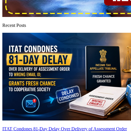
Recent Posts
ITAT Condones 81-Day Delay Over Delivery of Assessment Order