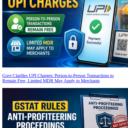
Govt Clarifies UPI Charges: Person-to-Person Transactions to
Remain Free, Limited MDR May Apply to Merchants