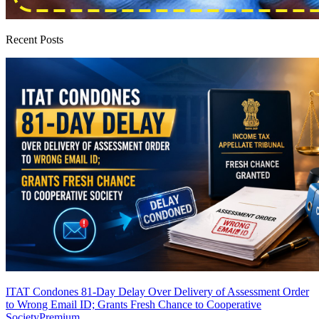
Recent Posts
ITAT Condones 81-Day Delay Over Delivery of Assessment Order
to Wrong Email ID; Grants Fresh Chance to Cooperative
Society
Premium