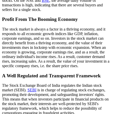
stocks. On the NSE and
BSE
, the average daily volume of
transactions is high, indicating that there are several buyers and
sellers for a single stock.
Profit From The Booming Economy
The stock market is always a factor in a thriving economy, and it
responds to all economic growth indices like GDP, inflation,
corporate earnings, and so on. Investors in the stock market can
directly benefit from a thriving economy, and the value of their
investments rises in lockstep with economic expansion. When an
economy is growing, corporate earnings rise, and as a result, the
ordinary individual's income rises. As a result, customer demand
rises, increasing sales. As a result, the value of your investment in a
specific company rises, i.e. the share price rises.
A Well Regulated and Transparent Framework
The Stock Exchange Board of India regulates the Indian stock
market (SEBI).
SEBI
is in charge of regulating stock exchanges,
promoting their development, and safeguarding investors' rights.
This means that when investors participate in financial products on
the stock market, their interests are well-protected by SEBI's
regulatory framework, which helps to reduce the possibility of
corporations engaging in fraudulent activities.