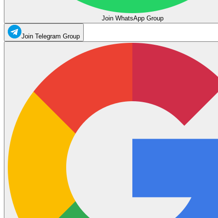
Join WhatsApp Group
Join Telegram Group