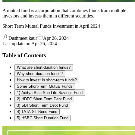
A mutual fund is a corporation that combines funds from multiple
investors and invests them in different securities.
Short Term Mutual Funds Investment in April 2024
Dashmeet kaur
Apr 26, 2024
Last update on
Apr 26, 2024
Table of Contents
What are short-duration funds?
Why short-duration funds?
How to invest in short-term funds?
Some Short-Term Mutual Funds
1) Aditya Birla Sun Life Savings Fund
2) HDFC Short Term Debt Fund
3) SBI Short Term Debt Fund
4) TATA ST Bond Fund
5) HSBC Short Duration Fund