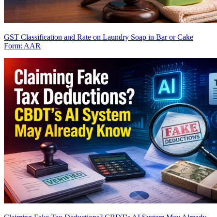
GST Classification and Rate on Laundry Soap in Bar or Cake
Form: AAR