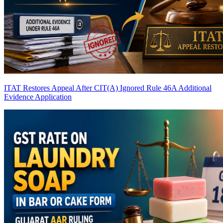
ITAT Restores Appeal After CIT(A) Ignored Rule 46A Additional
Evidence Application