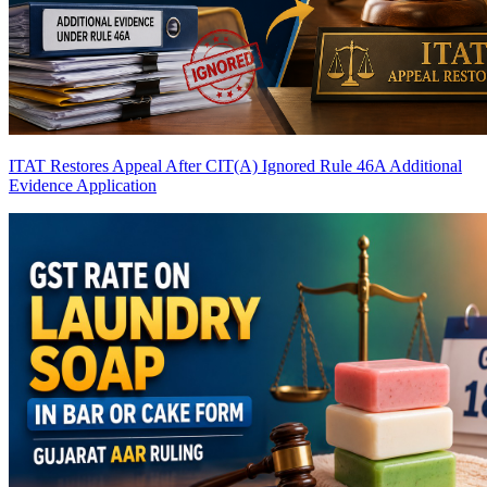
ITAT Restores Appeal After CIT(A) Ignored Rule 46A Additional
Evidence Application