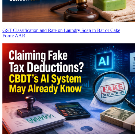
GST Classification and Rate on Laundry Soap in Bar or Cake
Form: AAR