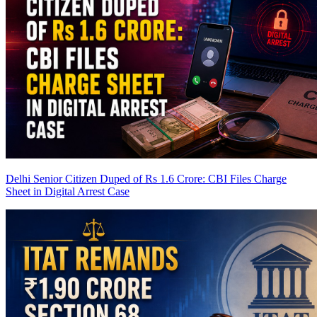
Delhi Senior Citizen Duped of Rs 1.6 Crore: CBI Files Charge
Sheet in Digital Arrest Case