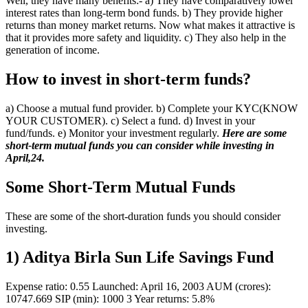
Well, they have many benefits:- a) They have comparatively lower
interest rates than long-term bond funds. b) They provide higher
returns than money market returns. Now what makes it attractive is
that it provides more safety and liquidity. c) They also help in the
generation of income.
How to invest in short-term funds?
a) Choose a mutual fund provider. b) Complete your KYC(KNOW
YOUR CUSTOMER). c) Select a fund. d) Invest in your
fund/funds. e) Monitor your investment regularly.
Here are some
short-term mutual funds you can consider while investing in
April,24.
Some Short-Term Mutual Funds
These are some of the short-duration funds you should consider
investing.
1) Aditya Birla Sun Life Savings Fund
Expense ratio: 0.55 Launched: April 16, 2003 AUM (crores):
10747.669 SIP (min): 1000 3 Year returns: 5.8%