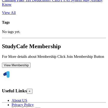
Claiming Fake Tax Deductions? CBDT's AI System May Already
Know
View All
Tags
No tags yet.
StudyCafe Membership
For More details about Membership Click Join Membership Button
View Membership
Useful Links
+
About US
Privacy Policy