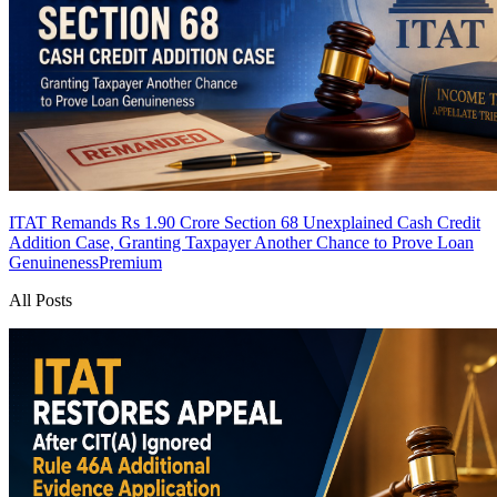
ITAT Remands Rs 1.90 Crore Section 68 Unexplained Cash Credit
Addition Case, Granting Taxpayer Another Chance to Prove Loan
Genuineness
Premium
All Posts