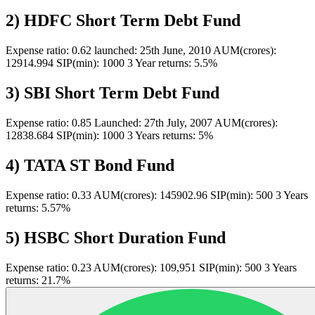
2) HDFC Short Term Debt Fund
Expense ratio: 0.62 launched: 25th June, 2010 AUM(crores):
12914.994 SIP(min): 1000 3 Year returns: 5.5%
3) SBI Short Term Debt Fund
Expense ratio: 0.85 Launched: 27th July, 2007 AUM(crores):
12838.684 SIP(min): 1000 3 Years returns: 5%
4) TATA ST Bond Fund
Expense ratio: 0.33 AUM(crores): 145902.96 SIP(min): 500 3 Years
returns: 5.57%
5) HSBC Short Duration Fund
Expense ratio: 0.23 AUM(crores): 109,951 SIP(min): 500 3 Years
returns: 21.7%