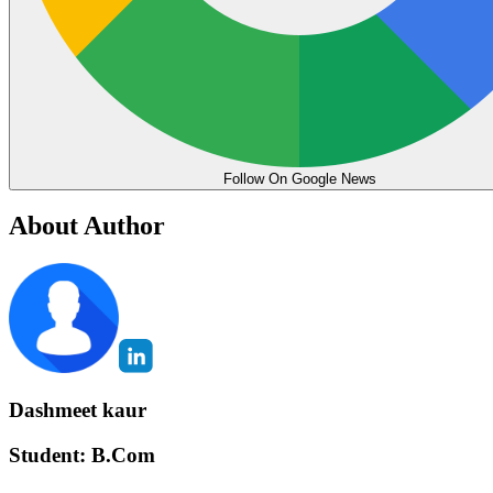
Follow On Google News
About Author
Dashmeet kaur
Student: B.Com