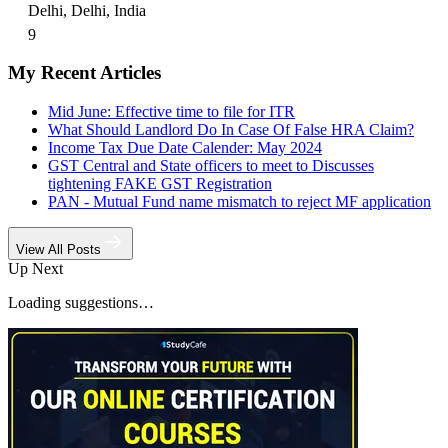
Delhi, Delhi, India
9
My Recent Articles
Mid June: Effective time to file for ITR
What Should Landlord Do In Case Of False HRA Claim?
Income Tax Due Date Calender: May 2024
GST Central and State officers to meet to Discusses
tightening FAKE GST Registration
PAN - Mutual Fund name mismatch to reject MF application
View All Posts
Up Next
Loading suggestions…