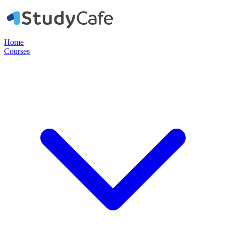
Home
Courses