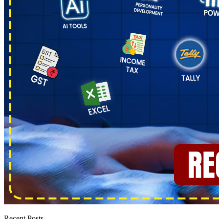
Recent Posts