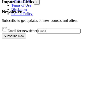
Ethics Policy
Important Links
+
Terms of Use
Disclaimer
Newsletter
Refund Policy
Subscribe to get updates on new courses and offers.
Email for newsletter
Subscribe Now