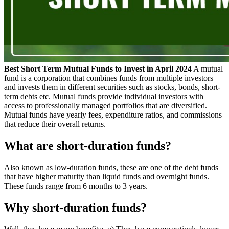
Best Short Term Mutual Funds to Invest in April 2024
A mutual
fund is a corporation that combines funds from multiple investors
and invests them in different securities such as stocks, bonds, short-
term debts etc. Mutual funds provide individual investors with
access to professionally managed portfolios that are diversified.
Mutual funds have yearly fees, expenditure ratios, and commissions
that reduce their overall returns.
What are short-duration funds?
Also known as low-duration funds, these are one of the debt funds
that have higher maturity than liquid funds and overnight funds.
These funds range from 6 months to 3 years.
Why short-duration funds?