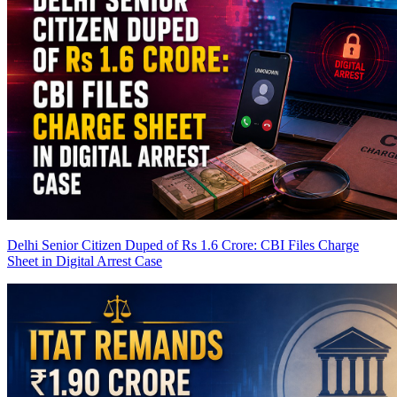
Delhi Senior Citizen Duped of Rs 1.6 Crore: CBI Files Charge
Sheet in Digital Arrest Case