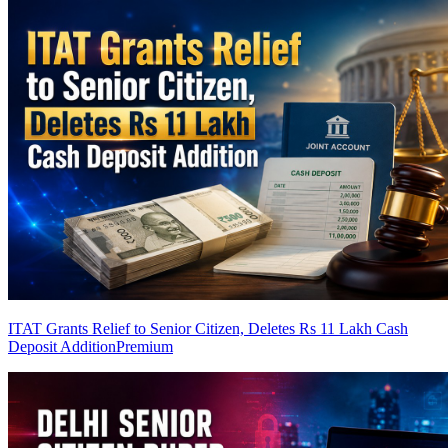
ITAT Grants Relief to Senior Citizen, Deletes Rs 11 Lakh Cash
Deposit Addition
Premium