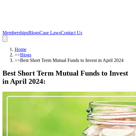
Memberships
Blogs
Case Laws
Contact Us
Home
>>
Blogs
>>
Best Short Term Mutual Funds to Invest in April 2024
Best Short Term Mutual Funds to Invest
in April 2024
: