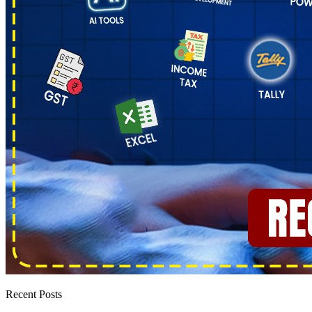
Recent Posts