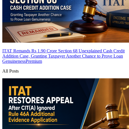
ITAT Remands Rs 1.90 Crore Section 68 Unexplained Cash Credit
Addition Case, Granting Taxpayer Another Chance to Prove Loan
Genuineness
Premium
All Posts