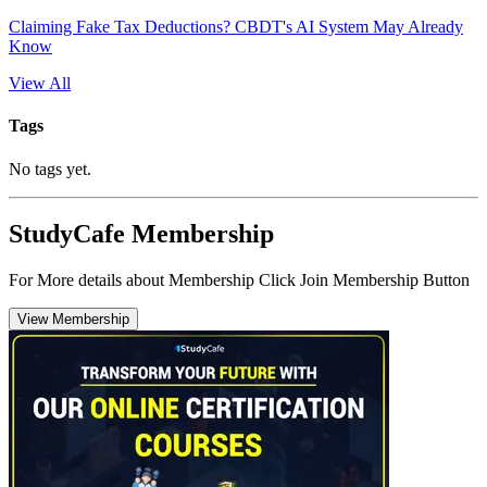
Claiming Fake Tax Deductions? CBDT's AI System May Already
Know
View All
Tags
No tags yet.
StudyCafe Membership
For More details about Membership Click Join Membership Button
View Membership