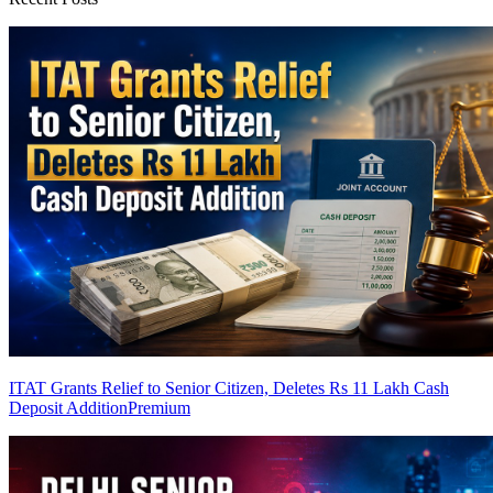
ITAT Grants Relief to Senior Citizen, Deletes Rs 11 Lakh Cash
Deposit Addition
Premium