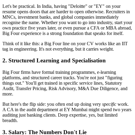
Let's be practical. In India, having "Deloitte" or "EY" on your
resume opens doors that are harder to open otherwise. Recruiters in
MNCs, investment banks, and global companies immediately
recognise the name. Whether you want to go into industry, start your
own practice five years later, or even pursue a CFA or MBA abroad,
Big Four experience is a strong foundation that speaks for itself.
Think of it like this: a Big Four line on your CV works like an IIT
tag in engineering. It's not everything, but it carries weight.
2. Structured Learning and Specialisation
Big Four firms have formal training programmes, e-learning
platforms, and structured career tracks. You're not just "figuring
things out." You'll get trained in specific service lines, Statutory
Audit, Transfer Pricing, Risk Advisory, M&A Due Diligence, and
more.
But here's the flip side: you often end up doing very
specific
work.
A CA in the audit department at EY Mumbai might spend two years
auditing just banking clients. Deep expertise, yes, but limited
breadth.
3. Salary: The Numbers Don't Lie