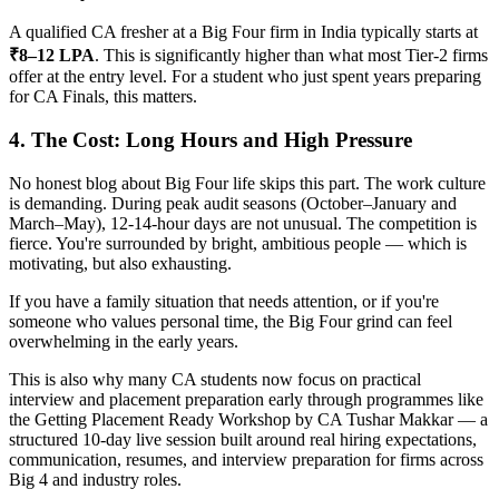
A qualified CA fresher at a Big Four firm in India typically starts at
₹8–12 LPA
. This is significantly higher than what most Tier-2 firms
offer at the entry level. For a student who just spent years preparing
for CA Finals, this matters.
4. The Cost: Long Hours and High Pressure
No honest blog about Big Four life skips this part. The work culture
is demanding. During peak audit seasons (October–January and
March–May), 12-14-hour days are not unusual. The competition is
fierce. You're surrounded by bright, ambitious people — which is
motivating, but also exhausting.
If you have a family situation that needs attention, or if you're
someone who values personal time, the Big Four grind can feel
overwhelming in the early years.
This is also why many CA students now focus on practical
interview and placement preparation early through programmes like
the Getting Placement Ready Workshop by CA Tushar Makkar — a
structured 10-day live session built around real hiring expectations,
communication, resumes, and interview preparation for firms across
Big 4 and industry roles.