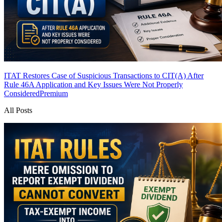
ITAT Restores Case of Suspicious Transactions to CIT(A) After
Rule 46A Application and Key Issues Were Not Properly
Considered
Premium
All Posts