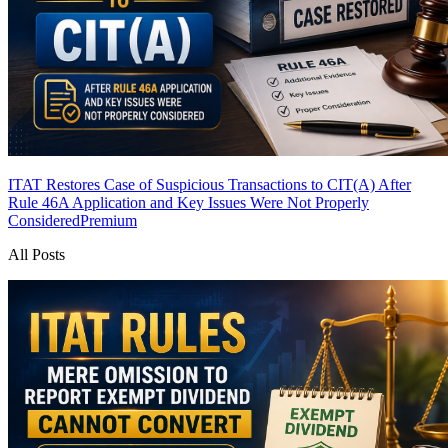
ITAT Restores Case of Suspicious Transactions to CIT(A) After
Rule 46A Application and Key Issues Were Not Properly
Considered
Premium
All Posts