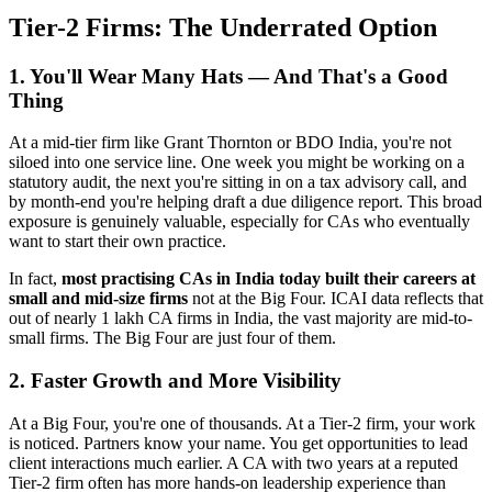
Tier-2 Firms: The Underrated Option
1. You'll Wear Many Hats — And That's a Good
Thing
At a mid-tier firm like Grant Thornton or BDO India, you're not
siloed into one service line. One week you might be working on a
statutory audit, the next you're sitting in on a tax advisory call, and
by month-end you're helping draft a due diligence report. This broad
exposure is genuinely valuable, especially for CAs who eventually
want to start their own practice.
In fact,
most practising CAs in India today built their careers at
small and mid-size firms
not at the Big Four. ICAI data reflects that
out of nearly 1 lakh CA firms in India, the vast majority are mid-to-
small firms. The Big Four are just four of them.
2. Faster Growth and More Visibility
At a Big Four, you're one of thousands. At a Tier-2 firm, your work
is noticed. Partners know your name. You get opportunities to lead
client interactions much earlier. A CA with two years at a reputed
Tier-2 firm often has more hands-on leadership experience than