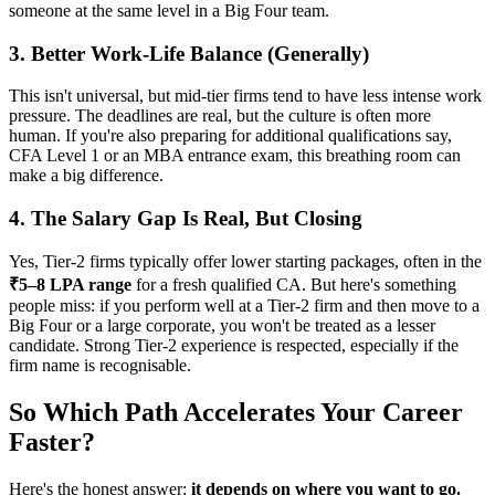
someone at the same level in a Big Four team.
3. Better Work-Life Balance (Generally)
This isn't universal, but mid-tier firms tend to have less intense work
pressure. The deadlines are real, but the culture is often more
human. If you're also preparing for additional qualifications say,
CFA Level 1 or an MBA entrance exam, this breathing room can
make a big difference.
4. The Salary Gap Is Real, But Closing
Yes, Tier-2 firms typically offer lower starting packages, often in the
₹5–8 LPA range
for a fresh qualified CA. But here's something
people miss: if you perform well at a Tier-2 firm and then move to a
Big Four or a large corporate, you won't be treated as a lesser
candidate. Strong Tier-2 experience is respected, especially if the
firm name is recognisable.
So Which Path Accelerates Your Career
Faster?
Here's the honest answer:
it depends on where you want to go.