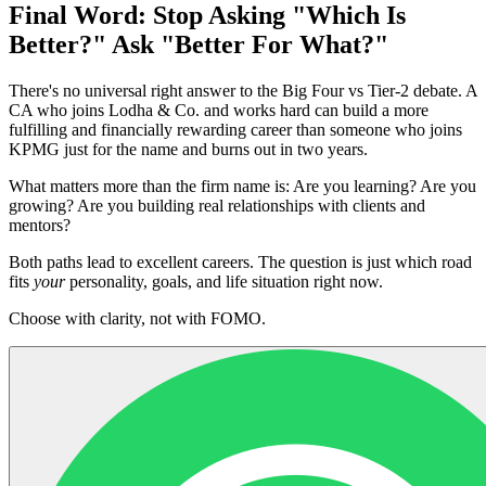
Final Word: Stop Asking "Which Is
Better?" Ask "Better For What?"
There's no universal right answer to the Big Four vs Tier-2 debate. A
CA who joins Lodha & Co. and works hard can build a more
fulfilling and financially rewarding career than someone who joins
KPMG just for the name and burns out in two years.
What matters more than the firm name is: Are you learning? Are you
growing? Are you building real relationships with clients and
mentors?
Both paths lead to excellent careers. The question is just which road
fits
your
personality, goals, and life situation right now.
Choose with clarity, not with FOMO.