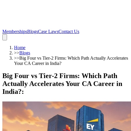
Memberships
Blogs
Case Laws
Contact Us
Home
>>
Blogs
>>
Big Four vs Tier-2 Firms: Which Path Actually Accelerates
Your CA Career in India?
Big Four vs Tier-2 Firms: Which Path
Actually Accelerates Your CA Career in
India?
: