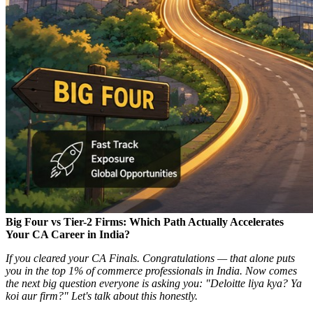
Big Four vs Tier-2 Firms: Which Path Actually Accelerates
Your CA Career in India?
If you cleared your CA Finals. Congratulations — that alone puts
you in the top 1% of commerce professionals in India. Now comes
the next big question everyone is asking you: "Deloitte liya kya? Ya
koi aur firm?" Let's talk about this honestly.