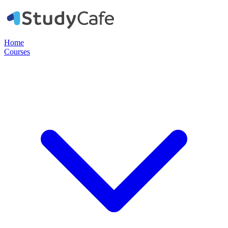
Home
Courses