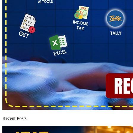
Recent Posts