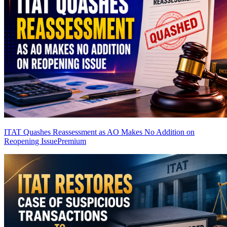
ITAT Quashes Reassessment as AO Makes No Addition on
Reopening Issue
Premium