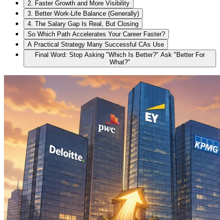
2. Faster Growth and More Visibility
3. Better Work-Life Balance (Generally)
4. The Salary Gap Is Real, But Closing
So Which Path Accelerates Your Career Faster?
A Practical Strategy Many Successful CAs Use
Final Word: Stop Asking "Which Is Better?" Ask "Better For
What?"