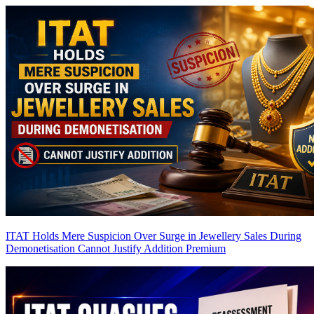
ITAT Holds Mere Suspicion Over Surge in Jewellery Sales During
Demonetisation Cannot Justify Addition
Premium