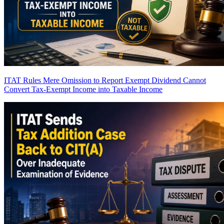
ITAT Rules Mere Omission to Report Exempt Dividend Cannot
Convert Tax-Exempt Income into Taxable Income