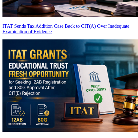
ITAT Sends Tax Addition Case Back to CIT(A) Over Inadequate
Examination of Evidence