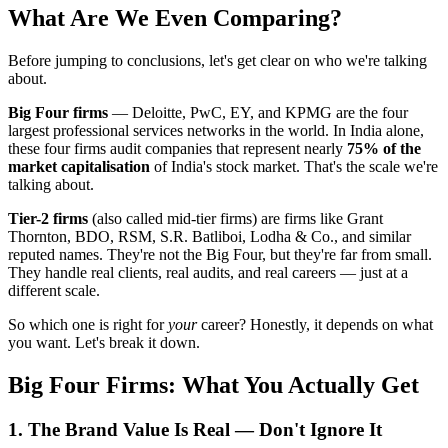
What Are We Even Comparing?
Before jumping to conclusions, let's get clear on who we're talking
about.
Big Four firms
— Deloitte, PwC, EY, and KPMG are the four
largest professional services networks in the world. In India alone,
these four firms audit companies that represent nearly
75% of the
market capitalisation
of India's stock market. That's the scale we're
talking about.
Tier-2 firms
(also called mid-tier firms) are firms like Grant
Thornton, BDO, RSM, S.R. Batliboi, Lodha & Co., and similar
reputed names. They're not the Big Four, but they're far from small.
They handle real clients, real audits, and real careers — just at a
different scale.
So which one is right for
your
career? Honestly, it depends on what
you want. Let's break it down.
Big Four Firms: What You Actually Get
1. The Brand Value Is Real — Don't Ignore It