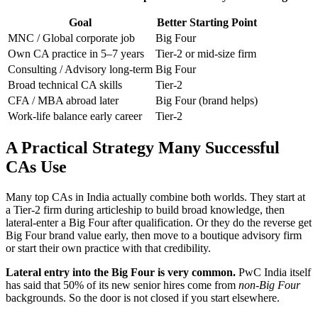
Goal
Better Starting Point
MNC / Global corporate job
Big Four
Own CA practice in 5–7 years
Tier-2 or mid-size firm
Consulting / Advisory long-term
Big Four
Broad technical CA skills
Tier-2
CFA / MBA abroad later
Big Four (brand helps)
Work-life balance early career
Tier-2
A Practical Strategy Many Successful
CAs Use
Many top CAs in India actually combine both worlds. They start at
a Tier-2 firm during articleship to build broad knowledge, then
lateral-enter a Big Four after qualification. Or they do the reverse get
Big Four brand value early, then move to a boutique advisory firm
or start their own practice with that credibility.
Lateral entry into the Big Four is very common.
PwC India itself
has said that 50% of its new senior hires come from
non-Big Four
backgrounds. So the door is not closed if you start elsewhere.