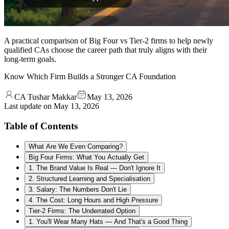
A practical comparison of Big Four vs Tier-2 firms to help newly
qualified CAs choose the career path that truly aligns with their
long-term goals.
Know Which Firm Builds a Stronger CA Foundation
CA Tushar Makkar
May 13, 2026
Last update on
May 13, 2026
Table of Contents
What Are We Even Comparing?
Big Four Firms: What You Actually Get
1. The Brand Value Is Real — Don't Ignore It
2. Structured Learning and Specialisation
3. Salary: The Numbers Don't Lie
4. The Cost: Long Hours and High Pressure
Tier-2 Firms: The Underrated Option
1. You'll Wear Many Hats — And That's a Good Thing