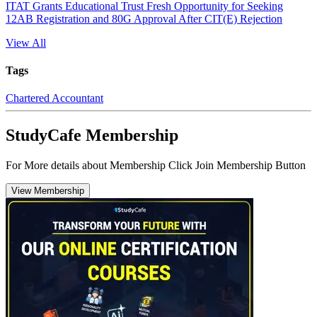
ITAT Grants Educational Trust Fresh Opportunity for Seeking
12AB Registration and 80G Approval After CIT(E) Rejection
View All
Tags
Chartered Accountant
StudyCafe Membership
For More details about Membership Click Join Membership Button
View Membership