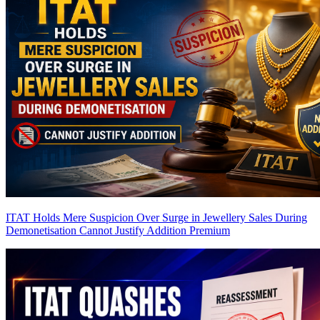
ITAT Holds Mere Suspicion Over Surge in Jewellery Sales During
Demonetisation Cannot Justify Addition
Premium