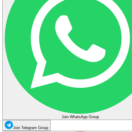
Join WhatsApp Group
Join Telegram Group