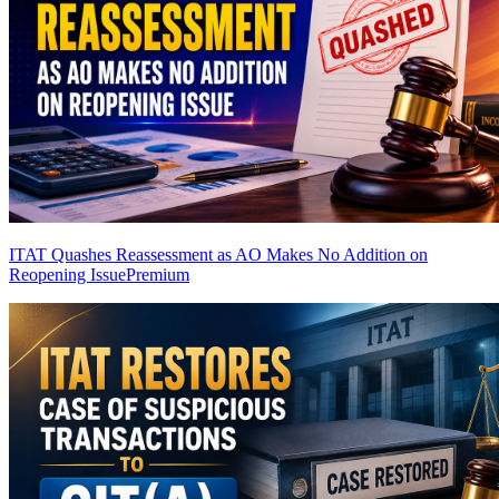
ITAT Quashes Reassessment as AO Makes No Addition on
Reopening Issue
Premium