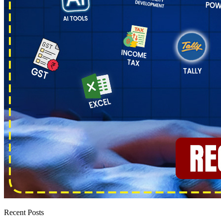
Recent Posts