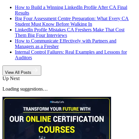
How to Build a Winning LinkedIn Profile After CA Final
Results
Big Four Assessment Centre Preparation: What Every CA
Student Must Know Before Walking In
LinkedIn Profile Mistakes CA Freshers Make That Cost
Them Big Four Interviews
How to Communicate Effectively with Partners and
Managers as a Fresher
Internal Control Failures: Real Examples and Lessons for
Auditors
View All Posts
Up Next
Loading suggestions…