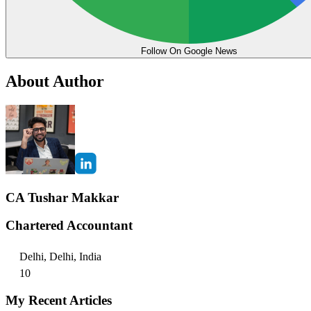
Follow On Google News
About Author
CA Tushar Makkar
Chartered Accountant
Delhi, Delhi, India
10
My Recent Articles