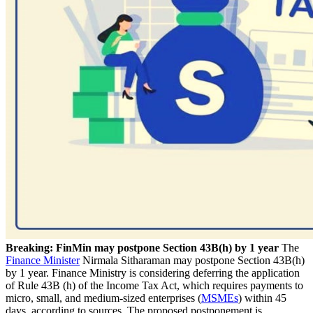
Breaking: FinMin may postpone Section 43B(h) by 1 year
The
Finance Minister
Nirmala Sitharaman may postpone Section 43B(h)
by 1 year. Finance Ministry is considering deferring the application
of Rule 43B (h) of the Income Tax Act, which requires payments to
micro, small, and medium-sized enterprises (
MSMEs
) within 45
days, according to sources. The proposed postponement is