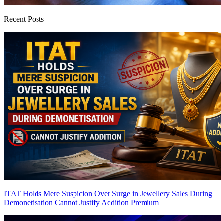
Recent Posts
ITAT Holds Mere Suspicion Over Surge in Jewellery Sales During
Demonetisation Cannot Justify Addition
Premium