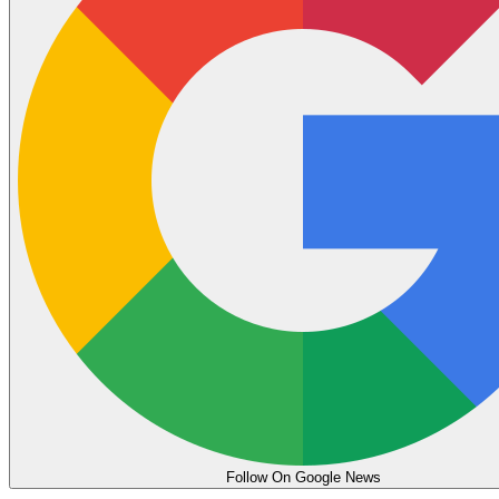
Follow On Google News