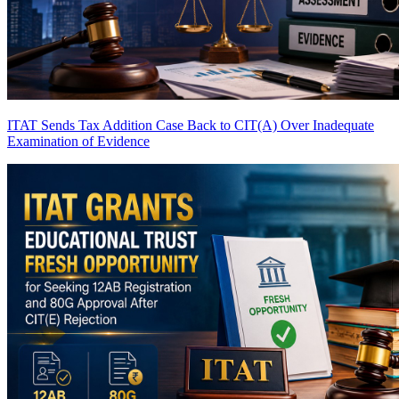
ITAT Sends Tax Addition Case Back to CIT(A) Over Inadequate
Examination of Evidence