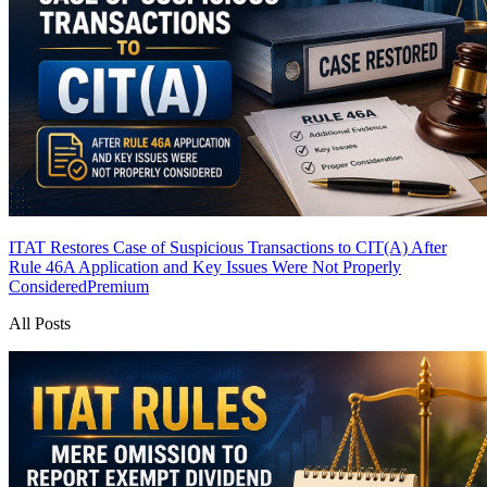
ITAT Restores Case of Suspicious Transactions to CIT(A) After
Rule 46A Application and Key Issues Were Not Properly
Considered
Premium
All Posts