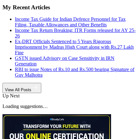
My Recent Articles
Income Tax Guide for Indian Defence Personnel for Tax
Filing, Taxable Allowances and Other Benefits
Income Tax Return Breaking: ITR Forms released for AY 25-
26
Ex-DRT Officials Sentenced to 5 Years Rigorous
Imprisonment by Madras High Court along with Rs.27 Lakh
Fine
GSTN issued Advisory on Case Sensitivity in IRN
Generation
RBI to issue Notes of Rs.10 and Rs.500 bearing Signature of
Guv Malhotra
View All Posts
Up Next
Loading suggestions…