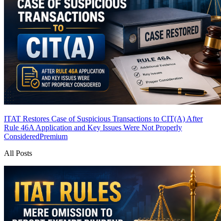
ITAT Restores Case of Suspicious Transactions to CIT(A) After
Rule 46A Application and Key Issues Were Not Properly
Considered
Premium
All Posts