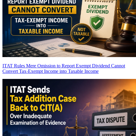
ITAT Rules Mere Omission to Report Exempt Dividend Cannot
Convert Tax-Exempt Income into Taxable Income