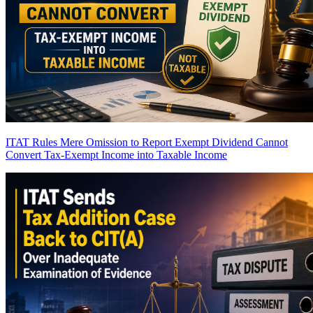
ITAT Rules Mere Omission to Report Exempt Dividend Cannot
Convert Tax-Exempt Income into Taxable Income