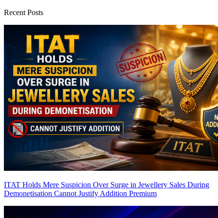
Recent Posts
ITAT Holds Mere Suspicion Over Surge in Jewellery Sales During
Demonetisation Cannot Justify Addition
Premium