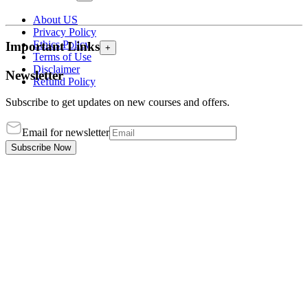
About US
Privacy Policy
Ethics Policy
Important Links
+
Terms of Use
Disclaimer
Newsletter
Refund Policy
Subscribe to get updates on new courses and offers.
Email for newsletter
Subscribe Now