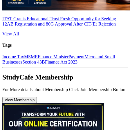
ITAT Grants Educational Trust Fresh Opportunity for Seeking
12AB Registration and 80G Approval After CIT(E) Rejection
View All
Tags
Income Tax
MSME
Finance Minister
Payment
Micro and Small
Businesses
Section 43B
Finance Act 2023
StudyCafe Membership
For More details about Membership Click Join Membership Button
View Membership