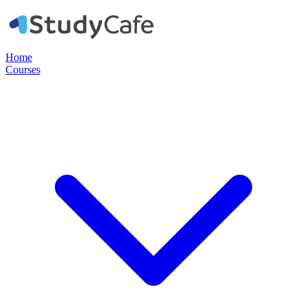
Home
Courses