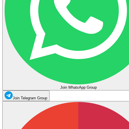
Join WhatsApp Group
Join Telegram Group