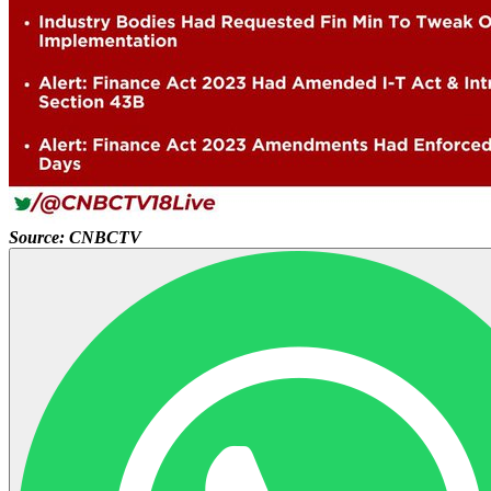
Source: CNBCTV