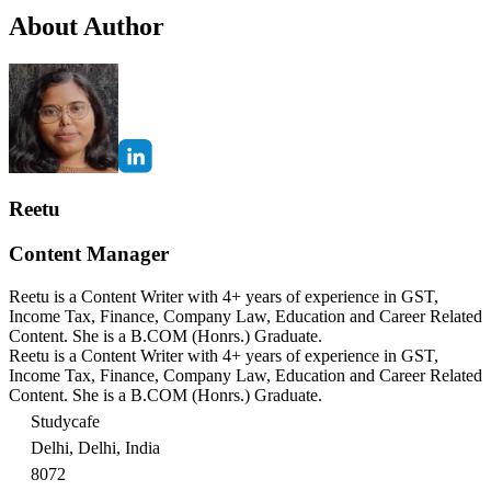
About Author
Reetu
Content Manager
Reetu is a Content Writer with 4+ years of experience in GST,
Income Tax, Finance, Company Law, Education and Career Related
Content. She is a B.COM (Honrs.) Graduate.
Reetu is a Content Writer with 4+ years of experience in GST,
Income Tax, Finance, Company Law, Education and Career Related
Content. She is a B.COM (Honrs.) Graduate.
Studycafe
Delhi, Delhi, India
8072