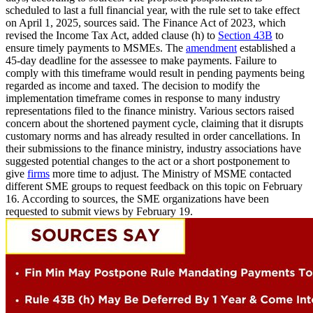
scheduled to last a full financial year, with the rule set to take effect
on April 1, 2025, sources said. The Finance Act of 2023, which
revised the Income Tax Act, added clause (h) to
Section 43B
to
ensure timely payments to MSMEs. The
amendment
established a
45-day deadline for the assessee to make payments. Failure to
comply with this timeframe would result in pending payments being
regarded as income and taxed. The decision to modify the
implementation timeframe comes in response to many industry
representations filed to the finance ministry. Various sectors raised
concern about the shortened payment cycle, claiming that it disrupts
customary norms and has already resulted in order cancellations. In
their submissions to the finance ministry, industry associations have
suggested potential changes to the act or a short postponement to
give
firms
more time to adjust. The Ministry of MSME contacted
different SME groups to request feedback on this topic on February
16. According to sources, the SME organizations have been
requested to submit views by February 19.