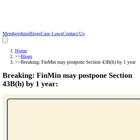
Memberships
Blogs
Case Laws
Contact Us
Home
>>
Blogs
>>
Breaking: FinMin may postpone Section 43B(h) by 1 year
Breaking: FinMin may postpone Section
43B(h) by 1 year
: