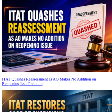
ITAT Quashes Reassessment as AO Makes No Addition on
Reopening Issue
Premium