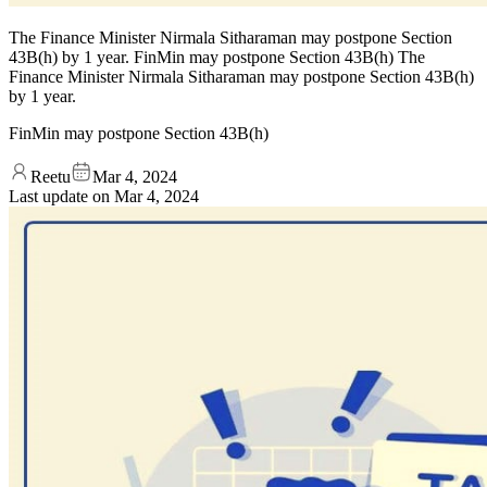
The Finance Minister Nirmala Sitharaman may postpone Section
43B(h) by 1 year. FinMin may postpone Section 43B(h) The
Finance Minister Nirmala Sitharaman may postpone Section 43B(h)
by 1 year.
FinMin may postpone Section 43B(h)
Reetu
Mar 4, 2024
Last update on
Mar 4, 2024