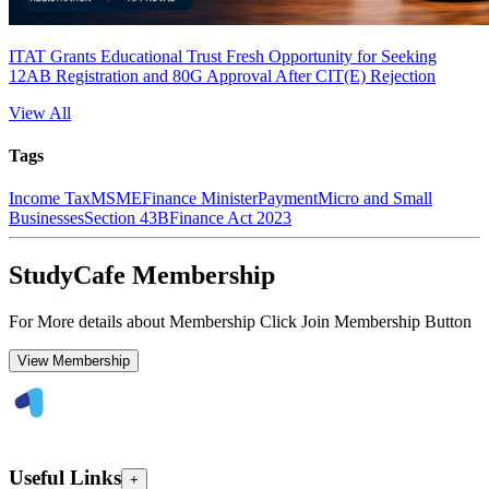
ITAT Grants Educational Trust Fresh Opportunity for Seeking
12AB Registration and 80G Approval After CIT(E) Rejection
View All
Tags
Income Tax
MSME
Finance Minister
Payment
Micro and Small
Businesses
Section 43B
Finance Act 2023
StudyCafe Membership
For More details about Membership Click Join Membership Button
View Membership
Useful Links
+