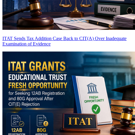
ITAT Sends Tax Addition Case Back to CIT(A) Over Inadequate
Examination of Evidence