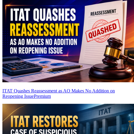
ITAT Quashes Reassessment as AO Makes No Addition on
Reopening Issue
Premium