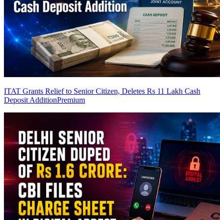
ITAT Grants Relief to Senior Citizen, Deletes Rs 11 Lakh Cash
Deposit Addition
Premium