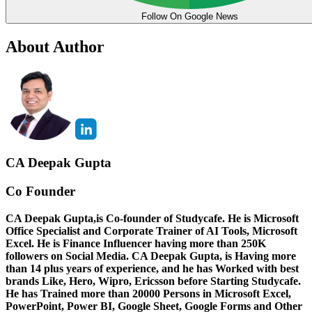
Follow On Google News
About Author
CA Deepak Gupta
Co Founder
CA Deepak Gupta,is Co-founder of Studycafe. He is Microsoft
Office Specialist and Corporate Trainer of AI Tools, Microsoft
Excel.
He is Finance Influencer having more than 250K
followers on Social Media. CA Deepak Gupta, is Having more
than 14 plus years of experience, and he has Worked with best
brands Like, Hero, Wipro, Ericsson before Starting Studycafe.
He has Trained more than 20000 Persons in Microsoft Excel,
PowerPoint, Power BI, Google Sheet, Google Forms and Other