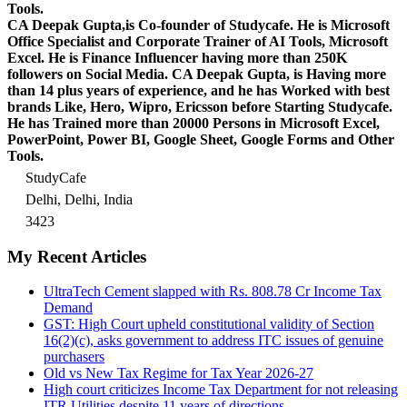
Tools.
CA Deepak Gupta,is Co-founder of Studycafe. He is Microsoft
Office Specialist and Corporate Trainer of AI Tools, Microsoft
Excel.
He is Finance Influencer having more than 250K
followers on Social Media. CA Deepak Gupta, is Having more
than 14 plus years of experience, and he has Worked with best
brands Like, Hero, Wipro, Ericsson before Starting Studycafe.
He has Trained more than 20000 Persons in Microsoft Excel,
PowerPoint, Power BI, Google Sheet, Google Forms and Other
Tools.
StudyCafe
Delhi, Delhi, India
3423
My Recent Articles
UltraTech Cement slapped with Rs. 808.78 Cr Income Tax
Demand
GST: High Court upheld constitutional validity of Section
16(2)(c), asks government to address ITC issues of genuine
purchasers
Old vs New Tax Regime for Tax Year 2026-27
High court criticizes Income Tax Department for not releasing
ITR Utilities despite 11 years of directions