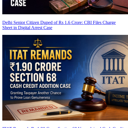
Delhi Senior Citizen Duped of Rs 1.6 Crore: CBI Files Charge
Sheet in Digital Arrest Case