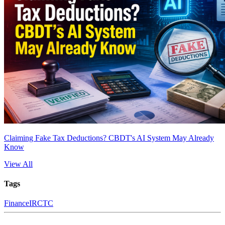
Claiming Fake Tax Deductions? CBDT's AI System May Already
Know
View All
Tags
Finance
IRCTC