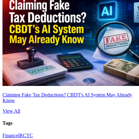
Claiming Fake Tax Deductions? CBDT's AI System May Already
Know
View All
Tags
Finance
IRCTC