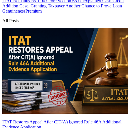
ITAT Remands Rs 1.90 Crore Section 68 Unexplained Cash Credit
Addition Case, Granting Taxpayer Another Chance to Prove Loan
Genuineness
Premium
All Posts
ITAT Restores Appeal After CIT(A) Ignored Rule 46A Additional
Evidence Application