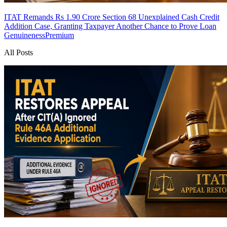
ITAT Remands Rs 1.90 Crore Section 68 Unexplained Cash Credit
Addition Case, Granting Taxpayer Another Chance to Prove Loan
Genuineness
Premium
All Posts