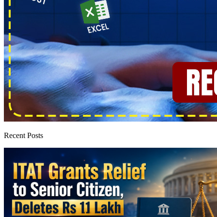
Recent Posts