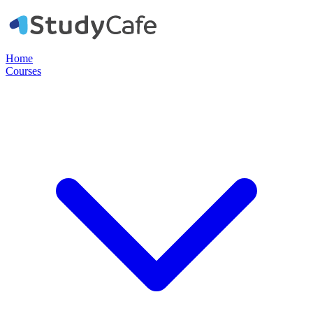
Home
Courses