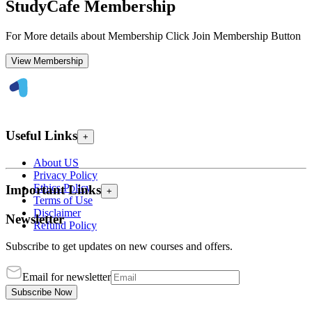
StudyCafe Membership
For More details about Membership Click Join Membership Button
View Membership
Useful Links
+
About US
Privacy Policy
Ethics Policy
Important Links
+
Terms of Use
Disclaimer
Newsletter
Refund Policy
Subscribe to get updates on new courses and offers.
Email for newsletter
Subscribe Now