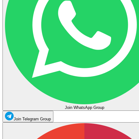
Join WhatsApp Group
Join Telegram Group