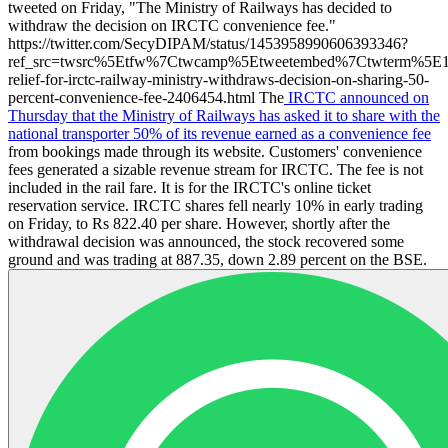
tweeted on Friday, "The Ministry of Railways has decided to
withdraw the decision on IRCTC convenience fee."
https://twitter.com/SecyDIPAM/status/1453958990606393346?
ref_src=twsrc%5Etfw%7Ctwcamp%5Etweetembed%7Ctwterm%5E1
relief-for-irctc-railway-ministry-withdraws-decision-on-sharing-50-
percent-convenience-fee-2406454.html The
IRCTC announced on
Thursday that the Ministry of Railways has asked it to share with the
national transporter 50% of its revenue earned as a convenience fee
from bookings made through its website. Customers' convenience
fees generated a sizable revenue stream for IRCTC. The fee is not
included in the rail fare. It is for the IRCTC's online ticket
reservation service. IRCTC shares fell nearly 10% in early trading
on Friday, to Rs 822.40 per share. However, shortly after the
withdrawal decision was announced, the stock recovered some
ground and was trading at 887.35, down 2.89 percent on the BSE.