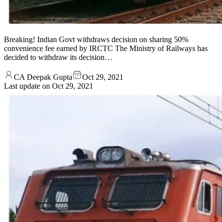
Breaking! Indian Govt withdraws decision on sharing 50%
convenience fee earned by IRCTC The Ministry of Railways has
decided to withdraw its decision…
CA Deepak Gupta
Oct 29, 2021
Last update on
Oct 29, 2021