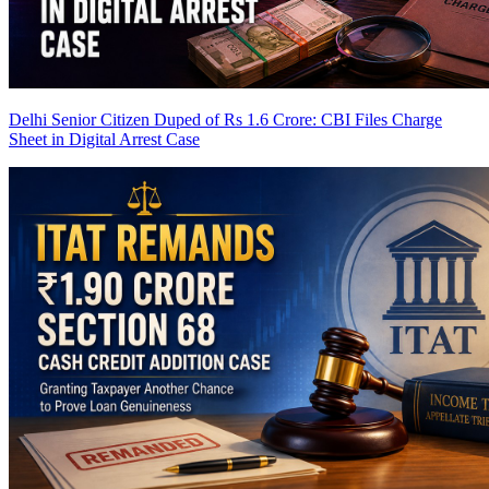
Delhi Senior Citizen Duped of Rs 1.6 Crore: CBI Files Charge
Sheet in Digital Arrest Case