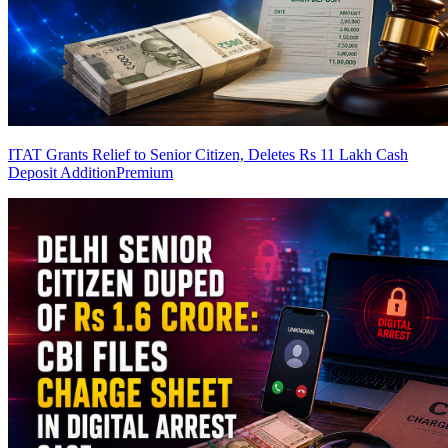
ITAT Grants Relief to Senior Citizen, Deletes Rs 11 Lakh Cash
Deposit Addition
Premium