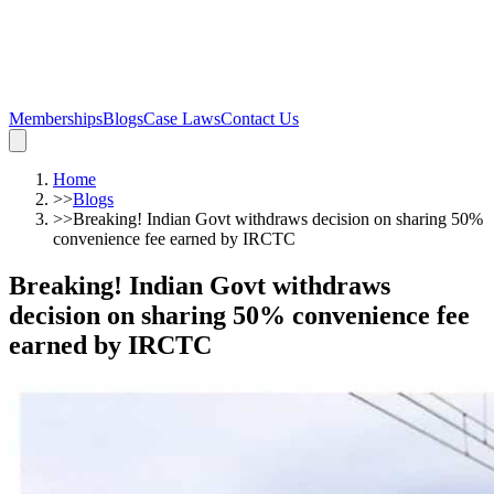
Memberships
Blogs
Case Laws
Contact Us
Home
>>
Blogs
>>
Breaking! Indian Govt withdraws decision on sharing 50%
convenience fee earned by IRCTC
Breaking! Indian Govt withdraws
decision on sharing 50% convenience fee
earned by IRCTC