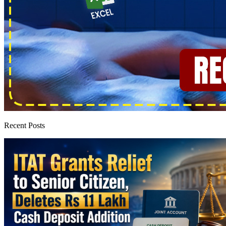
Recent Posts