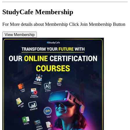
StudyCafe Membership
For More details about Membership Click Join Membership Button
View Membership