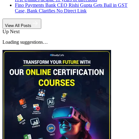
Fino Payments Bank CEO Rishi Gupta Gets Bail in GST
Case, Bank Clarifies No Direct Link
View All Posts
Up Next
Loading suggestions…