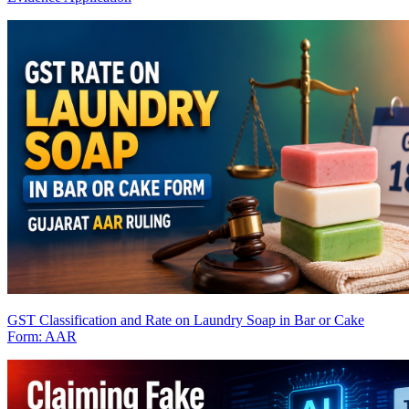
GST Classification and Rate on Laundry Soap in Bar or Cake
Form: AAR