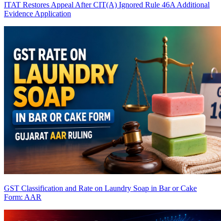
ITAT Restores Appeal After CIT(A) Ignored Rule 46A Additional
Evidence Application
GST Classification and Rate on Laundry Soap in Bar or Cake
Form: AAR