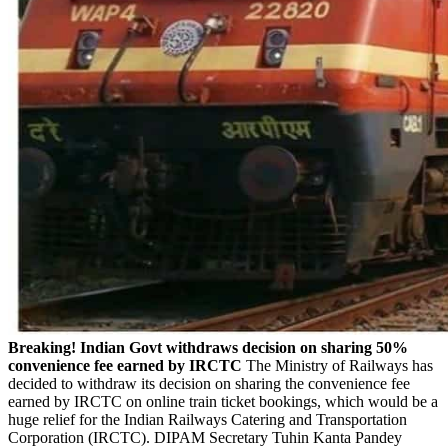
Breaking! Indian Govt withdraws decision on sharing 50%
convenience fee earned by IRCTC
The Ministry of Railways has
decided to withdraw its decision on sharing the convenience fee
earned by IRCTC on online train ticket bookings, which would be a
huge relief for the Indian Railways Catering and Transportation
Corporation (IRCTC). DIPAM Secretary Tuhin Kanta Pandey