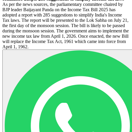
As per the news sources, the parliamentary committee chaired by
BJP leader Baijayant Panda on the Income Tax Bill 2025 has
adopted a report with 285 suggestions to simplify India's Income
Tax laws. The report will be presented to the Lok Sabha on July 21,
the first day of the monsoon session. The bill is likely to be passed
during the monsoon session. The government aims to implement the
new income tax law from April 1, 2026. Once enacted, the new Bill
will replace the Income Tax Act, 1961 which came into force from
April 1, 1962.