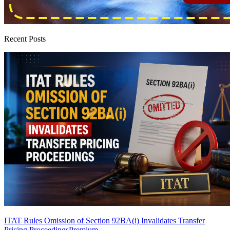
Recent Posts
ITAT Rules Omission of Section 92BA(i) Invalidates Transfer
Pricing Proceedings
Premium