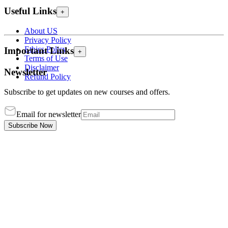
Useful Links
+
About US
Privacy Policy
Ethics Policy
Important Links
+
Terms of Use
Disclaimer
Newsletter
Refund Policy
Subscribe to get updates on new courses and offers.
Email for newsletter
Subscribe Now