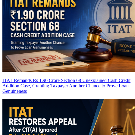
ITAT Remands Rs 1.90 Crore Section 68 Unexplained Cash Credit
Addition Case, Granting Taxpayer Another Chance to Prove Loan
Genuineness