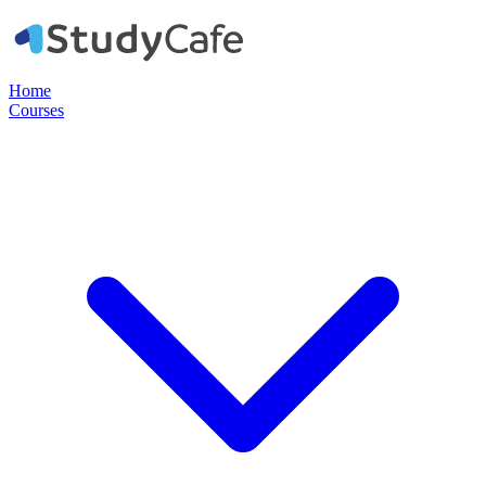
Home
Courses