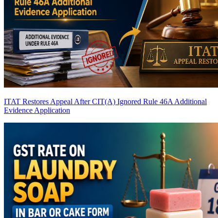
ITAT Restores Appeal After CIT(A) Ignored Rule 46A Additional
Evidence Application