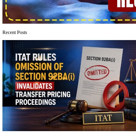
Recent Posts