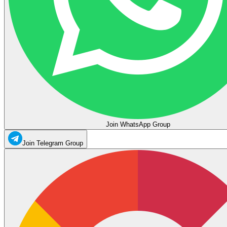
Join WhatsApp Group
Join Telegram Group