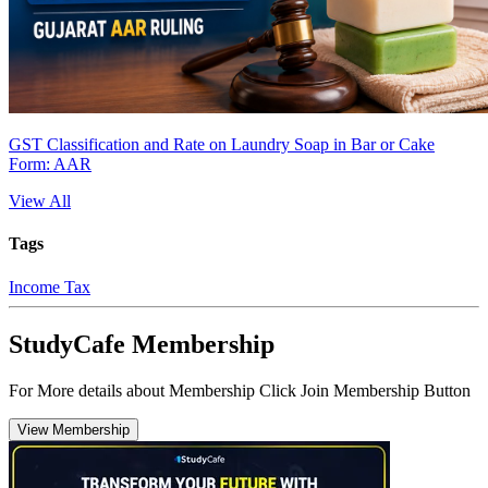
GST Classification and Rate on Laundry Soap in Bar or Cake
Form: AAR
View All
Tags
Income Tax
StudyCafe Membership
For More details about Membership Click Join Membership Button
View Membership