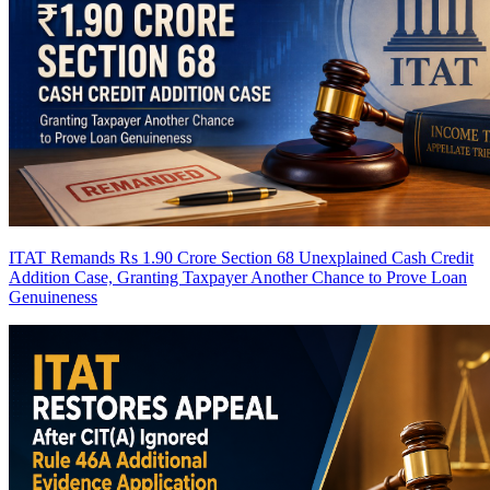
ITAT Remands Rs 1.90 Crore Section 68 Unexplained Cash Credit
Addition Case, Granting Taxpayer Another Chance to Prove Loan
Genuineness