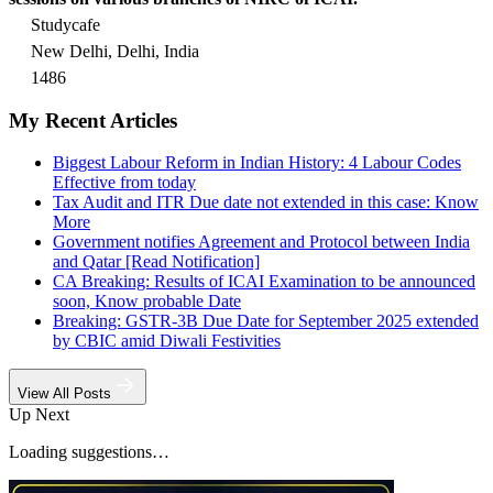
Studycafe
New Delhi, Delhi, India
1486
My Recent Articles
Biggest Labour Reform in Indian History: 4 Labour Codes
Effective from today
Tax Audit and ITR Due date not extended in this case: Know
More
Government notifies Agreement and Protocol between India
and Qatar [Read Notification]
CA Breaking: Results of ICAI Examination to be announced
soon, Know probable Date
Breaking: GSTR-3B Due Date for September 2025 extended
by CBIC amid Diwali Festivities
View All Posts
Up Next
Loading suggestions…