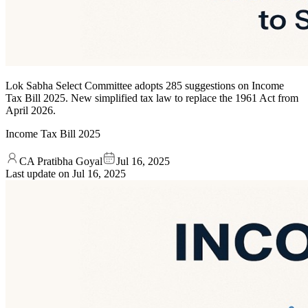
Lok Sabha Select Committee adopts 285 suggestions on Income
Tax Bill 2025. New simplified tax law to replace the 1961 Act from
April 2026.
Income Tax Bill 2025
CA Pratibha Goyal
Jul 16, 2025
Last update on
Jul 16, 2025