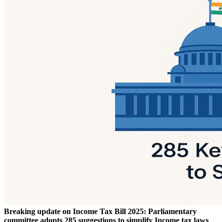
Breaking update on Income Tax Bill 2025: Parliamentary
committee adopts 285 suggestions to simplify Income tax laws