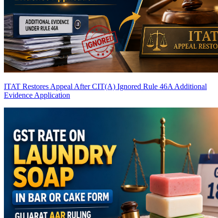
ITAT Restores Appeal After CIT(A) Ignored Rule 46A Additional
Evidence Application