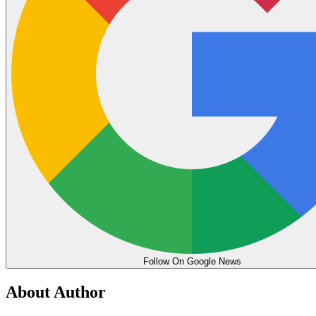
Follow On Google News
About Author