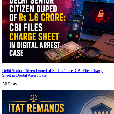
Delhi Senior Citizen Duped of Rs 1.6 Crore: CBI Files Charge
Sheet in Digital Arrest Case
All Posts