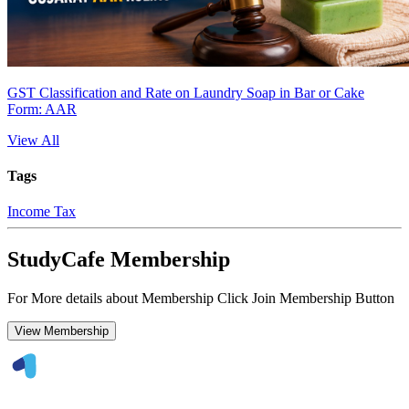
GST Classification and Rate on Laundry Soap in Bar or Cake
Form: AAR
View All
Tags
Income Tax
StudyCafe Membership
For More details about Membership Click Join Membership Button
View Membership