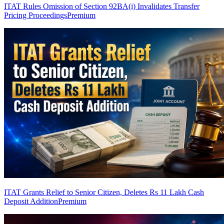
ITAT Rules Omission of Section 92BA(i) Invalidates Transfer
Pricing Proceedings
Premium
ITAT Grants Relief to Senior Citizen, Deletes Rs 11 Lakh Cash
Deposit Addition
Premium