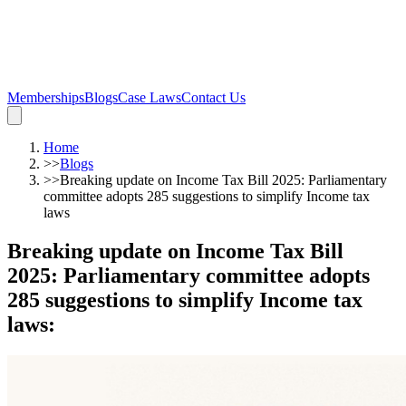
Memberships
Blogs
Case Laws
Contact Us
Home
>>
Blogs
>>
Breaking update on Income Tax Bill 2025: Parliamentary
committee adopts 285 suggestions to simplify Income tax
laws
Breaking update on Income Tax Bill
2025: Parliamentary committee adopts
285 suggestions to simplify Income tax
laws
: