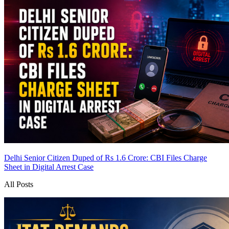
Delhi Senior Citizen Duped of Rs 1.6 Crore: CBI Files Charge
Sheet in Digital Arrest Case
All Posts