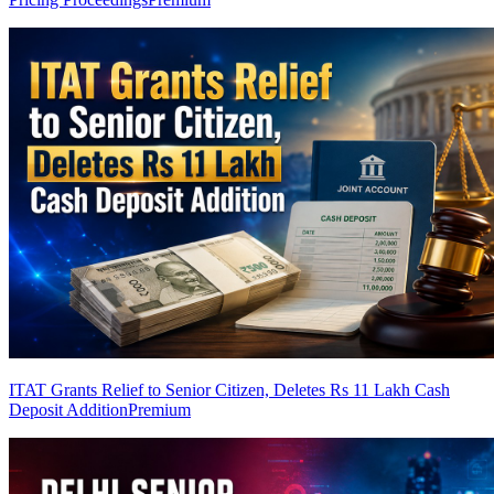
ITAT Grants Relief to Senior Citizen, Deletes Rs 11 Lakh Cash
Deposit Addition
Premium