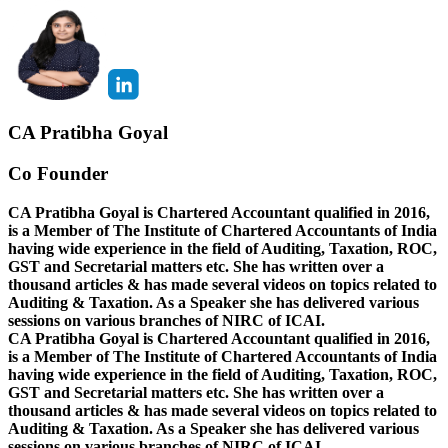
CA Pratibha Goyal
Co Founder
CA Pratibha Goyal is Chartered Accountant qualified in 2016,
is a Member of The Institute of Chartered Accountants of India
having wide experience in the field of Auditing, Taxation, ROC,
GST and Secretarial matters etc. She has written over a
thousand articles & has made several videos on topics related to
Auditing & Taxation. As a Speaker she has delivered various
sessions on various branches of NIRC of ICAI.
CA Pratibha Goyal is Chartered Accountant qualified in 2016,
is a Member of The Institute of Chartered Accountants of India
having wide experience in the field of Auditing, Taxation, ROC,
GST and Secretarial matters etc. She has written over a
thousand articles & has made several videos on topics related to
Auditing & Taxation. As a Speaker she has delivered various
sessions on various branches of NIRC of ICAI.