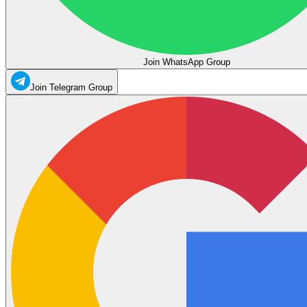
Join WhatsApp Group
Join Telegram Group