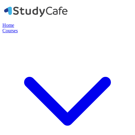
Home
Courses