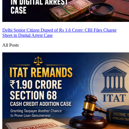
Delhi Senior Citizen Duped of Rs 1.6 Crore: CBI Files Charge
Sheet in Digital Arrest Case
All Posts