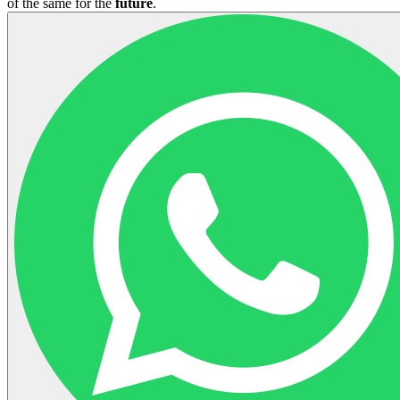
of the same for the
future
.