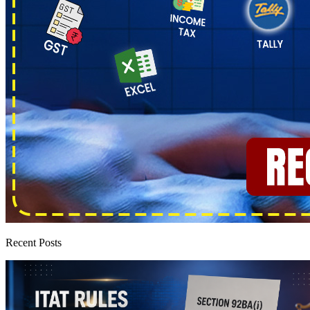
Recent Posts