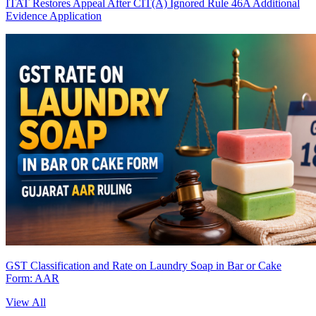
ITAT Restores Appeal After CIT(A) Ignored Rule 46A Additional
Evidence Application
GST Classification and Rate on Laundry Soap in Bar or Cake
Form: AAR
View All