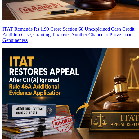
ITAT Remands Rs 1.90 Crore Section 68 Unexplained Cash Credit
Addition Case, Granting Taxpayer Another Chance to Prove Loan
Genuineness