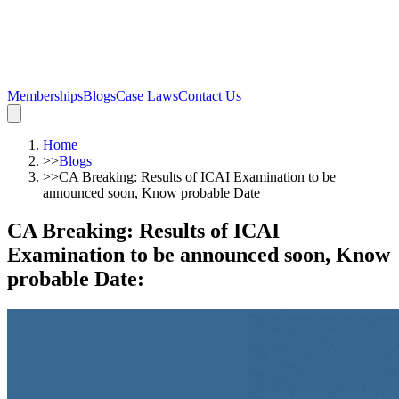
Memberships
Blogs
Case Laws
Contact Us
Home
>>
Blogs
>>
CA Breaking: Results of ICAI Examination to be
announced soon, Know probable Date
CA Breaking: Results of ICAI
Examination to be announced soon, Know
probable Date
: