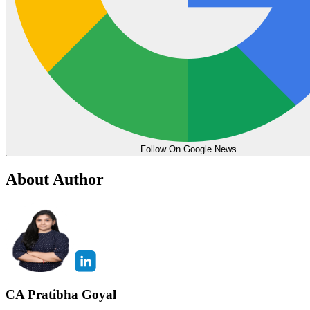
Follow On Google News
About Author
CA Pratibha Goyal