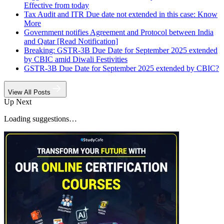
Effective from today
Tax Audit and ITR Due date not extended in this case: Know
More
Government notifies Agreement and Protocol between India
and Qatar [Read Notification]
Breaking: GSTR-3B Due Date for September 2025 extended
by CBIC amid Diwali Festivities
GSTR-3B Due Date for September 2025 extended by CBIC?
View All Posts
Up Next
Loading suggestions…