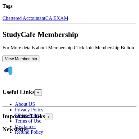
Tags
Chartered Accountant
CA EXAM
StudyCafe Membership
For More details about Membership Click Join Membership Button
View Membership
Useful Links
+
About US
Privacy Policy
Ethics Policy
Important Links
+
Terms of Use
Disclaimer
Newsletter
Refund Policy