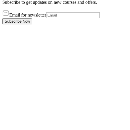
Subscribe to get updates on new courses and offers.
Email for newsletter
Subscribe Now