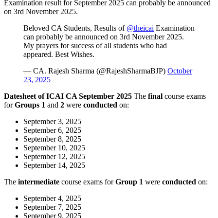
Examination result for September 2025 can probably be announced
on 3rd November 2025.
Beloved CA Students, Results of
@theicai
Examination
can probably be announced on 3rd November 2025.
My prayers for success of all students who had
appeared. Best Wishes.
— CA. Rajesh Sharma (@RajeshSharmaBJP)
October
23, 2025
Datesheet of ICAI CA September 2025
The
final
course exams
for
Groups 1
and
2
were
conducted
on:
September 3, 2025
September 6, 2025
September 8, 2025
September 10, 2025
September 12, 2025
September 14, 2025
The
intermediate
course exams for
Group
1
were
conducted
on:
September 4, 2025
September 7, 2025
September 9, 2025