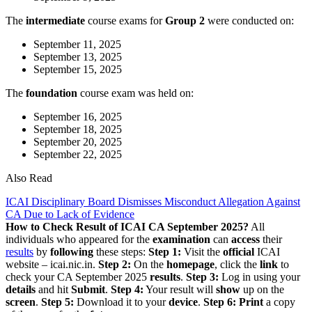
The
intermediate
course exams for
Group 2
were conducted on:
September 11, 2025
September 13, 2025
September 15, 2025
The
foundation
course exam was held on:
September 16, 2025
September 18, 2025
September 20, 2025
September 22, 2025
Also Read
ICAI Disciplinary Board Dismisses Misconduct Allegation Against
CA Due to Lack of Evidence
How to Check Result of ICAI CA September 2025?
All
individuals who appeared for the
examination
can
access
their
results
by
following
these steps:
Step 1:
Visit the
official
ICAI
website – icai.nic.in.
Step 2:
On the
homepage
, click the
link
to
check your CA September 2025
results
.
Step 3:
Log in using your
details
and hit
Submit
.
Step 4:
Your result will
show
up on the
screen
.
Step 5:
Download it to your
device
.
Step 6:
Print
a copy