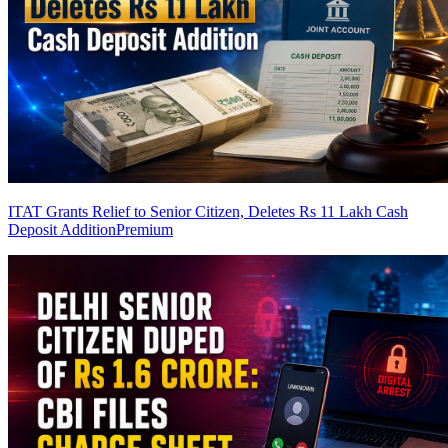
ITAT Grants Relief to Senior Citizen, Deletes Rs 11 Lakh Cash
Deposit Addition
Premium