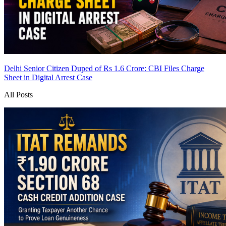
Delhi Senior Citizen Duped of Rs 1.6 Crore: CBI Files Charge
Sheet in Digital Arrest Case
All Posts