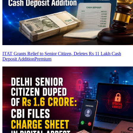
ITAT Grants Relief to Senior Citizen, Deletes Rs 11 Lakh Cash
Deposit Addition
Premium