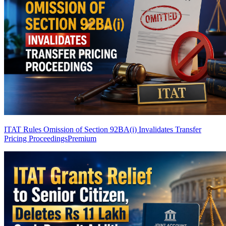
ITAT Rules Omission of Section 92BA(i) Invalidates Transfer
Pricing Proceedings
Premium