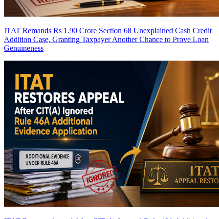
ITAT Remands Rs 1.90 Crore Section 68 Unexplained Cash Credit
Addition Case, Granting Taxpayer Another Chance to Prove Loan
Genuineness