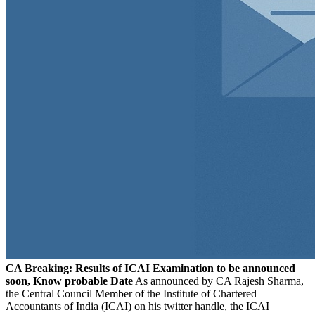
CA Breaking: Results of ICAI Examination to be announced
soon, Know probable Date
As announced by CA Rajesh Sharma,
the Central Council Member of the Institute of Chartered
Accountants of India (ICAI) on his twitter handle, the ICAI