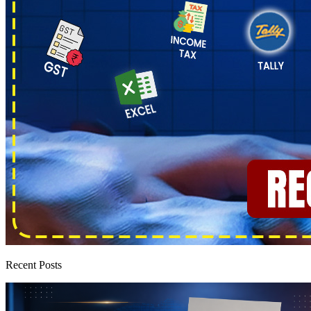
Recent Posts