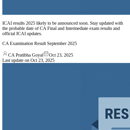
ICAI results 2025 likely to be announced soon. Stay updated with
the probable date of CA Final and Intermediate exam results and
official ICAI updates.
CA Examination Result September 2025
CA Pratibha Goyal
Oct 23, 2025
Last update on
Oct 23, 2025