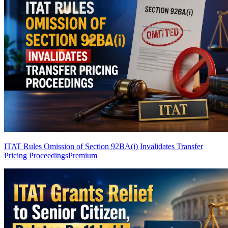
ITAT Rules Omission of Section 92BA(i) Invalidates Transfer
Pricing Proceedings
Premium