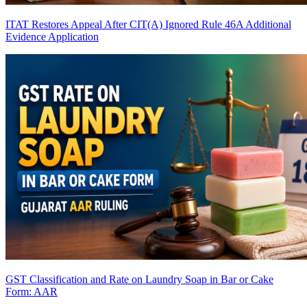
ITAT Restores Appeal After CIT(A) Ignored Rule 46A Additional
Evidence Application
GST Classification and Rate on Laundry Soap in Bar or Cake
Form: AAR