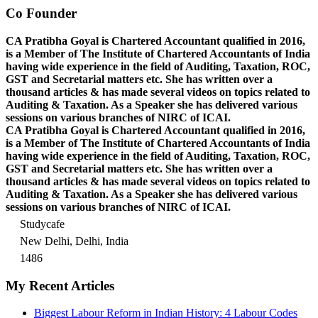
Co Founder
CA Pratibha Goyal is Chartered Accountant qualified in 2016,
is a Member of The Institute of Chartered Accountants of India
having wide experience in the field of Auditing, Taxation, ROC,
GST and Secretarial matters etc. She has written over a
thousand articles & has made several videos on topics related to
Auditing & Taxation. As a Speaker she has delivered various
sessions on various branches of NIRC of ICAI.
CA Pratibha Goyal is Chartered Accountant qualified in 2016,
is a Member of The Institute of Chartered Accountants of India
having wide experience in the field of Auditing, Taxation, ROC,
GST and Secretarial matters etc. She has written over a
thousand articles & has made several videos on topics related to
Auditing & Taxation. As a Speaker she has delivered various
sessions on various branches of NIRC of ICAI.
Studycafe
New Delhi, Delhi, India
1486
My Recent Articles
Biggest Labour Reform in Indian History: 4 Labour Codes