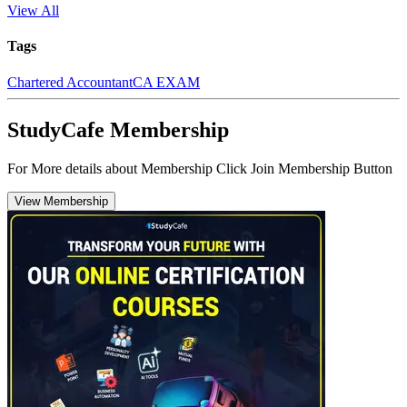
View All
Tags
Chartered Accountant
CA EXAM
StudyCafe Membership
For More details about Membership Click Join Membership Button
View Membership