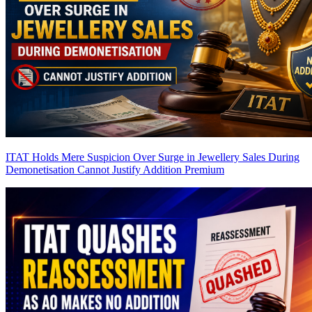
ITAT Holds Mere Suspicion Over Surge in Jewellery Sales During
Demonetisation Cannot Justify Addition
Premium