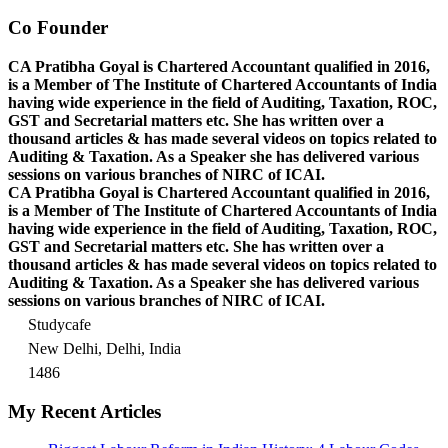
Co Founder
CA Pratibha Goyal is Chartered Accountant qualified in 2016,
is a Member of The Institute of Chartered Accountants of India
having wide experience in the field of Auditing, Taxation, ROC,
GST and Secretarial matters etc. She has written over a
thousand articles & has made several videos on topics related to
Auditing & Taxation. As a Speaker she has delivered various
sessions on various branches of NIRC of ICAI.
CA Pratibha Goyal is Chartered Accountant qualified in 2016,
is a Member of The Institute of Chartered Accountants of India
having wide experience in the field of Auditing, Taxation, ROC,
GST and Secretarial matters etc. She has written over a
thousand articles & has made several videos on topics related to
Auditing & Taxation. As a Speaker she has delivered various
sessions on various branches of NIRC of ICAI.
Studycafe
New Delhi, Delhi, India
1486
My Recent Articles