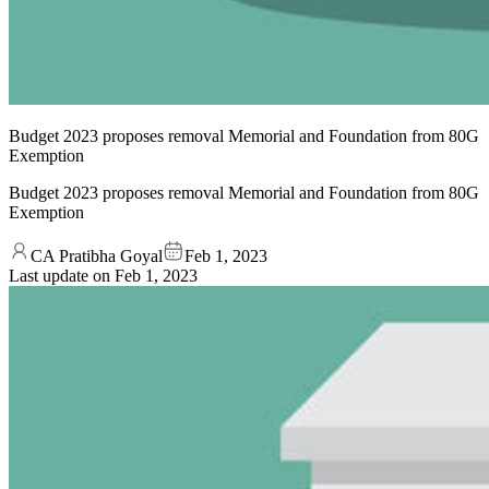
Budget 2023 proposes removal Memorial and Foundation from 80G
Exemption
Budget 2023 proposes removal Memorial and Foundation from 80G
Exemption
CA Pratibha Goyal
Feb 1, 2023
Last update on
Feb 1, 2023