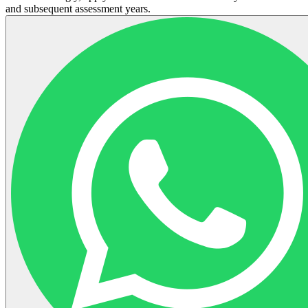
and subsequent assessment years.