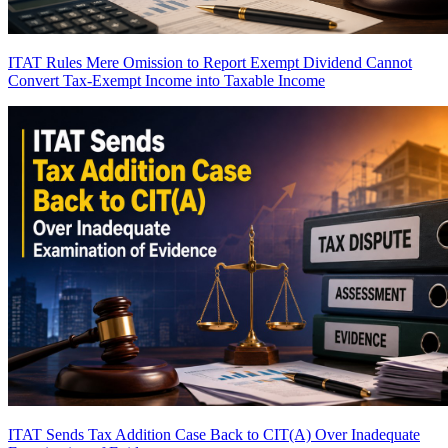
ITAT Rules Mere Omission to Report Exempt Dividend Cannot
Convert Tax-Exempt Income into Taxable Income
ITAT Sends Tax Addition Case Back to CIT(A) Over Inadequate