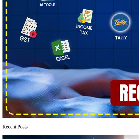
Recent Posts