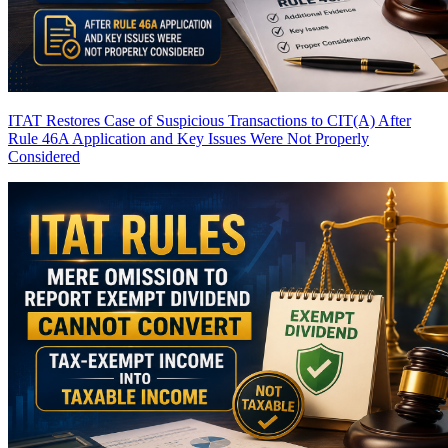
ITAT Restores Case of Suspicious Transactions to CIT(A) After
Rule 46A Application and Key Issues Were Not Properly
Considered