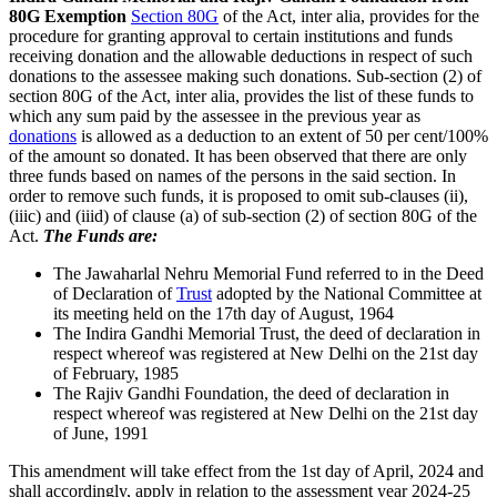
80G Exemption
Section 80G
of the Act, inter alia, provides for the
procedure for granting approval to certain institutions and funds
receiving donation and the allowable deductions in respect of such
donations to the assessee making such donations. Sub-section (2) of
section 80G of the Act, inter alia, provides the list of these funds to
which any sum paid by the assessee in the previous year as
donations
is allowed as a deduction to an extent of 50 per cent/100%
of the amount so donated. It has been observed that there are only
three funds based on names of the persons in the said section. In
order to remove such funds, it is proposed to omit sub-clauses (ii),
(iiic) and (iiid) of clause (a) of sub-section (2) of section 80G of the
Act.
The Funds are:
The Jawaharlal Nehru Memorial Fund referred to in the Deed
of Declaration of
Trust
adopted by the National Committee at
its meeting held on the 17th day of August, 1964
The Indira Gandhi Memorial Trust, the deed of declaration in
respect whereof was registered at New Delhi on the 21st day
of February, 1985
The Rajiv Gandhi Foundation, the deed of declaration in
respect whereof was registered at New Delhi on the 21st day
of June, 1991
This amendment will take effect from the 1st day of April, 2024 and
shall accordingly, apply in relation to the assessment year 2024-25