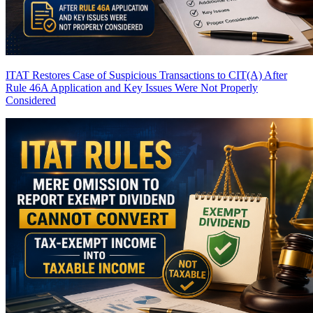
ITAT Restores Case of Suspicious Transactions to CIT(A) After
Rule 46A Application and Key Issues Were Not Properly
Considered