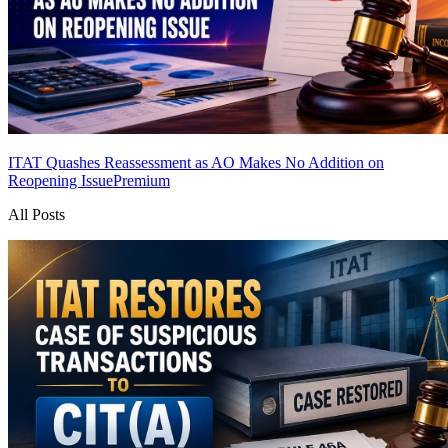
ITAT Quashes Reassessment as AO Makes No Addition on
Reopening Issue
Premium
All Posts