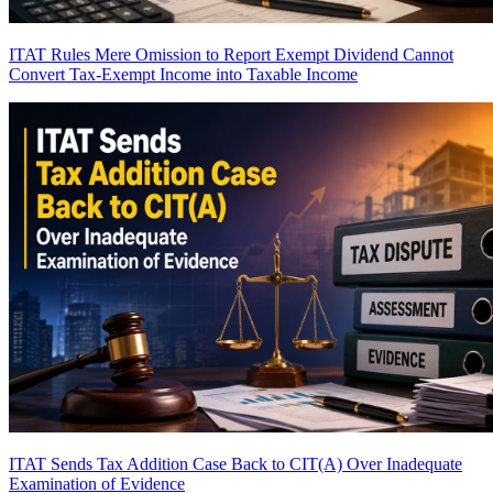
ITAT Rules Mere Omission to Report Exempt Dividend Cannot
Convert Tax-Exempt Income into Taxable Income
ITAT Sends Tax Addition Case Back to CIT(A) Over Inadequate
Examination of Evidence