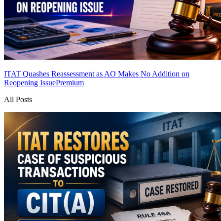
ITAT Quashes Reassessment as AO Makes No Addition on
Reopening Issue
Premium
All Posts