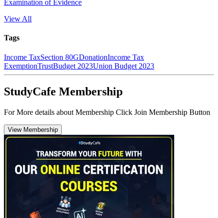
Examination of Evidence
View All
Tags
Income Tax
Section 80G
Donation
Income Tax
Exemption
Trust
Budget 2023
Union Budget 2023
StudyCafe Membership
For More details about Membership Click Join Membership Button
View Membership