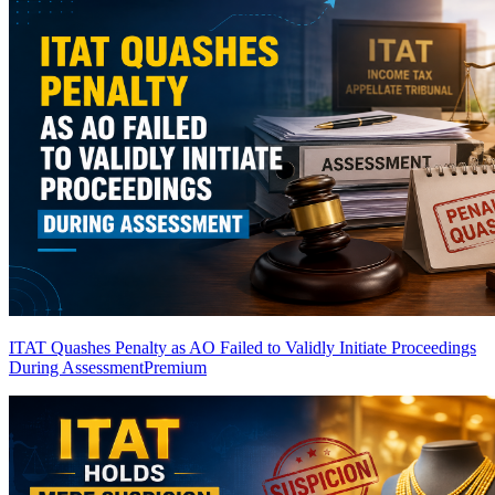
ITAT Quashes Penalty as AO Failed to Validly Initiate Proceedings
During Assessment
Premium