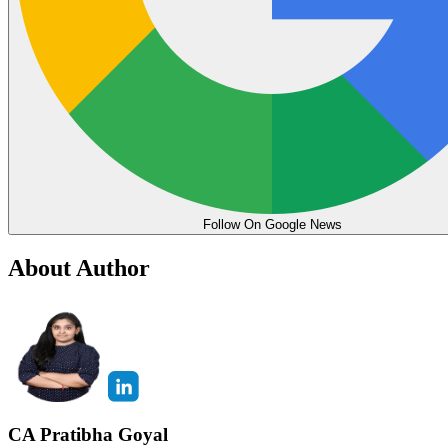
Follow On Google News
About Author
CA Pratibha Goyal