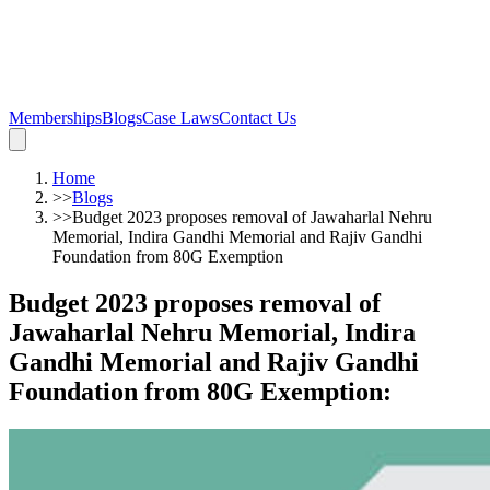
Memberships
Blogs
Case Laws
Contact Us
Home
>>
Blogs
>>
Budget 2023 proposes removal of Jawaharlal Nehru
Memorial, Indira Gandhi Memorial and Rajiv Gandhi
Foundation from 80G Exemption
Budget 2023 proposes removal of
Jawaharlal Nehru Memorial, Indira
Gandhi Memorial and Rajiv Gandhi
Foundation from 80G Exemption
: