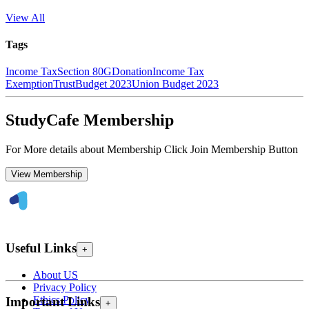
View All
Tags
Income Tax
Section 80G
Donation
Income Tax
Exemption
Trust
Budget 2023
Union Budget 2023
StudyCafe Membership
For More details about Membership Click Join Membership Button
View Membership
Useful Links
+
About US
Privacy Policy
Ethics Policy
Important Links
+