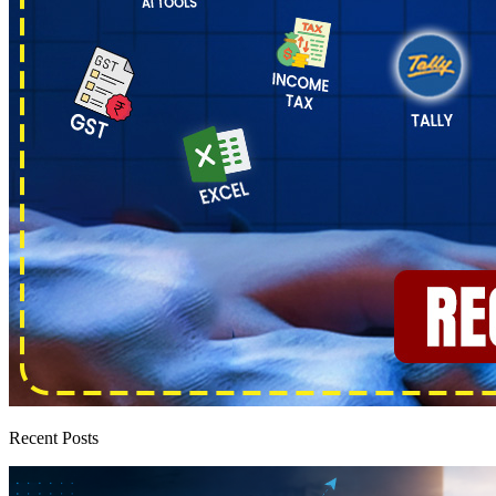
Recent Posts