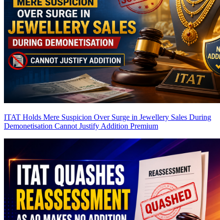
ITAT Holds Mere Suspicion Over Surge in Jewellery Sales During
Demonetisation Cannot Justify Addition
Premium