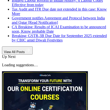
Biggest Labour Reform in Indian History: 4 Labour Codes
Effective from today
Tax Audit and ITR Due date not extended in this case: Know
More
Government notifies Agreement and Protocol between India
and Qatar [Read Notification]
CA Breaking: Results of ICAI Examination to be announced
soon, Know probable Date
Breaking: GSTR-3B Due Date for September 2025 extended
by CBIC amid Diwali Festivities
View All Posts
Up Next
Loading suggestions…