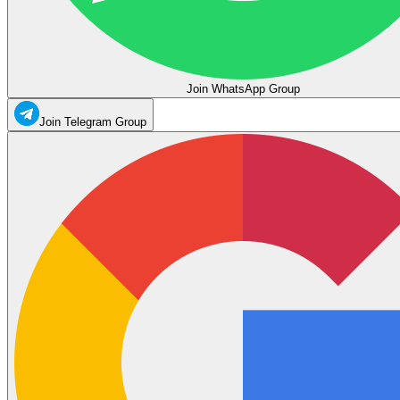
Join WhatsApp Group
Join Telegram Group