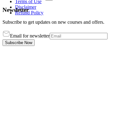
Terms of Use
Disclaimer
Newsletter
Refund Policy
Subscribe to get updates on new courses and offers.
Email for newsletter
Subscribe Now