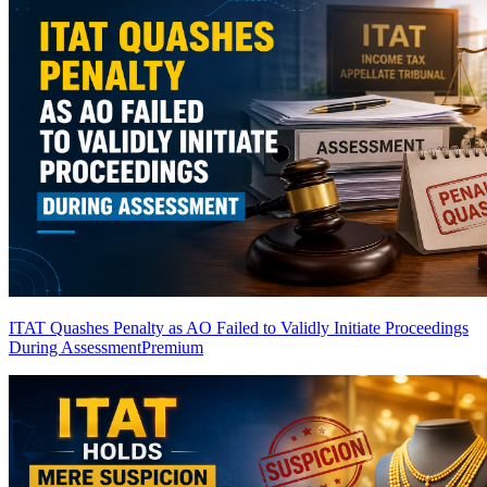
ITAT Quashes Penalty as AO Failed to Validly Initiate Proceedings
During Assessment
Premium