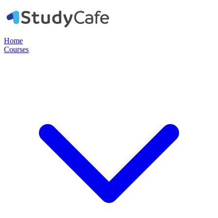
Home
Courses