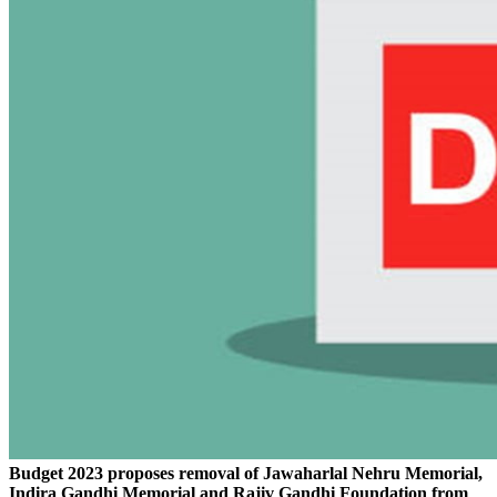
Budget 2023 proposes removal of Jawaharlal Nehru Memorial,
Indira Gandhi Memorial and Rajiv Gandhi Foundation from