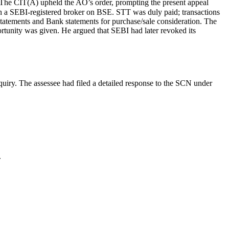
The CIT(A) upheld the AO’s order, prompting the present appeal
ugh a SEBI-registered broker on BSE. STT was duly paid; transactions
tatements and Bank statements for purchase/sale consideration. The
ortunity was given. He argued that SEBI had later revoked its
quiry. The assessee had filed a detailed response to the SCN under
.