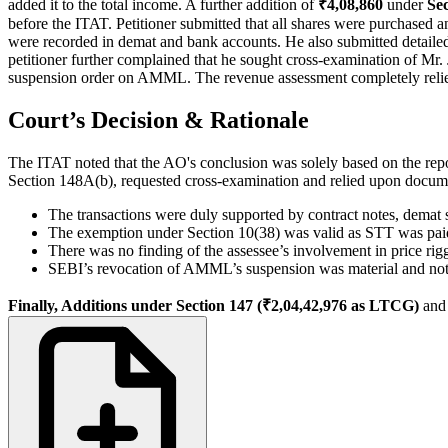
added it to the total income. A further addition of
₹4,08,860
under
Se
before the ITAT. Petitioner submitted that all shares were purchased
were recorded in demat and bank accounts. He also submitted detailed
petitioner further complained that he sought cross-examination of Mr.
suspension order on AMML. The revenue assessment completely relied 
Court’s Decision & Rationale
The ITAT noted that the AO's conclusion was solely based on the repor
Section 148A(b), requested cross-examination and relied upon docu
The transactions were duly supported by contract notes, demat 
The exemption under Section 10(38) was valid as STT was pai
There was no finding of the assessee’s involvement in price riggi
SEBI’s revocation of AMML’s suspension was material and not
Finally, Additions under Section 147 (₹2,04,42,976 as LTCG)
an