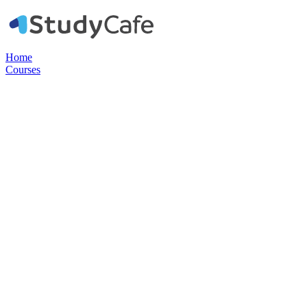
Home
Courses