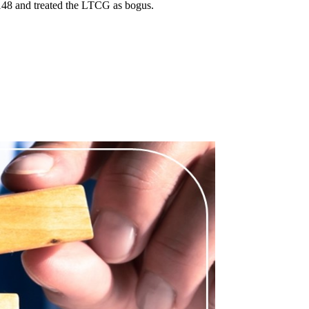
148 and treated the LTCG as bogus.