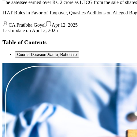
The assessee earned over Rs. 2 crore as LTCG from the sale of shar
ITAT Rules in Favor of Taxpayer, Quashes Additions on Alleged B
CA Pratibha Goyal
Apr 12, 2025
Last update on
Apr 12, 2025
Table of Contents
Court’s Decision &amp; Rationale