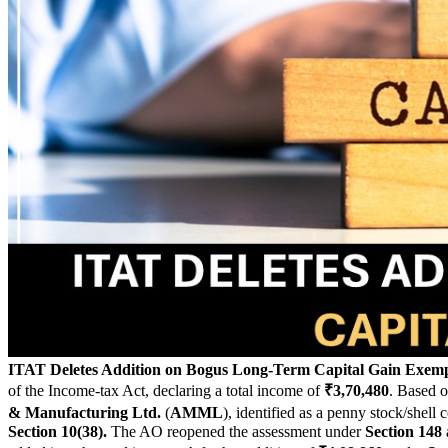
ITAT Deletes Addition on Bogus Long-Term Capital Gain Exem
of the Income-tax Act, declaring a total income of
₹3,70,480
. Based o
& Manufacturing Ltd.
(
AMML
), identified as a penny stock/shel
Section 10(38).
The AO reopened the assessment under
Section 148