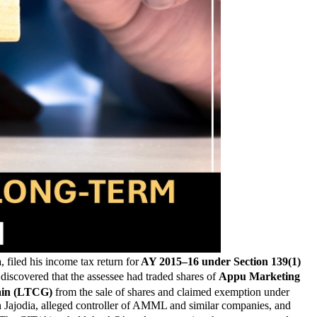
a
, filed his income tax return for
AY 2015–16 under Section 139(1)
discovered that the assessee had traded shares of
Appu Marketing
ain (LTCG)
from the sale of shares and claimed exemption under
h Jajodia, alleged controller of AMML and similar companies, and