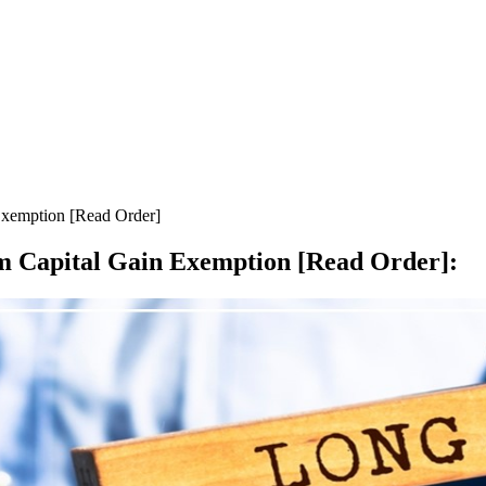
Exemption [Read Order]
m Capital Gain Exemption [Read Order]
: