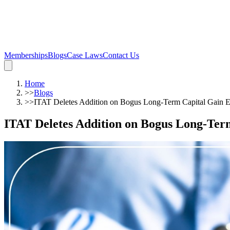
Memberships
Blogs
Case Laws
Contact Us
Home
>>
Blogs
>>
ITAT Deletes Addition on Bogus Long-Term Capital Gain 
ITAT Deletes Addition on Bogus Long-Ter