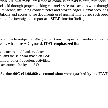
ction 69C
was made, presumed as commission paid to entry providers. 
 and sold through proper banking channels; sale transactions were thro
 evidence, including contract notes and broker ledger, Demat account s
 Jajodia and access to the documents used against him, but no such opp
on the investigation report and SEBI's interim findings.
t of the Investigation Wing without any independent verification or in
ments, which the AO ignored.
ITAT emphasized that:
statements, and bank evidence.
d, and the sale was made on BSE.
ng or other fraudulent activities.
 accounted for by the AO.
d
Section 69C (₹4,08,860 as commission)
were
quashed by the ITAT