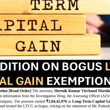
ption [Read Order]
The assessee
, Shrenik Kumar Virchand Mardi
n information from the Investigation Wing, the Assessing Officer (AO) 
l company. The assessee earned
₹2,04,42,976
as
Long-Term Capital G
and treated the LTCG as bogus, relying on the statement of Mr. Prakas