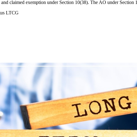
es and claimed exemption under Section 10(38). The AO under Section 
ogus LTCG