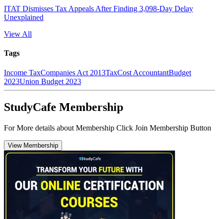
ITAT Dismisses Tax Appeals After Finding 3,098-Day Delay
Unexplained
View All
Tags
Income Tax
Companies Act 2013
Tax
Cost Accountant
Budget
2023
Union Budget 2023
StudyCafe Membership
For More details about Membership Click Join Membership Button
View Membership