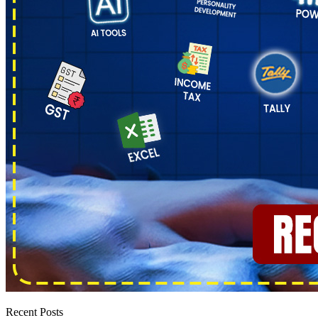
Recent Posts