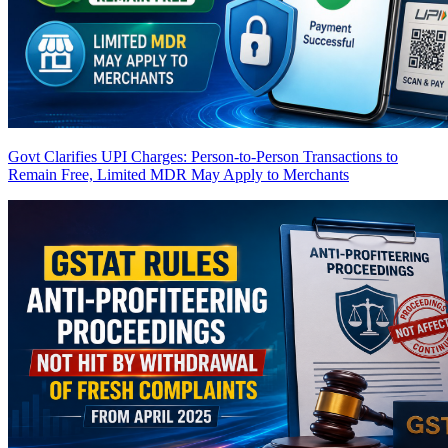
Govt Clarifies UPI Charges: Person-to-Person Transactions to
Remain Free, Limited MDR May Apply to Merchants