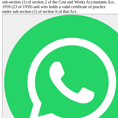
sub-section (1) of section 2 of the Cost and Works Accountants Act,
1959 (23 of 1959) and who holds a valid certificate of practice
under sub-section (1) of section 6 of that Act.