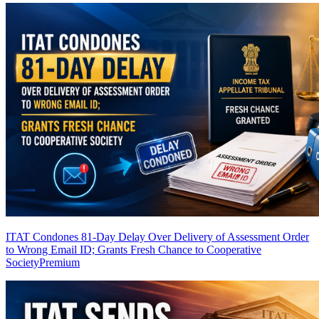
ITAT Condones 81-Day Delay Over Delivery of Assessment Order
to Wrong Email ID; Grants Fresh Chance to Cooperative
Society
Premium