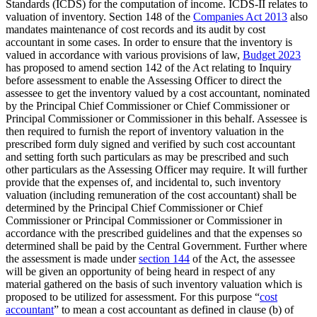
Standards (ICDS) for the computation of income. ICDS-II relates to
valuation of inventory. Section 148 of the
Companies Act 2013
also
mandates maintenance of cost records and its audit by cost
accountant in some cases. In order to ensure that the inventory is
valued in accordance with various provisions of law,
Budget 2023
has proposed to amend section 142 of the Act relating to Inquiry
before assessment to enable the Assessing Officer to direct the
assessee to get the inventory valued by a cost accountant, nominated
by the Principal Chief Commissioner or Chief Commissioner or
Principal Commissioner or Commissioner in this behalf. Assessee is
then required to furnish the report of inventory valuation in the
prescribed form duly signed and verified by such cost accountant
and setting forth such particulars as may be prescribed and such
other particulars as the Assessing Officer may require. It will further
provide that the expenses of, and incidental to, such inventory
valuation (including remuneration of the cost accountant) shall be
determined by the Principal Chief Commissioner or Chief
Commissioner or Principal Commissioner or Commissioner in
accordance with the prescribed guidelines and that the expenses so
determined shall be paid by the Central Government. Further where
the assessment is made under
section 144
of the Act, the assessee
will be given an opportunity of being heard in respect of any
material gathered on the basis of such inventory valuation which is
proposed to be utilized for assessment. For this purpose “
cost
accountant
” to mean a cost accountant as defined in clause (b) of