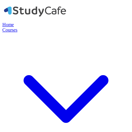
Home
Courses