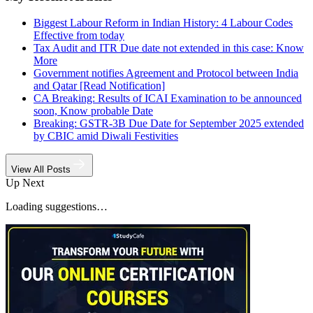
Biggest Labour Reform in Indian History: 4 Labour Codes
Effective from today
Tax Audit and ITR Due date not extended in this case: Know
More
Government notifies Agreement and Protocol between India
and Qatar [Read Notification]
CA Breaking: Results of ICAI Examination to be announced
soon, Know probable Date
Breaking: GSTR-3B Due Date for September 2025 extended
by CBIC amid Diwali Festivities
View All Posts
Up Next
Loading suggestions…