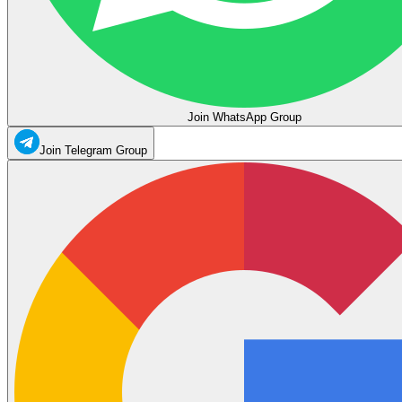
Join WhatsApp Group
Join Telegram Group