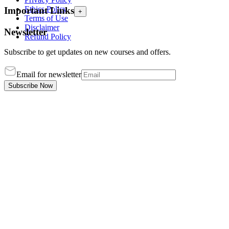
Ethics Policy
Important Links
+
Terms of Use
Disclaimer
Newsletter
Refund Policy
Subscribe to get updates on new courses and offers.
Email for newsletter
Subscribe Now