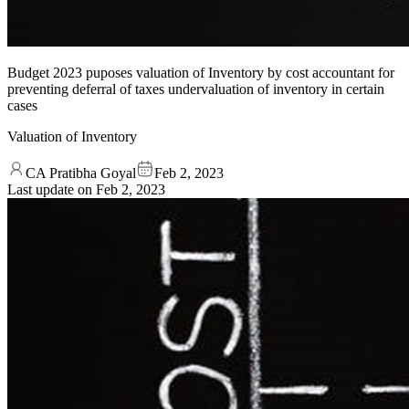
Budget 2023 puposes valuation of Inventory by cost accountant for
preventing deferral of taxes undervaluation of inventory in certain
cases
Valuation of Inventory
CA Pratibha Goyal
Feb 2, 2023
Last update on
Feb 2, 2023