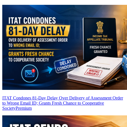
ITAT Condones 81-Day Delay Over Delivery of Assessment Order
to Wrong Email ID; Grants Fresh Chance to Cooperative
Society
Premium