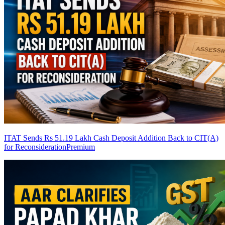
ITAT Sends Rs 51.19 Lakh Cash Deposit Addition Back to CIT(A)
for Reconsideration
Premium