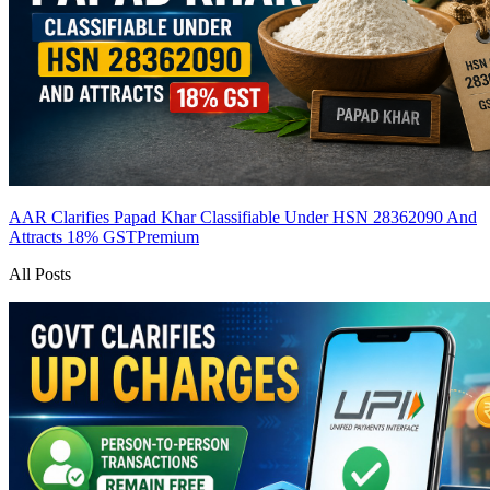
AAR Clarifies Papad Khar Classifiable Under HSN 28362090 And
Attracts 18% GST
Premium
All Posts