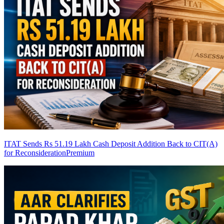
ITAT Sends Rs 51.19 Lakh Cash Deposit Addition Back to CIT(A)
for Reconsideration
Premium