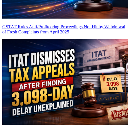
GSTAT Rules Anti-Profiteering Proceedings Not Hit by Withdrawal
of Fresh Complaints from April 2025