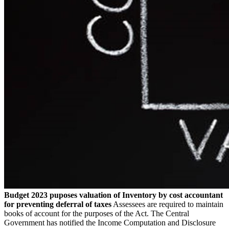
Budget 2023 puposes valuation of Inventory by cost accountant
for preventing deferral of taxes
Assessees are required to maintain
books of account for the purposes of the Act. The Central
Government has notified the Income Computation and Disclosure