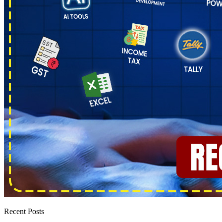
Recent Posts