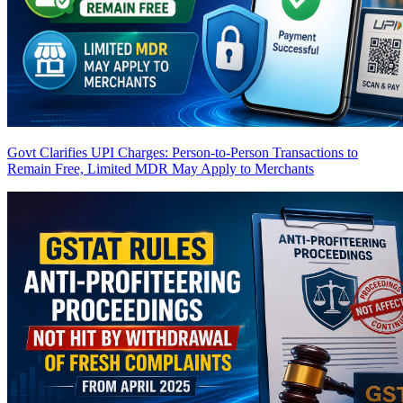
Govt Clarifies UPI Charges: Person-to-Person Transactions to
Remain Free, Limited MDR May Apply to Merchants