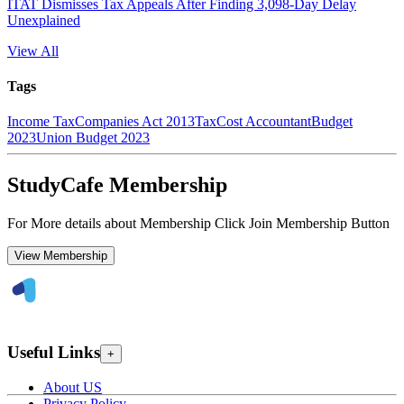
ITAT Dismisses Tax Appeals After Finding 3,098-Day Delay
Unexplained
View All
Tags
Income Tax
Companies Act 2013
Tax
Cost Accountant
Budget
2023
Union Budget 2023
StudyCafe Membership
For More details about Membership Click Join Membership Button
View Membership
Useful Links
+
About US
Privacy Policy