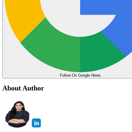
Follow On Google News
About Author