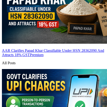
AAR Clarifies Papad Khar Classifiable Under HSN 28362090 And
Attracts 18% GST
Premium
All Posts