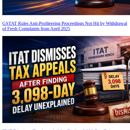
GSTAT Rules Anti-Profiteering Proceedings Not Hit by Withdrawal
of Fresh Complaints from April 2025