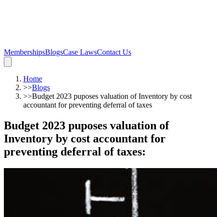
Memberships
Blogs
Case Laws
Contact Us
Home
>>
Blogs
>>
Budget 2023 puposes valuation of Inventory by cost
accountant for preventing deferral of taxes
Budget 2023 puposes valuation of
Inventory by cost accountant for
preventing deferral of taxes
: