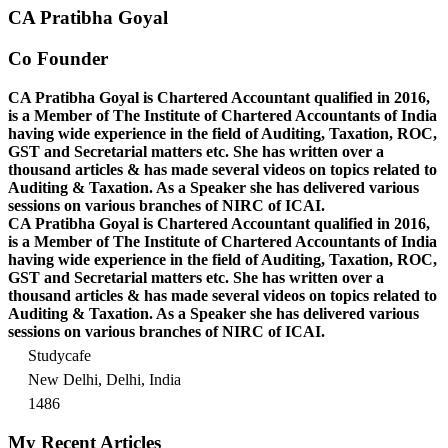
CA Pratibha Goyal
Co Founder
CA Pratibha Goyal is Chartered Accountant qualified in 2016,
is a Member of The Institute of Chartered Accountants of India
having wide experience in the field of Auditing, Taxation, ROC,
GST and Secretarial matters etc. She has written over a
thousand articles & has made several videos on topics related to
Auditing & Taxation. As a Speaker she has delivered various
sessions on various branches of NIRC of ICAI.
CA Pratibha Goyal is Chartered Accountant qualified in 2016,
is a Member of The Institute of Chartered Accountants of India
having wide experience in the field of Auditing, Taxation, ROC,
GST and Secretarial matters etc. She has written over a
thousand articles & has made several videos on topics related to
Auditing & Taxation. As a Speaker she has delivered various
sessions on various branches of NIRC of ICAI.
Studycafe
New Delhi, Delhi, India
1486
My Recent Articles