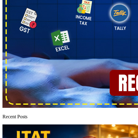
Recent Posts