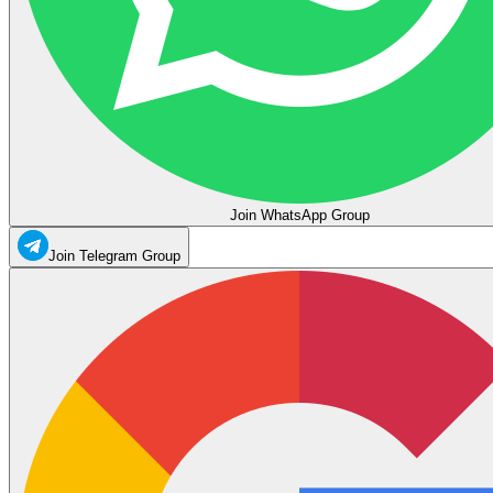
Join WhatsApp Group
Join Telegram Group