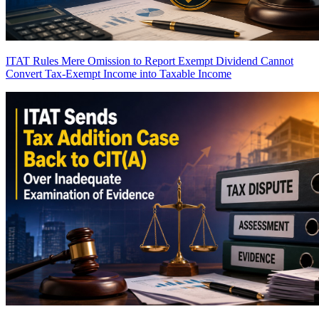
ITAT Rules Mere Omission to Report Exempt Dividend Cannot
Convert Tax-Exempt Income into Taxable Income