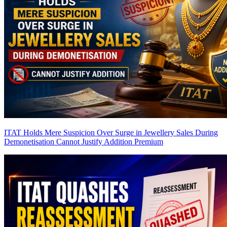
ITAT Holds Mere Suspicion Over Surge in Jewellery Sales During
Demonetisation Cannot Justify Addition
Premium