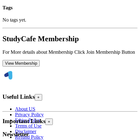
Tags
No tags yet.
StudyCafe Membership
For More details about Membership Click Join Membership Button
View Membership
Useful Links
+
About US
Privacy Policy
Ethics Policy
Important Links
+
Terms of Use
Disclaimer
Newsletter
Refund Policy