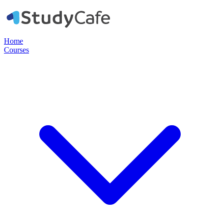
Home
Courses