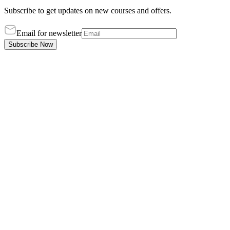
Subscribe to get updates on new courses and offers.
Email for newsletter
Subscribe Now