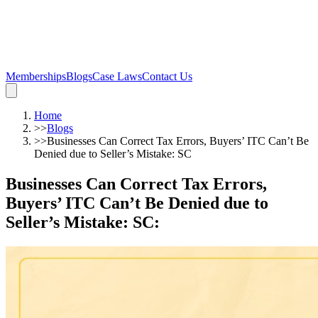
Memberships
Blogs
Case Laws
Contact Us
Home
>>
Blogs
>>
Businesses Can Correct Tax Errors, Buyers’ ITC Can’t Be
Denied due to Seller’s Mistake: SC
Businesses Can Correct Tax Errors,
Buyers’ ITC Can’t Be Denied due to
Seller’s Mistake: SC
: