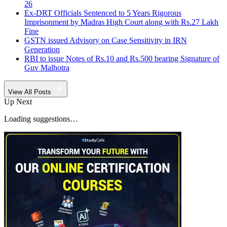
26
Ex-DRT Officials Sentenced to 5 Years Rigorous
Imprisonment by Madras High Court along with Rs.27 Lakh
Fine
GSTN issued Advisory on Case Sensitivity in IRN
Generation
RBI to issue Notes of Rs.10 and Rs.500 bearing Signature of
Guv Malhotra
View All Posts
Up Next
Loading suggestions…