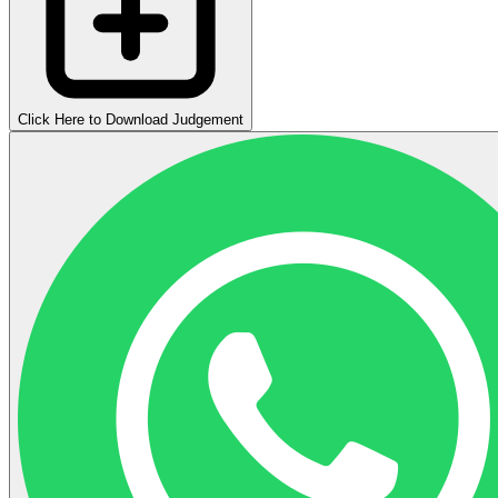
Click Here to Download Judgement