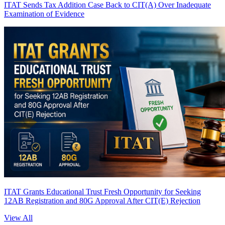
ITAT Sends Tax Addition Case Back to CIT(A) Over Inadequate
Examination of Evidence
ITAT Grants Educational Trust Fresh Opportunity for Seeking
12AB Registration and 80G Approval After CIT(E) Rejection
View All