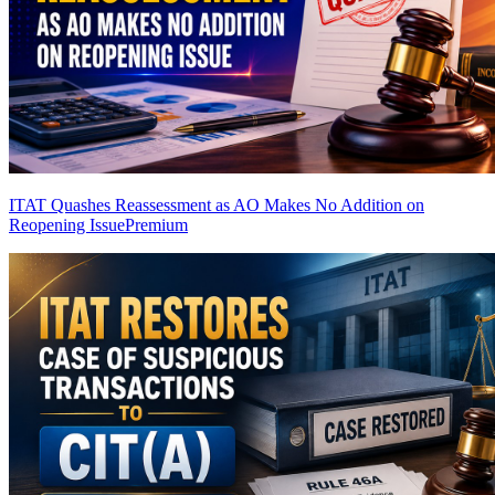
ITAT Quashes Reassessment as AO Makes No Addition on
Reopening Issue
Premium