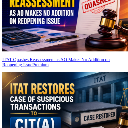
ITAT Quashes Reassessment as AO Makes No Addition on
Reopening Issue
Premium