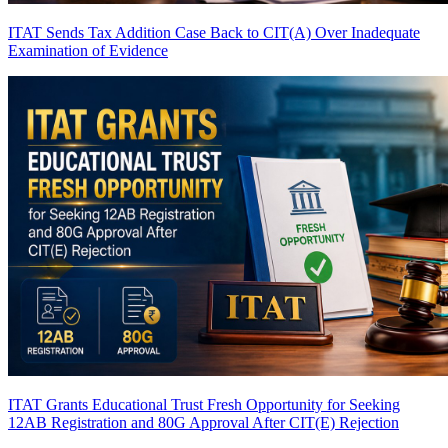
ITAT Sends Tax Addition Case Back to CIT(A) Over Inadequate
Examination of Evidence
ITAT Grants Educational Trust Fresh Opportunity for Seeking
12AB Registration and 80G Approval After CIT(E) Rejection