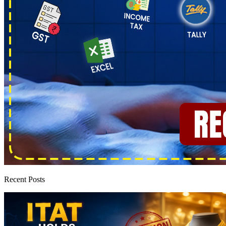
Recent Posts