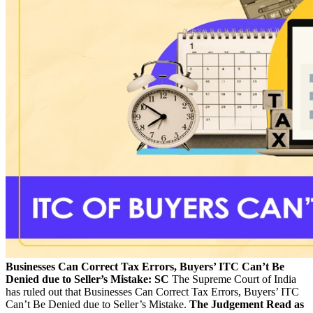
Businesses Can Correct Tax Errors, Buyers’ ITC Can’t Be
Denied due to Seller’s Mistake: SC
The Supreme Court of India
has ruled out that Businesses Can Correct Tax Errors, Buyers’ ITC
Can’t Be Denied due to Seller’s Mistake.
The Judgement Read as