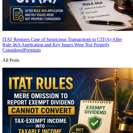
ITAT Restores Case of Suspicious Transactions to CIT(A) After
Rule 46A Application and Key Issues Were Not Properly
Considered
Premium
All Posts