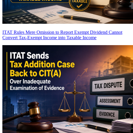
ITAT Rules Mere Omission to Report Exempt Dividend Cannot
Convert Tax-Exempt Income into Taxable Income