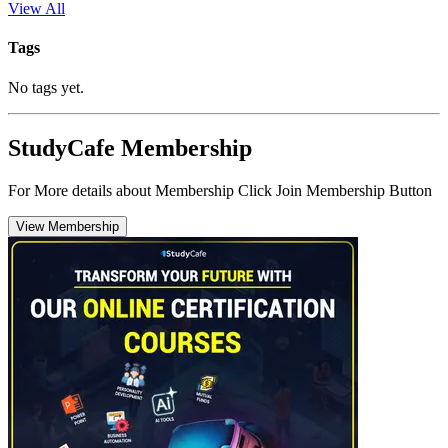
View All
Tags
No tags yet.
StudyCafe Membership
For More details about Membership Click Join Membership Button
View Membership