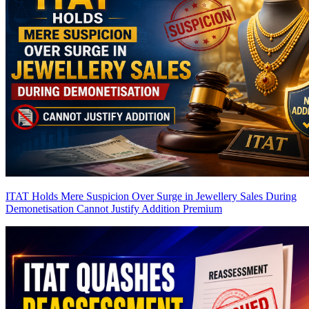
ITAT Holds Mere Suspicion Over Surge in Jewellery Sales During
Demonetisation Cannot Justify Addition
Premium