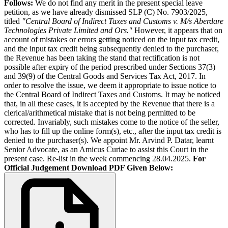
Follows:
We do not find any merit in the present special leave
petition, as we have already dismissed SLP (C) No. 7903/2025,
titled
"Central Board of Indirect Taxes and Customs v. M/s Aberdare
Technologies Private Limited and Ors."
However, it appears that on
account of mistakes or errors getting noticed on the input tax credit,
and the input tax credit being subsequently denied to the purchaser,
the Revenue has been taking the stand that rectification is not
possible after expiry of the period prescribed under Sections 37(3)
and 39(9) of the Central Goods and Services Tax Act, 2017. In
order to resolve the issue, we deem it appropriate to issue notice to
the Central Board of Indirect Taxes and Customs. It may be noticed
that, in all these cases, it is accepted by the Revenue that there is a
clerical/arithmetical mistake that is not being permitted to be
corrected. Invariably, such mistakes come to the notice of the seller,
who has to fill up the online form(s), etc., after the input tax credit is
denied to the purchaser(s). We appoint Mr. Arvind P. Datar, learnt
Senior Advocate, as an Amicus Curiae to assist this Court in the
present case. Re-list in the week commencing 28.04.2025.
For
Official Judgement Download PDF Given Below: