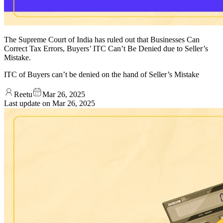
The Supreme Court of India has ruled out that Businesses Can
Correct Tax Errors, Buyers’ ITC Can’t Be Denied due to Seller’s
Mistake.
ITC of Buyers can’t be denied on the hand of Seller’s Mistake
Reetu
Mar 26, 2025
Last update on
Mar 26, 2025