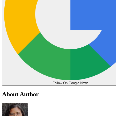
Follow On Google News
About Author