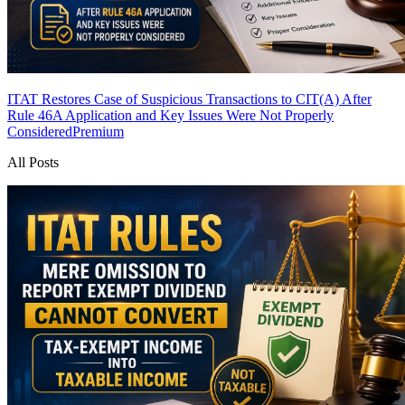
ITAT Restores Case of Suspicious Transactions to CIT(A) After
Rule 46A Application and Key Issues Were Not Properly
Considered
Premium
All Posts