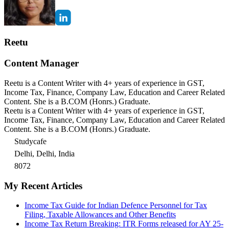
Reetu
Content Manager
Reetu is a Content Writer with 4+ years of experience in GST,
Income Tax, Finance, Company Law, Education and Career Related
Content. She is a B.COM (Honrs.) Graduate.
Reetu is a Content Writer with 4+ years of experience in GST,
Income Tax, Finance, Company Law, Education and Career Related
Content. She is a B.COM (Honrs.) Graduate.
Studycafe
Delhi, Delhi, India
8072
My Recent Articles
Income Tax Guide for Indian Defence Personnel for Tax
Filing, Taxable Allowances and Other Benefits
Income Tax Return Breaking: ITR Forms released for AY 25-