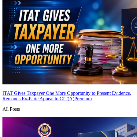
ITAT Gives Taxpayer One More Opportunity to Present Evidence,
Remands Ex-Parte Appeal to CIT(A)
Premium
All Posts