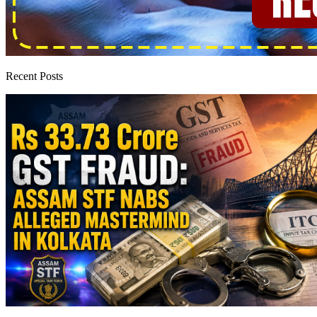
Recent Posts