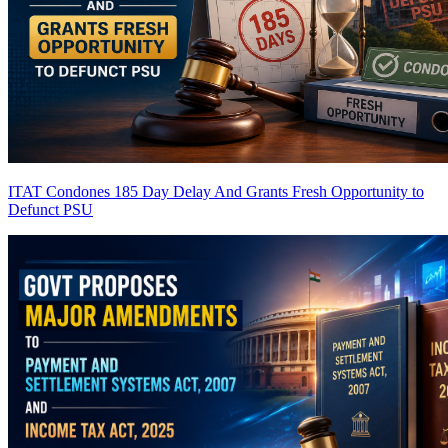
ITAT Condones 185 Day Delay And Grants Fresh Opportunity to
Defunct PSU