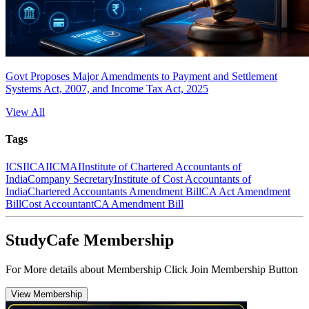
Govt Proposes Major Amendments to Payment and Settlement
Systems Act, 2007, and Income Tax Act, 2025
View All
Tags
ICSI
ICAI
ICMAI
Institute of Chartered Accountants of
India
Company Secretary
Institute of Cost Accountants of
India
Chartered Accountants Amendment Bill
CA Act Amendment
Bill
Cost Accountant
CA Amendment Bill
StudyCafe Membership
For More details about Membership Click Join Membership Button
View Membership