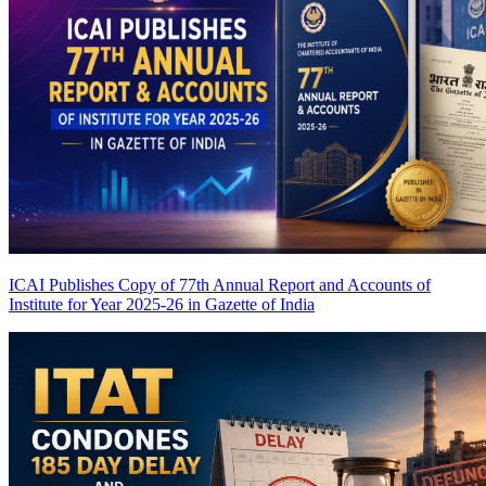
ICAI Publishes Copy of 77th Annual Report and Accounts of
Institute for Year 2025-26 in Gazette of India