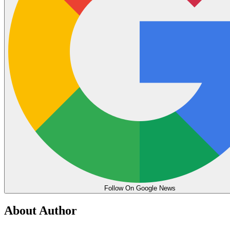
Follow On Google News
About Author