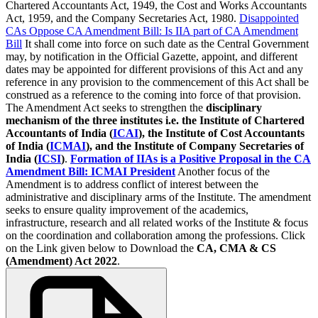
Chartered Accountants Act, 1949, the Cost and Works Accountants
Act, 1959, and the Company Secretaries Act, 1980.
Disappointed
CAs Oppose CA Amendment Bill: Is IIA part of CA Amendment
Bill
It shall come into force on such date as the Central Government
may, by notification in the Official Gazette, appoint, and different
dates may be appointed for different provisions of this Act and any
reference in any provision to the commencement of this Act shall be
construed as a reference to the coming into force of that provision.
The Amendment Act seeks to strengthen the
disciplinary
mechanism of the three institutes i.e. the Institute of Chartered
Accountants of India (
ICAI
), the Institute of Cost Accountants
of India (
ICMAI
), and the Institute of Company Secretaries of
India (
ICSI
)
.
Formation of IIAs is a Positive Proposal in the CA
Amendment Bill: ICMAI President
Another focus of the
Amendment is to address conflict of interest between the
administrative and disciplinary arms of the Institute. The amendment
seeks to ensure quality improvement of the academics,
infrastructure, research and all related works of the Institute & focus
on the coordination and collaboration among the professions. Click
on the Link given below to Download the
CA, CMA & CS
(Amendment) Act 2022
.