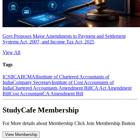
Govt Proposes Major Amendments to Payment and Settlement
Systems Act, 2007, and Income Tax Act, 2025
View All
Tags
ICSI
ICAI
ICMAI
Institute of Chartered Accountants of
India
Company Secretary
Institute of Cost Accountants of
India
Chartered Accountants Amendment Bill
CA Act Amendment
Bill
Cost Accountant
CA Amendment Bill
StudyCafe Membership
For More details about Membership Click Join Membership Button
View Membership