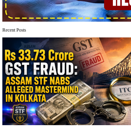
Recent Posts