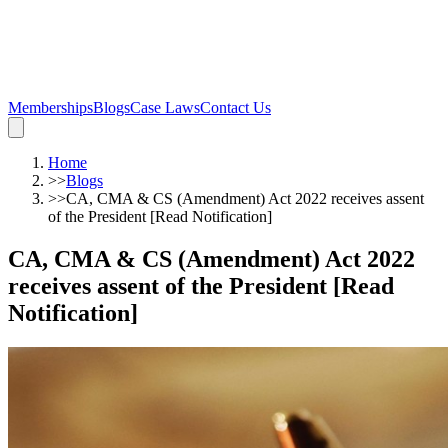
Memberships
Blogs
Case Laws
Contact Us
Home
>>
Blogs
>>
CA, CMA & CS (Amendment) Act 2022 receives assent
of the President [Read Notification]
CA, CMA & CS (Amendment) Act 2022
receives assent of the President [Read
Notification]