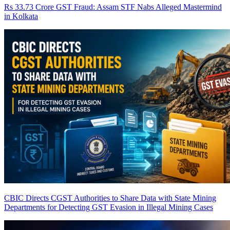
Rs 33.73 Crore GST Fraud: Assam STF Nabs Alleged Mastermind
in Kolkata
CBIC Directs CGST Authorities to Share Data with State Mining
Departments for Detecting GST Evasion in Illegal Mining Cases