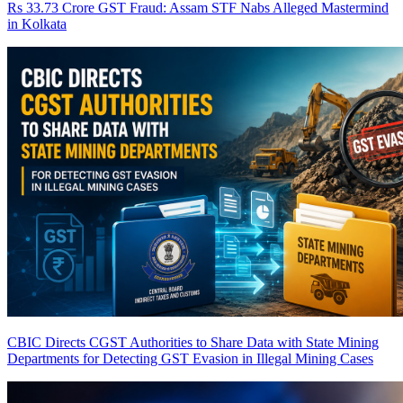
Rs 33.73 Crore GST Fraud: Assam STF Nabs Alleged Mastermind
in Kolkata
CBIC Directs CGST Authorities to Share Data with State Mining
Departments for Detecting GST Evasion in Illegal Mining Cases