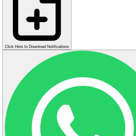
Click Here to Download Notifications