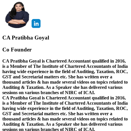
CA Pratibha Goyal
Co Founder
CA Pratibha Goyal is Chartered Accountant qualified in 2016,
is a Member of The Institute of Chartered Accountants of India
having wide experience in the field of Auditing, Taxation, ROC,
GST and Secretarial matters etc. She has written over a
thousand articles & has made several videos on topics related to
Auditing & Taxation. As a Speaker she has delivered various
sessions on various branches of NIRC of ICAI.
CA Pratibha Goyal is Chartered Accountant qualified in 2016,
is a Member of The Institute of Chartered Accountants of India
having wide experience in the field of Auditing, Taxation, ROC,
GST and Secretarial matters etc. She has written over a
thousand articles & has made several videos on topics related to
Auditing & Taxation. As a Speaker she has delivered various
sessions on various branches of NIRC of ICAI.