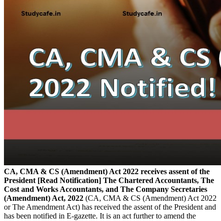
CA, CMA & CS (Amendment) Act 2022 receives assent of the
President [Read Notification]
The Chartered Accountants, The
Cost and Works Accountants, and The Company Secretaries
(Amendment) Act, 2022
(CA, CMA & CS (Amendment) Act 2022
or The Amendment Act) has received the assent of the President and
has been notified in E-gazette. It is an act further to amend the