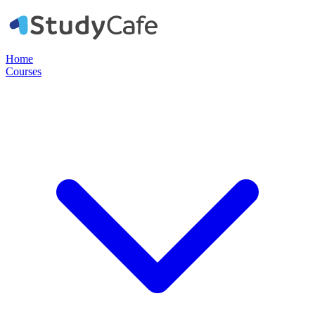
Home
Courses