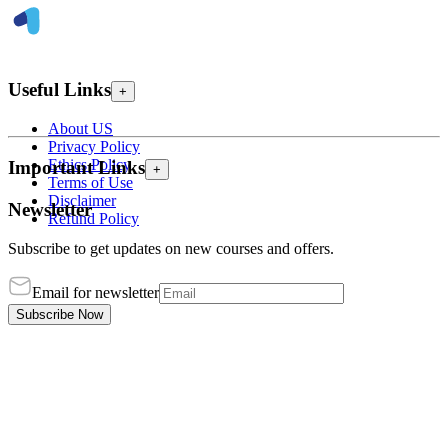
Useful Links
+
About US
Privacy Policy
Ethics Policy
Important Links
+
Terms of Use
Disclaimer
Newsletter
Refund Policy
Subscribe to get updates on new courses and offers.
Email for newsletter
Subscribe Now