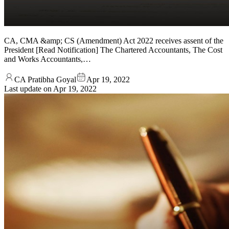
CA, CMA &amp; CS (Amendment) Act 2022 receives assent of the
President [Read Notification] The Chartered Accountants, The Cost
and Works Accountants,…
CA Pratibha Goyal
Apr 19, 2022
Last update on
Apr 19, 2022