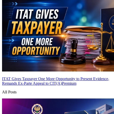
ITAT Gives Taxpayer One More Opportunity to Present Evidence,
Remands Ex-Parte Appeal to CIT(A)
Premium
All Posts