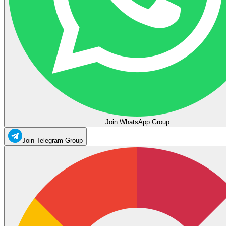
Join WhatsApp Group
Join Telegram Group