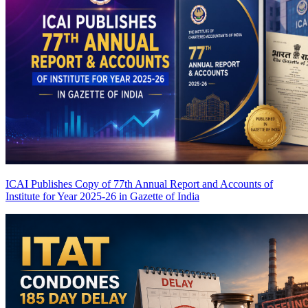
ICAI Publishes Copy of 77th Annual Report and Accounts of
Institute for Year 2025-26 in Gazette of India