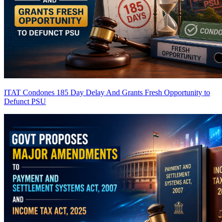
ITAT Condones 185 Day Delay And Grants Fresh Opportunity to
Defunct PSU