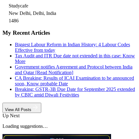
Studycafe
New Delhi, Delhi, India
1486
My Recent Articles
Biggest Labour Reform in Indian History: 4 Labour Codes
Effective from today
Tax Audit and ITR Due date not extended in this case: Know
More
Government notifies Agreement and Protocol between India
and Qatar [Read Notification]
CA Breaking: Results of ICAI Examination to be announced
soon, Know probable Date
Breaking: GSTR-3B Due Date for September 2025 extended
by CBIC amid Diwali Festivities
View All Posts
Up Next
Loading suggestions…