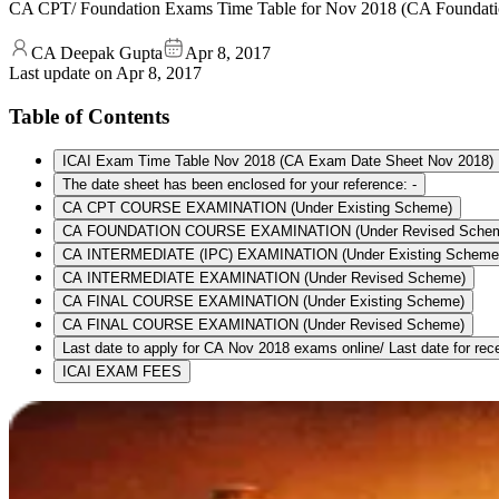
CA CPT/ Foundation Exams Time Table for Nov 2018 (CA Foundat
CA Deepak Gupta
Apr 8, 2017
Last update on
Apr 8, 2017
Table of Contents
ICAI Exam Time Table Nov 2018 (CA Exam Date Sheet Nov 2018)
The date sheet has been enclosed for your reference: -
CA CPT COURSE EXAMINATION (Under Existing Scheme)
CA FOUNDATION COURSE EXAMINATION (Under Revised Sche
CA INTERMEDIATE (IPC) EXAMINATION (Under Existing Scheme
CA INTERMEDIATE EXAMINATION (Under Revised Scheme)
CA FINAL COURSE EXAMINATION (Under Existing Scheme)
CA FINAL COURSE EXAMINATION (Under Revised Scheme)
Last date to apply for CA Nov 2018 exams online/ Last date for recei
ICAI EXAM FEES