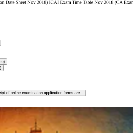
ion Date Sheet Nov 2018) ICAI Exam Time Table Nov 2018 (CA Exa
me)
)
pt of online examination application forms are: -