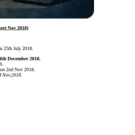
eet Nov 2018)
n 25th July 2018.
6th December 2018.
8.
 on 2nd Nov 2018.
d Nov,2018.