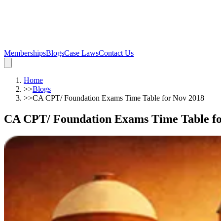
Memberships
Blogs
Case Laws
Contact Us
Home
>>
Blogs
>>
CA CPT/ Foundation Exams Time Table for Nov 2018
CA CPT/ Foundation Exams Time Table fo