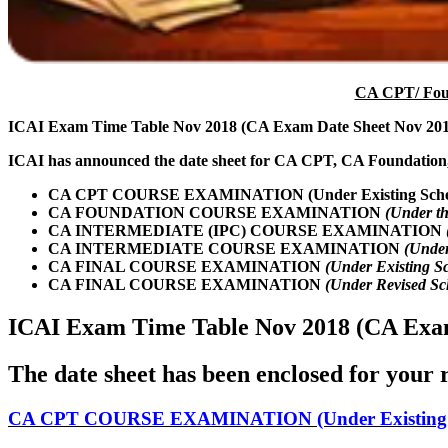
CA CPT/ Foun
ICAI Exam Time Table Nov 2018 (CA Exam Date Sheet Nov 201
ICAI has announced the date sheet for CA CPT, CA Foundation
CA CPT COURSE EXAMINATION (Under Existing Sch
CA FOUNDATION COURSE EXAMINATION
(Under t
CA INTERMEDIATE (IPC) COURSE EXAMINATION
CA INTERMEDIATE COURSE EXAMINATION
(Under
CA FINAL COURSE EXAMINATION
(Under Existing S
CA FINAL COURSE EXAMINATION
(Under Revised S
ICAI Exam Time Table Nov 2018 (CA Exam
The date sheet has been enclosed for your r
CA CPT COURSE EXAMINATION (Under Existing 