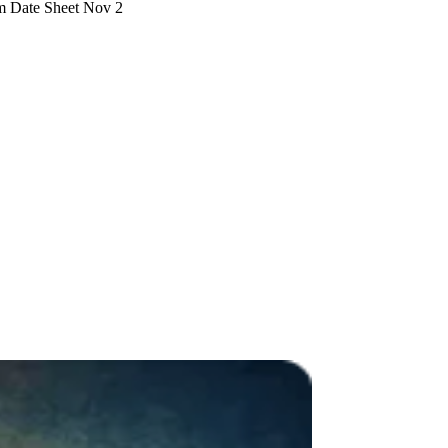
m Date Sheet Nov 2