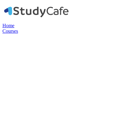
Home
Courses