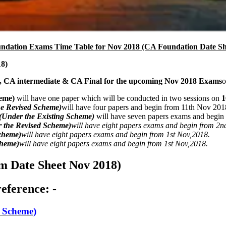
dation Exams Time Table for Nov 2018 (CA Foundation Date Sh
8)
, CA intermediate & CA Final for the upcoming Nov 2018 Exams
o
eme)
will have one paper which will be conducted in two sessions on
1
he Revised Scheme)
will have four papers and begin from 11th Nov 201
(Under the Existing Scheme)
will have seven papers exams and begin
 the Revised Scheme)
will have eight papers exams and begin from 2n
cheme)
will have eight papers exams and begin from 1st Nov,2018.
cheme)
will have eight papers exams and begin from 1st Nov,2018.
 Date Sheet Nov 2018)
eference: -
Scheme)