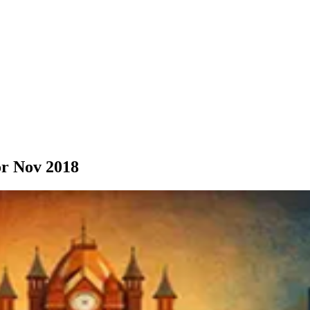
r Nov 2018