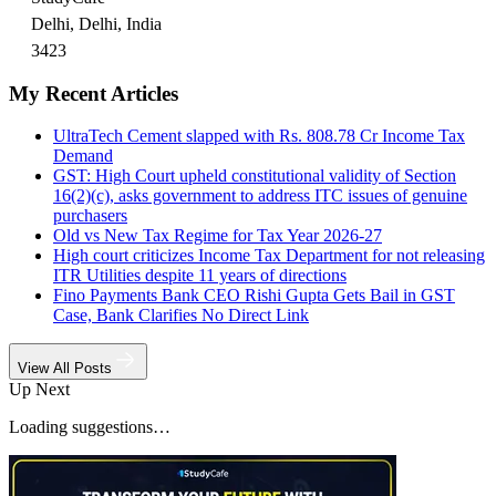
Delhi, Delhi, India
3423
My Recent Articles
UltraTech Cement slapped with Rs. 808.78 Cr Income Tax
Demand
GST: High Court upheld constitutional validity of Section
16(2)(c), asks government to address ITC issues of genuine
purchasers
Old vs New Tax Regime for Tax Year 2026-27
High court criticizes Income Tax Department for not releasing
ITR Utilities despite 11 years of directions
Fino Payments Bank CEO Rishi Gupta Gets Bail in GST
Case, Bank Clarifies No Direct Link
View All Posts
Up Next
Loading suggestions…