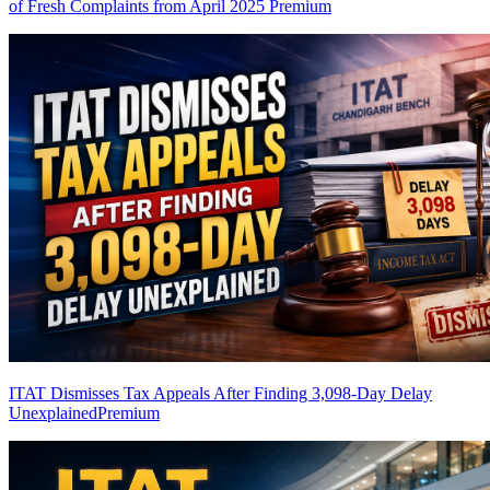
of Fresh Complaints from April 2025
Premium
ITAT Dismisses Tax Appeals After Finding 3,098-Day Delay
Unexplained
Premium