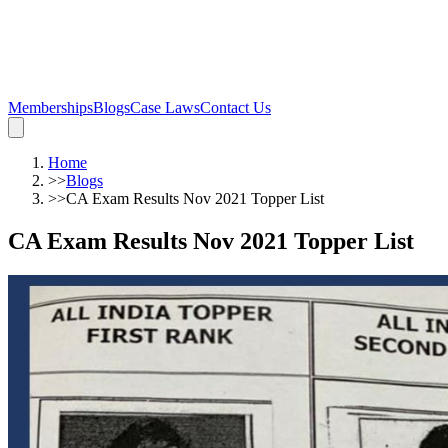
Memberships
Blogs
Case Laws
Contact Us
Home
>>
Blogs
>>
CA Exam Results Nov 2021 Topper List
CA Exam Results Nov 2021 Topper List