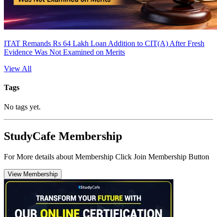
ITAT Remands Rs 64 Lakh Loan Addition to CIT(A) After Fresh
Evidence Was Not Examined on Merits
View All
Tags
No tags yet.
StudyCafe Membership
For More details about Membership Click Join Membership Button
View Membership