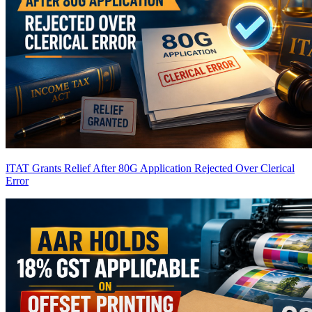
ITAT Grants Relief After 80G Application Rejected Over Clerical
Error