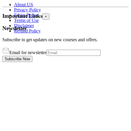
About US
Privacy Policy
Ethics Policy
Important Links
+
Terms of Use
Disclaimer
Newsletter
Refund Policy
Subscribe to get updates on new courses and offers.
Email for newsletter
Subscribe Now