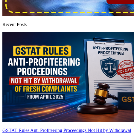
Recent Posts
GSTAT Rules Anti-Profiteering Proceedings Not Hit by Withdrawal