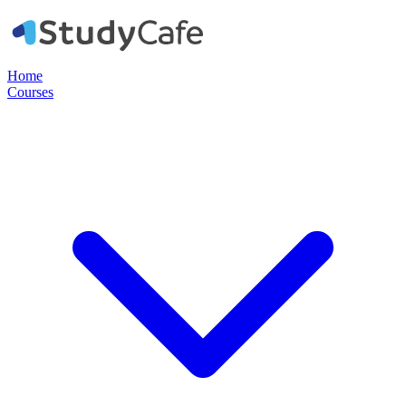
Home
Courses