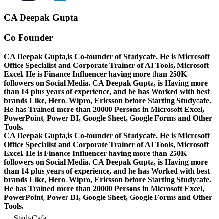
CA Deepak Gupta
Co Founder
CA Deepak Gupta,is Co-founder of Studycafe. He is Microsoft
Office Specialist and Corporate Trainer of AI Tools, Microsoft
Excel.
He is Finance Influencer having more than 250K
followers on Social Media. CA Deepak Gupta, is Having more
than 14 plus years of experience, and he has Worked with best
brands Like, Hero, Wipro, Ericsson before Starting Studycafe.
He has Trained more than 20000 Persons in Microsoft Excel,
PowerPoint, Power BI, Google Sheet, Google Forms and Other
Tools.
CA Deepak Gupta,is Co-founder of Studycafe. He is Microsoft
Office Specialist and Corporate Trainer of AI Tools, Microsoft
Excel.
He is Finance Influencer having more than 250K
followers on Social Media. CA Deepak Gupta, is Having more
than 14 plus years of experience, and he has Worked with best
brands Like, Hero, Wipro, Ericsson before Starting Studycafe.
He has Trained more than 20000 Persons in Microsoft Excel,
PowerPoint, Power BI, Google Sheet, Google Forms and Other
Tools.
StudyCafe