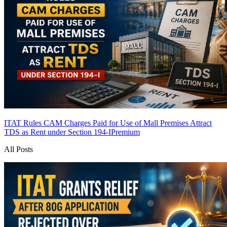
ITAT Rules CAM Charges Paid for Use of Mall Premises Attract
TDS as Rent under Section 194-I
Premium
All Posts