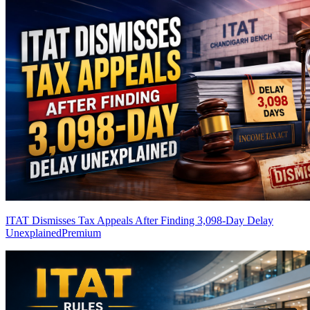
ITAT Dismisses Tax Appeals After Finding 3,098-Day Delay
Unexplained
Premium