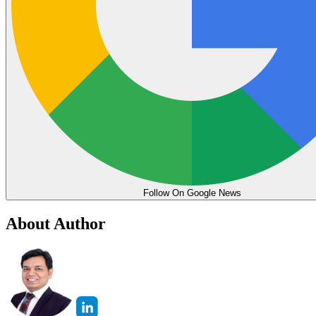
Follow On Google News
About Author