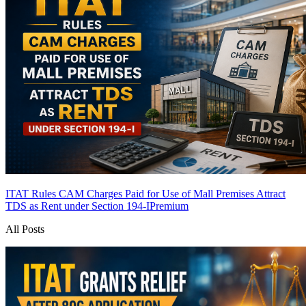
ITAT Rules CAM Charges Paid for Use of Mall Premises Attract
TDS as Rent under Section 194-I
Premium
All Posts