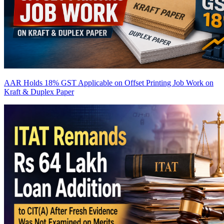
AAR Holds 18% GST Applicable on Offset Printing Job Work on
Kraft & Duplex Paper