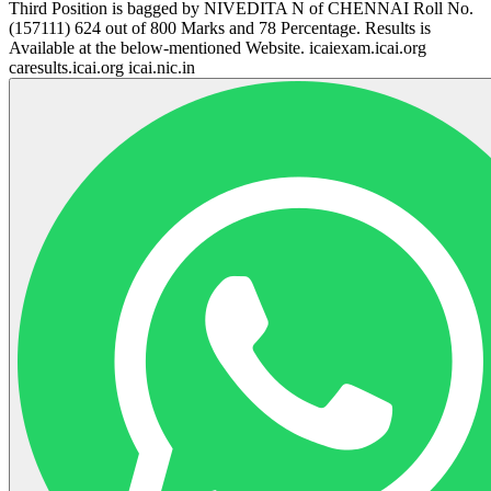
Third Position is bagged by NIVEDITA N of CHENNAI Roll No.
(157111) 624 out of 800 Marks and 78 Percentage. Results is
Available at the below-mentioned Website. icaiexam.icai.org
caresults.icai.org icai.nic.in