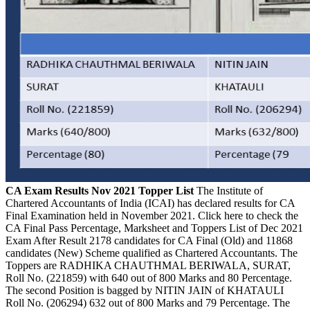
CA Exam Results Nov 2021 Topper List
The Institute of
Chartered Accountants of India (ICAI) has declared results for CA
Final Examination held in November 2021. Click here to check the
CA Final Pass Percentage, Marksheet and Toppers List of Dec 2021
Exam After Result 2178 candidates for CA Final (Old) and 11868
candidates (New) Scheme qualified as Chartered Accountants. The
Toppers are RADHIKA CHAUTHMAL BERIWALA, SURAT,
Roll No. (221859) with 640 out of 800 Marks and 80 Percentage.
The second Position is bagged by NITIN JAIN of KHATAULI
Roll No. (206294) 632 out of 800 Marks and 79 Percentage. The