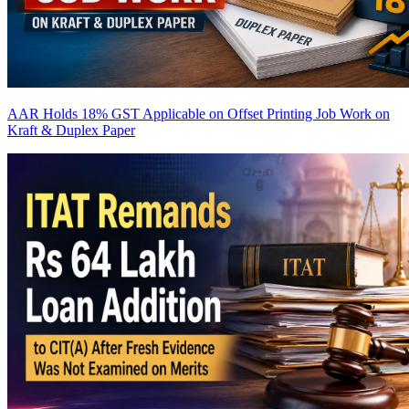
AAR Holds 18% GST Applicable on Offset Printing Job Work on
Kraft & Duplex Paper