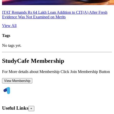
ITAT Remands Rs 64 Lakh Loan Addition to CIT(A) After Fresh
Evidence Was Not Examined on Merits
View All
Tags
No tags yet.
StudyCafe Membership
For More details about Membership Click Join Membership Button
View Membership
Useful Links
+