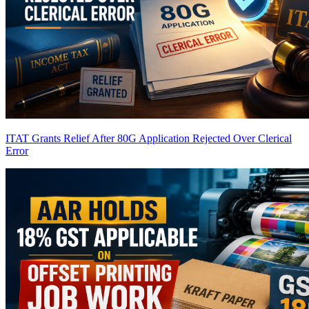
ITAT Grants Relief After 80G Application Rejected Over Clerical
Error