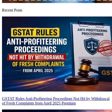
Recent Posts
GSTAT Rules Anti-Profiteering Proceedings Not Hit by Withdrawal
of Fresh Complaints from April 2025
Premium