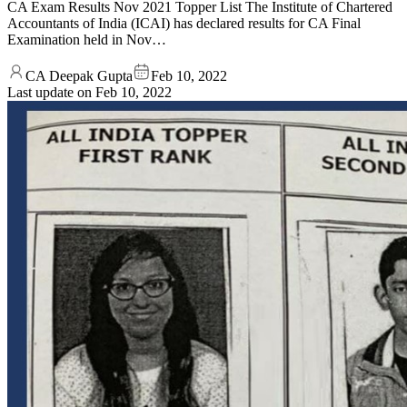
CA Exam Results Nov 2021 Topper List The Institute of Chartered
Accountants of India (ICAI) has declared results for CA Final
Examination held in Nov…
CA Deepak Gupta
Feb 10, 2022
Last update on
Feb 10, 2022