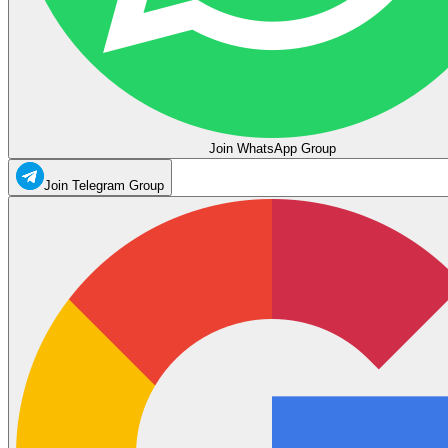
Join WhatsApp Group
Join Telegram Group