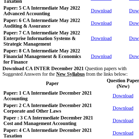
Taxation
Paper: 5 CA Intermediate May 2022
Download
Dow
Advanced Accounting
Paper: 6 CA Intermediate May 2022
Download
Dow
Auditing & Assurance
Paper: 7 CA Intermediate May 2022
Enterprise Information Systems &
Download
Dow
Strategic Management
Paper: 8 CA Intermediate May 2022
Financial Management & Economics
Download
Dow
for Finance
Download CA INTER December 2021
Question papers with
Suggested Answers for the
New Syllabus
from the links below:
Question Pape
Paper
(New)
Paper: 1 CA Intermediate December 2021
Download
Accounting
Paper: 2 CA Intermediate December 2021
Download
Corporate and Other Laws
Paper : 3 CA Intermediate December 2021
Download
Cost and Management Accounting
Paper: 4 CA Intermediate December 2021
Download
Taxation