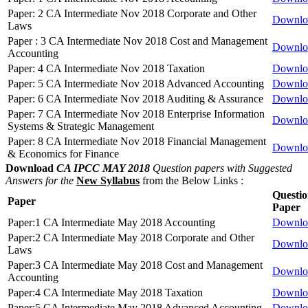
Paper: 2 CA Intermediate Nov 2018 Corporate and Other
Downlo
Laws
Paper : 3 CA Intermediate Nov 2018 Cost and Management
Downlo
Accounting
Paper: 4 CA Intermediate Nov 2018 Taxation
Downlo
Paper: 5 CA Intermediate Nov 2018 Advanced Accounting
Downlo
Paper: 6 CA Intermediate Nov 2018 Auditing & Assurance
Downlo
Paper: 7 CA Intermediate Nov 2018 Enterprise Information
Downlo
Systems & Strategic Management
Paper: 8 CA Intermediate Nov 2018 Financial Management
Downlo
& Economics for Finance
Download
CA IPCC MAY 2018
Question papers with Suggested
Answers for the
New Syllabus
from the Below Links :
Questi
Paper
Paper
Paper:1 CA Intermediate May 2018 Accounting
Downlo
Paper:2 CA Intermediate May 2018 Corporate and Other
Downlo
Laws
Paper:3 CA Intermediate May 2018 Cost and Management
Downlo
Accounting
Paper:4 CA Intermediate May 2018 Taxation
Downlo
Paper:5 CA Intermediate May 2018 Advanced Accounting
Downlo