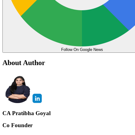
Follow On Google News
About Author
CA Pratibha Goyal
Co Founder