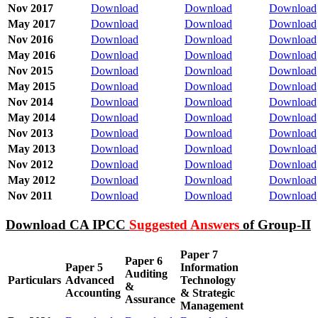
Nov 2017
Download
Download
Download
May 2017
Download
Download
Download
Nov 2016
Download
Download
Download
May 2016
Download
Download
Download
Nov 2015
Download
Download
Download
May 2015
Download
Download
Download
Nov 2014
Download
Download
Download
May 2014
Download
Download
Download
Nov 2013
Download
Download
Download
May 2013
Download
Download
Download
Nov 2012
Download
Download
Download
May 2012
Download
Download
Download
Nov 2011
Download
Download
Download
Download CA IPCC
Suggested Answers
of Group-II
Paper 7
Paper 6
Paper 5
Information
Auditing
Particulars
Advanced
Technology
&
Accounting
& Strategic
Assurance
Management