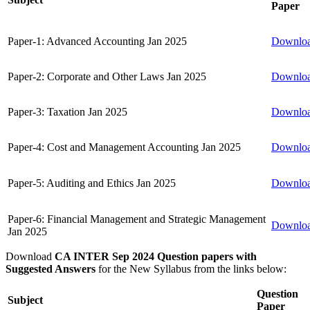
Paper
Paper-1: Advanced Accounting Jan 2025
Downlo
Paper-2: Corporate and Other Laws Jan 2025
Downlo
Paper-3: Taxation Jan 2025
Downlo
Paper-4: Cost and Management Accounting Jan 2025
Downlo
Paper-5: Auditing and Ethics Jan 2025
Downlo
Paper-6: Financial Management and Strategic Management
Downlo
Jan 2025
Download
CA INTER Sep 2024 Question papers with
Suggested Answers
for the New Syllabus from the links below:
Question
Subject
Paper