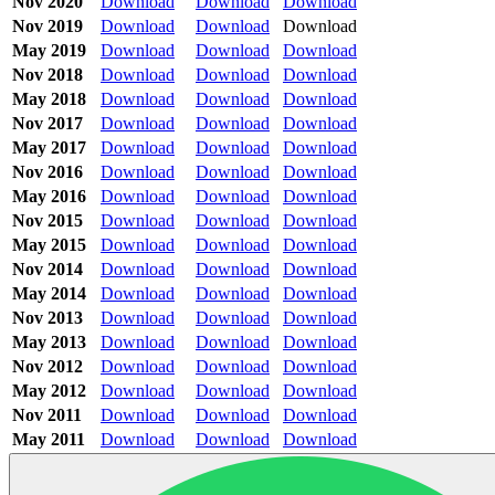
Nov 2020
Download
Download
Download
Nov 2019
Download
Download
Download
May 2019
Download
Download
Download
Nov 2018
Download
Download
Download
May 2018
Download
Download
Download
Nov 2017
Download
Download
Download
May 2017
Download
Download
Download
Nov 2016
Download
Download
Download
May 2016
Download
Download
Download
Nov 2015
Download
Download
Download
May 2015
Download
Download
Download
Nov 2014
Download
Download
Download
May 2014
Download
Download
Download
Nov 2013
Download
Download
Download
May 2013
Download
Download
Download
Nov 2012
Download
Download
Download
May 2012
Download
Download
Download
Nov 2011
Download
Download
Download
May 2011
Download
Download
Download