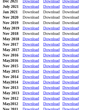
Dec 2021
Download
Download
Download
July 2021
Download
Download
Download
Jan 2021
Download
Download
Download
Nov 2020
Download
Download
Download
Nov 2019
Download
Download
Download
May 2019
Download
Download
Download
Nov 2018
Download
Download
Download
May 2018
Download
Download
Download
Nov 2017
Download
Download
Download
May 2017
Download
Download
Download
Nov 2016
Download
Download
Download
May2016
Download
Download
Download
Nov 2015
Download
Download
Download
May 2015
Download
Download
Download
Nov 2014
Download
Download
Download
May2014
Download
Download
Download
Nov 2013
Download
Download
Download
May 2013
Download
Download
Download
Nov 2012
Download
Download
Download
May2012
Download
Download
Download
Nov 2011
Download
Download
Download