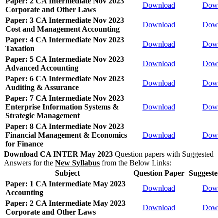
Paper: 2 CA Intermediate Nov 2023
Download
Dow
Corporate and Other Laws
Paper: 3 CA Intermediate Nov 2023
Download
Dow
Cost and Management Accounting
Paper: 4 CA Intermediate Nov 2023
Download
Dow
Taxation
Paper: 5 CA Intermediate Nov 2023
Download
Dow
Advanced Accounting
Paper: 6 CA Intermediate Nov 2023
Download
Dow
Auditing & Assurance
Paper: 7 CA Intermediate Nov 2023
Enterprise Information Systems &
Download
Dow
Strategic Management
Paper: 8 CA Intermediate Nov 2023
Financial Management & Economics
Download
Dow
for Finance
Download CA INTER May 2023
Question papers with Suggested
Answers for the
New Syllabus
from the Below Links:
Subject
Question Paper
Suggest
Paper: 1 CA Intermediate May 2023
Download
Dow
Accounting
Paper: 2 CA Intermediate May 2023
Download
Dow
Corporate and Other Laws