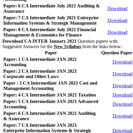
Paper: 6 CA Intermediate July 2021 Auditing &
Download
Assurance
Paper: 7 CA Intermediate July 2021 Enterprise
Download
Information Systems & Strategic Management
Paper: 8 CA Intermediate July 2021 Financial
Download
Management & Economics for Finance
Download CA INTER January 2021
Question papers with
Suggested Answers for the
New Syllabus
from the links below:
Paper
Question Paper
Paper: 1 CA Intermediate JAN 2021
Download
Accounting
Paper: 2 CA Intermediate JAN 2021
Download
Corporate and Other Laws
Paper : 3 CA Intermediate JAN 2021 Cost and
Download
Management Accounting
Paper: 4 CA Intermediate JAN 2021 Taxation
Download
Paper: 5 CA Intermediate JAN 2021 Advanced
Download
Accounting
Paper: 6 CA Intermediate JAN 2021 Auditing
Download
& Assurance
Paper: 7 CA Intermediate JAN 2021
Enterprise Information Systems & Strategic
Download