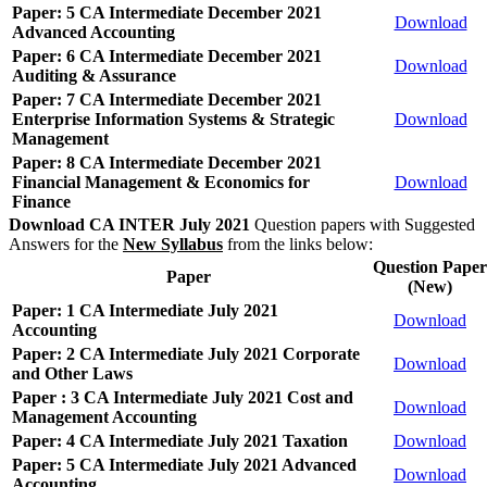
Paper: 5 CA Intermediate December 2021
Download
Advanced Accounting
Paper: 6 CA Intermediate December 2021
Download
Auditing & Assurance
Paper: 7 CA Intermediate December 2021
Enterprise Information Systems & Strategic
Download
Management
Paper: 8 CA Intermediate December 2021
Financial Management & Economics for
Download
Finance
Download CA INTER July 2021
Question papers with Suggested
Answers for the
New Syllabus
from the links below:
Question Paper
Paper
(New)
Paper: 1 CA Intermediate July 2021
Download
Accounting
Paper: 2 CA Intermediate July 2021 Corporate
Download
and Other Laws
Paper : 3 CA Intermediate July 2021 Cost and
Download
Management Accounting
Paper: 4 CA Intermediate July 2021 Taxation
Download
Paper: 5 CA Intermediate July 2021 Advanced
Download
Accounting