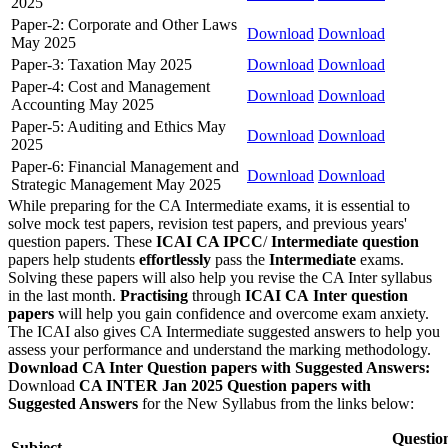
2025
Paper-2: Corporate and Other Laws
Download
Download
May 2025
Paper-3: Taxation May 2025
Download
Download
Paper-4: Cost and Management
Download
Download
Accounting May 2025
Paper-5: Auditing and Ethics May
Download
Download
2025
Paper-6: Financial Management and
Download
Download
Strategic Management May 2025
While preparing for the CA Intermediate exams, it is essential to
solve mock test papers, revision test papers, and previous years'
question papers. These
ICAI CA IPCC
/
Intermediate question
papers help students
effortlessly
pass the
Intermediate
exams.
Solving these papers will also help you revise the CA Inter syllabus
in the last month.
Practising
through
ICAI CA
Inter question
papers
will help you gain confidence and overcome exam anxiety.
The ICAI also gives CA Intermediate suggested answers to help you
assess your performance and understand the marking methodology.
Download CA Inter Question papers with Suggested Answers:
Download
CA INTER Jan 2025 Question papers with
Suggested Answers
for the New Syllabus from the links below:
Questio
Subject