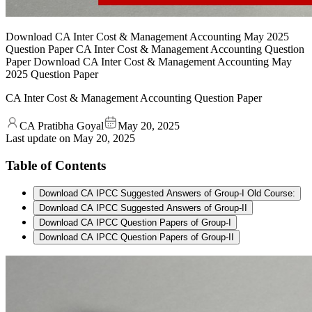
Download CA Inter Cost & Management Accounting May 2025
Question Paper CA Inter Cost & Management Accounting Question
Paper Download CA Inter Cost & Management Accounting May
2025 Question Paper
CA Inter Cost & Management Accounting Question Paper
CA Pratibha Goyal
May 20, 2025
Last update on
May 20, 2025
Table of Contents
Download CA IPCC Suggested Answers of Group-I Old Course:
Download CA IPCC Suggested Answers of Group-II
Download CA IPCC Question Papers of Group-I
Download CA IPCC Question Papers of Group-II