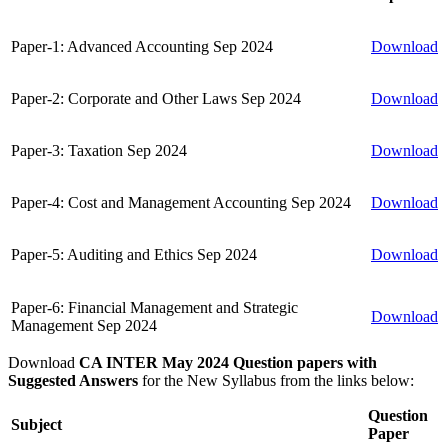
Paper-1: Advanced Accounting Sep 2024
Download
Paper-2: Corporate and Other Laws Sep 2024
Download
Paper-3: Taxation Sep 2024
Download
Paper-4: Cost and Management Accounting Sep 2024
Download
Paper-5: Auditing and Ethics Sep 2024
Download
Paper-6: Financial Management and Strategic
Download
Management Sep 2024
Download
CA INTER May 2024 Question papers with
Suggested Answers
for the New Syllabus from the links below:
Question
Subject
Paper