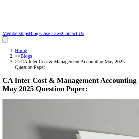
Memberships
Blogs
Case Laws
Contact Us
Home
>>
Blogs
>>
CA Inter Cost & Management Accounting May 2025
Question Paper
CA Inter Cost & Management Accounting
May 2025 Question Paper
: