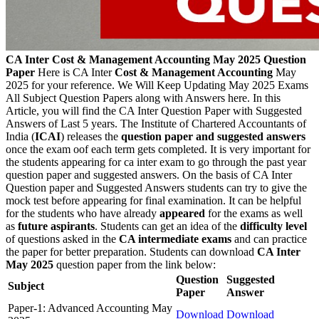
CA Inter Cost & Management Accounting May 2025 Question
Paper
Here is CA Inter
Cost & Management Accounting
May
2025 for your reference. We Will Keep Updating May 2025 Exams
All Subject Question Papers along with Answers here. In this
Article, you will find the CA Inter Question Paper with Suggested
Answers of Last 5 years. The Institute of Chartered Accountants of
India (
ICAI
) releases the
question paper and suggested answers
once the exam oof each term gets completed. It is very important for
the students appearing for ca inter exam to go through the past year
question paper and suggested answers. On the basis of CA Inter
Question paper and Suggested Answers students can try to give the
mock test before appearing for final examination. It can be helpful
for the students who have already
appeared
for the exams as well
as
future aspirants
. Students can get an idea of the
difficulty level
of questions asked in the
CA intermediate exams
and can practice
the paper for better preparation. Students can download
CA Inter
May 2025
question paper from the link below:
Question
Suggested
Subject
Paper
Answer
Paper-1: Advanced Accounting May
Download
Download