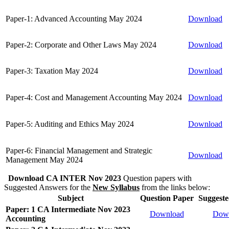
Paper-1: Advanced Accounting May 2024
Download
Paper-2: Corporate and Other Laws May 2024
Download
Paper-3: Taxation May 2024
Download
Paper-4: Cost and Management Accounting May 2024
Download
Paper-5: Auditing and Ethics May 2024
Download
Paper-6: Financial Management and Strategic
Download
Management May 2024
Download CA INTER Nov 2023
Question papers with
Suggested Answers for the
New Syllabus
from the links below:
Subject
Question Paper
Suggest
Paper: 1 CA Intermediate Nov 2023
Download
Dow
Accounting