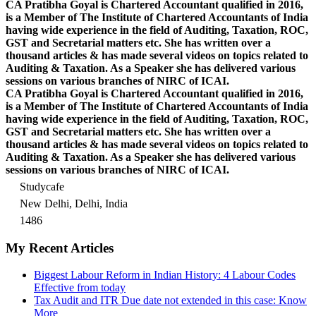
CA Pratibha Goyal is Chartered Accountant qualified in 2016,
is a Member of The Institute of Chartered Accountants of India
having wide experience in the field of Auditing, Taxation, ROC,
GST and Secretarial matters etc. She has written over a
thousand articles & has made several videos on topics related to
Auditing & Taxation. As a Speaker she has delivered various
sessions on various branches of NIRC of ICAI.
CA Pratibha Goyal is Chartered Accountant qualified in 2016,
is a Member of The Institute of Chartered Accountants of India
having wide experience in the field of Auditing, Taxation, ROC,
GST and Secretarial matters etc. She has written over a
thousand articles & has made several videos on topics related to
Auditing & Taxation. As a Speaker she has delivered various
sessions on various branches of NIRC of ICAI.
Studycafe
New Delhi, Delhi, India
1486
My Recent Articles
Biggest Labour Reform in Indian History: 4 Labour Codes
Effective from today
Tax Audit and ITR Due date not extended in this case: Know
More