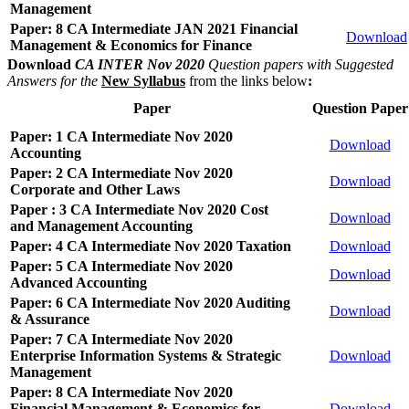
Management
Paper: 8 CA Intermediate JAN 2021 Financial
Download
Management & Economics for Finance
Download
CA INTER Nov 2020
Question papers with Suggested
Answers for the
New Syllabus
from the links below
:
Paper
Question Paper
Paper: 1 CA Intermediate Nov 2020
Download
Accounting
Paper: 2 CA Intermediate Nov 2020
Download
Corporate and Other Laws
Paper : 3 CA Intermediate Nov 2020 Cost
Download
and Management Accounting
Paper: 4 CA Intermediate Nov 2020 Taxation
Download
Paper: 5 CA Intermediate Nov 2020
Download
Advanced Accounting
Paper: 6 CA Intermediate Nov 2020 Auditing
Download
& Assurance
Paper: 7 CA Intermediate Nov 2020
Enterprise Information Systems & Strategic
Download
Management
Paper: 8 CA Intermediate Nov 2020
Financial Management & Economics for
Download