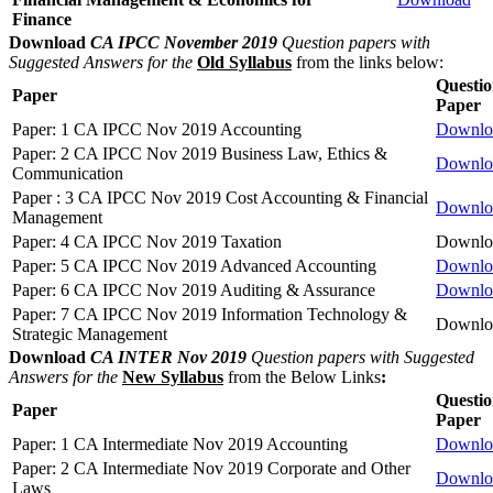
Finance
Download
CA IPCC November 2019
Question papers with
Suggested Answers for the
Old Syllabus
from the links below:
Questi
Paper
Paper
Paper: 1 CA IPCC Nov 2019 Accounting
Downlo
Paper: 2 CA IPCC Nov 2019 Business Law, Ethics &
Downlo
Communication
Paper : 3 CA IPCC Nov 2019 Cost Accounting & Financial
Downlo
Management
Paper: 4 CA IPCC Nov 2019 Taxation
Downlo
Paper: 5 CA IPCC Nov 2019 Advanced Accounting
Downlo
Paper: 6 CA IPCC Nov 2019 Auditing & Assurance
Downlo
Paper: 7 CA IPCC Nov 2019 Information Technology &
Downlo
Strategic Management
Download
CA INTER Nov 2019
Question papers with Suggested
Answers for the
New Syllabus
from the Below Links
:
Questi
Paper
Paper
Paper: 1 CA Intermediate Nov 2019 Accounting
Downlo
Paper: 2 CA Intermediate Nov 2019 Corporate and Other
Downlo
Laws