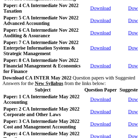
Paper: 4 CA Intermediate Nov 2022
Download
Dow
Taxation
Paper: 5 CA Intermediate Nov 2022
Download
Dow
Advanced Accounting
Paper: 6 CA Intermediate Nov 2022
Download
Dow
Auditing & Assurance
Paper: 7 CA Intermediate Nov 2022
Enterprise Information Systems &
Download
Dow
Strategic Management
Paper: 8 CA Intermediate Nov 2022
Financial Management & Economics
Download
Dow
for Finance
Download CA INTER May 2022
Question papers with Suggested
Answers for the
New Syllabus
from the links below:
Subject
Question Paper
Suggest
Paper: 1 CA Intermediate May 2022
Download
Dow
Accounting
Paper: 2 CA Intermediate May 2022
Download
Dow
Corporate and Other Laws
Paper: 3 CA Intermediate May 2022
Download
Dow
Cost and Management Accounting
Paper: 4 CA Intermediate May 2022
Download
Dow