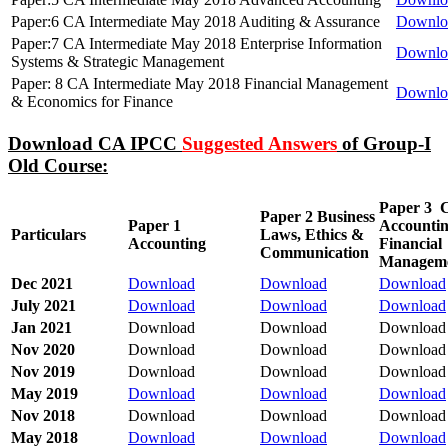
Paper:6 CA Intermediate May 2018 Auditing & Assurance
Downlo
Paper:7 CA Intermediate May 2018 Enterprise Information
Downlo
Systems & Strategic Management
Paper: 8 CA Intermediate May 2018 Financial Management
Downlo
& Economics for Finance
Download CA IPCC
Suggested Answers
of Group-I
Old Course:
Paper 3
C
Paper 2 Business
Paper 1
Accounti
Particulars
Laws, Ethics &
Accounting
Financial
Communication
Managem
Dec 2021
Download
Download
Download
July 2021
Download
Download
Download
Jan 2021
Download
Download
Download
Nov 2020
Download
Download
Download
Nov 2019
Download
Download
Download
May 2019
Download
Download
Download
Nov 2018
Download
Download
Download
May 2018
Download
Download
Download