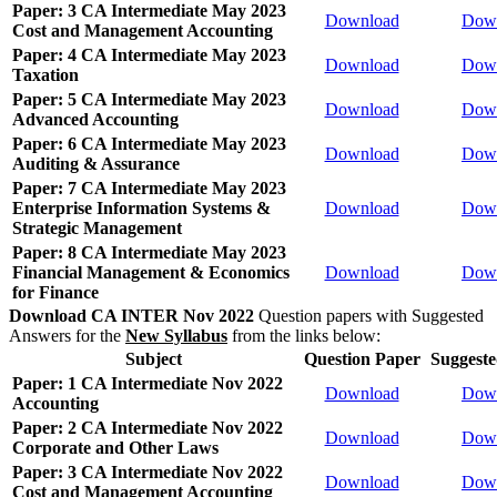
Paper: 3 CA Intermediate May 2023
Download
Dow
Cost and Management Accounting
Paper: 4 CA Intermediate May 2023
Download
Dow
Taxation
Paper: 5 CA Intermediate May 2023
Download
Dow
Advanced Accounting
Paper: 6 CA Intermediate May 2023
Download
Dow
Auditing & Assurance
Paper: 7 CA Intermediate May 2023
Enterprise Information Systems &
Download
Dow
Strategic Management
Paper: 8 CA Intermediate May 2023
Financial Management & Economics
Download
Dow
for Finance
Download CA INTER Nov 2022
Question papers with Suggested
Answers for the
New Syllabus
from the links below:
Subject
Question Paper
Suggest
Paper: 1 CA Intermediate Nov 2022
Download
Dow
Accounting
Paper: 2 CA Intermediate Nov 2022
Download
Dow
Corporate and Other Laws
Paper: 3 CA Intermediate Nov 2022
Download
Dow
Cost and Management Accounting