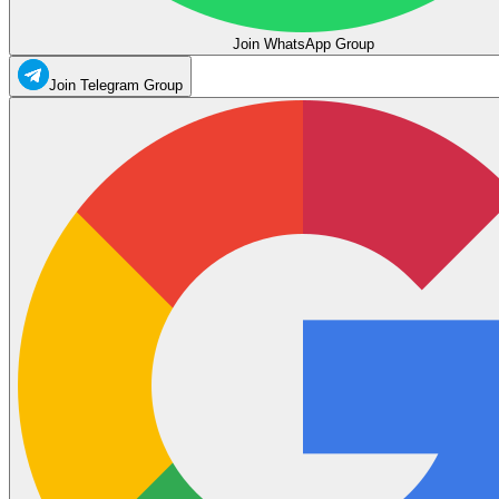
Join WhatsApp Group
Join Telegram Group