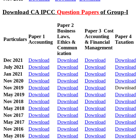
Download CA IPCC
Question Papers
of Group-I
Paper 2
Business
Paper 3
Cost
Paper 1
Laws,
Accounting
Paper 4
Particulars
Accounting
Ethics &
& Financial
Taxation
Commun
Management
ication
Dec 2021
Download
Download
Download
Download
July 2021
Download
Download
Download
Download
Jan 2021
Download
Download
Download
Download
Nov 2020
Download
Download
Download
Download
Nov 2019
Download
Download
Download
Download
May 2019
Download
Download
Download
Download
Nov 2018
Download
Download
Download
Download
May 2018
Download
Download
Download
Download
Nov 2017
Download
Download
Download
Download
May 2017
Download
Download
Download
Download
Nov 2016
Download
Download
Download
Download
May 2016
Download
Download
Download
Download