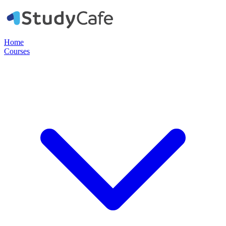
Home
Courses