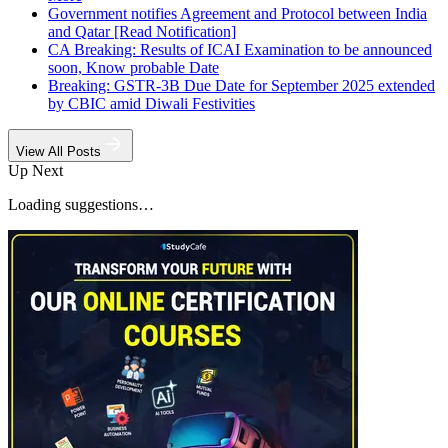
Government notifies Agreement and Protocol between India
and Qatar [Read Notification]
CA Breaking: Results of ICAI Examination to be announced
soon, Know probable Date
Breaking: GSTR-3B Due Date for September 2025 extended
by CBIC amid Diwali Festivities
View All Posts
Up Next
Loading suggestions…