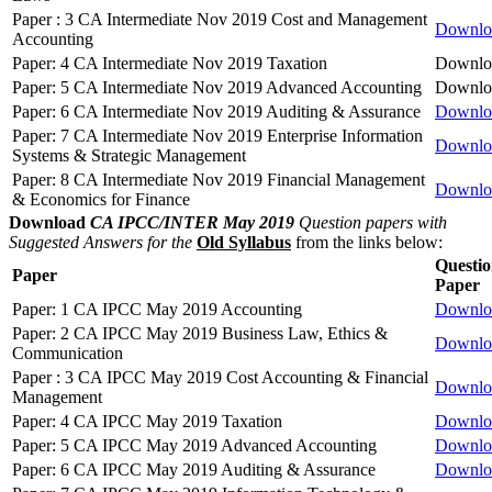
Paper : 3 CA Intermediate Nov 2019 Cost and Management
Downlo
Accounting
Paper: 4 CA Intermediate Nov 2019 Taxation
Downlo
Paper: 5 CA Intermediate Nov 2019 Advanced Accounting
Downlo
Paper: 6 CA Intermediate Nov 2019 Auditing & Assurance
Downlo
Paper: 7 CA Intermediate Nov 2019 Enterprise Information
Downlo
Systems & Strategic Management
Paper: 8 CA Intermediate Nov 2019 Financial Management
Downlo
& Economics for Finance
Download
CA IPCC/INTER May 2019
Question papers with
Suggested Answers for the
Old Syllabus
from the links below:
Questi
Paper
Paper
Paper: 1 CA IPCC May 2019 Accounting
Downlo
Paper: 2 CA IPCC May 2019 Business Law, Ethics &
Downlo
Communication
Paper : 3 CA IPCC May 2019 Cost Accounting & Financial
Downlo
Management
Paper: 4 CA IPCC May 2019 Taxation
Downlo
Paper: 5 CA IPCC May 2019 Advanced Accounting
Downlo
Paper: 6 CA IPCC May 2019 Auditing & Assurance
Downlo