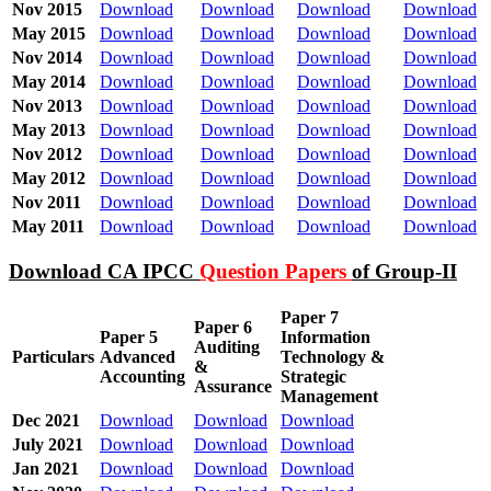
Nov 2015
Download
Download
Download
Download
May 2015
Download
Download
Download
Download
Nov 2014
Download
Download
Download
Download
May 2014
Download
Download
Download
Download
Nov 2013
Download
Download
Download
Download
May 2013
Download
Download
Download
Download
Nov 2012
Download
Download
Download
Download
May 2012
Download
Download
Download
Download
Nov 2011
Download
Download
Download
Download
May 2011
Download
Download
Download
Download
Download CA IPCC
Question Papers
of Group-II
Paper 7
Paper 6
Paper 5
Information
Auditing
Particulars
Advanced
Technology &
&
Accounting
Strategic
Assurance
Management
Dec 2021
Download
Download
Download
July 2021
Download
Download
Download
Jan 2021
Download
Download
Download