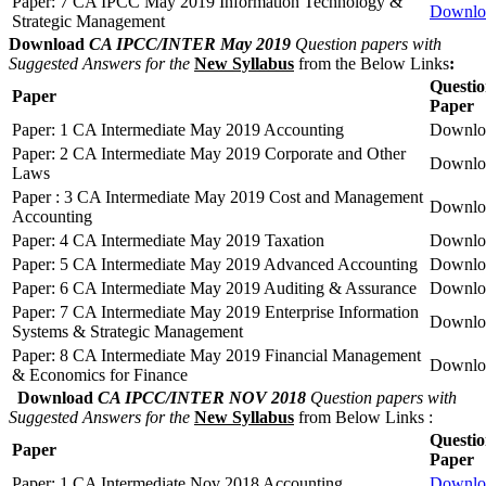
Paper: 7 CA IPCC May 2019 Information Technology &
Downlo
Strategic Management
Download
CA IPCC/INTER May 2019
Question papers with
Suggested Answers for the
New Syllabus
from the Below Links
:
Questi
Paper
Paper
Paper: 1 CA Intermediate May 2019 Accounting
Downlo
Paper: 2 CA Intermediate May 2019 Corporate and Other
Downlo
Laws
Paper : 3 CA Intermediate May 2019 Cost and Management
Downlo
Accounting
Paper: 4 CA Intermediate May 2019 Taxation
Downlo
Paper: 5 CA Intermediate May 2019 Advanced Accounting
Downlo
Paper: 6 CA Intermediate May 2019 Auditing & Assurance
Downlo
Paper: 7 CA Intermediate May 2019 Enterprise Information
Downlo
Systems & Strategic Management
Paper: 8 CA Intermediate May 2019 Financial Management
Downlo
& Economics for Finance
Download
CA IPCC/INTER NOV 2018
Question papers with
Suggested Answers for the
New Syllabus
from Below Links :
Questi
Paper
Paper
Paper: 1 CA Intermediate Nov 2018 Accounting
Downlo