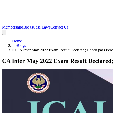
Memberships
Blogs
Case Laws
Contact Us
Home
>>
Blogs
>>
CA Inter May 2022 Exam Result Declared; Check pass Perc
CA Inter May 2022 Exam Result Declared;