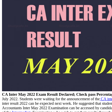
CA Inter May 2022 Exam Result Declared; Check pass Percenta
July 2022. Students were waiting for the announcement of the
CA inte
inter result 2022 can be expected next week. He suggested that stude
Accountants Inter May 2022 Examination can be accessed by candidat