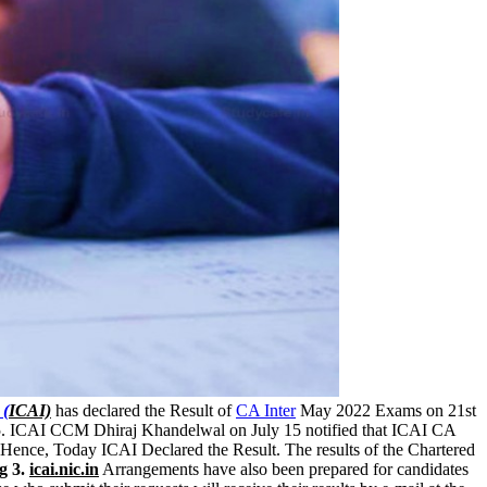
 (
ICAI)
has declared the Result of
CA Inter
May 2022 Exams on 21st
15. ICAI CCM Dhiraj Khandelwal on July 15 notified that ICAI CA
 Hence, Today ICAI Declared the Result. The results of the Chartered
rg
3.
icai.nic.in
Arrangements have also been prepared for candidates