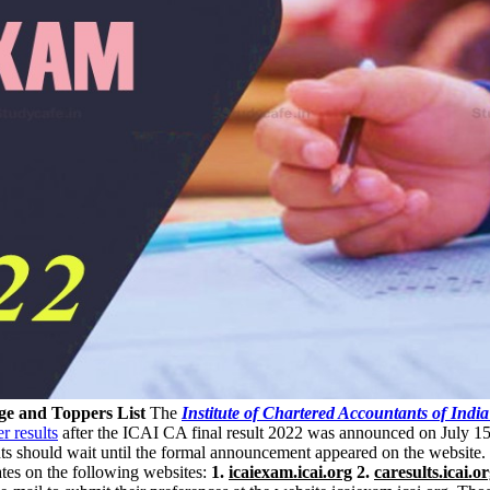
ge and Toppers List
The
Institute of Chartered Accountants of India
r results
after the ICAI CA final result 2022 was announced on July 
nts should wait until the formal announcement appeared on the website.
es on the following websites:
1.
icaiexam.icai.org
2.
caresults.icai.o