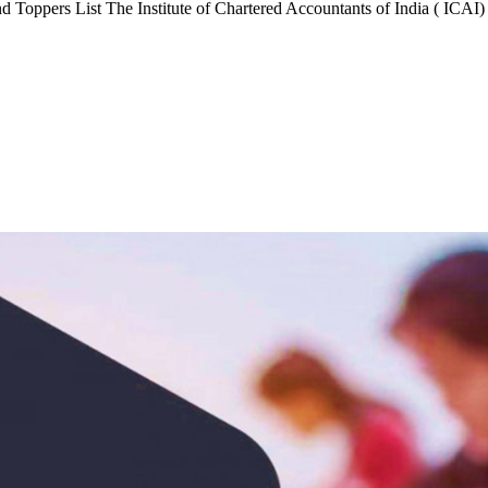
Toppers List The Institute of Chartered Accountants of India ( ICAI)