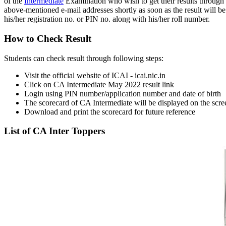
of the
Intermediate
Examination who wish to get their results through e-
above-mentioned e-mail addresses shortly as soon as the result will be 
his/her registration no. or PIN no. along with his/her roll number.
How to Check Result
Students can check result through following steps:
Visit the official website of ICAI - icai.nic.in
Click on CA Intermediate May 2022 result link
Login using PIN number/application number and date of birth
The scorecard of CA Intermediate will be displayed on the scre
Download and print the scorecard for future reference
List of CA Inter Toppers