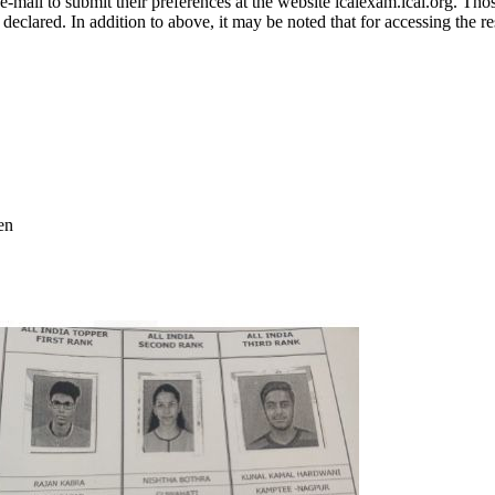
mail to submit their preferences at the website icaiexam.icai.org. Those
declared. In addition to above, it may be noted that for accessing the r
en