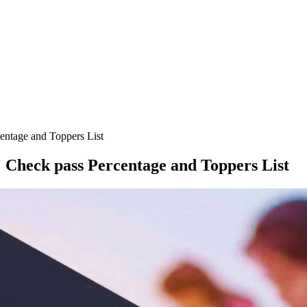
entage and Toppers List
 Check pass Percentage and Toppers List