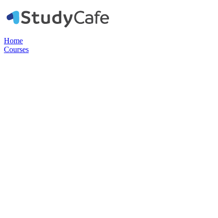
Home
Courses