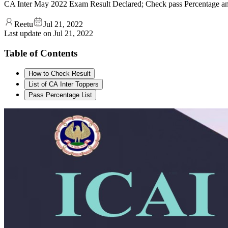
CA Inter May 2022 Exam Result Declared; Check pass Percentage and 
Reetu
Jul 21, 2022
Last update on
Jul 21, 2022
Table of Contents
How to Check Result
List of CA Inter Toppers
Pass Percentage List