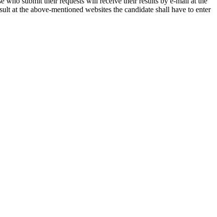
 who submit their requests will receive their results by e-mail at the
esult at the above-mentioned websites the candidate shall have to enter