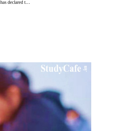
 has declared t…