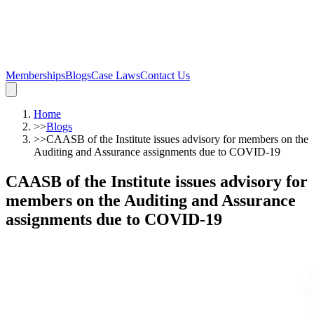
Memberships
Blogs
Case Laws
Contact Us
Home
>>
Blogs
>>
CAASB of the Institute issues advisory for members on the
Auditing and Assurance assignments due to COVID-19
CAASB of the Institute issues advisory for
members on the Auditing and Assurance
assignments due to COVID-19