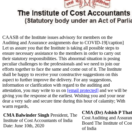
CAASB of the Institute issues advisory for members on the
Auditing and Assurance assignments due to COVID-19[/caption]
Let us assure you that the Institute is taking all possible steps to
ensure necessary assistance to the members in order to carry out
their statutory responsibilities. This abnormal situation is posing
peculiar challenges to the professionals and we need to join our
efforts together to face the same and come out of it. The Institute
shall be happy to receive your constructive suggestions on this
aspect to further improve the delivery. For any suggestions,
information or clarification with regard to the auditing and
attestation, you may write to us on
[email protected]
and we will be
giving you the response at the earliest. Wishing you and your near
dear a very safe and secure time during this hour of calamity; With
warm regards,
CMA (Dr) Ashish P That
CMA Balwinder Singh
President, The
Cost Auditing and Assuran
Institute of Cost Accountants of India
Board The Institute of Cos
Date: June 10th, 2020
of India