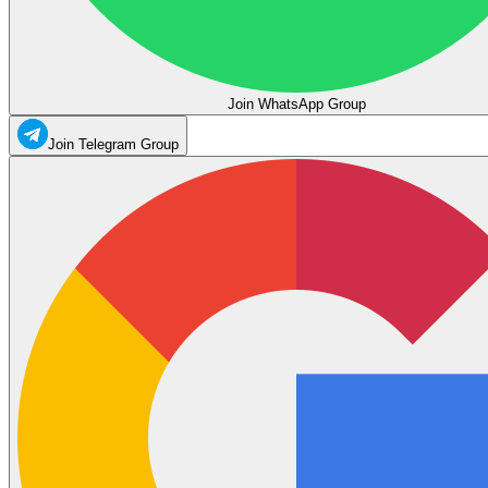
Join WhatsApp Group
Join Telegram Group