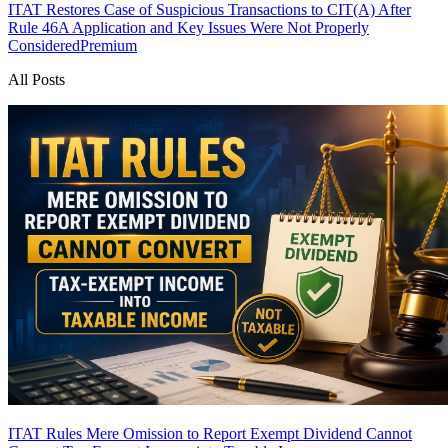
ITAT Restores Case of Suspicious Transactions to CIT(A) After
Rule 46A Application and Key Issues Were Not Properly
Considered
Premium
All Posts
ITAT Rules Mere Omission to Report Exempt Dividend Cannot