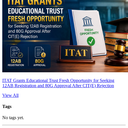
ITAT Grants Educational Trust Fresh Opportunity for Seeking
12AB Registration and 80G Approval After CIT(E) Rejection
View All
Tags
No tags yet.