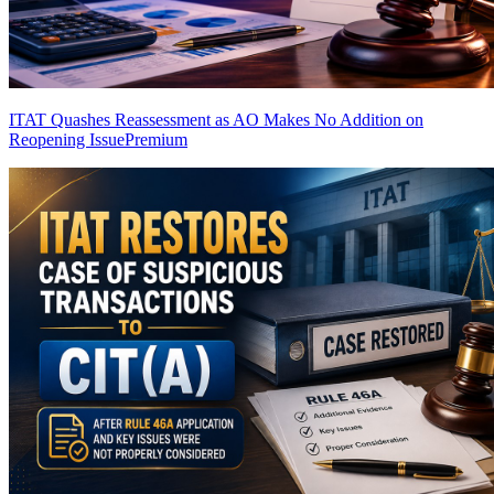
ITAT Quashes Reassessment as AO Makes No Addition on
Reopening Issue
Premium