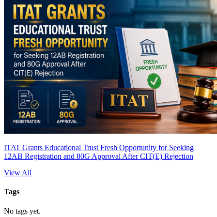
ITAT Grants Educational Trust Fresh Opportunity for Seeking
12AB Registration and 80G Approval After CIT(E) Rejection
View All
Tags
No tags yet.