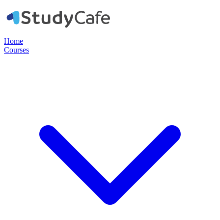
Home
Courses