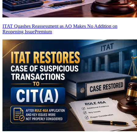
ITAT Quashes Reassessment as AO Makes No Addition on
Reopening Issue
Premium