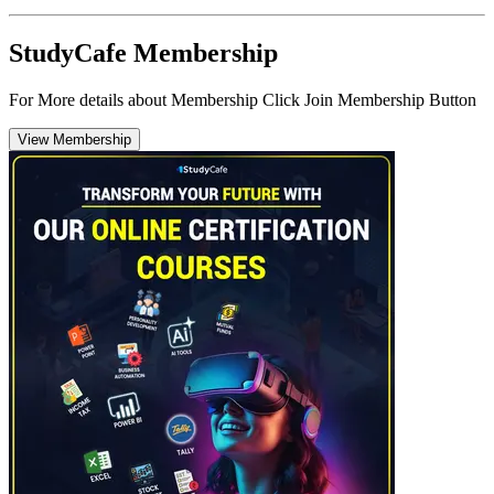
StudyCafe Membership
For More details about Membership Click Join Membership Button
View Membership