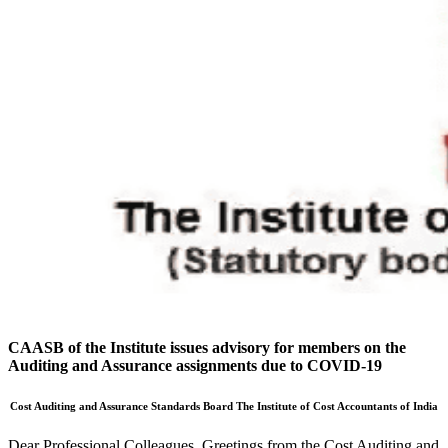
CAASB of the Institute issues advisory for members on the
Auditing and Assurance assignments due to COVID-19
Cost Auditing and Assurance Standards Board
The Institute of Cost Accountants of India
Dear Professional Colleagues, Greetings from the Cost Auditing and