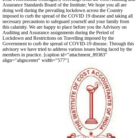
Assurance Standards Board of the Institute; We hope you all are
doing well during the prevailing lockdown across the Country
imposed to curb the spread of the COVID 19 disease and taking all
necessary precautions to safeguard yourself and your family from
this calamity. We are happy to place before you the Advisory on
Auditing and Assurance assignments during the Period of
Lockdown and Restrictions on Travelling imposed by the
Government to curb the spread of COVID-19 disease. Through this
advisory we have tried to address various issues being faced by the
members in practice. [caption id="attachment_89383"
align="aligncenter" width="577"]