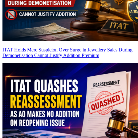
ITAT Holds Mere Suspicion Over Surge in Jewellery Sales During
Demonetisation Cannot Justify Addition
Premium