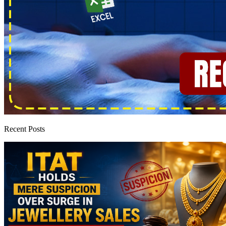
Recent Posts