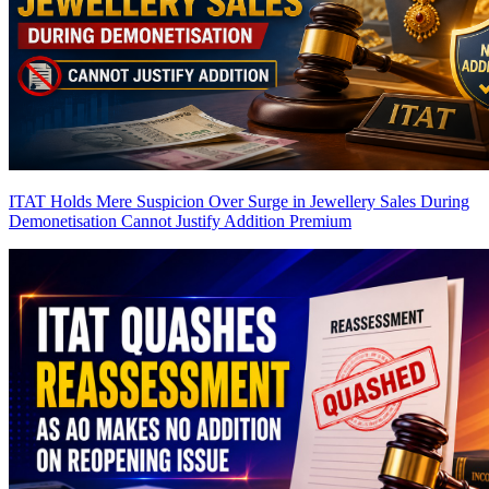
ITAT Holds Mere Suspicion Over Surge in Jewellery Sales During
Demonetisation Cannot Justify Addition
Premium