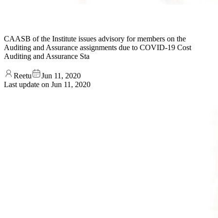
CAASB of the Institute issues advisory for members on the
Auditing and Assurance assignments due to COVID-19 Cost
Auditing and Assurance Sta
Reetu
Jun 11, 2020
Last update on
Jun 11, 2020