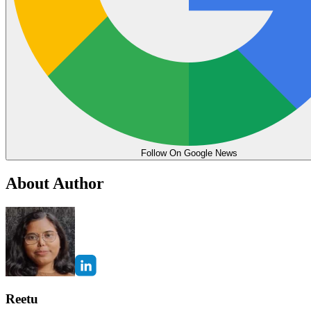
Follow On Google News
About Author
Reetu