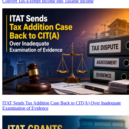
Convert Tax-Exempt Income into Taxable Income
ITAT Sends Tax Addition Case Back to CIT(A) Over Inadequate
Examination of Evidence