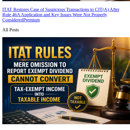
ITAT Restores Case of Suspicious Transactions to CIT(A) After
Rule 46A Application and Key Issues Were Not Properly
Considered
Premium
All Posts