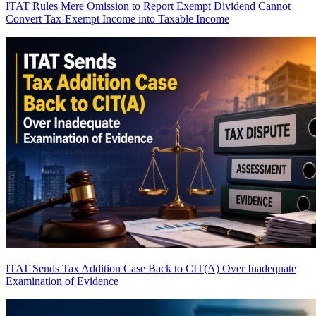
ITAT Rules Mere Omission to Report Exempt Dividend Cannot
Convert Tax-Exempt Income into Taxable Income
ITAT Sends Tax Addition Case Back to CIT(A) Over Inadequate
Examination of Evidence