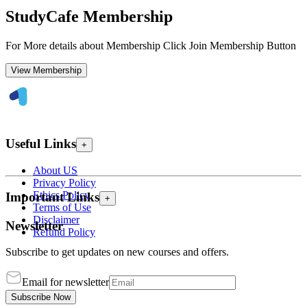
StudyCafe Membership
For More details about Membership Click Join Membership Button
View Membership
Useful Links
+
About US
Privacy Policy
Ethics Policy
Important Links
+
Terms of Use
Disclaimer
Newsletter
Refund Policy
Subscribe to get updates on new courses and offers.
Email for newsletter
Subscribe Now