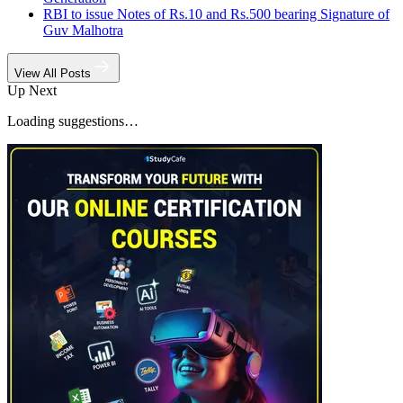
RBI to issue Notes of Rs.10 and Rs.500 bearing Signature of
Guv Malhotra
View All Posts
Up Next
Loading suggestions…