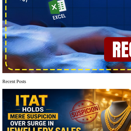
Recent Posts