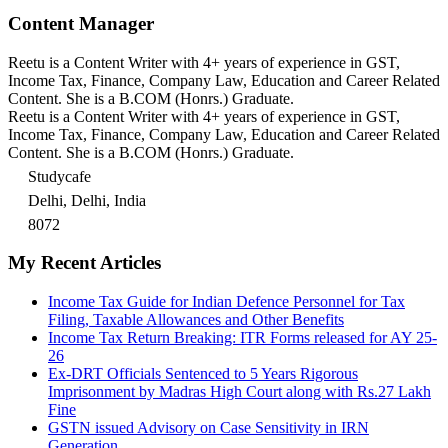
Content Manager
Reetu is a Content Writer with 4+ years of experience in GST,
Income Tax, Finance, Company Law, Education and Career Related
Content. She is a B.COM (Honrs.) Graduate.
Reetu is a Content Writer with 4+ years of experience in GST,
Income Tax, Finance, Company Law, Education and Career Related
Content. She is a B.COM (Honrs.) Graduate.
Studycafe
Delhi, Delhi, India
8072
My Recent Articles
Income Tax Guide for Indian Defence Personnel for Tax
Filing, Taxable Allowances and Other Benefits
Income Tax Return Breaking: ITR Forms released for AY 25-
26
Ex-DRT Officials Sentenced to 5 Years Rigorous
Imprisonment by Madras High Court along with Rs.27 Lakh
Fine
GSTN issued Advisory on Case Sensitivity in IRN
Generation