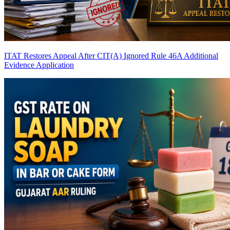
ITAT Restores Appeal After CIT(A) Ignored Rule 46A Additional
Evidence Application