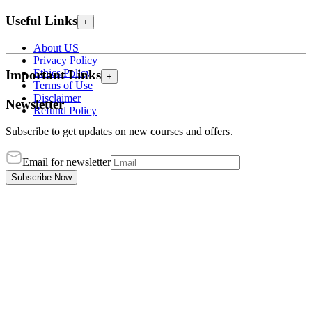
Useful Links
+
About US
Privacy Policy
Ethics Policy
Important Links
+
Terms of Use
Disclaimer
Newsletter
Refund Policy
Subscribe to get updates on new courses and offers.
Email for newsletter
Subscribe Now