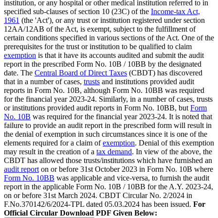
institution, or any hospital or other medical institution referred to in
specified sub-clauses of section 10 (23C) of the
Income-tax Act,
1961
(the 'Act'), or any trust or institution registered under section
12AA/12AB of the Act, is exempt, subject to the fulfillment of
certain conditions specified in various sections of the Act. One of the
prerequisites for the trust or institution to be qualified to claim
exemption
is that it have its accounts audited and submit the audit
report in the prescribed Form No. 10B / 10BB by the designated
date. The
Central Board of Direct Taxes
(CBDT) has discovered
that in a number of cases,
trusts
and institutions provided audit
reports in Form No. 10B, although Form No. 10BB was required
for the financial year 2023-24. Similarly, in a number of cases, trusts
or institutions provided audit reports in Form No. 10BB, but
Form
No. 10B
was required for the financial year 2023-24. It is noted that
failure to provide an audit report in the prescribed form will result in
the denial of exemption in such circumstances since it is one of the
elements required for a claim of
exemption
. Denial of this exemption
may result in the creation of a
tax demand
. In view of the above, the
CBDT has allowed those trusts/institutions which have furnished an
audit report
on or before 31st October 2023 in Form No. 10B where
Form No. 10BB
was applicable and vice-versa, to furnish the audit
report in the applicable Form No. 10B / 10BB for the A.Y. 2023-24,
on or before 31st March 2024. CBDT Circular No. 2/2024 in
F.No.370142/6/2024-TPL dated 05.03.2024 has been issued.
For
Official Circular Download PDF Given Below: