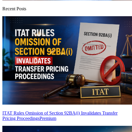
Recent Posts
ITAT Rules Omission of Section 92BA(i) Invalidates Transfer
Pricing Proceedings
Premium