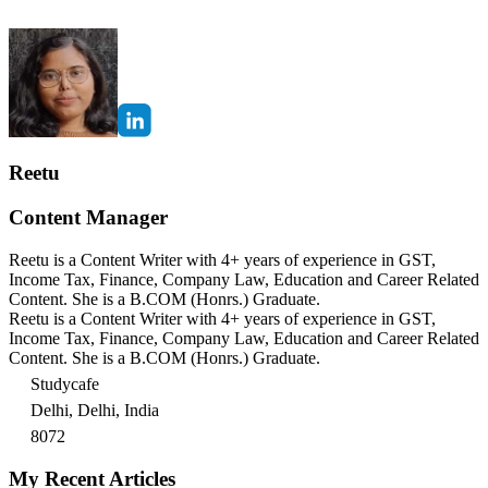
Reetu
Content Manager
Reetu is a Content Writer with 4+ years of experience in GST,
Income Tax, Finance, Company Law, Education and Career Related
Content. She is a B.COM (Honrs.) Graduate.
Reetu is a Content Writer with 4+ years of experience in GST,
Income Tax, Finance, Company Law, Education and Career Related
Content. She is a B.COM (Honrs.) Graduate.
Studycafe
Delhi, Delhi, India
8072
My Recent Articles