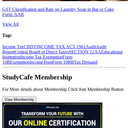
GST Classification and Rate on Laundry Soap in Bar or Cake
Form: AAR
View All
Tags
Income Tax
CBDT
INCOME TAX ACT 1961
Audit
Audit
Report
Central Board of Direct Taxes
SECTION 12AA
Educational
Institution
Income Tax Exemption
Form
10B
Exemption
Income
Trust
Form 10BB
Tax Demand
StudyCafe Membership
For More details about Membership Click Join Membership Button
View Membership