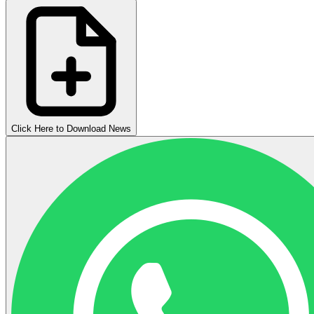
Click Here to Download News