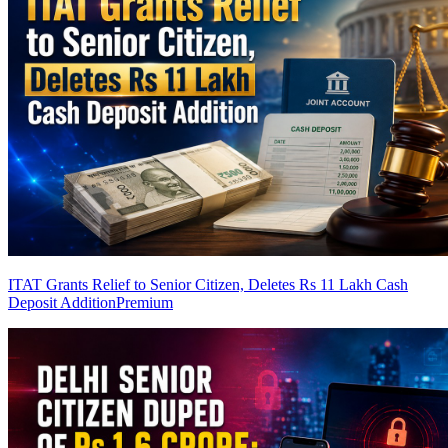
ITAT Grants Relief to Senior Citizen, Deletes Rs 11 Lakh Cash
Deposit Addition
Premium