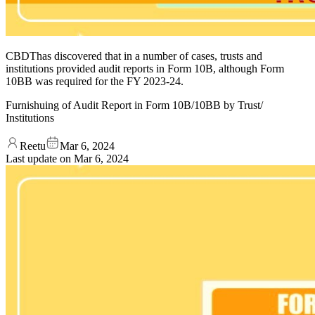
CBDThas discovered that in a number of cases, trusts and
institutions provided audit reports in Form 10B, although Form
10BB was required for the FY 2023-24.
Furnishuing of Audit Report in Form 10B/10BB by Trust/
Institutions
Reetu
Mar 6, 2024
Last update on
Mar 6, 2024