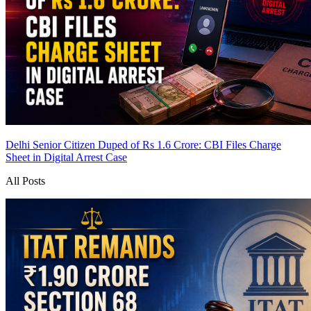
Delhi Senior Citizen Duped of Rs 1.6 Crore: CBI Files Charge
Sheet in Digital Arrest Case
All Posts