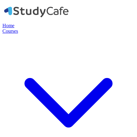
Home
Courses