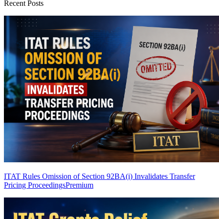
Recent Posts
ITAT Rules Omission of Section 92BA(i) Invalidates Transfer
Pricing Proceedings
Premium