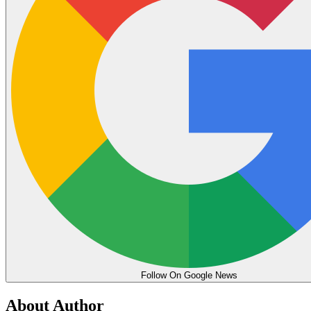
Follow On Google News
About Author