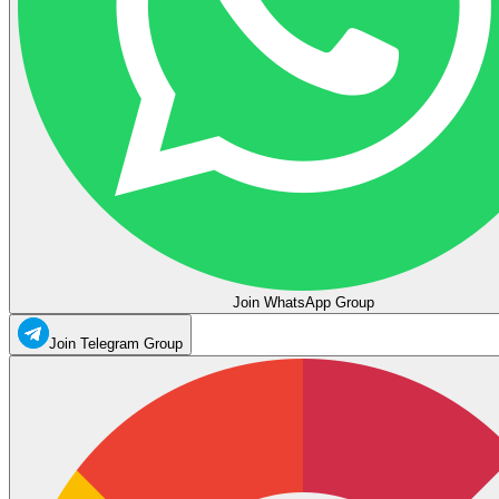
Join WhatsApp Group
Join Telegram Group