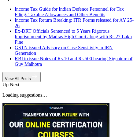
Income Tax Guide for Indian Defence Personnel for Tax
Filing, Taxable Allowances and Other Benefits
Income Tax Return Breaking: ITR Forms released for AY 25-
26
Ex-DRT Officials Sentenced to 5 Years Rigorous
Imprisonment by Madras High Court along with Rs.27 Lakh
Fine
GSTN issued Advisory on Case Sensitivity in IRN
Generation
RBI to issue Notes of Rs.10 and Rs.500 bearing Signature of
Guv Malhotra
View All Posts
Up Next
Loading suggestions…