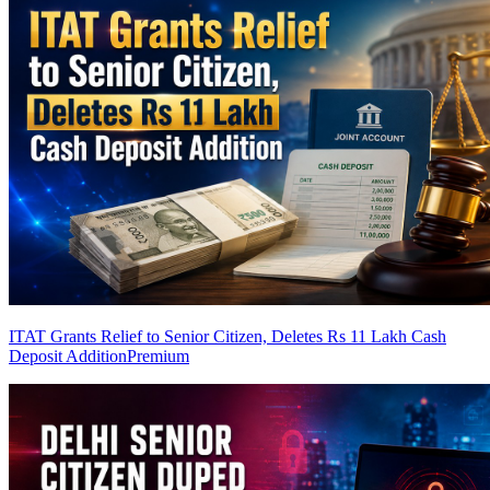
ITAT Grants Relief to Senior Citizen, Deletes Rs 11 Lakh Cash
Deposit Addition
Premium