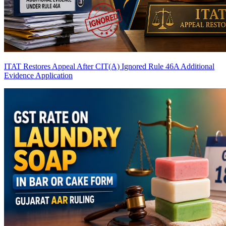
ITAT Restores Appeal After CIT(A) Ignored Rule 46A Additional
Evidence Application