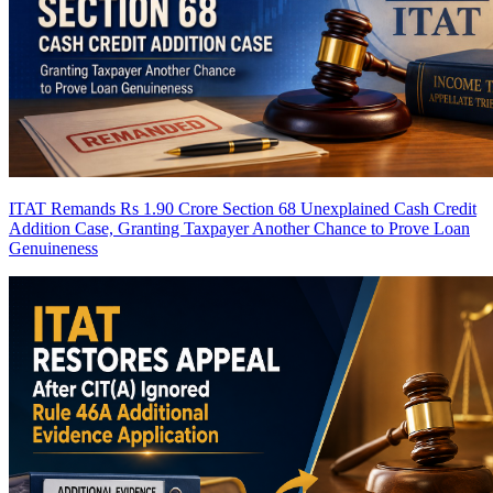
ITAT Remands Rs 1.90 Crore Section 68 Unexplained Cash Credit
Addition Case, Granting Taxpayer Another Chance to Prove Loan
Genuineness