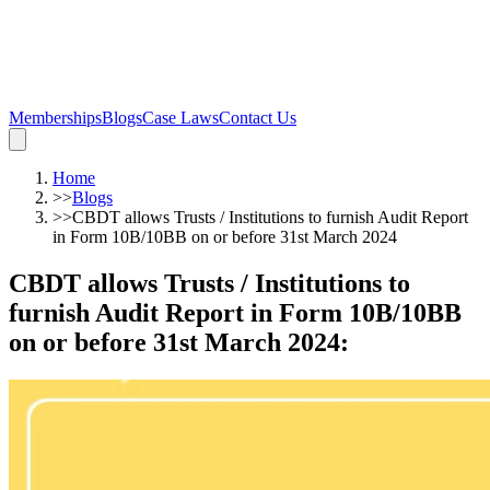
Memberships
Blogs
Case Laws
Contact Us
Home
>>
Blogs
>>
CBDT allows Trusts / Institutions to furnish Audit Report
in Form 10B/10BB on or before 31st March 2024
CBDT allows Trusts / Institutions to
furnish Audit Report in Form 10B/10BB
on or before 31st March 2024
: