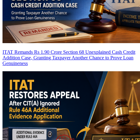
ITAT Remands Rs 1.90 Crore Section 68 Unexplained Cash Credit
Addition Case, Granting Taxpayer Another Chance to Prove Loan
Genuineness