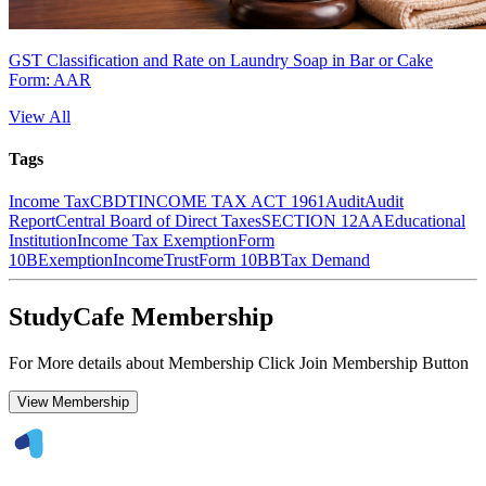
GST Classification and Rate on Laundry Soap in Bar or Cake
Form: AAR
View All
Tags
Income Tax
CBDT
INCOME TAX ACT 1961
Audit
Audit
Report
Central Board of Direct Taxes
SECTION 12AA
Educational
Institution
Income Tax Exemption
Form
10B
Exemption
Income
Trust
Form 10BB
Tax Demand
StudyCafe Membership
For More details about Membership Click Join Membership Button
View Membership