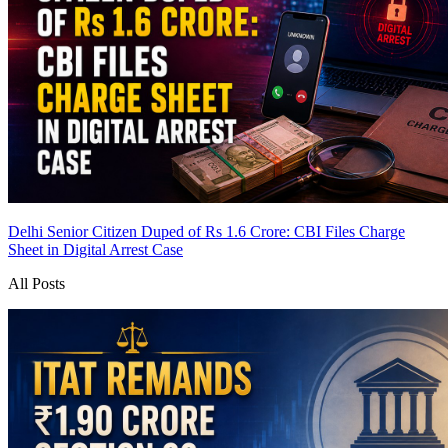
Delhi Senior Citizen Duped of Rs 1.6 Crore: CBI Files Charge
Sheet in Digital Arrest Case
All Posts