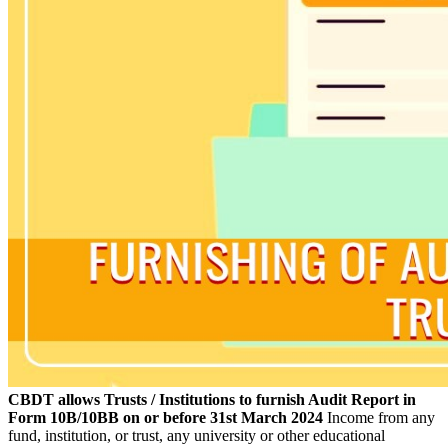
CBDT allows Trusts / Institutions to furnish Audit Report in
Form 10B/10BB on or before 31st March 2024
Income from any
fund, institution, or trust, any university or other educational