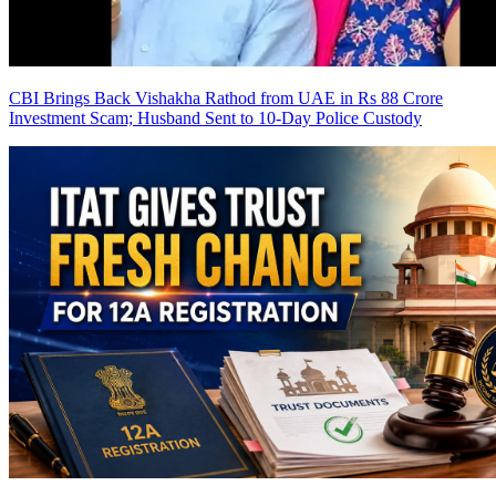
CBI Brings Back Vishakha Rathod from UAE in Rs 88 Crore
Investment Scam; Husband Sent to 10-Day Police Custody