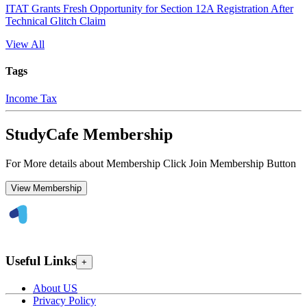
ITAT Grants Fresh Opportunity for Section 12A Registration After
Technical Glitch Claim
View All
Tags
Income Tax
StudyCafe Membership
For More details about Membership Click Join Membership Button
View Membership
Useful Links
+
About US
Privacy Policy