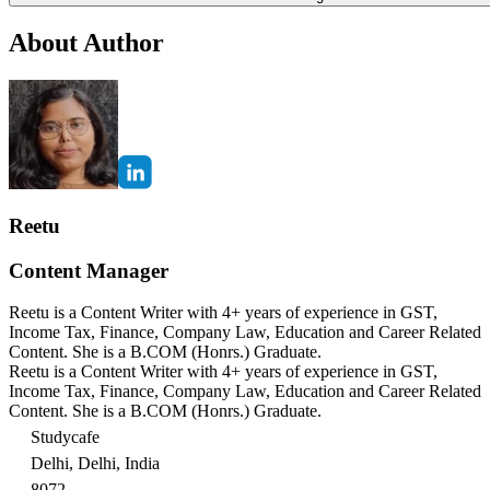
About Author
Reetu
Content Manager
Reetu is a Content Writer with 4+ years of experience in GST,
Income Tax, Finance, Company Law, Education and Career Related
Content. She is a B.COM (Honrs.) Graduate.
Reetu is a Content Writer with 4+ years of experience in GST,
Income Tax, Finance, Company Law, Education and Career Related
Content. She is a B.COM (Honrs.) Graduate.
Studycafe
Delhi, Delhi, India
8072