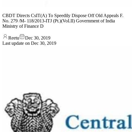
CBDT Directs CsIT(A) To Speedily Dispose Off Old Appeals F.
No. 279 /M- 118/2013-ITJ (Pt.)(VoI.II) Government of India
Ministry of Finance D
Reetu
Dec 30, 2019
Last update on
Dec 30, 2019