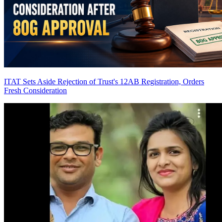
ITAT Sets Aside Rejection of Trust's 12AB Registration, Orders
Fresh Consideration