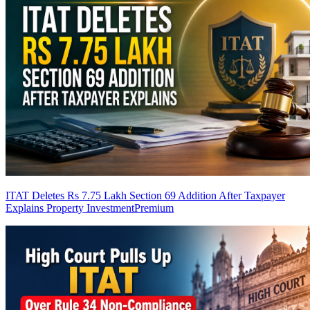
ITAT Deletes Rs 7.75 Lakh Section 69 Addition After Taxpayer
Explains Property Investment
Premium