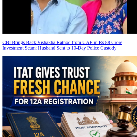
CBI Brings Back Vishakha Rathod from UAE in Rs 88 Crore
Investment Scam; Husband Sent to 10-Day Police Custody