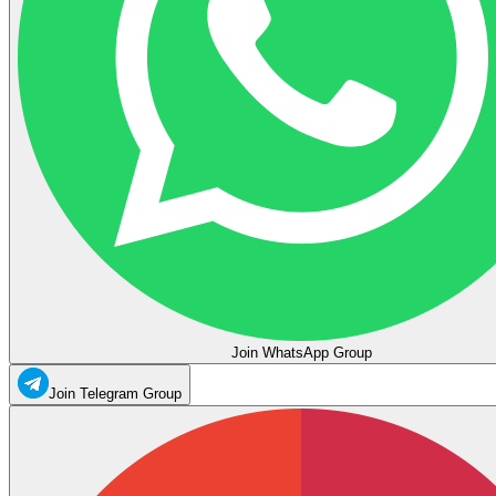
Join WhatsApp Group
Join Telegram Group