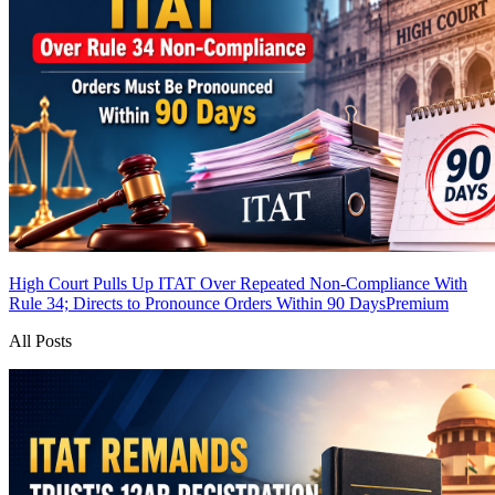
High Court Pulls Up ITAT Over Repeated Non-Compliance With
Rule 34; Directs to Pronounce Orders Within 90 Days
Premium
All Posts