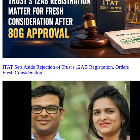
ITAT Sets Aside Rejection of Trust's 12AB Registration, Orders
Fresh Consideration