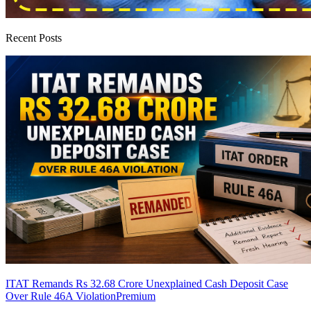
Recent Posts
ITAT Remands Rs 32.68 Crore Unexplained Cash Deposit Case
Over Rule 46A Violation
Premium