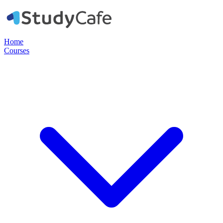
Home
Courses