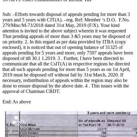
Sub: –Efforts towards disposal of appeals pending for more than 3
years and 5 years with CIT(A). –reg. Ref: Member ‘s D.O. F.No.
279/Misc/M-73/2018 dated 31st May, 2019 (F/X). Your kind
attention is invited to the above subject wherein it was requested
That pending appeals of more than 3 &5 years may be disposed of
on priority. 2. In this regard as per data provided by ITBA (copy
enclosed), it is noticed that out of opening balance of 31325 of
appeals pending for 5 years and more, only 7597 appeals have been
disposed of till 30.1 1.2019. 3 . Further, I have been directed to
communicate that all the CsIT(A) in respective regions be directed
that all such appeals pending for more than 5 years as on 1st April,
2019 must be disposed off without fail by 31st March, 2020. If
necessary, redistribution of appeals within the region may also be
done to ensure disposal by the above date. 4 . This issues with the
approval of Chairman CBDT.
End: As above