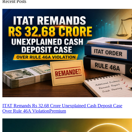
Recent Posts
ITAT Remands Rs 32.68 Crore Unexplained Cash Deposit Case
Over Rule 46A Violation
Premium