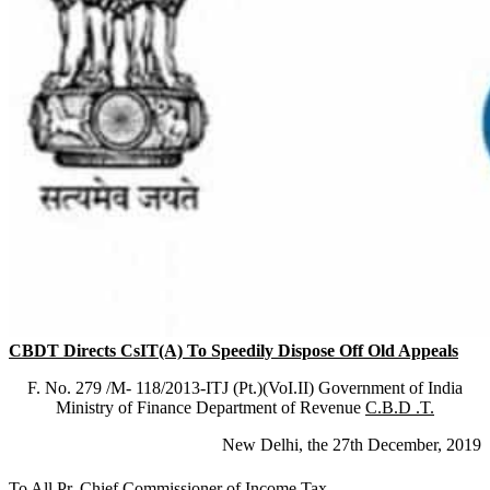
CBDT Directs CsIT(A) To Speedily Dispose Off Old Appeals
F. No. 279 /M- 118/2013-ITJ (Pt.)(VoI.II) Government of India
Ministry of Finance Department of Revenue
C.B.D .T.
New Delhi, the 27th December, 2019
To All Pr. Chief Commissioner of Income Tax