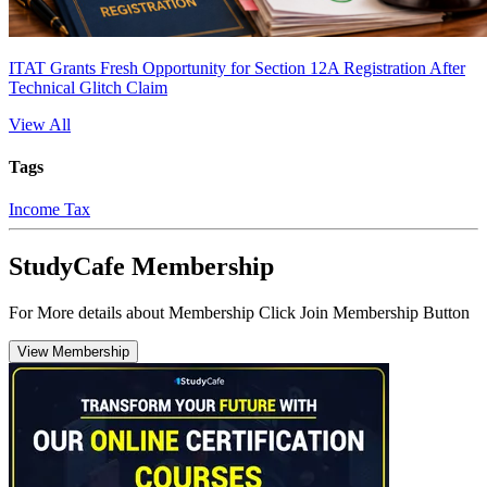
ITAT Grants Fresh Opportunity for Section 12A Registration After
Technical Glitch Claim
View All
Tags
Income Tax
StudyCafe Membership
For More details about Membership Click Join Membership Button
View Membership