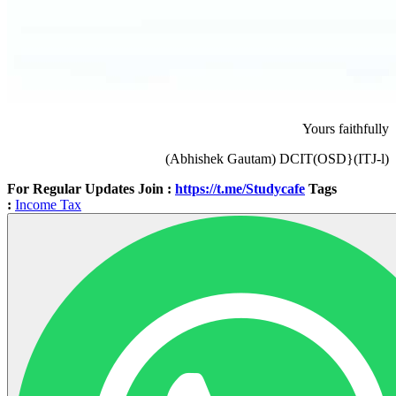
Yours faithfully
(Abhishek Gautam) DCIT(OSD}(ITJ-l)
For Regular Updates Join :
https://t.me/Studycafe
Tags
:
Income Tax