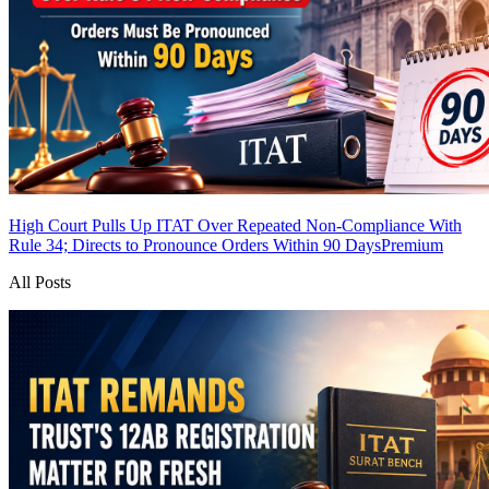
High Court Pulls Up ITAT Over Repeated Non-Compliance With
Rule 34; Directs to Pronounce Orders Within 90 Days
Premium
All Posts