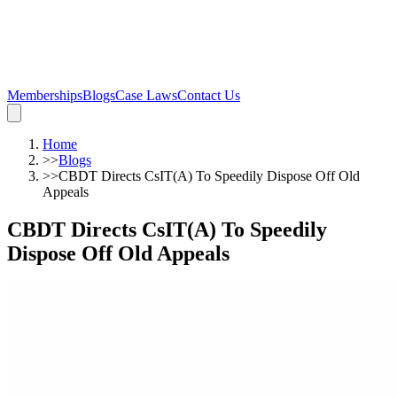
Memberships
Blogs
Case Laws
Contact Us
Home
>>
Blogs
>>
CBDT Directs CsIT(A) To Speedily Dispose Off Old
Appeals
CBDT Directs CsIT(A) To Speedily
Dispose Off Old Appeals