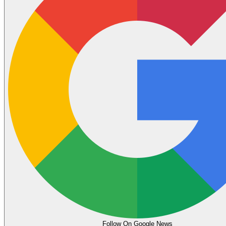
Follow On Google News