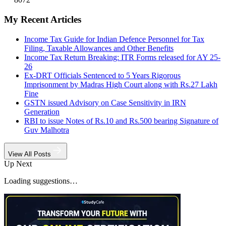
My Recent Articles
Income Tax Guide for Indian Defence Personnel for Tax
Filing, Taxable Allowances and Other Benefits
Income Tax Return Breaking: ITR Forms released for AY 25-
26
Ex-DRT Officials Sentenced to 5 Years Rigorous
Imprisonment by Madras High Court along with Rs.27 Lakh
Fine
GSTN issued Advisory on Case Sensitivity in IRN
Generation
RBI to issue Notes of Rs.10 and Rs.500 bearing Signature of
Guv Malhotra
View All Posts
Up Next
Loading suggestions…