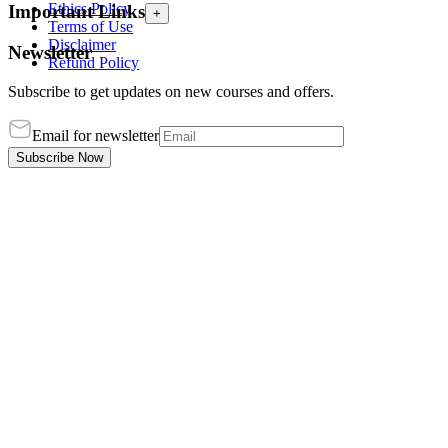
Ethics Policy
Important Links
+
Terms of Use
Disclaimer
Newsletter
Refund Policy
Subscribe to get updates on new courses and offers.
Email for newsletter
Subscribe Now