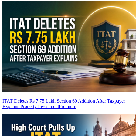
ITAT Deletes Rs 7.75 Lakh Section 69 Addition After Taxpayer
Explains Property Investment
Premium