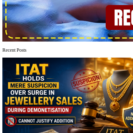
Recent Posts