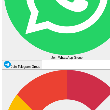
Join WhatsApp Group
Join Telegram Group