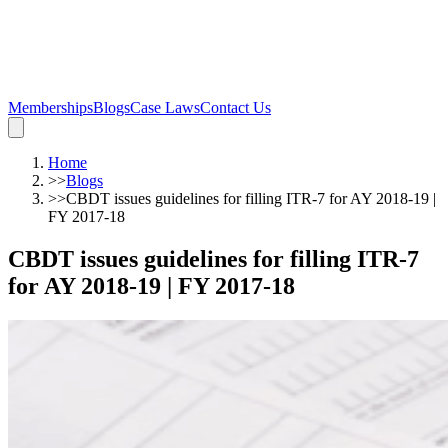
Memberships
Blogs
Case Laws
Contact Us
Home
>>
Blogs
>>
CBDT issues guidelines for filling ITR-7 for AY 2018-19 |
FY 2017-18
CBDT issues guidelines for filling ITR-7
for AY 2018-19 | FY 2017-18