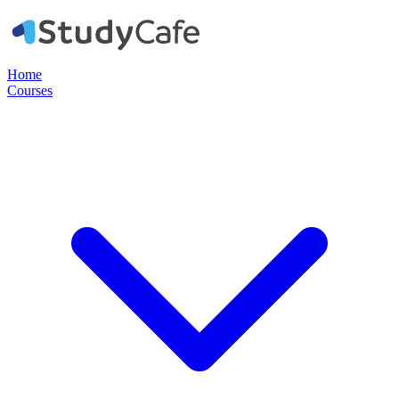
Home
Courses