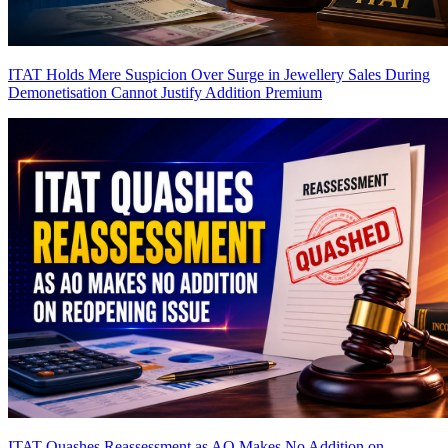
ITAT Holds Mere Suspicion Over Surge in Jewellery Sales During
Demonetisation Cannot Justify Addition
Premium
ITAT Quashes Reassessment as AO Makes No Addition on