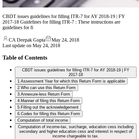
CBDT issues guidelines for filling ITR-7 for AY 2018-19 | FY
2017-18 Guidelines for filling ITR-7 : These instructions are
guidelines for fi
CA Deepak Gupta
May 24, 2018
Last update on
May 24, 2018
Table of Contents
CBDT issues guidelines for filling ITR-7 for AY 2018-19 | FY
2017-18
1.Assessment Year for which this Return Form is applicable
2.Who can use this Return Form
3.Annexure-less Return Form
4.Manner of filing this Return Form
5.Filling out the acknowledgement
6.Codes for filling this Return Form
Computation of total income
Computation of income-tax, surcharge, education cess including
secondary and higher education cess and interest in respect of
income chargeable to tax.