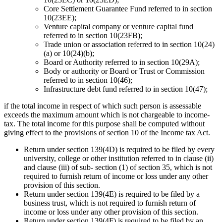
Core Settlement Guarantee Fund referred to in section
10(23EE);
Venture capital company or venture capital fund
referred to in section 10(23FB);
Trade union or association referred to in section 10(24)
(a) or 10(24)(b);
Board or Authority referred to in section 10(29A);
Body or authority or Board or Trust or Commission
referred to in section 10(46);
Infrastructure debt fund referred to in section 10(47);
if the total income in respect of which such person is assessable
exceeds the maximum amount which is not chargeable to income-
tax. The total income for this purpose shall be computed without
giving effect to the provisions of section 10 of the Income tax Act.
Return under section 139(4D) is required to be filed by every
university, college or other institution referred to in clause (ii)
and clause (iii) of sub- section (1) of section 35, which is not
required to furnish return of income or loss under any other
provision of this section.
Return under section 139(4E) is required to be filed by a
business trust, which is not required to furnish return of
income or loss under any other provision of this section.
Return under section 139(4F) is required to be filed by an