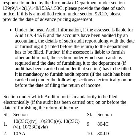
response to notice by the Income-tax Department under section
139(9)/142(1)/148/153A/153C, please provide the date of such
notice. If this is a modified return under section 92CD, please
provide the date of advance pricing agreement
Under the head Audit Information, if the assessee is liable for
Audit u/s 44AB and the accounts have been audited by an
accountant, the details of such audit report along with the date
of furnishing it (if filed before the return) to the department
has to be filled. Further, if the assessee is liable to furnish
other audit report, the section under which such audit is
required and the date of furnishing it to the department (if
audit has been carried out under that section) has to be filled.
It is mandatory to furnish audit reports (if the audit has been
carried out) under the following sections electronically on or
before the date of filing the return of income.
Section under which Audit report is mandatorily to be filed
electronically (if the audit has been carried out) on or before the
date of furnishing the return of income
Sl.
Section
Sl.
Section
10(23C)(iv), 10(23C)(v), 10(23C)
1.
9.
80-IC
(vi), 10(23C)(via)
2.
10AA
10.
80-ID