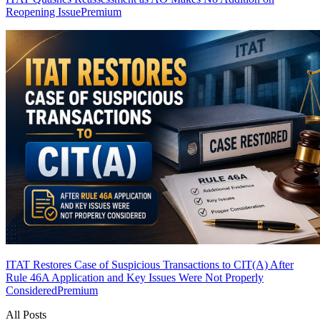
Reopening Issue
Premium
ITAT Restores Case of Suspicious Transactions to CIT(A) After
Rule 46A Application and Key Issues Were Not Properly
Considered
Premium
All Posts