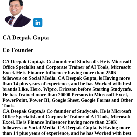
CA Deepak Gupta
Co Founder
CA Deepak Gupta,is Co-founder of Studycafe. He is Microsoft
Office Specialist and Corporate Trainer of AI Tools, Microsoft
Excel.
He is Finance Influencer having more than 250K
followers on Social Media. CA Deepak Gupta, is Having more
than 14 plus years of experience, and he has Worked with best
brands Like, Hero, Wipro, Ericsson before Starting Studycafe.
He has Trained more than 20000 Persons in Microsoft Excel,
PowerPoint, Power BI, Google Sheet, Google Forms and Other
Tools.
CA Deepak Gupta,is Co-founder of Studycafe. He is Microsoft
Office Specialist and Corporate Trainer of AI Tools, Microsoft
Excel.
He is Finance Influencer having more than 250K
followers on Social Media. CA Deepak Gupta, is Having more
than 14 plus years of experience, and he has Worked with best