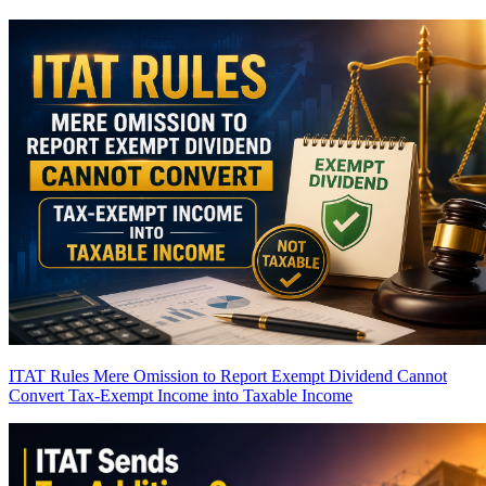
ITAT Rules Mere Omission to Report Exempt Dividend Cannot
Convert Tax-Exempt Income into Taxable Income