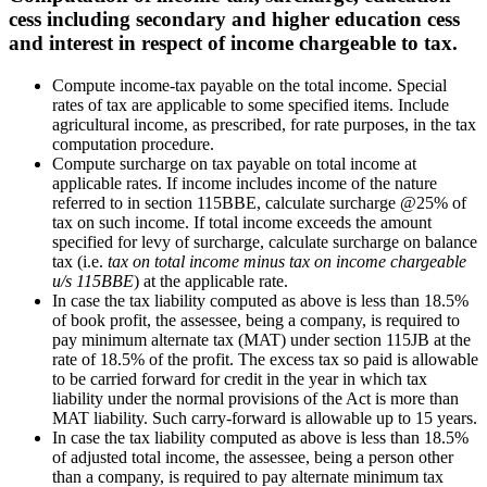
cess including secondary and higher education cess
and interest in respect of income chargeable to tax.
Compute income-tax payable on the total income. Special
rates of tax are applicable to some specified items. Include
agricultural income, as prescribed, for rate purposes, in the tax
computation procedure.
Compute surcharge on tax payable on total income at
applicable rates. If income includes income of the nature
referred to in section 115BBE, calculate surcharge @25% of
tax on such income. If total income exceeds the amount
specified for levy of surcharge, calculate surcharge on balance
tax (i.e.
tax on total income minus tax on income chargeable
u/s 115BBE
) at the applicable rate.
In case the tax liability computed as above is less than 18.5%
of book profit, the assessee, being a company, is required to
pay minimum alternate tax (MAT) under section 115JB at the
rate of 18.5% of the profit. The excess tax so paid is allowable
to be carried forward for credit in the year in which tax
liability under the normal provisions of the Act is more than
MAT liability. Such carry-forward is allowable up to 15 years.
In case the tax liability computed as above is less than 18.5%
of adjusted total income, the assessee, being a person other
than a company, is required to pay alternate minimum tax