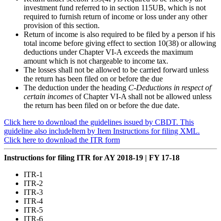
investment fund referred to in section 115UB, which is not
required to furnish return of income or loss under any other
provision of this section.
Return of income is also required to be filed by a person if his
total income before giving effect to section 10(38) or allowing
deductions under Chapter VI-A exceeds the maximum
amount which is not chargeable to income tax.
The losses shall not be allowed to be carried forward unless
the return has been filed on or before the due
The deduction under the heading
C-Deductions in respect of
certain incomes
of Chapter VI-A shall not be allowed unless
the return has been filed on or before the due date.
Click here to download the guidelines issued by CBDT. This
guideline also includeItem by Item Instructions for filing XML.
Click here to download the ITR form
Instructions for filing ITR for AY 2018-19 | FY 17-18
ITR-1
ITR-2
ITR-3
ITR-4
ITR-5
ITR-6