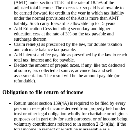
(AMT) under section 115JC at the rate of 18.5% of the
adjusted total income. The excess tax so paid is allowable to
be carried forward for credit in the year in which tax liability
under the normal provisions of the Act is more than AMT
liability. Such carry-forward is allowable up to 15 years
Add Education Cess including secondary and higher
education cess at the rate of 3% on the tax payable and
surcharge thereon.
Claim relief(s) as prescribed by the law, for double taxation
and calculate balance tax payable.
Add interest and fee payable as prescribed by the law to reach
total tax, interest and fee payable.
Deduct the amount of prepaid taxes, if any, like tax deducted
at source, tax collected at source, advance-tax and self-
assessment- tax. The result will be the amount payable (or
refundable).
Obligation to file return of income
Return under section 139(4A) is required to be filed by every
person in receipt of income derived from property held under
trust or other legal obligation wholly for charitable or religious
purposes or in part only for such purposes, or of income being
voluntary contributions referred to in section 2 (24)(iia), if the
total income in respect of which he is assessable as a