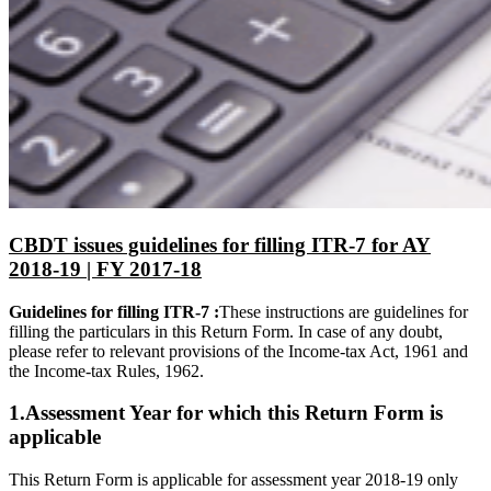
CBDT issues guidelines for filling ITR-7 for AY
2018-19 | FY 2017-18
Guidelines for filling ITR-7 :
These instructions are guidelines for
filling the particulars in this Return Form. In case of any doubt,
please refer to relevant provisions of the Income-tax Act, 1961 and
the Income-tax Rules, 1962.
1.Assessment Year for which this Return Form is
applicable
This Return Form is applicable for assessment year 2018-19 only