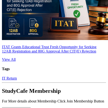
ITAT Grants Educational Trust Fresh Opportunity for Seeking
12AB Registration and 80G Approval After CIT(E) Rejection
View All
Tags
IT Return
StudyCafe Membership
For More details about Membership Click Join Membership Button