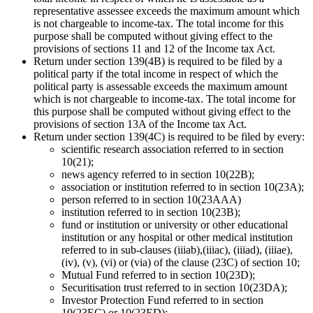
representative assessee exceeds the maximum amount which
is not chargeable to income-tax. The total income for this
purpose shall be computed without giving effect to the
provisions of sections 11 and 12 of the Income tax Act.
Return under section 139(4B) is required to be filed by a
political party if the total income in respect of which the
political party is assessable exceeds the maximum amount
which is not chargeable to income-tax. The total income for
this purpose shall be computed without giving effect to the
provisions of section 13A of the Income tax Act.
Return under section 139(4C) is required to be filed by every:
scientific research association referred to in section
10(21);
news agency referred to in section 10(22B);
association or institution referred to in section 10(23A);
person referred to in section 10(23AAA)
institution referred to in section 10(23B);
fund or institution or university or other educational
institution or any hospital or other medical institution
referred to in sub-clauses (iiiab),(iiiac), (iiiad), (iiiae),
(iv), (v), (vi) or (via) of the clause (23C) of section 10;
Mutual Fund referred to in section 10(23D);
Securitisation trust referred to in section 10(23DA);
Investor Protection Fund referred to in section
10(23EC) or 10(23ED);