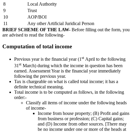
8
Local Authority
9
Trust
10
AOP/BOI
11
Any other Artificial Juridical Person
BRIEF SCHEME OF THE LAW
-
Before filling out the form, you
are advised to read the following-
Computation of total income
st
Previous year is the financial year (1
April to the following
st
31
March) during which the income in question has been
earned. Assessment Year is the financial year immediately
following the previous year.
Tax is chargeable on what is called total income; it has a
definite technical meaning.
Total income is to be computed as follows, in the following
order:-
Classify all items of income under the following heads
of income-
Income from house property; (B) Profit and gains
from business or profession; (C) Capital gains;
and (D) Income from other sources. [There may
be no income under one or more of the heads at