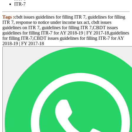
ITR-7
Tags :
cbdt issues guidelines for filling ITR 7, guidelines for filling
ITR 7, response to notice under income tax act, cbdt issues
guidelines on ITR 7, guidelines for filling ITR 7,CBDT issues
guidelines for filling ITR-7 for AY 2018-19 | FY 2017-18,guidelines
for filling ITR-7,CBDT issues guidelines for filling ITR-7 for AY
2018-19 | FY 2017-18