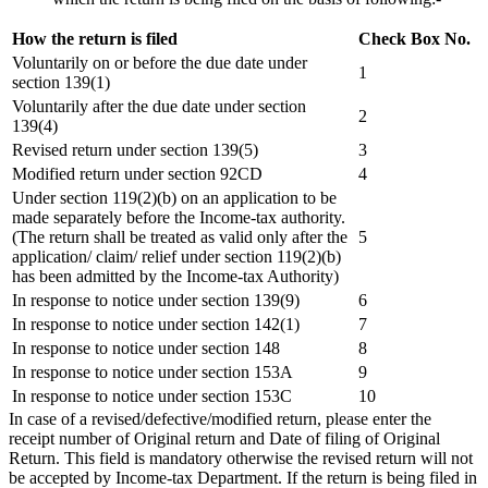
How the return is filed
Check Box No.
Voluntarily on or before the due date under
1
section 139(1)
Voluntarily after the due date under section
2
139(4)
Revised return under section 139(5)
3
Modified return under section 92CD
4
Under section 119(2)(b) on an application to be
made separately before the Income-tax authority.
(The return shall be treated as valid only after the
5
application/ claim/ relief under section 119(2)(b)
has been admitted by the Income-tax Authority)
In response to notice under section 139(9)
6
In response to notice under section 142(1)
7
In response to notice under section 148
8
In response to notice under section 153A
9
In response to notice under section 153C
10
In case of a revised/defective/modified return, please enter the
receipt number of Original return and Date of filing of Original
Return. This field is mandatory otherwise the revised return will not
be accepted by Income-tax Department. If the return is being filed in