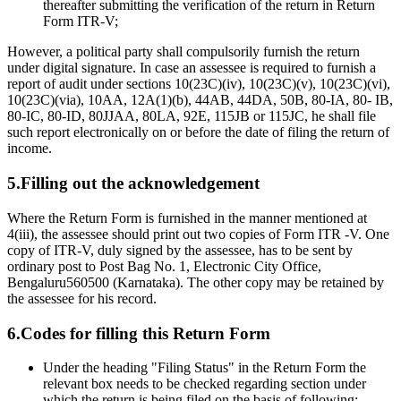
thereafter submitting the verification of the return in Return
Form ITR-V;
However, a political party shall compulsorily furnish the return
under digital signature. In case an assessee is required to furnish a
report of audit under sections 10(23C)(iv), 10(23C)(v), 10(23C)(vi),
10(23C)(via), 10AA, 12A(1)(b), 44AB, 44DA, 50B, 80-IA, 80- IB,
80-IC, 80-ID, 80JJAA, 80LA, 92E, 115JB or 115JC, he shall file
such report electronically on or before the date of filing the return of
income.
5.Filling out the acknowledgement
Where the Return Form is furnished in the manner mentioned at
4(iii), the assessee should print out two copies of Form ITR -V. One
copy of ITR-V, duly signed by the assessee, has to be sent by
ordinary post to Post Bag No. 1, Electronic City Office,
Bengaluru560500 (Karnataka). The other copy may be retained by
the assessee for his record.
6.Codes for filling this Return Form
Under the heading "Filing Status" in the Return Form the
relevant box needs to be checked regarding section under
which the return is being filed on the basis of following:-