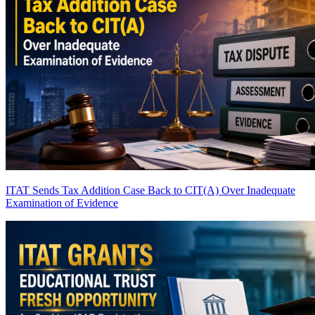
ITAT Sends Tax Addition Case Back to CIT(A) Over Inadequate
Examination of Evidence