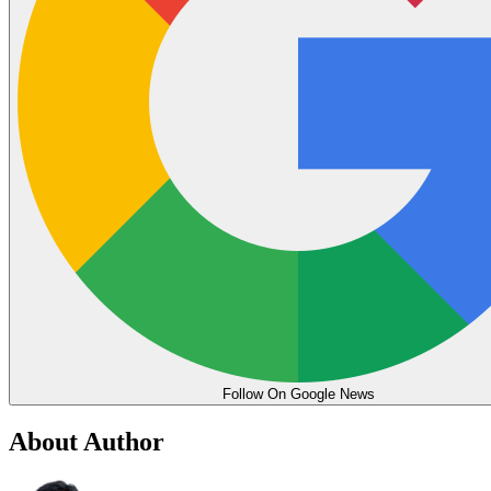
Follow On Google News
About Author