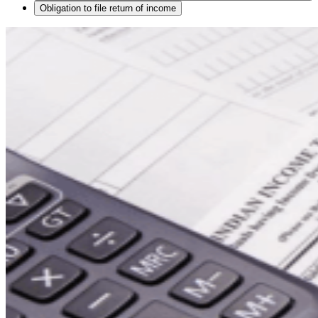
Obligation to file return of income