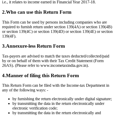
i.e., it relates to income earned in Financial Year 2017-18.
2.Who can use this Return Form
This Form can be used by persons including companies who are
required to furnish return under section 139(4A) or section 139(4B)
or section 139(4C) or section 139(4D) or section 139(4E) or section
139(4F).
3.Annexure-less Return Form
Tax-payers are advised to match the taxes deducted/collected/paid
by or on behalf of them with their Tax Credit Statement (Form
26AS). (Please refer to www.incometaxindia.gov.in).
4.Manner of filing this Return Form
This Return Form can be filed with the Income-tax Department in
any of the following ways: -
by furnishing the return electronically under digital signature;
by transmitting the data in the return electronically under
electronic verification code;
by transmitting the data in the return electronically and