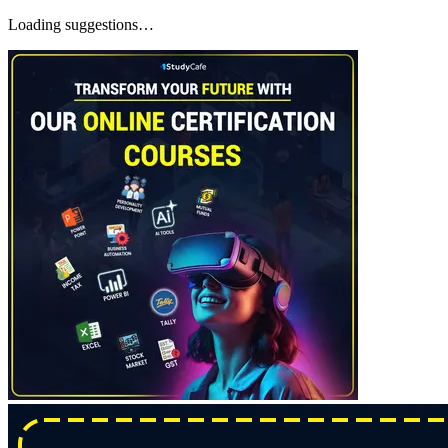
Loading suggestions…