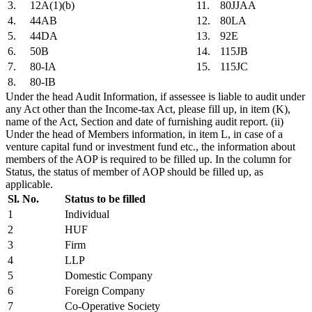
3.
12A(1)(b)
11.
80JJAA
4.
44AB
12.
80LA
5.
44DA
13.
92E
6.
50B
14.
115JB
7.
80-IA
15.
115JC
8.
80-IB
Under the head Audit Information, if assessee is liable to audit under
any Act other than the Income-tax Act, please fill up, in item (K),
name of the Act, Section and date of furnishing audit report. (ii)
Under the head of Members information, in item L, in case of a
venture capital fund or investment fund etc., the information about
members of the AOP is required to be filled up. In the column for
Status, the status of member of AOP should be filled up, as
applicable.
Sl. No.
Status to be filled
1
Individual
2
HUF
3
Firm
4
LLP
5
Domestic Company
6
Foreign Company
7
Co-Operative Society