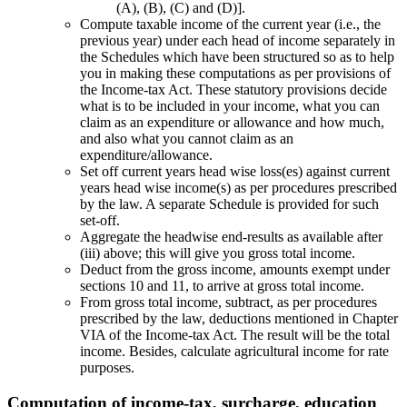
(A), (B), (C) and (D)].
Compute taxable income of the current year (i.e., the
previous year) under each head of income separately in
the Schedules which have been structured so as to help
you in making these computations as per provisions of
the Income-tax Act. These statutory provisions decide
what is to be included in your income, what you can
claim as an expenditure or allowance and how much,
and also what you cannot claim as an
expenditure/allowance.
Set off current years head wise loss(es) against current
years head wise income(s) as per procedures prescribed
by the law. A separate Schedule is provided for such
set-off.
Aggregate the headwise end-results as available after
(iii) above; this will give you gross total income.
Deduct from the gross income, amounts exempt under
sections 10 and 11, to arrive at gross total income.
From gross total income, subtract, as per procedures
prescribed by the law, deductions mentioned in Chapter
VIA of the Income-tax Act. The result will be the total
income. Besides, calculate agricultural income for rate
purposes.
Computation of income-tax, surcharge, education