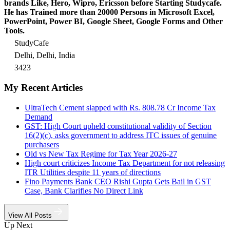
brands Like, Hero, Wipro, Ericsson before Starting Studycafe.
He has Trained more than 20000 Persons in Microsoft Excel,
PowerPoint, Power BI, Google Sheet, Google Forms and Other
Tools.
StudyCafe
Delhi, Delhi, India
3423
My Recent Articles
UltraTech Cement slapped with Rs. 808.78 Cr Income Tax
Demand
GST: High Court upheld constitutional validity of Section
16(2)(c), asks government to address ITC issues of genuine
purchasers
Old vs New Tax Regime for Tax Year 2026-27
High court criticizes Income Tax Department for not releasing
ITR Utilities despite 11 years of directions
Fino Payments Bank CEO Rishi Gupta Gets Bail in GST
Case, Bank Clarifies No Direct Link
View All Posts
Up Next