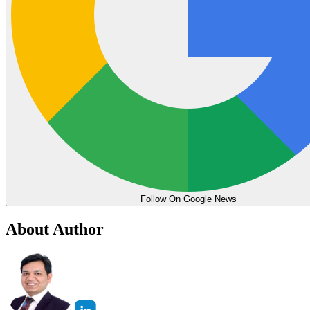
Follow On Google News
About Author