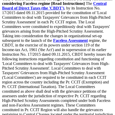
considering Faceless regime [Read Instructions]
The
Central
Board of Direct Taxes (the 'CBDT')
, by its Instruction No.
17/2015 dated 09.11.2015 provided for the constitution of 'Local
Committees to deal with Taxpayers' Grievances from High-Pitched
Scrutiny Assessment' in each Pr. CCIT region. The Local
Committees were constituted to expeditiously deal with Taxpayers'
grievances arising from the High-Pitched Scrutiny Assessment.
Taking into consideration the changes in organizational set-up
subsequent to the launch of the
Faceless Assessment
regime, the
CBDT, in the exercise of its powers under section 119 of the
Income-tax Act, 1961 ('the Act') and in supersession of its earlier
Instruction No. 17/2015 dated 09.11.2015, CBDT hereby issues the
following instructions regarding constitution and functioning of
'Local Committees to deal with Taxpayers' Grievances from High-
Pitched Scrutiny Assessment'. Local Committees to deal with
Taxpayers' Grievances from High-Pitched Scrutiny Assessment
('Local Committees') are required to be constituted in each CCIT
region across the country including the Pr. CCIT (Exemption) and
Pr. CCIT (International Taxation). The Local Committees
constituted as above shall deal with the grievance petitions of the
assessees under the jurisdiction of respective Pr. CCIT regarding
High-Pitched Scrutiny Assessments completed under both Faceless
and non-Faceless Assessment regimes. These Committees
constituted in Pr. CCIT Region will also handle the grievances
pertaining to Central Charges located under the territorial jurisdiction