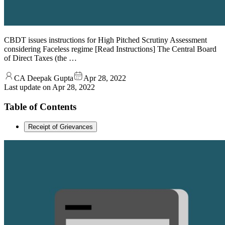
CBDT issues instructions for High Pitched Scrutiny Assessment
considering Faceless regime [Read Instructions] The Central Board
of Direct Taxes (the …
CA Deepak Gupta
Apr 28, 2022
Last update on
Apr 28, 2022
Table of Contents
Receipt of Grievances