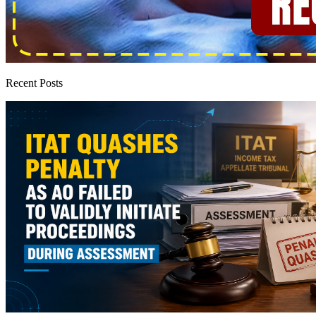
Recent Posts