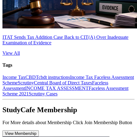
ITAT Sends Tax Addition Case Back to CIT(A) Over Inadequate
Examination of Evidence
View All
Tags
Income Tax
CBDT
cbdt instructions
Income Tax Faceless Assessment
Scheme
Scrutiny
Central Board of Direct Taxes
Faceless
Assessment
INCOME TAX ASSESSMENT
Faceless Assessment
Scheme 2021
Scrutiny Cases
StudyCafe Membership
For More details about Membership Click Join Membership Button
View Membership