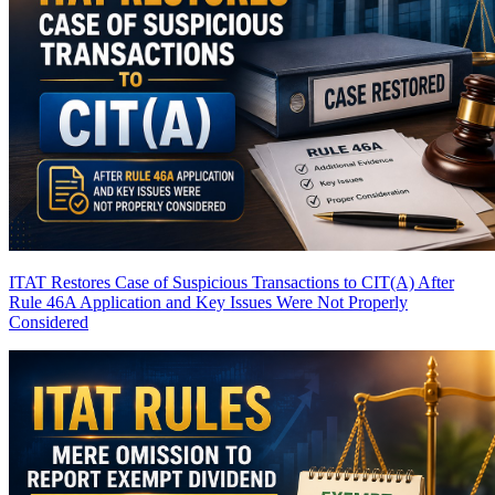
ITAT Restores Case of Suspicious Transactions to CIT(A) After
Rule 46A Application and Key Issues Were Not Properly
Considered