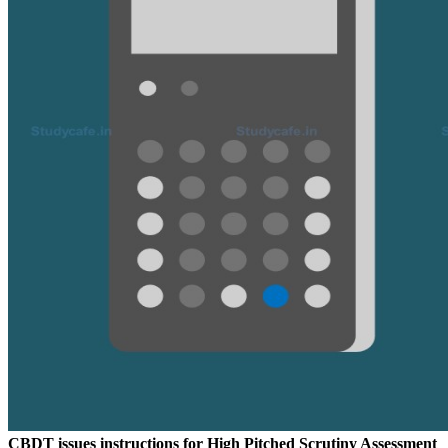
CBDT issues instructions for High Pitched Scrutiny Assessment