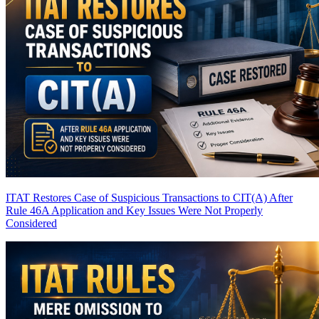
ITAT Restores Case of Suspicious Transactions to CIT(A) After
Rule 46A Application and Key Issues Were Not Properly
Considered