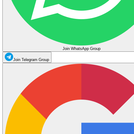
Join WhatsApp Group
Join Telegram Group