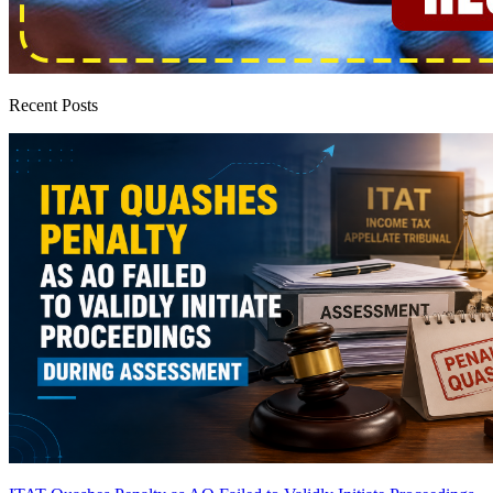
Recent Posts