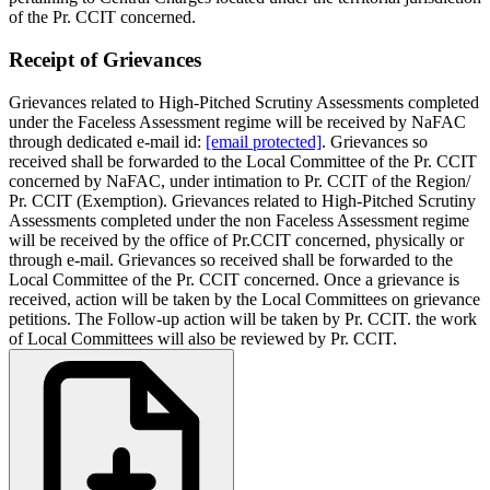
of the Pr. CCIT concerned.
Receipt of Grievances
Grievances related to High-Pitched Scrutiny Assessments completed
under the Faceless Assessment regime will be received by NaFAC
through dedicated e-mail id:
[email protected]
. Grievances so
received shall be forwarded to the Local Committee of the Pr. CCIT
concerned by NaFAC, under intimation to Pr. CCIT of the Region/
Pr. CCIT (Exemption). Grievances related to High-Pitched Scrutiny
Assessments completed under the non­ Faceless Assessment regime
will be received by the office of Pr.CCIT concerned, physically or
through e-mail. Grievances so received shall be forwarded to the
Local Committee of the Pr. CCIT concerned. Once a grievance is
received, action will be taken by the Local Committees on grievance
petitions. The Follow-up action will be taken by Pr. CCIT. the work
of Local Committees will also be reviewed by Pr. CCIT.