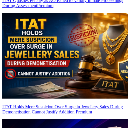
ITAT Quashes Penalty as AO Failed to Validly Initiate Proceedings
During Assessment
Premium
ITAT Holds Mere Suspicion Over Surge in Jewellery Sales During
Demonetisation Cannot Justify Addition
Premium