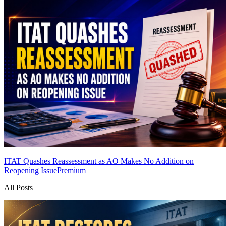
ITAT Quashes Reassessment as AO Makes No Addition on
Reopening Issue
Premium
All Posts