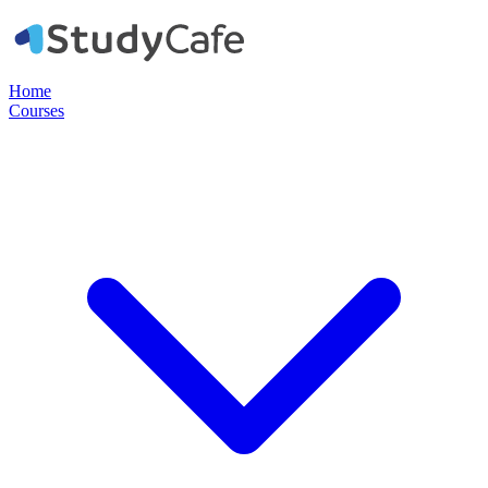
Home
Courses