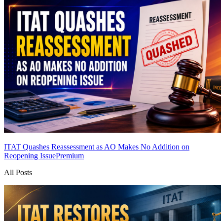
ITAT Quashes Reassessment as AO Makes No Addition on
Reopening Issue
Premium
All Posts