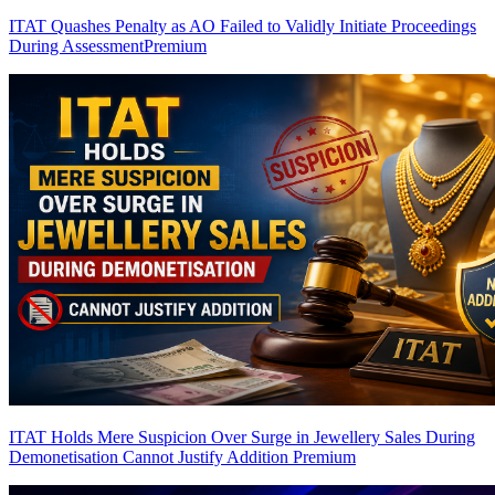
ITAT Quashes Penalty as AO Failed to Validly Initiate Proceedings
During Assessment
Premium
ITAT Holds Mere Suspicion Over Surge in Jewellery Sales During
Demonetisation Cannot Justify Addition
Premium