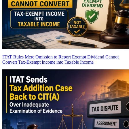
ITAT Rules Mere Omission to Report Exempt Dividend Cannot
Convert Tax-Exempt Income into Taxable Income