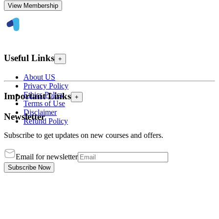
View Membership
Useful Links
+
About US
Privacy Policy
Ethics Policy
Important Links
+
Terms of Use
Disclaimer
Newsletter
Refund Policy
Subscribe to get updates on new courses and offers.
Email for newsletter
Subscribe Now