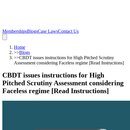
Memberships
Blogs
Case Laws
Contact Us
Home
>>
Blogs
>>
CBDT issues instructions for High Pitched Scrutiny
Assessment considering Faceless regime [Read Instructions]
CBDT issues instructions for High
Pitched Scrutiny Assessment considering
Faceless regime [Read Instructions]