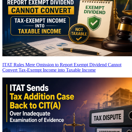
ITAT Rules Mere Omission to Report Exempt Dividend Cannot
Convert Tax-Exempt Income into Taxable Income