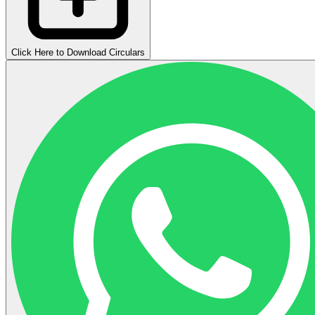
Click Here to Download Circulars