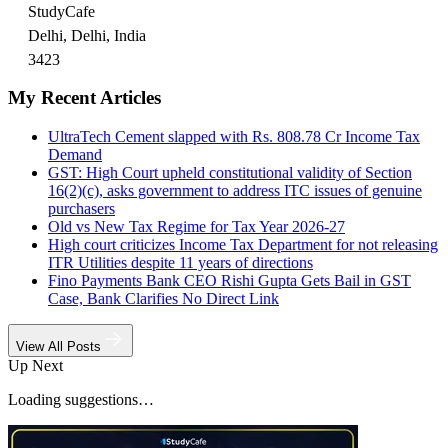
StudyCafe
Delhi, Delhi, India
3423
My Recent Articles
UltraTech Cement slapped with Rs. 808.78 Cr Income Tax
Demand
GST: High Court upheld constitutional validity of Section
16(2)(c), asks government to address ITC issues of genuine
purchasers
Old vs New Tax Regime for Tax Year 2026-27
High court criticizes Income Tax Department for not releasing
ITR Utilities despite 11 years of directions
Fino Payments Bank CEO Rishi Gupta Gets Bail in GST
Case, Bank Clarifies No Direct Link
View All Posts
Up Next
Loading suggestions…