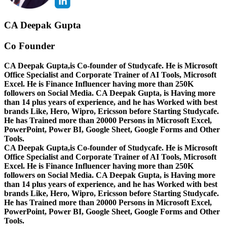
CA Deepak Gupta
Co Founder
CA Deepak Gupta,is Co-founder of Studycafe. He is Microsoft
Office Specialist and Corporate Trainer of AI Tools, Microsoft
Excel.
He is Finance Influencer having more than 250K
followers on Social Media. CA Deepak Gupta, is Having more
than 14 plus years of experience, and he has Worked with best
brands Like, Hero, Wipro, Ericsson before Starting Studycafe.
He has Trained more than 20000 Persons in Microsoft Excel,
PowerPoint, Power BI, Google Sheet, Google Forms and Other
Tools.
CA Deepak Gupta,is Co-founder of Studycafe. He is Microsoft
Office Specialist and Corporate Trainer of AI Tools, Microsoft
Excel.
He is Finance Influencer having more than 250K
followers on Social Media. CA Deepak Gupta, is Having more
than 14 plus years of experience, and he has Worked with best
brands Like, Hero, Wipro, Ericsson before Starting Studycafe.
He has Trained more than 20000 Persons in Microsoft Excel,
PowerPoint, Power BI, Google Sheet, Google Forms and Other
Tools.