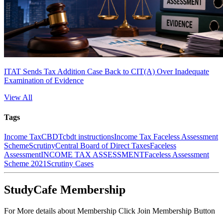
ITAT Sends Tax Addition Case Back to CIT(A) Over Inadequate
Examination of Evidence
View All
Tags
Income Tax
CBDT
cbdt instructions
Income Tax Faceless Assessment
Scheme
Scrutiny
Central Board of Direct Taxes
Faceless
Assessment
INCOME TAX ASSESSMENT
Faceless Assessment
Scheme 2021
Scrutiny Cases
StudyCafe Membership
For More details about Membership Click Join Membership Button