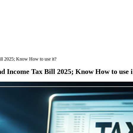
ll 2025; Know How to use it?
nd Income Tax Bill 2025; Know How to use i