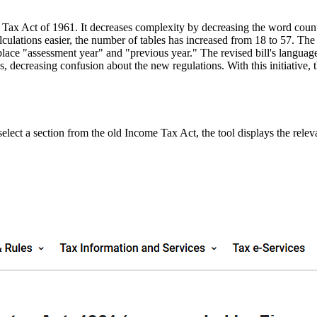
 Tax Act of 1961. It decreases complexity by decreasing the word coun
culations easier, the number of tables has increased from 18 to 57. The
eplace "assessment year" and "previous year." The revised bill's language
s, decreasing confusion about the new regulations. With this initiative
ect a section from the old Income Tax Act, the tool displays the relev