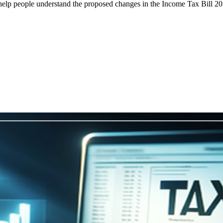
help people understand the proposed changes in the Income Tax Bill 20