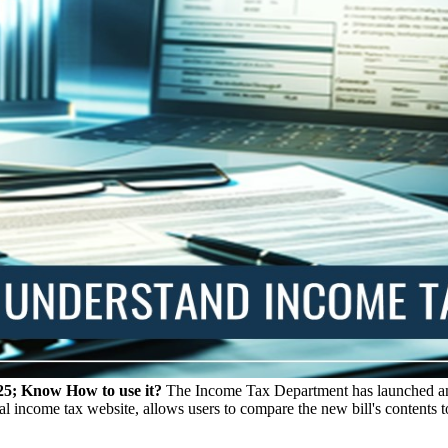
25; Know How to use it?
The Income Tax Department has launched an o
ial income tax website, allows users to compare the new bill's contents 