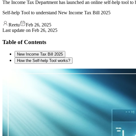
The Income Tax Department has launched an online self-help tool to 
Self-help Tool to understand New Income Tax Bill 2025
Reetu
Feb 26, 2025
Last update on
Feb 26, 2025
Table of Contents
New Income Tax Bill 2025
How the Self-help Tool works?