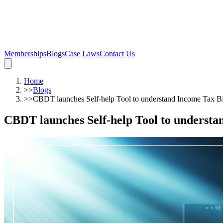
Memberships
Blogs
Case Laws
Contact Us
Home
>>
Blogs
>>
CBDT launches Self-help Tool to understand Income Tax Bi
CBDT launches Self-help Tool to understa