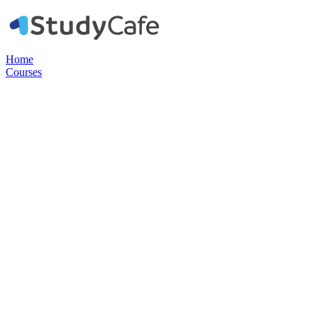
Home
Courses