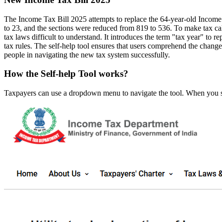
The Income Tax Bill 2025 attempts to replace the 64-year-old Income
to 23, and the sections were reduced from 819 to 536. To make tax cal
tax laws difficult to understand. It introduces the term "tax year" to r
tax rules. The self-help tool ensures that users comprehend the change
people in navigating the new tax system successfully.
How the Self-help Tool works?
Taxpayers can use a dropdown menu to navigate the tool. When you sel