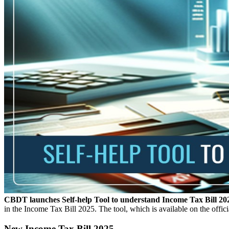
CBDT launches Self-help Tool to understand Income Tax Bill 20
in the Income Tax Bill 2025. The tool, which is available on the offic
New Income Tax Bill 2025