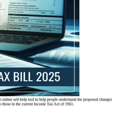
nline self-help tool to help people understand the proposed changes
to those in the current Income Tax Act of 1961.