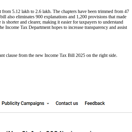
t from 5.12 lakh to 2.6 lakh. The chapters have been trimmed from 47
 bill also eliminates 900 explanations and 1,200 provisions that made
 is shorter and clearer, making it easier for taxpayers to understand
, the Income Tax Department hopes to increase transparency and assist
ant clause from the new Income Tax Bill 2025 on the right side.