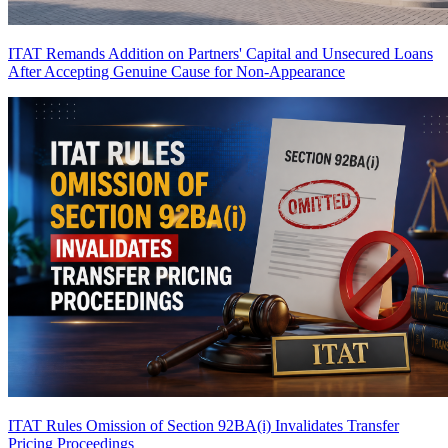
ITAT Remands Addition on Partners' Capital and Unsecured Loans
After Accepting Genuine Cause for Non-Appearance
ITAT Rules Omission of Section 92BA(i) Invalidates Transfer
Pricing Proceedings