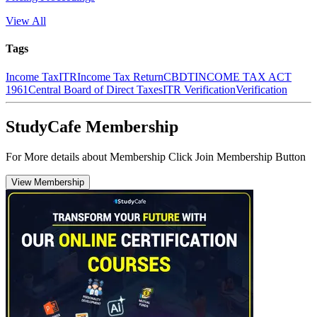
View All
Tags
Income Tax
ITR
Income Tax Return
CBDT
INCOME TAX ACT
1961
Central Board of Direct Taxes
ITR Verification
Verification
StudyCafe Membership
For More details about Membership Click Join Membership Button
View Membership