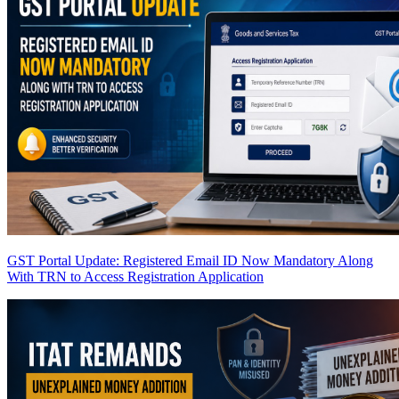
GST Portal Update: Registered Email ID Now Mandatory Along
With TRN to Access Registration Application