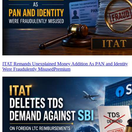
ITAT Remands Unexplained Money Addition As PAN and Identity
Were Fraudulently Misused
Premium