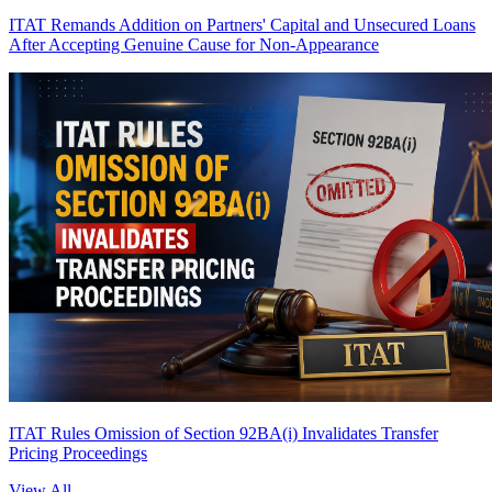
ITAT Remands Addition on Partners' Capital and Unsecured Loans
After Accepting Genuine Cause for Non-Appearance
ITAT Rules Omission of Section 92BA(i) Invalidates Transfer
Pricing Proceedings
View All