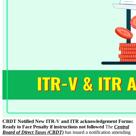
CBDT Notified New ITR-V and ITR acknowledgement Forms:
Ready to Face Penalty if instructions not followed
The
Central
Board of Direct Taxes (CBDT)
has issued a notification amending