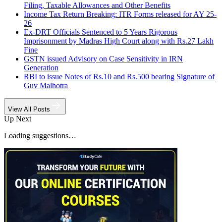
Filing, Taxable Allowances and Other Benefits
Income Tax Return Breaking: ITR Forms released for AY 25-
26
Ex-DRT Officials Sentenced to 5 Years Rigorous
Imprisonment by Madras High Court along with Rs.27 Lakh
Fine
GSTN issued Advisory on Case Sensitivity in IRN
Generation
RBI to issue Notes of Rs.10 and Rs.500 bearing Signature of
Guv Malhotra
View All Posts
Up Next
Loading suggestions…