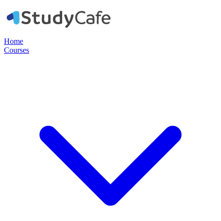
Home
Courses