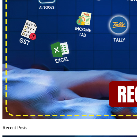
Recent Posts