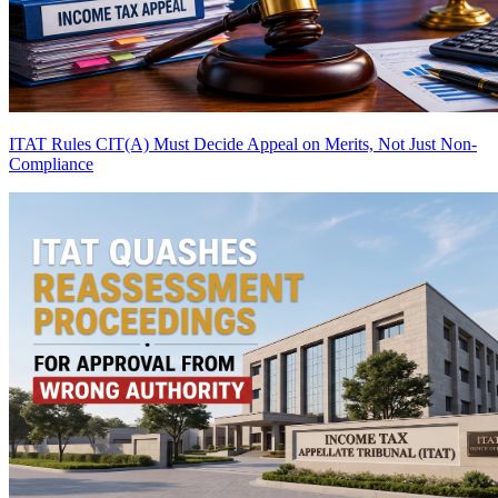
ITAT Rules CIT(A) Must Decide Appeal on Merits, Not Just Non-
Compliance