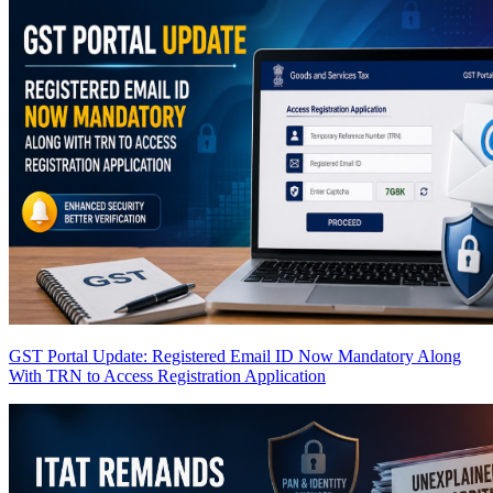
GST Portal Update: Registered Email ID Now Mandatory Along
With TRN to Access Registration Application