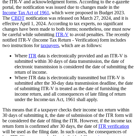
the ITR-V and acknowledgment forms. According to the e-gazette
portal, the notification was issued due to changes made in the
Income Tax Act of 1961
, which were proposed in Budget 2023.
The
CBDT
notification was released on March 27, 2024, and it is
effective April 1, 2024. According to tax experts, no significant
changes have been made to both forms; nonetheless, one must now
be careful while submitting
ITR-V
to avoid penalties. The recently
notified ITR-V (Income Tax Return - Verification) form includes
two instructions for
taxpayers
, which are as follows:
Where
ITR
data is electronically provided and an ITR-V is
submitted within 30 days of data transmission, the date of
electronic transmission is considered the date of submitting the
return of income.
Where ITR data is electronically transmitted but ITR-V is
submitted after the 30-day data transmission deadline, the date
of submitting ITR-V is treated as the date of furnishing the
income return, and all consequences of late filing of return
under the Income-tax Act, 1961 shall apply.
This means that if a taxpayer checks their income tax return within
30 days of submitting it, the date of submission of the ITR form will
be considered the date of filing the ITR. However, if the income tax
return form is confirmed after 30 days, the date of
ITR verification
will be used as the filing date. In such cases, the consequences of