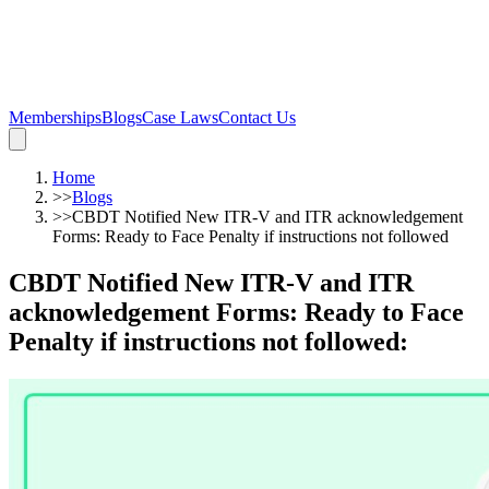
Memberships
Blogs
Case Laws
Contact Us
Home
>>
Blogs
>>
CBDT Notified New ITR-V and ITR acknowledgement
Forms: Ready to Face Penalty if instructions not followed
CBDT Notified New ITR-V and ITR
acknowledgement Forms: Ready to Face
Penalty if instructions not followed
: