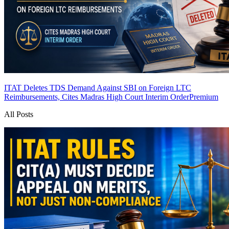
ITAT Deletes TDS Demand Against SBI on Foreign LTC
Reimbursements, Cites Madras High Court Interim Order
Premium
All Posts