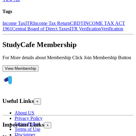
Tags
Income Tax
ITR
Income Tax Return
CBDT
INCOME TAX ACT
1961
Central Board of Direct Taxes
ITR Verification
Verification
StudyCafe Membership
For More details about Membership Click Join Membership Button
View Membership
Useful Links
+
About US
Privacy Policy
Ethics Policy
Important Links
+
Terms of Use
Disclaimer