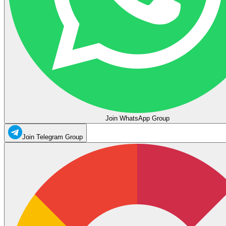
Join WhatsApp Group
Join Telegram Group