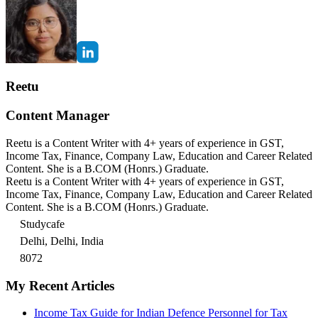
Reetu
Content Manager
Reetu is a Content Writer with 4+ years of experience in GST,
Income Tax, Finance, Company Law, Education and Career Related
Content. She is a B.COM (Honrs.) Graduate.
Reetu is a Content Writer with 4+ years of experience in GST,
Income Tax, Finance, Company Law, Education and Career Related
Content. She is a B.COM (Honrs.) Graduate.
Studycafe
Delhi, Delhi, India
8072
My Recent Articles
Income Tax Guide for Indian Defence Personnel for Tax