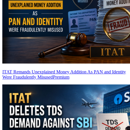
ITAT Remands Unexplained Money Addition As PAN and Identity
Were Fraudulently Misused
Premium