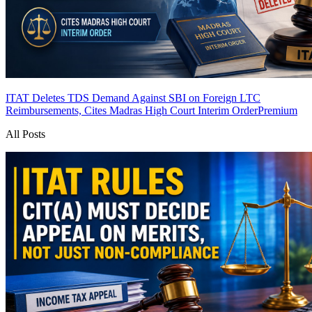
ITAT Deletes TDS Demand Against SBI on Foreign LTC
Reimbursements, Cites Madras High Court Interim Order
Premium
All Posts