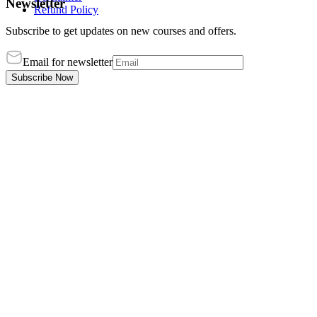
Newsletter
Refund Policy
Subscribe to get updates on new courses and offers.
Email for newsletter
Subscribe Now