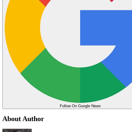
Follow On Google News
About Author