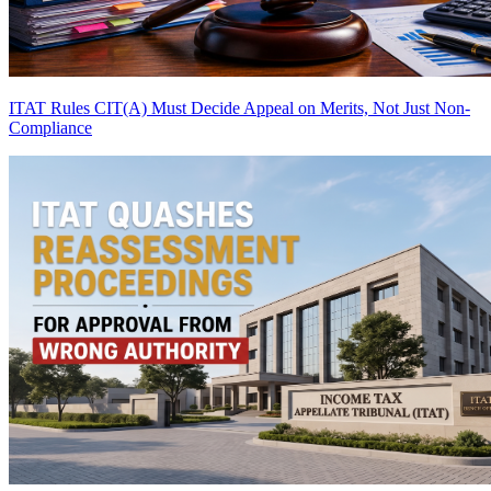
ITAT Rules CIT(A) Must Decide Appeal on Merits, Not Just Non-
Compliance