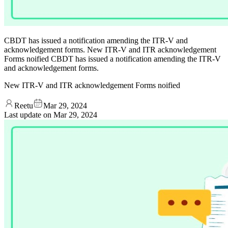
CBDT has issued a notification amending the ITR-V and
acknowledgement forms. New ITR-V and ITR acknowledgement
Forms noified CBDT has issued a notification amending the ITR-V
and acknowledgement forms.
New ITR-V and ITR acknowledgement Forms noified
Reetu
Mar 29, 2024
Last update on
Mar 29, 2024