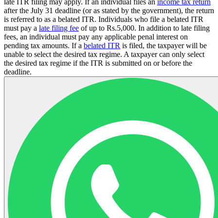
late ITR filing may apply. If an individual files an
income tax return
after the July 31 deadline (or as stated by the government), the return
is referred to as a belated ITR. Individuals who file a belated ITR
must pay a
late filing fee
of up to Rs.5,000. In addition to late filing
fees, an individual must pay any applicable penal interest on
pending tax amounts. If a
belated ITR
is filed, the taxpayer will be
unable to select the desired tax regime. A taxpayer can only select
the desired tax regime if the ITR is submitted on or before the
deadline.