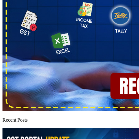
Recent Posts