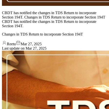
CBDT has notified the changes in TDS Return to incorporate
Section 194T. Changes in TDS Return to incorporate Section 194T
CBDT has notified the changes in TDS Return to incorporate
Section 194T.
Changes in TDS Return to incorporate Section 194T
Reetu
Mar 27, 2025
Last update on
Mar 27, 2025