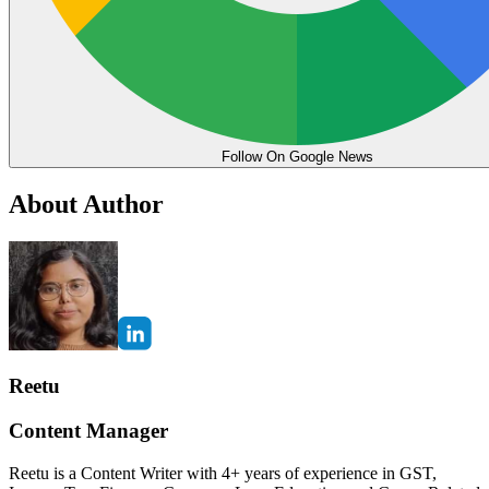
Follow On Google News
About Author
Reetu
Content Manager
Reetu is a Content Writer with 4+ years of experience in GST,