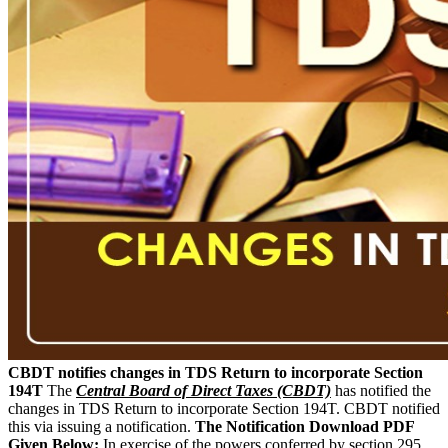
CBDT notifies changes in TDS Return to incorporate Section
194T
The
Central Board of Direct Taxes (CBDT)
has notified the
changes in TDS Return to incorporate Section 194T. CBDT notified
this via issuing a notification.
The Notification Download PDF
Given Below:
In exercise of the powers conferred by section 295