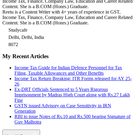
Income Tax, Finance, Company Law, Education and Career Related
Content. She is a B.COM (Honrs.) Graduate.
Reetu is a Content Writer with 4+ years of experience in GST,
Income Tax, Finance, Company Law, Education and Career Related
Content. She is a B.COM (Honrs.) Graduate.
Studycafe
Delhi, Delhi, India
8072
My Recent Articles
Income Tax Guide for Indian Defence Personnel for Tax
Filing, Taxable Allowances and Other Benefits
Income Tax Return Breaking: ITR Forms released for AY 25-
26
Ex-DRT Officials Sentenced to 5 Years Rigorous
Imprisonment by Madras High Court along with Rs.27 Lakh
Fine
GSTN issued Advisory on Case Sensitivity in IRN
Generation
RBI to issue Notes of Rs.10 and Rs.500 bearing Signature of
Guv Malhotra