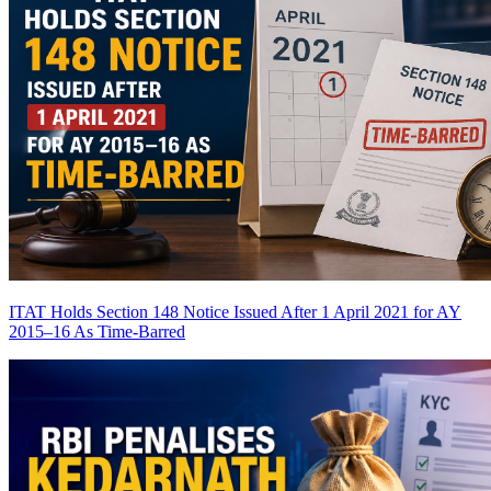
ITAT Holds Section 148 Notice Issued After 1 April 2021 for AY
2015–16 As Time-Barred