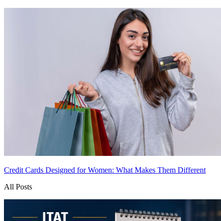
Credit Cards Designed for Women: What Makes Them Different
All Posts