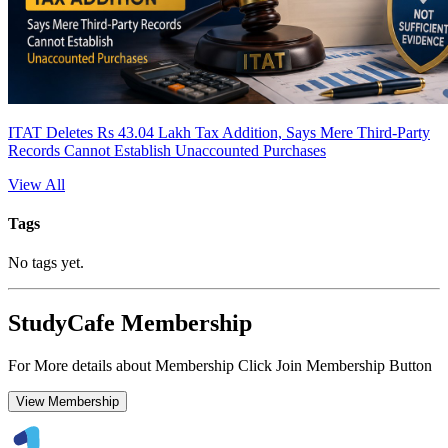
ITAT Deletes Rs 43.04 Lakh Tax Addition, Says Mere Third-Party
Records Cannot Establish Unaccounted Purchases
View All
Tags
No tags yet.
StudyCafe Membership
For More details about Membership Click Join Membership Button
View Membership