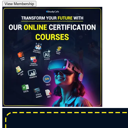
View Membership