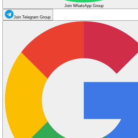
Join WhatsApp Group
Join Telegram Group