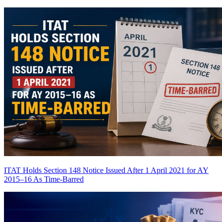
ITAT Holds Section 148 Notice Issued After 1 April 2021 for AY
2015–16 As Time-Barred