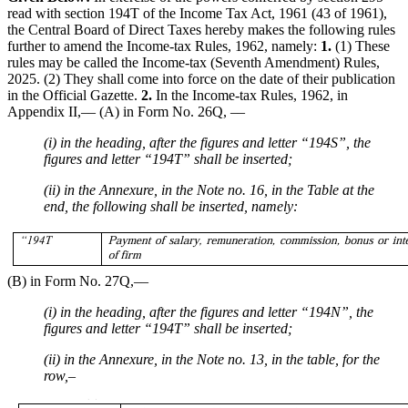
read with section 194T of the Income Tax Act, 1961 (43 of 1961),
the Central Board of Direct Taxes hereby makes the following rules
further to amend the Income-tax Rules, 1962, namely:
1.
(1) These
rules may be called the Income-tax (Seventh Amendment) Rules,
2025. (2) They shall come into force on the date of their publication
in the Official Gazette.
2.
In the Income-tax Rules, 1962, in
Appendix II,–– (A) in Form No. 26Q, ––
(i) in the heading, after the figures and letter “194S”, the
figures and letter “194T” shall be inserted;
(ii) in the Annexure, in the Note no. 16, in the Table at the
end, the following shall be inserted, namely:
(B) in Form No. 27Q,––
(i) in the heading, after the figures and letter “194N”, the
figures and letter “194T” shall be inserted;
(ii) in the Annexure, in the Note no. 13, in the table, for the
row,–