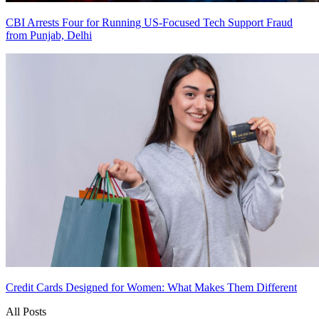
CBI Arrests Four for Running US-Focused Tech Support Fraud
from Punjab, Delhi
Credit Cards Designed for Women: What Makes Them Different
All Posts