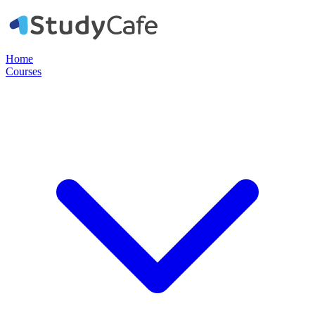
Home
Courses