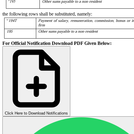
the following rows shall be substituted, namely:
For Official Notification Download PDF Given Below:
Click Here to Download Notifications