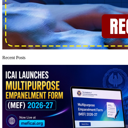
Recent Posts