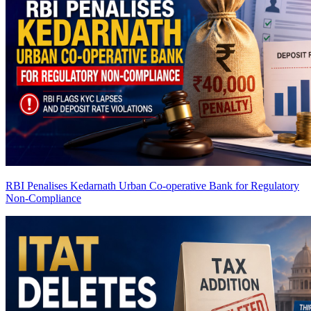
RBI Penalises Kedarnath Urban Co-operative Bank for Regulatory
Non-Compliance