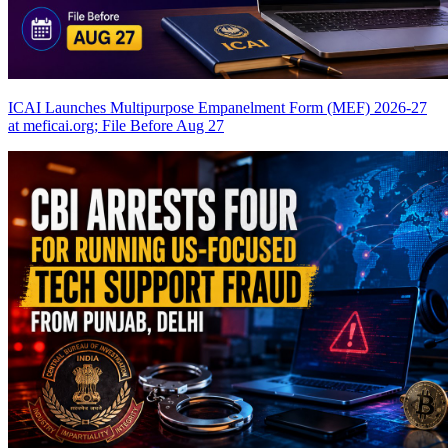
ICAI Launches Multipurpose Empanelment Form (MEF) 2026-27
at meficai.org; File Before Aug 27