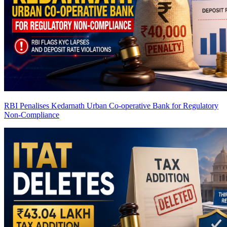
RBI Penalises Kedarnath Urban Co-operative Bank for Regulatory
Non-Compliance