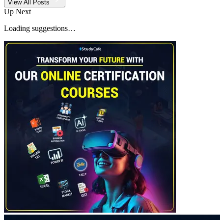
View All Posts
Up Next
Loading suggestions…