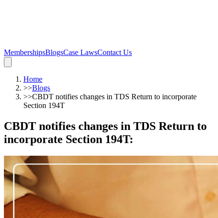
Memberships
Blogs
Case Laws
Contact Us
Home
>>
Blogs
>>
CBDT notifies changes in TDS Return to incorporate
Section 194T
CBDT notifies changes in TDS Return to
incorporate Section 194T
: