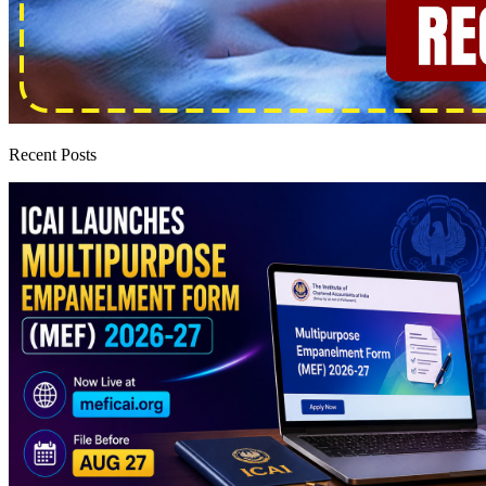
Recent Posts