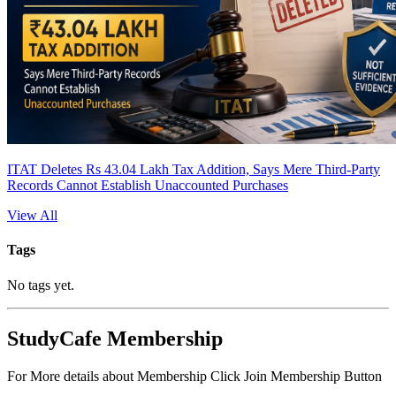
ITAT Deletes Rs 43.04 Lakh Tax Addition, Says Mere Third-Party
Records Cannot Establish Unaccounted Purchases
View All
Tags
No tags yet.
StudyCafe Membership
For More details about Membership Click Join Membership Button