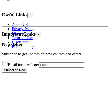
Useful Links
+
About US
Privacy Policy
Ethics Policy
Important Links
+
Terms of Use
Disclaimer
Newsletter
Refund Policy
Subscribe to get updates on new courses and offers.
Email for newsletter
Subscribe Now