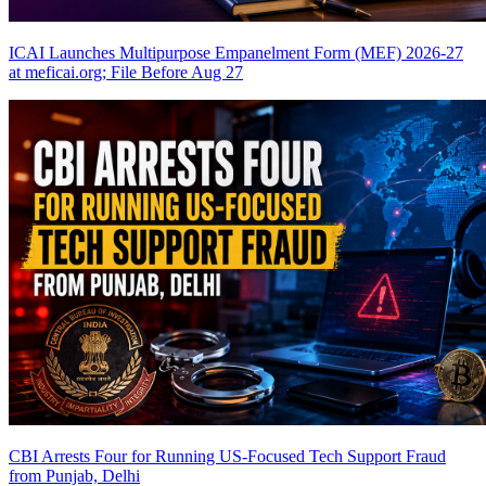
ICAI Launches Multipurpose Empanelment Form (MEF) 2026-27
at meficai.org; File Before Aug 27
CBI Arrests Four for Running US-Focused Tech Support Fraud
from Punjab, Delhi