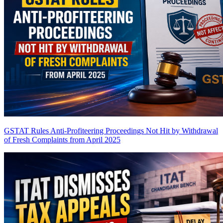
GSTAT Rules Anti-Profiteering Proceedings Not Hit by Withdrawal
of Fresh Complaints from April 2025