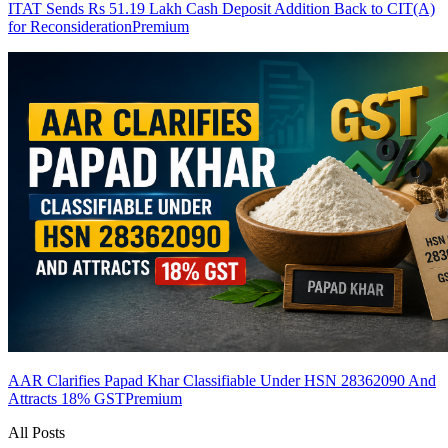
ITAT Sends Rs 51.19 Lakh Cash Deposit Addition Back to CIT(A)
for Reconsideration
Premium
AAR Clarifies Papad Khar Classifiable Under HSN 28362090 And
Attracts 18% GST
Premium
All Posts