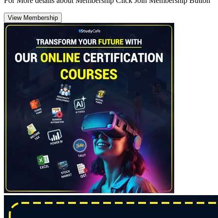
For More details about Membership Click Join Membership Button
View Membership