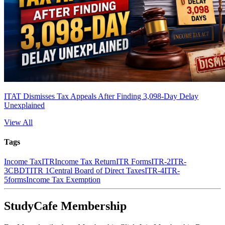
ITAT Dismisses Tax Appeals After Finding 3,098-Day Delay
Unexplained
View All
Tags
Income Tax
ITR
Income Tax Return
ITR Forms
ITR-2
ITR-
3
CBDT
ITR 1
Central Board of Direct Taxes
ITR-4
ITR-
5
forms
Income Tax Exemption
StudyCafe Membership