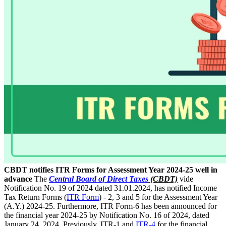
CBDT notifies ITR Forms for Assessment Year 2024-25 well in
advance
The
Central Board of Direct Taxes
(CBDT)
vide
Notification No. 19 of 2024 dated 31.01.2024, has notified Income
Tax Return Forms (
ITR Form
) - 2, 3 and 5 for the Assessment Year
(A.Y.) 2024-25. Furthermore, ITR Form-6 has been announced for
the financial year 2024-25 by Notification No. 16 of 2024, dated
January 24, 2024. Previously, ITR-1 and
ITR-4
for the financial