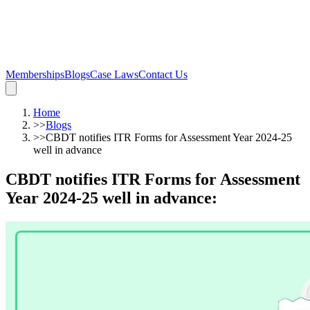
Memberships
Blogs
Case Laws
Contact Us
Home
>>
Blogs
>>
CBDT notifies ITR Forms for Assessment Year 2024-25
well in advance
CBDT notifies ITR Forms for Assessment
Year 2024-25 well in advance
: