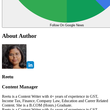
Follow On Google News
About Author
Reetu
Content Manager
Reetu is a Content Writer with 4+ years of experience in GST,
Income Tax, Finance, Company Law, Education and Career Related
Content. She is a B.COM (Honrs.) Graduate.
Reetu is a Content Writer with 4+ years of experience in GST,