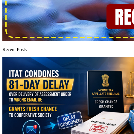
Recent Posts