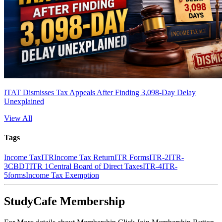
ITAT Dismisses Tax Appeals After Finding 3,098-Day Delay
Unexplained
View All
Tags
Income Tax
ITR
Income Tax Return
ITR Forms
ITR-2
ITR-
3
CBDT
ITR 1
Central Board of Direct Taxes
ITR-4
ITR-
5
forms
Income Tax Exemption
StudyCafe Membership