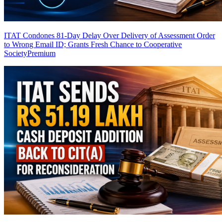
ITAT Condones 81-Day Delay Over Delivery of Assessment Order
to Wrong Email ID; Grants Fresh Chance to Cooperative
Society
Premium