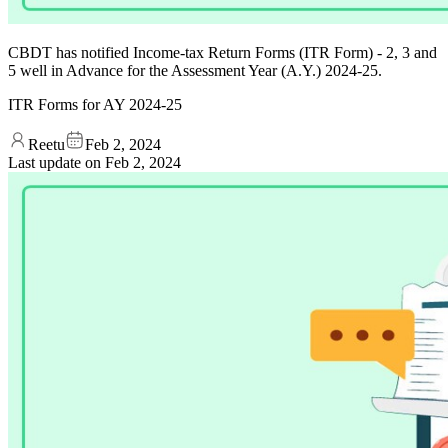
CBDT has notified Income-tax Return Forms (ITR Form) - 2, 3 and
5 well in Advance for the Assessment Year (A.Y.) 2024-25.
ITR Forms for AY 2024-25
Reetu
Feb 2, 2024
Last update on
Feb 2, 2024