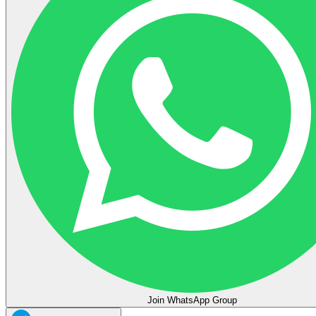
Join WhatsApp Group