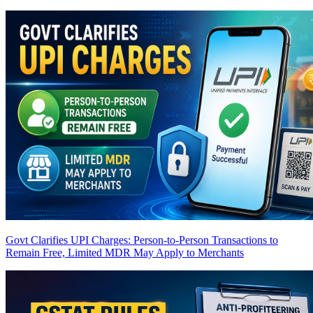
Govt Clarifies UPI Charges: Person-to-Person Transactions to
Remain Free, Limited MDR May Apply to Merchants