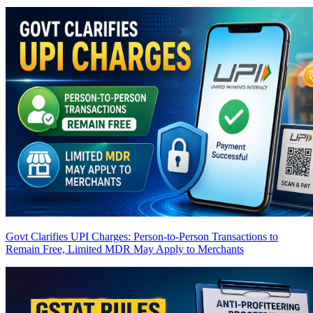
Govt Clarifies UPI Charges: Person-to-Person Transactions to
Remain Free, Limited MDR May Apply to Merchants