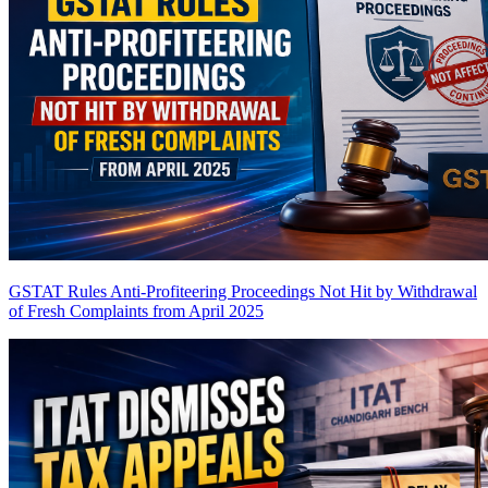
GSTAT Rules Anti-Profiteering Proceedings Not Hit by Withdrawal
of Fresh Complaints from April 2025