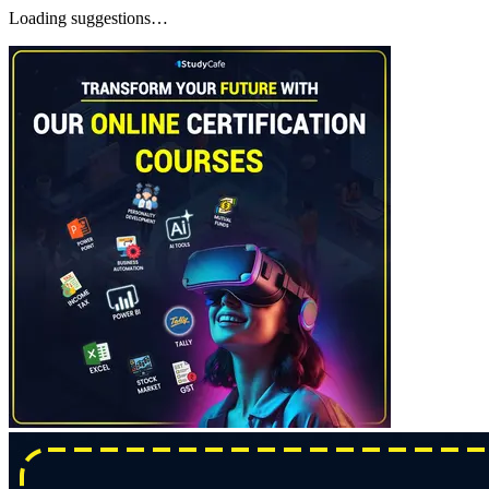
Loading suggestions…