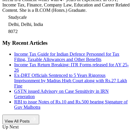
Income Tax, Finance, Company Law, Education and Career Related
Content. She is a B.COM (Honrs.) Graduate.
Studycafe
Delhi, Delhi, India
8072
My Recent Articles
Income Tax Guide for Indian Defence Personnel for Tax
Filing, Taxable Allowances and Other Benefits
Income Tax Return Breaking: ITR Forms released for AY 25-
26
Ex-DRT Officials Sentenced to 5 Years Rigorous
Imprisonment by Madras High Court along with Rs.27 Lakh
Fine
GSTN issued Advisory on Case Sensitivity in IRN
Generation
RBI to issue Notes of Rs.10 and Rs.500 bearing Signature of
Guv Malhotra
View All Posts
Up Next