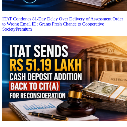
ITAT Condones 81-Day Delay Over Delivery of Assessment Order
to Wrong Email ID; Grants Fresh Chance to Cooperative
Society
Premium