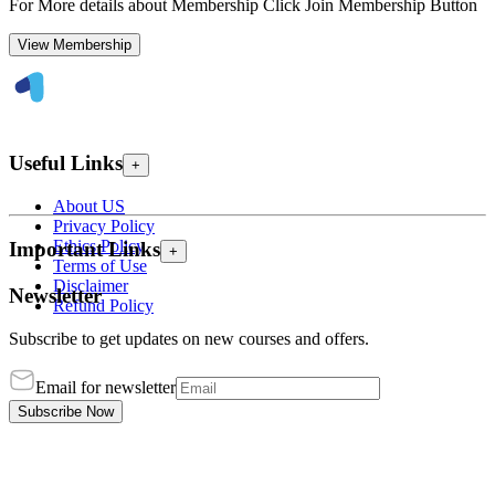
For More details about Membership Click Join Membership Button
View Membership
Useful Links
+
About US
Privacy Policy
Ethics Policy
Important Links
+
Terms of Use
Disclaimer
Newsletter
Refund Policy
Subscribe to get updates on new courses and offers.
Email for newsletter
Subscribe Now