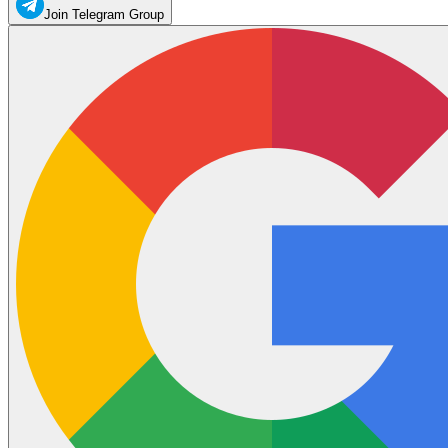
Join Telegram Group