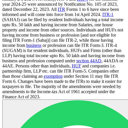
year 2024-25 were announced by Notification No. 105 of 2023,
dated December 22, 2023. All
ITR
Forms 1 to 6 have since been
informed and will come into force from 1st April 2024.
ITR-1
(SAHAJ) can be filed by resident Individuals having a total income
upto Rs. 50 lakh and having income from Salaries, one house
property and income from other sources. Individuals and HUFs not
having income from business or profession [and not eligible for
filing ITR Form-1 (Sahaj)] can file ITR-2, while those having
income from
business
or profession can file ITR Form-3. ITR-4
(SUGAM) is for resident individuals, HUFs and Firms (other than
LLP) having total income upto Rs. 50 lakh and having income from
business and profession computed under
section 44AD
, 44ADA or
44AE. Persons other than individuals,
HUF
and companies i.e.
partnership firm, LLP etc. can file ITR Form-5. Companies other
than those claiming an
exemption
under Section 11 may file ITR
Form 6. Changes have been made to the ITRs to make it easier for
taxpayers to file. The majority of the amendments were needed by
amendments to the Income-tax Act of 1961 accepted under the
Finance Act of 2023.