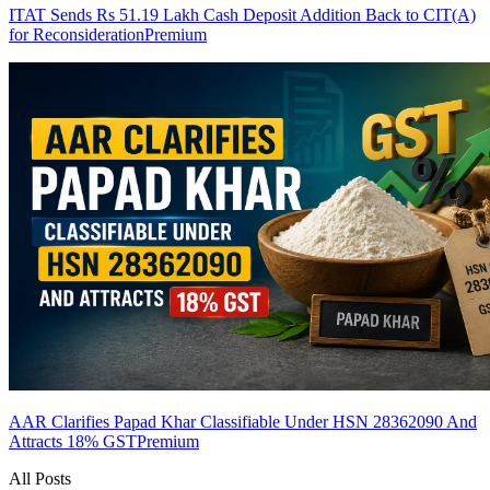
ITAT Sends Rs 51.19 Lakh Cash Deposit Addition Back to CIT(A)
for Reconsideration
Premium
AAR Clarifies Papad Khar Classifiable Under HSN 28362090 And
Attracts 18% GST
Premium
All Posts