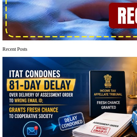
Recent Posts