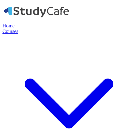
Home
Courses