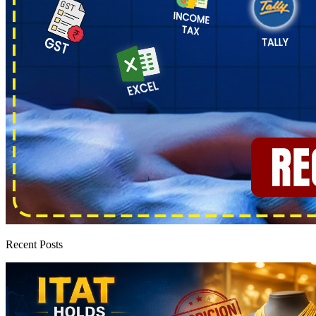
Recent Posts