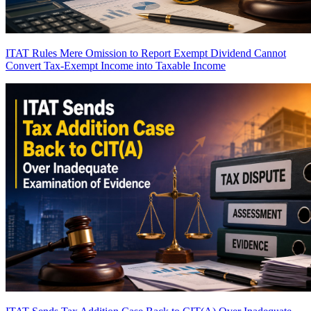
ITAT Rules Mere Omission to Report Exempt Dividend Cannot
Convert Tax-Exempt Income into Taxable Income