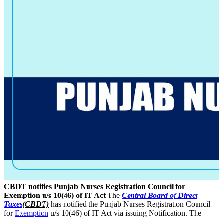
CBDT notifies Punjab Nurses Registration Council for
Exemption u/s 10(46) of IT Act
The
Central Board of Direct
Taxes
(CBDT)
has notified the Punjab Nurses Registration Council
for
Exemption
u/s 10(46) of IT Act via issuing Notification. The