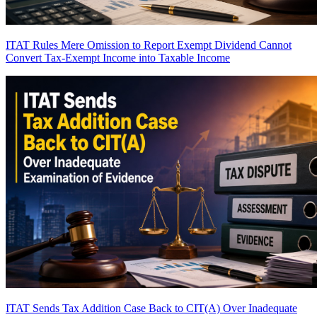
ITAT Rules Mere Omission to Report Exempt Dividend Cannot
Convert Tax-Exempt Income into Taxable Income
ITAT Sends Tax Addition Case Back to CIT(A) Over Inadequate