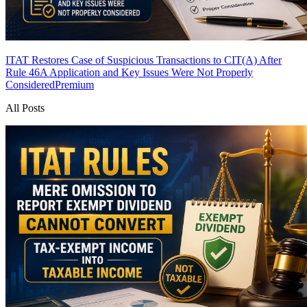
ITAT Restores Case of Suspicious Transactions to CIT(A) After
Rule 46A Application and Key Issues Were Not Properly
Considered
Premium
All Posts