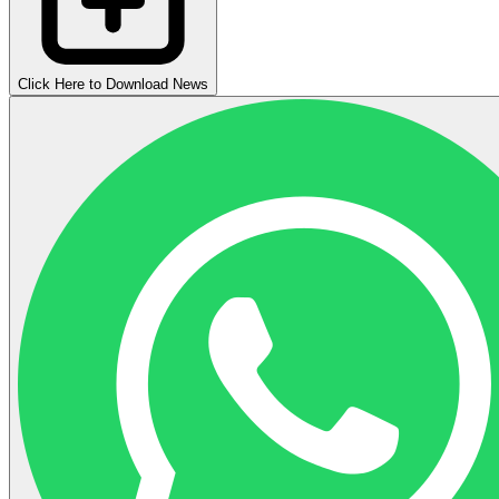
Click Here to Download News