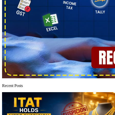
Recent Posts