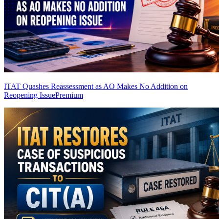
ITAT Quashes Reassessment as AO Makes No Addition on
Reopening Issue
Premium