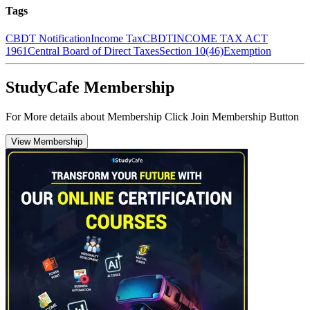
Tags
CBDT Notification
Income Tax
CBDT
INCOME TAX ACT
1961
Central Board of Direct Taxes
Section 10(46)
Exemption
StudyCafe Membership
For More details about Membership Click Join Membership Button
View Membership