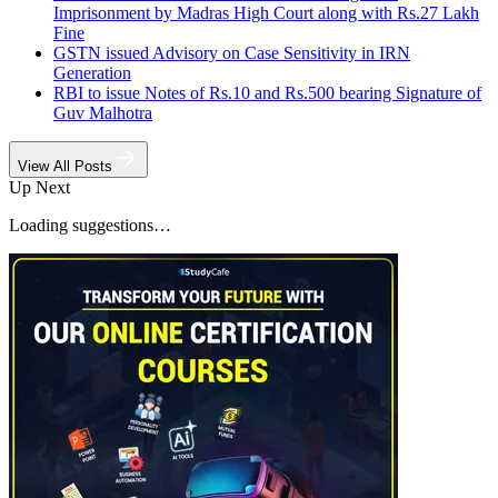
Imprisonment by Madras High Court along with Rs.27 Lakh
Fine
GSTN issued Advisory on Case Sensitivity in IRN
Generation
RBI to issue Notes of Rs.10 and Rs.500 bearing Signature of
Guv Malhotra
View All Posts
Up Next
Loading suggestions…