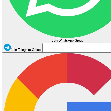
Join WhatsApp Group
Join Telegram Group