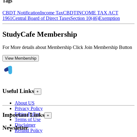
Tags
CBDT Notification
Income Tax
CBDT
INCOME TAX ACT
1961
Central Board of Direct Taxes
Section 10(46)
Exemption
StudyCafe Membership
For More details about Membership Click Join Membership Button
View Membership
Useful Links
+
About US
Privacy Policy
Ethics Policy
Important Links
+
Terms of Use
Disclaimer
Newsletter
Refund Policy