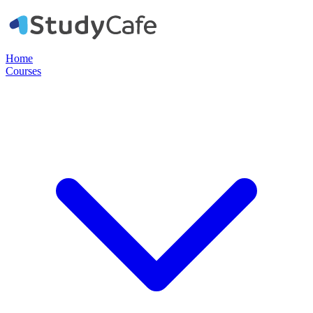
Home
Courses