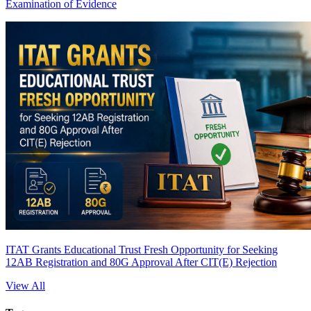
Examination of Evidence
ITAT Grants Educational Trust Fresh Opportunity for Seeking
12AB Registration and 80G Approval After CIT(E) Rejection
View All