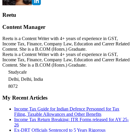
Reetu
Content Manager
Reetu is a Content Writer with 4+ years of experience in GST,
Income Tax, Finance, Company Law, Education and Career Related
Content. She is a B.COM (Honrs.) Graduate.
Reetu is a Content Writer with 4+ years of experience in GST,
Income Tax, Finance, Company Law, Education and Career Related
Content. She is a B.COM (Honrs.) Graduate.
Studycafe
Delhi, Delhi, India
8072
My Recent Articles
Income Tax Guide for Indian Defence Personnel for Tax
Filing, Taxable Allowances and Other Benefits
Income Tax Return Breaking: ITR Forms released for AY 25-
26
Ex-DRT Officials Sentenced to 5 Years Rigorous