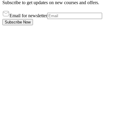
Subscribe to get updates on new courses and offers.
Email for newsletter
Subscribe Now