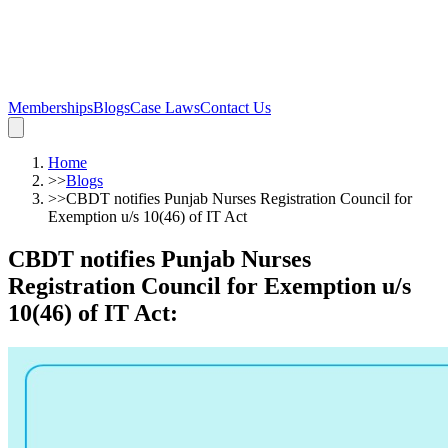
Memberships
Blogs
Case Laws
Contact Us
Home
>>
Blogs
>>
CBDT notifies Punjab Nurses Registration Council for
Exemption u/s 10(46) of IT Act
CBDT notifies Punjab Nurses
Registration Council for Exemption u/s
10(46) of IT Act
: