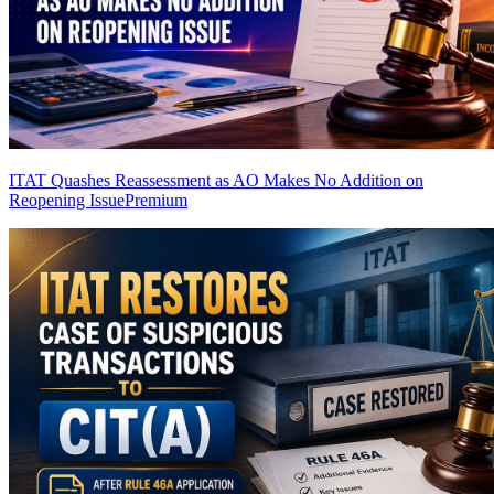
ITAT Quashes Reassessment as AO Makes No Addition on
Reopening Issue
Premium