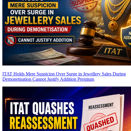
ITAT Holds Mere Suspicion Over Surge in Jewellery Sales During
Demonetisation Cannot Justify Addition
Premium