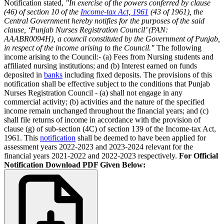
Notification stated,
"In exercise of the powers conferred by clause
(46) of section 10 of the
Income-tax Act, 1961
(43 of 1961), the
Central Government hereby notifies for the purposes of the said
clause, ‘Punjab Nurses Registration Council’ (PAN:
AAABR0094H), a council constituted by the Government of Punjab,
in respect of the income arising to the Council."
The following
income arising to the Council:- (a) Fees from Nursing students and
affiliated nursing institutions; and (b) Interest earned on funds
deposited in
banks
including fixed deposits. The provisions of this
notification shall be effective subject to the conditions that Punjab
Nurses Registration Council - (a) shall not engage in any
commercial activity; (b) activities and the nature of the specified
income remain unchanged throughout the financial years; and (c)
shall file returns of income in accordance with the provision of
clause (g) of sub-section (4C) of section 139 of the Income-tax Act,
1961. This
notification
shall be deemed to have been applied for
assessment years 2022-2023 and 2023-2024 relevant for the
financial years 2021-2022 and 2022-2023 respectively.
For Official
Notification Download PDF Given Below: