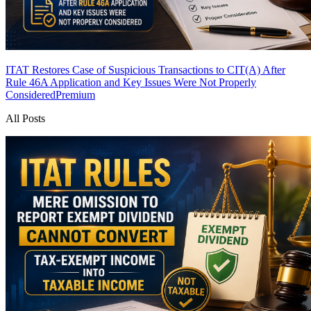
ITAT Restores Case of Suspicious Transactions to CIT(A) After
Rule 46A Application and Key Issues Were Not Properly
Considered
Premium
All Posts