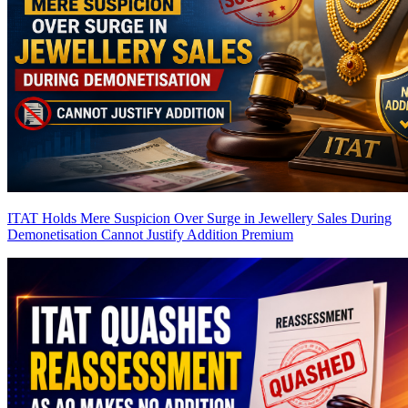
ITAT Holds Mere Suspicion Over Surge in Jewellery Sales During
Demonetisation Cannot Justify Addition
Premium