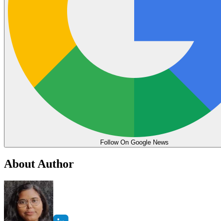
Follow On Google News
About Author