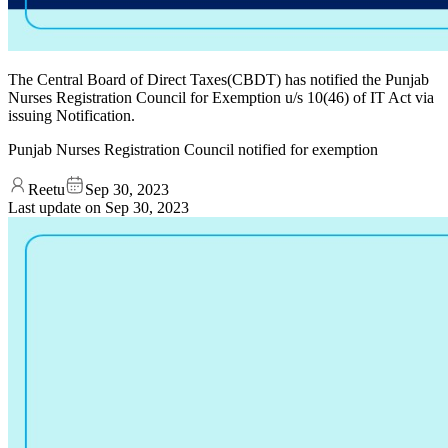
The Central Board of Direct Taxes(CBDT) has notified the Punjab
Nurses Registration Council for Exemption u/s 10(46) of IT Act via
issuing Notification.
Punjab Nurses Registration Council notified for exemption
Reetu
Sep 30, 2023
Last update on
Sep 30, 2023