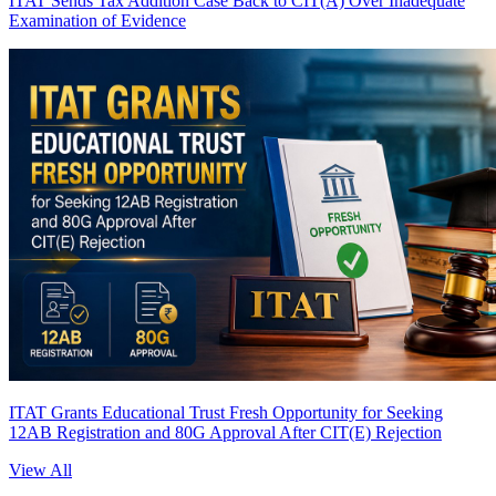
ITAT Sends Tax Addition Case Back to CIT(A) Over Inadequate
Examination of Evidence
ITAT Grants Educational Trust Fresh Opportunity for Seeking
12AB Registration and 80G Approval After CIT(E) Rejection
View All