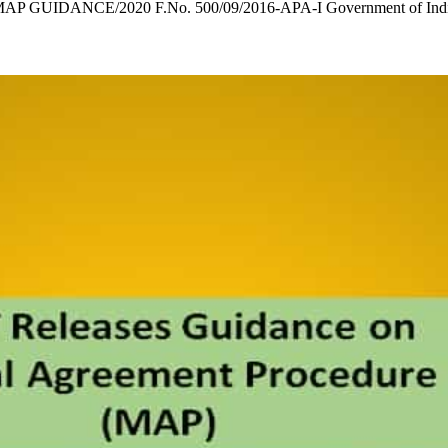
AP GUIDANCE/2020 F.No. 500/09/2016-APA-I Government of India 