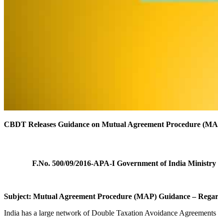
CBDT Releases Guidance on Mutual Agreement Procedure (MA
F.No. 500/09/2016-APA-I
Government of India
Ministry
Subject: Mutual Agreement Procedure (MAP) Guidance – Rega
India has a large network of Double Taxation Avoidance Agreements 