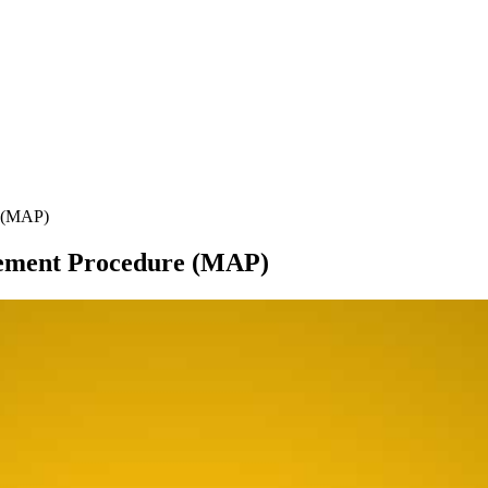
e (MAP)
ement Procedure (MAP)