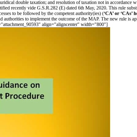
juridical double taxation; and resolution of taxation not in accordance 
ified recently vide G.S.R.282 (E) dated 6th May, 2020. This rule subs
cesses to be followed by the competent authority(ies) (
‘CA’ or ‘CAs’ h
eld authorities to implement the outcome of the MAP. The new rule is a
d="attachment_90593" align="aligncenter" width="800"]