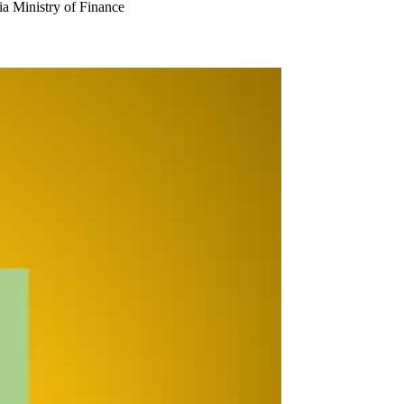
Ministry of Finance