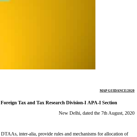
MAP GUIDANCE/2020
Foreign Tax and Tax Research Division-I
APA-I Section
New Delhi, dated the 7th August, 2020
e DTAAs, inter-alia, provide rules and mechanisms for allocation of