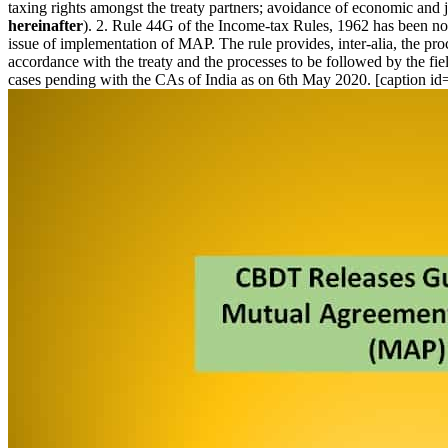
taxing rights amongst the treaty partners; avoidance of economic and 
hereinafter
). 2. Rule 44G of the Income-tax Rules, 1962 has been not
issue of implementation of MAP. The rule provides, inter-alia, the pro
accordance with the treaty and the processes to be followed by the fi
cases pending with the CAs of India as on 6th May 2020. [caption i