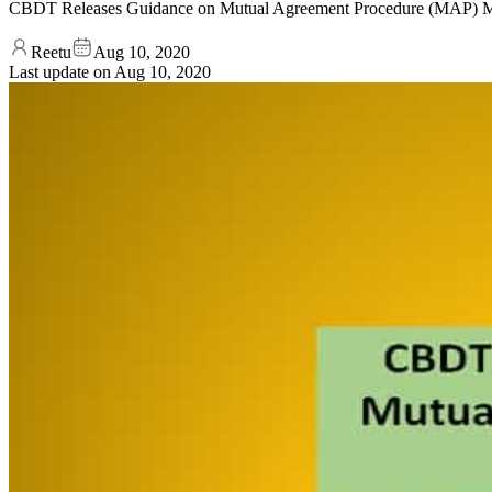
CBDT Releases Guidance on Mutual Agreement Procedure (MAP) M
Reetu
Aug 10, 2020
Last update on
Aug 10, 2020