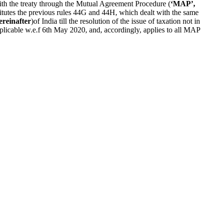
with the treaty through the Mutual Agreement Procedure (
‘MAP’,
titutes the previous rules 44G and 44H, which dealt with the same
ereinafter
)of India till the resolution of the issue of taxation not in
pplicable w.e.f 6th May 2020, and, accordingly, applies to all MAP