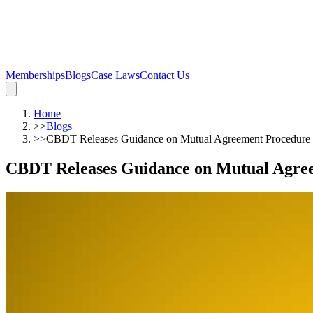
Memberships
Blogs
Case Laws
Contact Us
Home
>>
Blogs
>>
CBDT Releases Guidance on Mutual Agreement Procedur
CBDT Releases Guidance on Mutual Agre