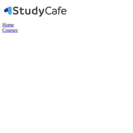
Home
Courses