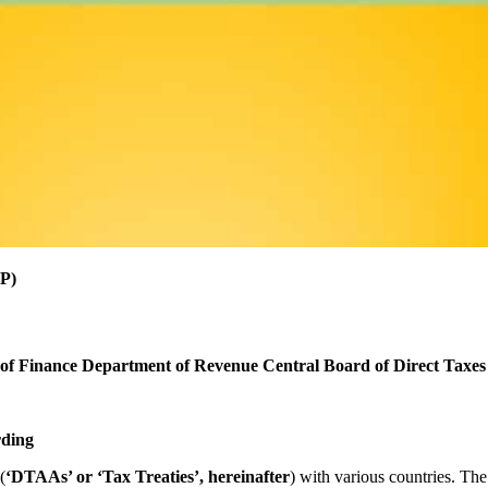
P)
 of Finance
Department of Revenue
Central Board of Direct Taxes
rding
(
‘DTAAs’ or ‘Tax Treaties’, hereinafter
) with various countries. Th