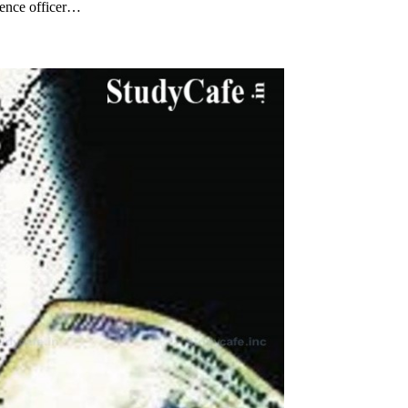
gence officer…