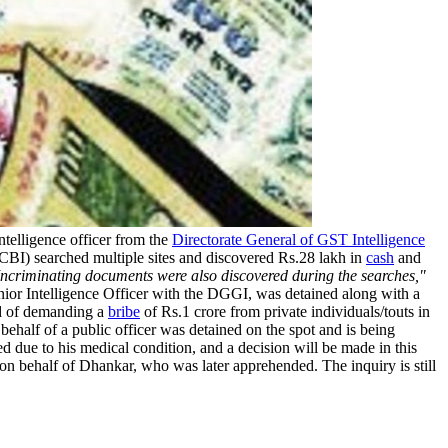
telligence officer from the
Directorate General of GST Intelligence
(CBI) searched multiple sites and discovered Rs.28 lakh in
cash
and
 Incriminating documents were also discovered during the searches,"
ior Intelligence Officer with the DGGI, was detained along with a
ed of demanding a
bribe
of Rs.1 crore from private individuals/touts in
ehalf of a public officer was detained on the spot and is being
ed due to his medical condition, and a decision will be made in this
 on behalf of Dhankar, who was later apprehended. The inquiry is still