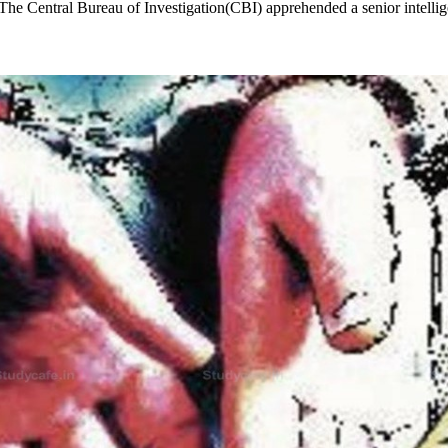
The Central Bureau of Investigation(CBI) apprehended a senior intelli