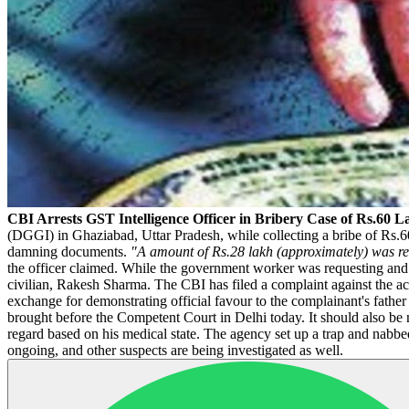
CBI Arrests GST Intelligence Officer in Bribery Case of Rs.60 
(DGGI) in Ghaziabad, Uttar Pradesh, while collecting a bribe of Rs.60
damning documents.
"A amount of Rs.28 lakh (approximately) was rec
the officer claimed. While the government worker was requesting and
civilian, Rakesh Sharma. The CBI has filed a complaint against the 
exchange for demonstrating official favour to the complainant's fathe
brought before the Competent Court in Delhi today. It should also be n
regard based on his medical state. The agency set up a trap and nabbed
ongoing, and other suspects are being investigated as well.