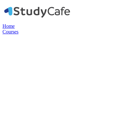
Home
Courses