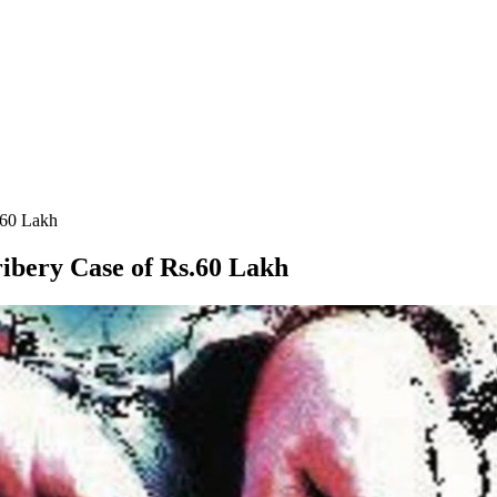
.60 Lakh
ribery Case of Rs.60 Lakh