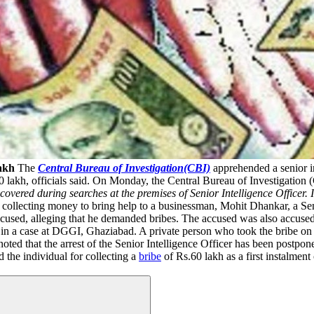
Lakh
The
Central Bureau of Investigation(CBI)
apprehended a senior in
 lakh, officials said. On Monday, the Central Bureau of Investigation 
overed during searches at the premises of Senior Intelligence Officer.
 collecting money to bring help to a businessman, Mohit Dhankar, a Sen
accused, alleging that he demanded bribes. The accused was also accus
r in a case at DGGI, Ghaziabad. A private person who took the bribe on b
oted that the arrest of the Senior Intelligence Officer has been postpon
 the individual for collecting a
bribe
of Rs.60 lakh as a first instalment