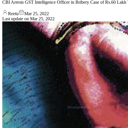
CBI Arrests GST Intelligence Officer in Bribery Case of Rs.60 Lakh 
Reetu
Mar 25, 2022
Last update on
Mar 25, 2022