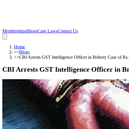
Memberships
Blogs
Case Laws
Contact Us
Home
>>
Blogs
>>
CBI Arrests GST Intelligence Officer in Bribery Case of Rs
CBI Arrests GST Intelligence Officer in B