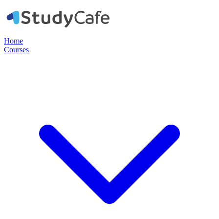
Home
Courses