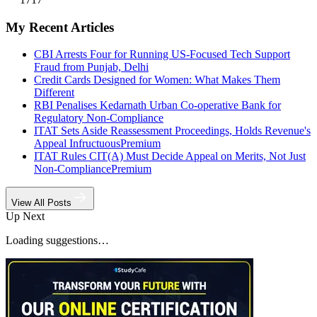
My Recent Articles
CBI Arrests Four for Running US-Focused Tech Support
Fraud from Punjab, Delhi
Credit Cards Designed for Women: What Makes Them
Different
RBI Penalises Kedarnath Urban Co-operative Bank for
Regulatory Non-Compliance
ITAT Sets Aside Reassessment Proceedings, Holds Revenue's
Appeal Infructuous
Premium
ITAT Rules CIT(A) Must Decide Appeal on Merits, Not Just
Non-Compliance
Premium
View All Posts
Up Next
Loading suggestions…