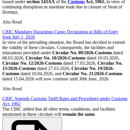
issued under
section
143AA
of the
Customs
Act, 1961,
in view of
continuing disruptions in maritime trade due to closure of Strait of
Hormuz.
Also Read
CBIC Mandates Hazardous Cargo Declaration in Bills of Entry
from July 1, 2026
In view of the prevailing situation, the Board has decided to extend
the validity of these circulars. Consequently, the facilities and
relaxations provided under
Circular No. 09/2026-Customs
dated
08.03.2026,
Circular No. 10/2026-Customs
dated 10.03.2026,
Circular No. 12/2026-Customs
dated 17.03.2026,
Circular No.
15/2026-Customs
dated 27.03.2026,
Circular No. 19/2026-
Customs
dated 10.04.2026, and
Circular No. 21/2026-Customs
dated 15.04.2026 will now continue until 30th June, 2026.
Also Read
CBIC Amends Customs Tariff Rates and Procedures under Customs
Act, 1962
The CBIC added that all other terms, conditions, and facilities
mentioned in these circulars will
remain the same
.