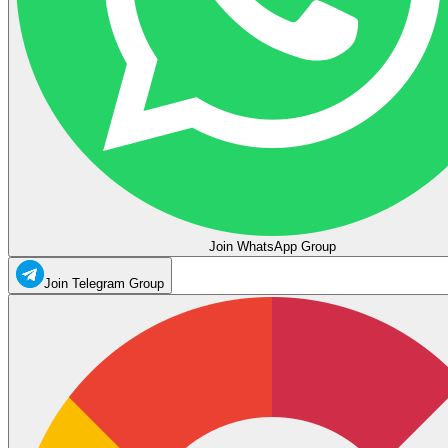
Join WhatsApp Group
Join Telegram Group