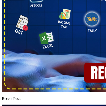
Recent Posts