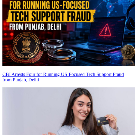
CBI Arrests Four for Running US-Focused Tech Support Fraud
from Punjab, Delhi