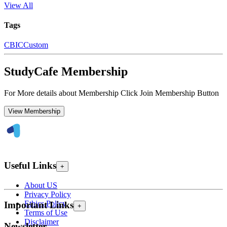
View All
Tags
CBIC
Custom
StudyCafe Membership
For More details about Membership Click Join Membership Button
View Membership
Useful Links
+
About US
Privacy Policy
Ethics Policy
Important Links
+
Terms of Use
Disclaimer
Newsletter