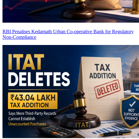
RBI Penalises Kedarnath Urban Co-operative Bank for Regulatory
Non-Compliance