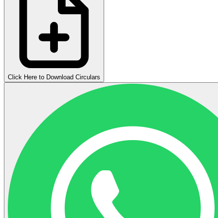
Click Here to Download Circulars