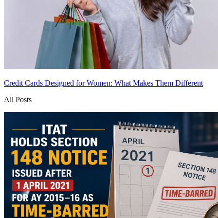
Credit Cards Designed for Women: What Makes Them Different
All Posts