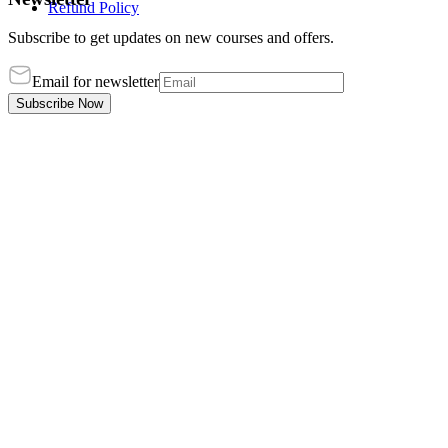
Refund Policy
Subscribe to get updates on new courses and offers.
Email for newsletter
Subscribe Now