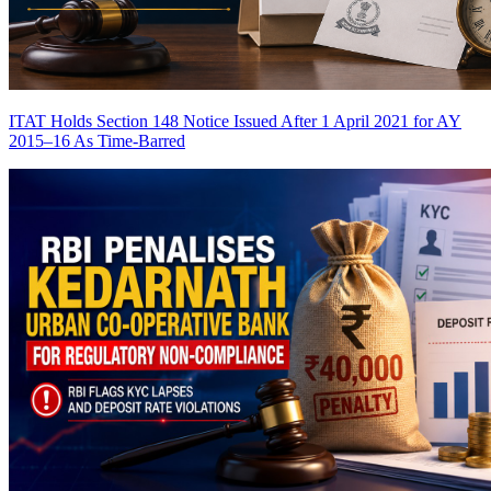
ITAT Holds Section 148 Notice Issued After 1 April 2021 for AY
2015–16 As Time-Barred