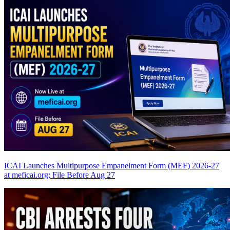
ICAI Launches Multipurpose Empanelment Form (MEF) 2026-27
at meficai.org; File Before Aug 27