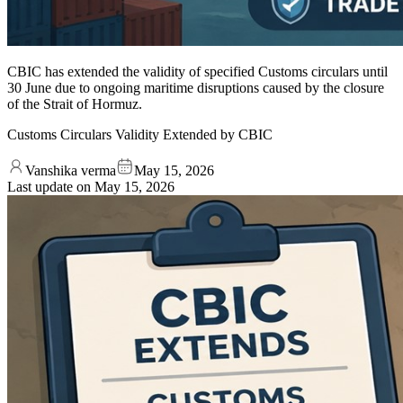
CBIC has extended the validity of specified Customs circulars until
30 June due to ongoing maritime disruptions caused by the closure
of the Strait of Hormuz.
Customs Circulars Validity Extended by CBIC
Vanshika verma
May 15, 2026
Last update on
May 15, 2026