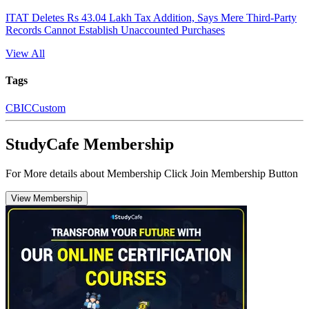
ITAT Deletes Rs 43.04 Lakh Tax Addition, Says Mere Third-Party
Records Cannot Establish Unaccounted Purchases
View All
Tags
CBIC
Custom
StudyCafe Membership
For More details about Membership Click Join Membership Button
View Membership