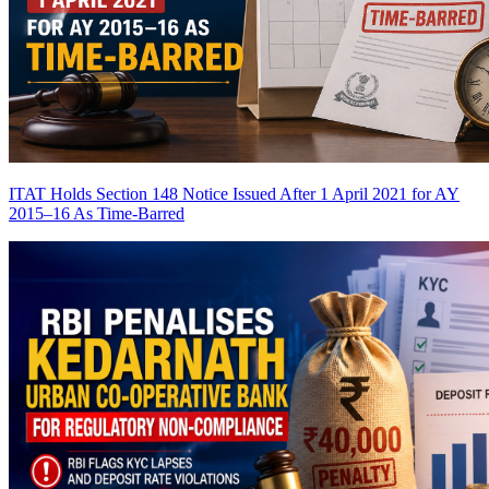
ITAT Holds Section 148 Notice Issued After 1 April 2021 for AY
2015–16 As Time-Barred