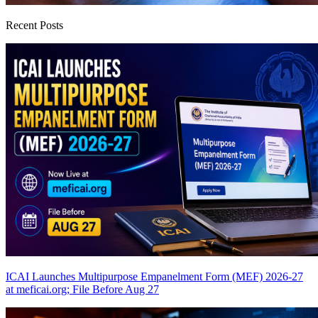
Recent Posts
ICAI Launches Multipurpose Empanelment Form (MEF) 2026-27
at meficai.org; File Before Aug 27