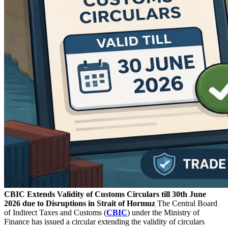
CBIC Extends Validity of Customs Circulars till 30th June
2026 due to Disruptions in Strait of Hormuz
The Central Board
of Indirect Taxes and Customs (
CBIC
) under the Ministry of
Finance has issued a circular extending the validity of circulars