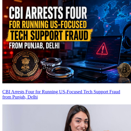
CBI Arrests Four for Running US-Focused Tech Support Fraud
from Punjab, Delhi