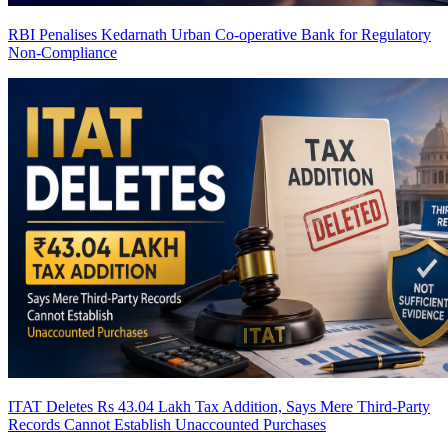
RBI Penalises Kedarnath Urban Co-operative Bank for Regulatory
Non-Compliance
ITAT Deletes Rs 43.04 Lakh Tax Addition, Says Mere Third-Party
Records Cannot Establish Unaccounted Purchases