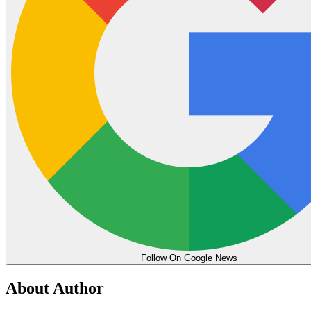
Follow On Google News
About Author