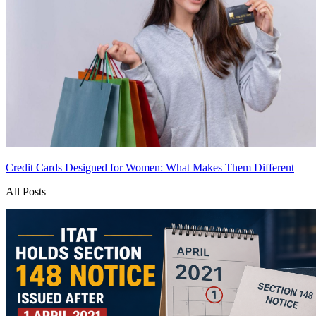
Credit Cards Designed for Women: What Makes Them Different
All Posts