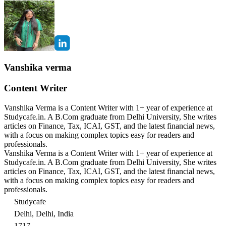
Vanshika verma
Content Writer
Vanshika Verma is a Content Writer with 1+ year of experience at
Studycafe.in. A B.Com graduate from Delhi University, She writes
articles on Finance, Tax, ICAI, GST, and the latest financial news,
with a focus on making complex topics easy for readers and
professionals.
Vanshika Verma is a Content Writer with 1+ year of experience at
Studycafe.in. A B.Com graduate from Delhi University, She writes
articles on Finance, Tax, ICAI, GST, and the latest financial news,
with a focus on making complex topics easy for readers and
professionals.
Studycafe
Delhi, Delhi, India
1717