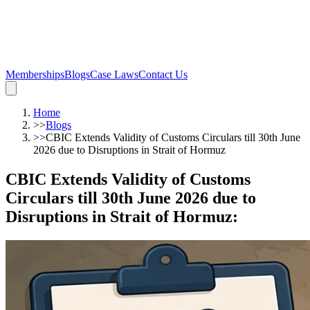
Memberships
Blogs
Case Laws
Contact Us
Home
>>
Blogs
>>
CBIC Extends Validity of Customs Circulars till 30th June
2026 due to Disruptions in Strait of Hormuz
CBIC Extends Validity of Customs
Circulars till 30th June 2026 due to
Disruptions in Strait of Hormuz
: