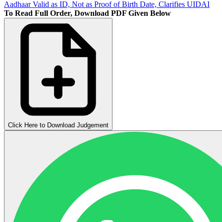
Aadhaar Valid as ID, Not as Proof of Birth Date, Clarifies UIDAI
To Read Full Order, Download PDF Given Below
Click Here to Download Judgement