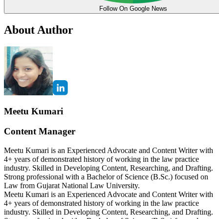
Follow On Google News
About Author
Meetu Kumari
Content Manager
Meetu Kumari is an Experienced Advocate and Content Writer with
4+ years of demonstrated history of working in the law practice
industry. Skilled in Developing Content, Researching, and Drafting.
Strong professional with a Bachelor of Science (B.Sc.) focused on
Law from Gujarat National Law University.
Meetu Kumari is an Experienced Advocate and Content Writer with
4+ years of demonstrated history of working in the law practice
industry. Skilled in Developing Content, Researching, and Drafting.