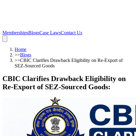
Memberships
Blogs
Case Laws
Contact Us
Home
>>
Blogs
>>
CBIC Clarifies Drawback Eligibility on Re-Export of
SEZ-Sourced Goods
CBIC Clarifies Drawback Eligibility on
Re-Export of SEZ-Sourced Goods
: