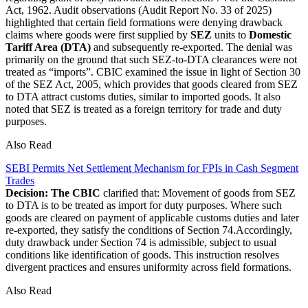
Act, 1962. Audit observations (Audit Report No. 33 of 2025)
highlighted that certain field formations were denying drawback
claims where goods were first supplied by
SEZ
units to
Domestic
Tariff Area (DTA)
and subsequently re-exported. The denial was
primarily on the ground that such SEZ-to-DTA clearances were not
treated as “imports”. CBIC examined the issue in light of Section 30
of the SEZ Act, 2005, which provides that goods cleared from SEZ
to DTA attract customs duties, similar to imported goods. It also
noted that SEZ is treated as a foreign territory for trade and duty
purposes.
Also Read
SEBI Permits Net Settlement Mechanism for FPIs in Cash Segment
Trades
Decision: The CBIC
clarified that: Movement of goods from SEZ
to DTA is to be treated as import for duty purposes. Where such
goods are cleared on payment of applicable customs duties and later
re-exported, they satisfy the conditions of Section 74.Accordingly,
duty drawback under Section 74 is admissible, subject to usual
conditions like identification of goods. This instruction resolves
divergent practices and ensures uniformity across field formations.
Also Read