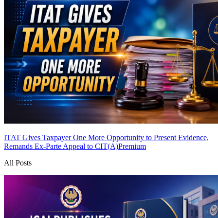
ITAT Gives Taxpayer One More Opportunity to Present Evidence,
Remands Ex-Parte Appeal to CIT(A)
Premium
All Posts