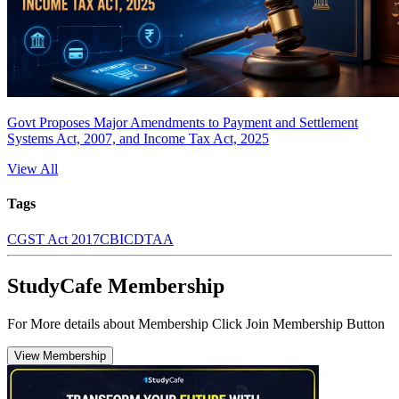
Govt Proposes Major Amendments to Payment and Settlement
Systems Act, 2007, and Income Tax Act, 2025
View All
Tags
CGST Act 2017
CBIC
DTAA
StudyCafe Membership
For More details about Membership Click Join Membership Button
View Membership