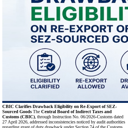
CBIC Clarifies Drawback Eligibility on Re-Export of SEZ-
Sourced Goods
The
Central Board of Indirect Taxes and
Customs (CBIC)
, through Instruction No. 06/2026-Customs dated
27 April 2026, addressed inconsistencies noticed by audit authorities
regarding grant of duty drawback under Section 74 of the Customs