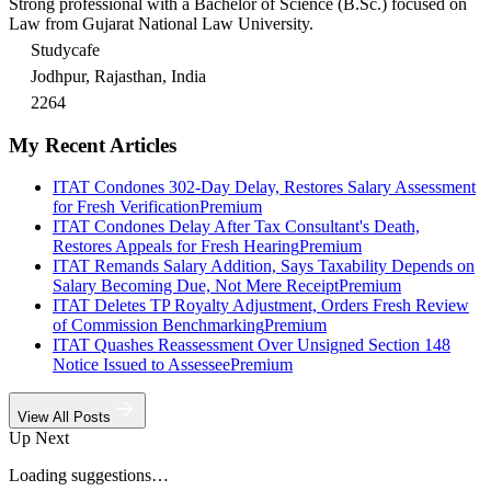
Strong professional with a Bachelor of Science (B.Sc.) focused on
Law from Gujarat National Law University.
Studycafe
Jodhpur, Rajasthan, India
2264
My Recent Articles
ITAT Condones 302-Day Delay, Restores Salary Assessment
for Fresh Verification
Premium
ITAT Condones Delay After Tax Consultant's Death,
Restores Appeals for Fresh Hearing
Premium
ITAT Remands Salary Addition, Says Taxability Depends on
Salary Becoming Due, Not Mere Receipt
Premium
ITAT Deletes TP Royalty Adjustment, Orders Fresh Review
of Commission Benchmarking
Premium
ITAT Quashes Reassessment Over Unsigned Section 148
Notice Issued to Assessee
Premium
View All Posts
Up Next
Loading suggestions…