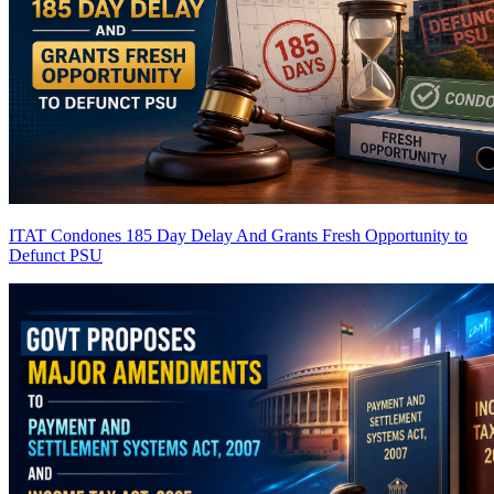
ITAT Condones 185 Day Delay And Grants Fresh Opportunity to
Defunct PSU