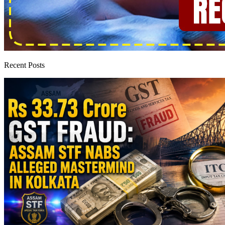
Recent Posts