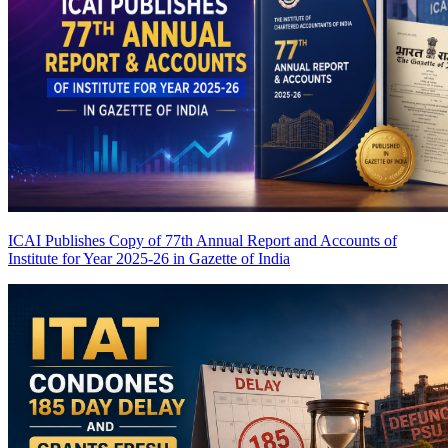
ICAI Publishes Copy of 77th Annual Report and Accounts of
Institute for Year 2025-26 in Gazette of India