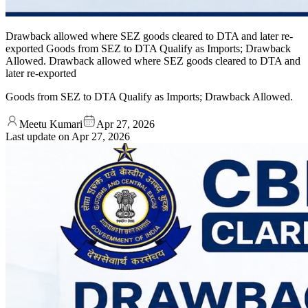
Drawback allowed where SEZ goods cleared to DTA and later re-
exported Goods from SEZ to DTA Qualify as Imports; Drawback
Allowed. Drawback allowed where SEZ goods cleared to DTA and
later re-exported
Goods from SEZ to DTA Qualify as Imports; Drawback Allowed.
Meetu Kumari
Apr 27, 2026
Last update on
Apr 27, 2026