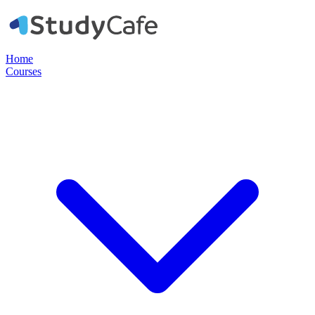
Home
Courses