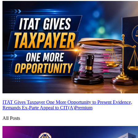
ITAT Gives Taxpayer One More Opportunity to Present Evidence,
Remands Ex-Parte Appeal to CIT(A)
Premium
All Posts