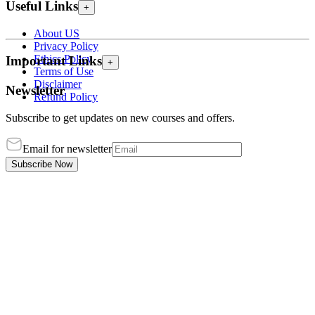
Useful Links
+
About US
Privacy Policy
Ethics Policy
Important Links
+
Terms of Use
Disclaimer
Newsletter
Refund Policy
Subscribe to get updates on new courses and offers.
Email for newsletter
Subscribe Now