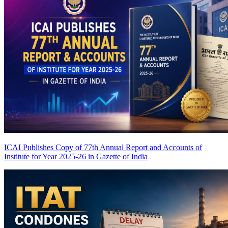
ICAI Publishes Copy of 77th Annual Report and Accounts of
Institute for Year 2025-26 in Gazette of India