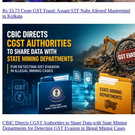
Rs 33.73 Crore GST Fraud: Assam STF Nabs Alleged Mastermind
in Kolkata
CBIC Directs CGST Authorities to Share Data with State Mining
Departments for Detecting GST Evasion in Illegal Mining Cases