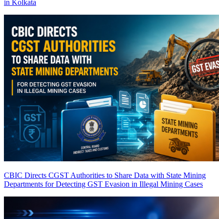
in Kolkata
CBIC Directs CGST Authorities to Share Data with State Mining
Departments for Detecting GST Evasion in Illegal Mining Cases