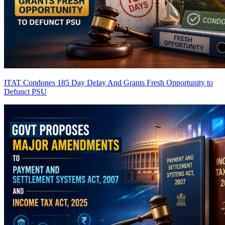
ITAT Condones 185 Day Delay And Grants Fresh Opportunity to
Defunct PSU