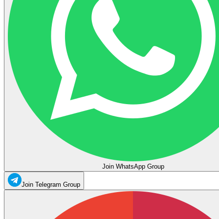
Join WhatsApp Group
Join Telegram Group