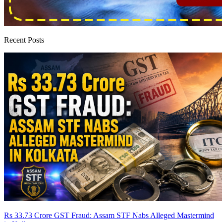
Recent Posts
Rs 33.73 Crore GST Fraud: Assam STF Nabs Alleged Mastermind