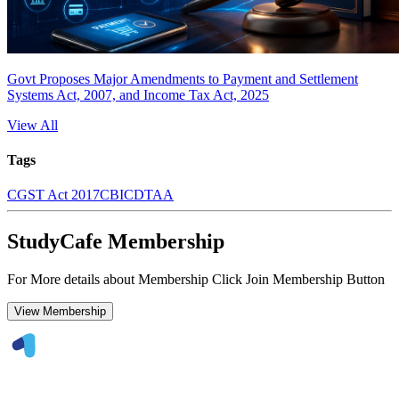
Govt Proposes Major Amendments to Payment and Settlement
Systems Act, 2007, and Income Tax Act, 2025
View All
Tags
CGST Act 2017
CBIC
DTAA
StudyCafe Membership
For More details about Membership Click Join Membership Button
View Membership