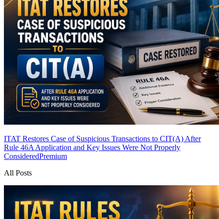
ITAT Restores Case of Suspicious Transactions to CIT(A) After
Rule 46A Application and Key Issues Were Not Properly
Considered
Premium
All Posts