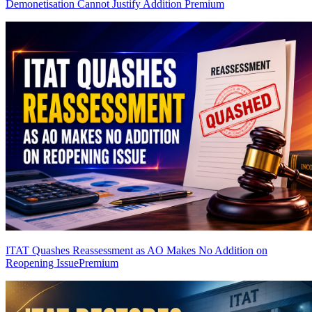
Demonetisation Cannot Justify Addition
Premium
ITAT Quashes Reassessment as AO Makes No Addition on
Reopening Issue
Premium