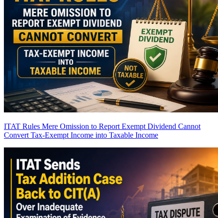
ITAT Rules Mere Omission to Report Exempt Dividend Cannot
Convert Tax-Exempt Income into Taxable Income