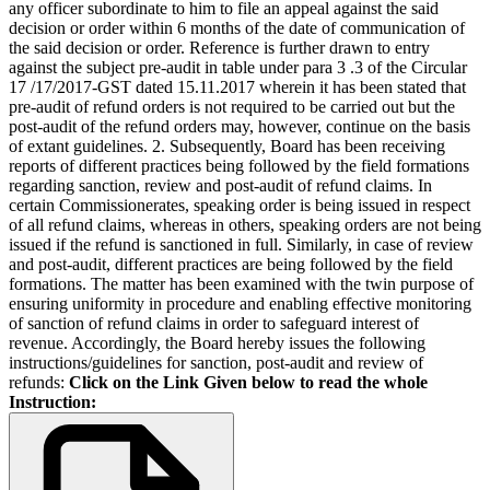
any officer subordinate to him to file an appeal against the said
decision or order within 6 months of the date of communication of
the said decision or order. Reference is further drawn to entry
against the subject pre-audit in table under para 3 .3 of the Circular
17 /17/2017-GST dated 15.11.2017 wherein it has been stated that
pre-audit of refund orders is not required to be carried out but the
post-audit of the refund orders may, however, continue on the basis
of extant guidelines. 2. Subsequently, Board has been receiving
reports of different practices being followed by the field formations
regarding sanction, review and post-audit of refund claims. In
certain Commissionerates, speaking order is being issued in respect
of all refund claims, whereas in others, speaking orders are not being
issued if the refund is sanctioned in full. Similarly, in case of review
and post-audit, different practices are being followed by the field
formations. The matter has been examined with the twin purpose of
ensuring uniformity in procedure and enabling effective monitoring
of sanction of refund claims in order to safeguard interest of
revenue. Accordingly, the Board hereby issues the following
instructions/guidelines for sanction, post-audit and review of
refunds:
Click on the Link Given below to read the whole
Instruction: