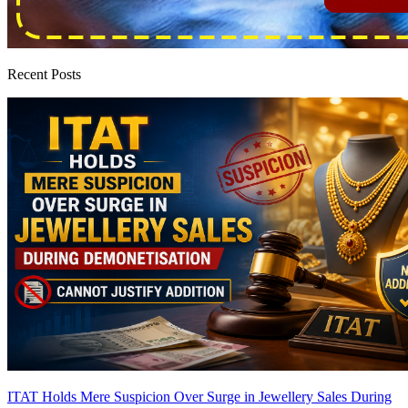
Recent Posts
ITAT Holds Mere Suspicion Over Surge in Jewellery Sales During