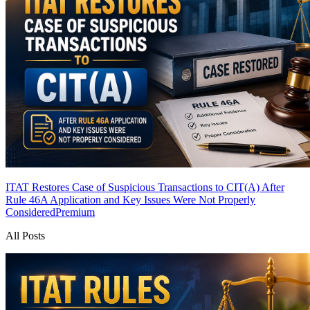
ITAT Restores Case of Suspicious Transactions to CIT(A) After
Rule 46A Application and Key Issues Were Not Properly
Considered
Premium
All Posts