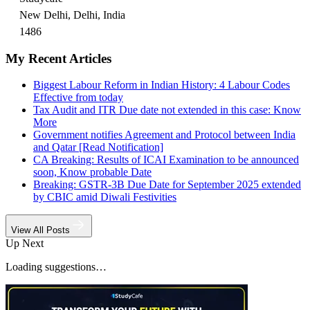
New Delhi, Delhi, India
1486
My Recent Articles
Biggest Labour Reform in Indian History: 4 Labour Codes
Effective from today
Tax Audit and ITR Due date not extended in this case: Know
More
Government notifies Agreement and Protocol between India
and Qatar [Read Notification]
CA Breaking: Results of ICAI Examination to be announced
soon, Know probable Date
Breaking: GSTR-3B Due Date for September 2025 extended
by CBIC amid Diwali Festivities
View All Posts
Up Next
Loading suggestions…