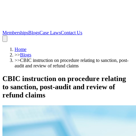
Memberships
Blogs
Case Laws
Contact Us
Home
>>
Blogs
>>
CBIC instruction on procedure relating to sanction, post-
audit and review of refund claims
CBIC instruction on procedure relating
to sanction, post-audit and review of
refund claims