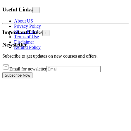
Useful Links
+
About US
Privacy Policy
Ethics Policy
Important Links
+
Terms of Use
Disclaimer
Newsletter
Refund Policy
Subscribe to get updates on new courses and offers.
Email for newsletter
Subscribe Now