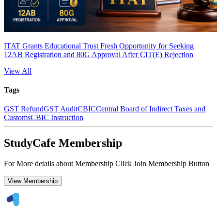
ITAT Grants Educational Trust Fresh Opportunity for Seeking
12AB Registration and 80G Approval After CIT(E) Rejection
View All
Tags
GST Refund
GST Audit
CBIC
Central Board of Indirect Taxes and
Customs
CBIC Instruction
StudyCafe Membership
For More details about Membership Click Join Membership Button
View Membership