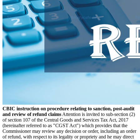
CBIC instruction on procedure relating to sanction, post-audit
and review of refund claims
Attention is invited to sub-section (2)
of section 107 of the Central Goods and Services Tax Act, 2017
(hereinafter referred to as "CGST Act") which provides that the
Commissioner may review any decision or order, including an order
of refund, with respect to its legality or propriety and he may direct