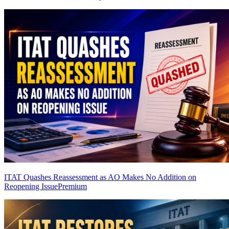
ITAT Quashes Reassessment as AO Makes No Addition on
Reopening Issue
Premium