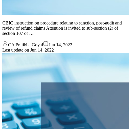
CBIC instruction on procedure relating to sanction, post-audit and
review of refund claims Attention is invited to sub-section (2) of
section 107 of …
CA Pratibha Goyal
Jun 14, 2022
Last update on
Jun 14, 2022