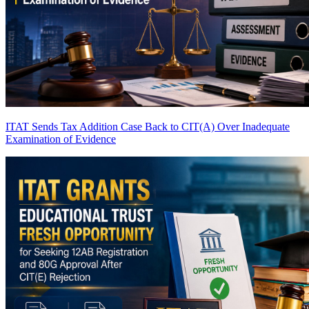
ITAT Sends Tax Addition Case Back to CIT(A) Over Inadequate
Examination of Evidence