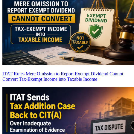
ITAT Rules Mere Omission to Report Exempt Dividend Cannot
Convert Tax-Exempt Income into Taxable Income