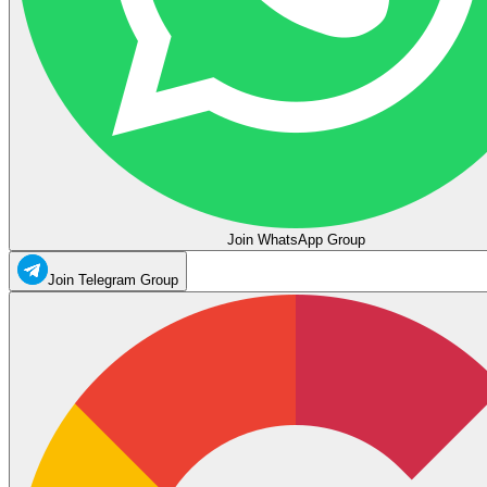
Join WhatsApp Group
Join Telegram Group