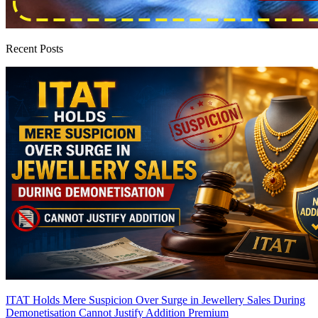
Recent Posts
ITAT Holds Mere Suspicion Over Surge in Jewellery Sales During
Demonetisation Cannot Justify Addition
Premium