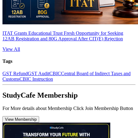
ITAT Grants Educational Trust Fresh Opportunity for Seeking
12AB Registration and 80G Approval After CIT(E) Rejection
View All
Tags
GST Refund
GST Audit
CBIC
Central Board of Indirect Taxes and
Customs
CBIC Instruction
StudyCafe Membership
For More details about Membership Click Join Membership Button
View Membership