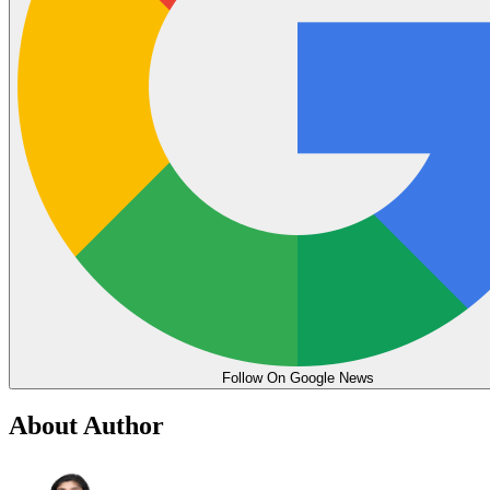
Follow On Google News
About Author