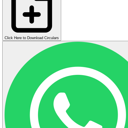
Click Here to Download Circulars