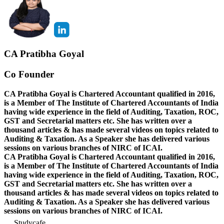
CA Pratibha Goyal
Co Founder
CA Pratibha Goyal is Chartered Accountant qualified in 2016,
is a Member of The Institute of Chartered Accountants of India
having wide experience in the field of Auditing, Taxation, ROC,
GST and Secretarial matters etc. She has written over a
thousand articles & has made several videos on topics related to
Auditing & Taxation. As a Speaker she has delivered various
sessions on various branches of NIRC of ICAI.
CA Pratibha Goyal is Chartered Accountant qualified in 2016,
is a Member of The Institute of Chartered Accountants of India
having wide experience in the field of Auditing, Taxation, ROC,
GST and Secretarial matters etc. She has written over a
thousand articles & has made several videos on topics related to
Auditing & Taxation. As a Speaker she has delivered various
sessions on various branches of NIRC of ICAI.
Studycafe