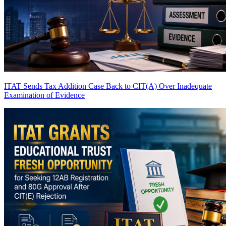
ITAT Sends Tax Addition Case Back to CIT(A) Over Inadequate
Examination of Evidence