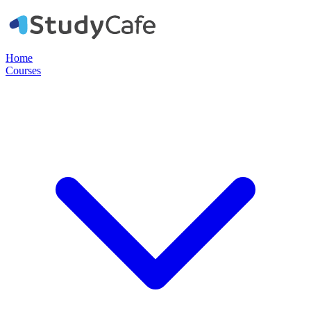
Home
Courses