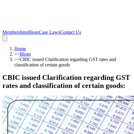
Memberships
Blogs
Case Laws
Contact Us
Home
>>
Blogs
>>
CBIC issued Clarification regarding GST rates and
classification of certain goods
CBIC issued Clarification regarding GST
rates and classification of certain goods
: