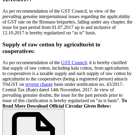
As per recommendation of the GST Council, in view of the
prevailing genuine interpretational issues regarding the applicability
of GST rate on the Biomass briquettes, falling under any chapter, the
issue for past period from 01.07.2017 up to and inclusive of
12.10.2017 is hereby regularized on “as is” basis.
Supply of raw cotton by agriculturist to
cooperatives:
As per recommendation of the
GST Council,
it is hereby clarified
that supply of raw cotton, including kala cotton, from agriculturists
to cooperatives is a taxable supply and such supply of raw cotton by
agriculturist to the cooperatives (being a registered person) attracts
5%GST on
reverse charge
basis under notification no. 43/2017-
Central Tax (Rate) dated 14th November, 2017. In view of
prevailing genuine doubts, the issue for the past periods prior to
issue of this clarification is hereby regularized on “as is basis”.
To
Read More Download Official Circular Given Below: