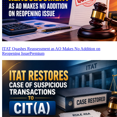
ITAT Quashes Reassessment as AO Makes No Addition on
Reopening Issue
Premium