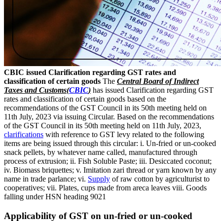
CBIC issued Clarification regarding GST rates and
classification of certain goods
The
Central Board of Indirect
Taxes and Customs(
CBIC
)
has issued Clarification regarding GST
rates and classification of certain goods based on the
recommendations of the GST Council in its 50th meeting held on
11th July, 2023 via issuing Circular. Based on the recommendations
of the GST Council in its 50th meeting held on 11th July, 2023,
clarifications
with reference to GST levy related to the following
items are being issued through this circular: i. Un-fried or un-cooked
snack pellets, by whatever name called, manufactured through
process of extrusion; ii. Fish Soluble Paste; iii. Desiccated coconut;
iv. Biomass briquettes; v. Imitation zari thread or yarn known by any
name in trade parlance; vi.
Supply
of raw cotton by agriculturist to
cooperatives; vii. Plates, cups made from areca leaves viii. Goods
falling under HSN heading 9021
Applicability of GST on un-fried or un-cooked