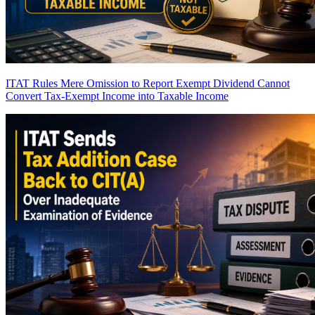
ITAT Rules Mere Omission to Report Exempt Dividend Cannot
Convert Tax-Exempt Income into Taxable Income