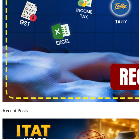
Recent Posts