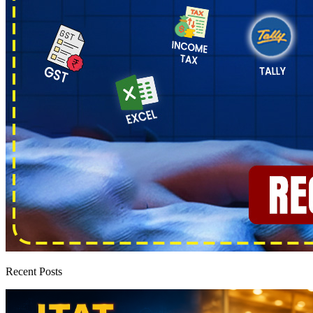
Recent Posts