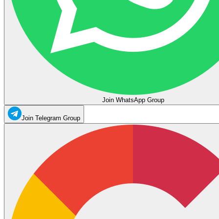
Join WhatsApp Group
Join Telegram Group