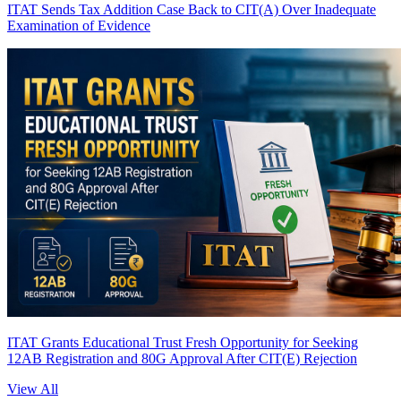
ITAT Sends Tax Addition Case Back to CIT(A) Over Inadequate
Examination of Evidence
ITAT Grants Educational Trust Fresh Opportunity for Seeking
12AB Registration and 80G Approval After CIT(E) Rejection
View All