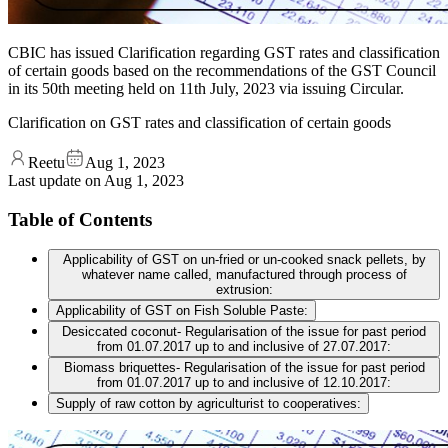
CBIC has issued Clarification regarding GST rates and classification
of certain goods based on the recommendations of the GST Council
in its 50th meeting held on 11th July, 2023 via issuing Circular.
Clarification on GST rates and classification of certain goods
Reetu
Aug 1, 2023
Last update on
Aug 1, 2023
Table of Contents
Applicability of GST on un-fried or un-cooked snack pellets, by
whatever name called, manufactured through process of
extrusion:
Applicability of GST on Fish Soluble Paste:
Desiccated coconut- Regularisation of the issue for past period
from 01.07.2017 up to and inclusive of 27.07.2017:
Biomass briquettes- Regularisation of the issue for past period
from 01.07.2017 up to and inclusive of 12.10.2017:
Supply of raw cotton by agriculturist to cooperatives: