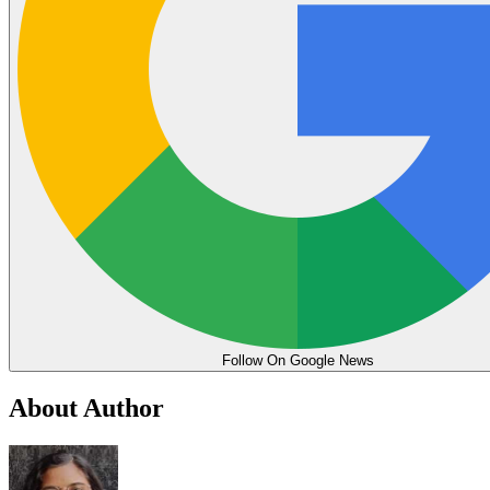
Follow On Google News
About Author