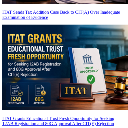
ITAT Sends Tax Addition Case Back to CIT(A) Over Inadequate
Examination of Evidence
ITAT Grants Educational Trust Fresh Opportunity for Seeking
12AB Registration and 80G Approval After CIT(E) Rejection