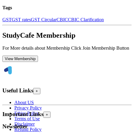
Tags
GST
GST rates
GST Circular
CBIC
CBIC Clarification
StudyCafe Membership
For More details about Membership Click Join Membership Button
View Membership
Useful Links
+
About US
Privacy Policy
Ethics Policy
Important Links
+
Terms of Use
Disclaimer
Newsletter
Refund Policy