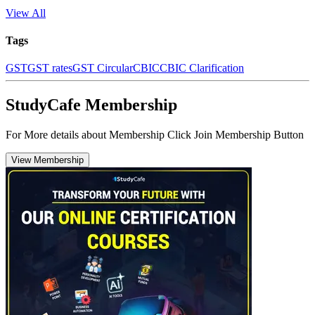
View All
Tags
GST
GST rates
GST Circular
CBIC
CBIC Clarification
StudyCafe Membership
For More details about Membership Click Join Membership Button
View Membership