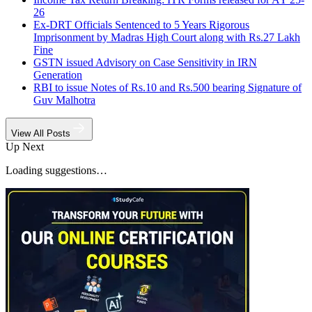
26
Ex-DRT Officials Sentenced to 5 Years Rigorous
Imprisonment by Madras High Court along with Rs.27 Lakh
Fine
GSTN issued Advisory on Case Sensitivity in IRN
Generation
RBI to issue Notes of Rs.10 and Rs.500 bearing Signature of
Guv Malhotra
View All Posts
Up Next
Loading suggestions…