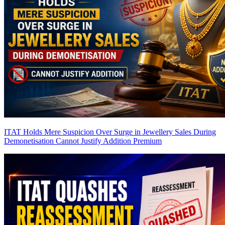
ITAT Holds Mere Suspicion Over Surge in Jewellery Sales During
Demonetisation Cannot Justify Addition
Premium