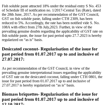
Fish soluble paste attracted 18% under the residual entry S No. 453
of Schedule III of notification no. 1/2017-Central Tax (Rate), dated
the 28th June, 2017. As per recommendation of the GST Council,
GST on fish soluble paste, falling under CTH 2309, has been
reduced to 5%. Accordingly, the rate has been notified vide S. No.
108A with effect from 27th July,2023. Further, in view of the
prevailing genuine doubts regarding the applicability of GST rate on
fish soluble paste, the issue for past period upto 27.7.2023 is hereby
regularized on “as is” basis.
Desiccated coconut- Regularisation of the issue for
past period from 01.07.2017 up to and inclusive of
27.07.2017:
As per recommendation of the GST Council, in view of the
prevailing genuine interpretational issues regarding the applicability
of GST rate on the desiccated coconut, falling under CTH 0801, the
issue for past period from 01.07.2017 up to and inclusive of
27.07.2017 is hereby regularized on “as is” basis.
Biomass briquettes- Regularisation of the issue for
past period from 01.07.2017 up to and inclusive of
12.10.2017: