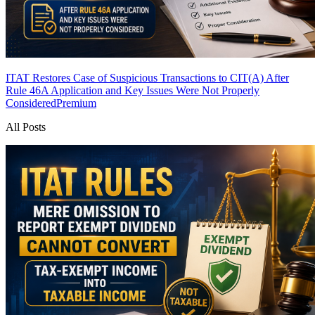
ITAT Restores Case of Suspicious Transactions to CIT(A) After
Rule 46A Application and Key Issues Were Not Properly
Considered
Premium
All Posts