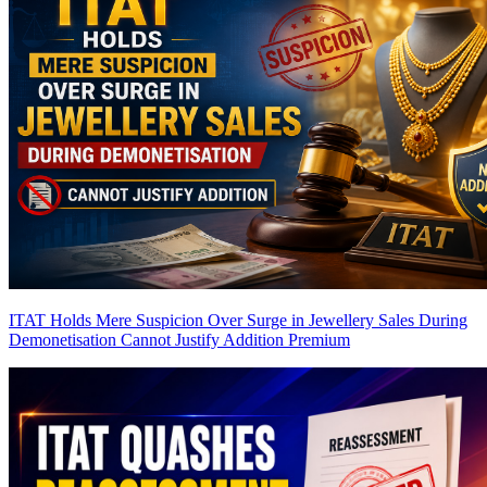
ITAT Holds Mere Suspicion Over Surge in Jewellery Sales During
Demonetisation Cannot Justify Addition
Premium