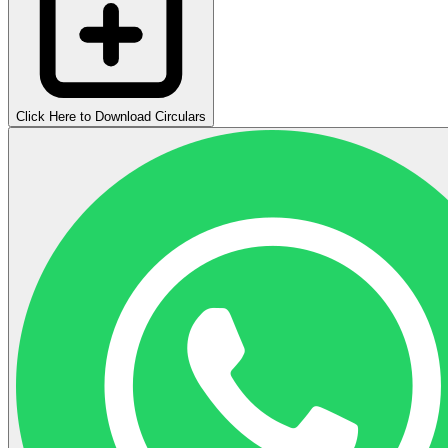
Click Here to Download Circulars