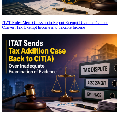
ITAT Rules Mere Omission to Report Exempt Dividend Cannot
Convert Tax-Exempt Income into Taxable Income