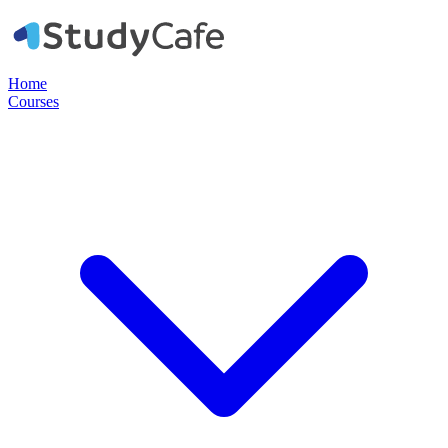
Home
Courses