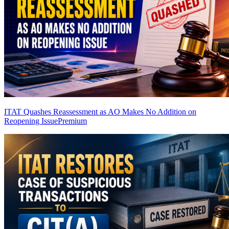
ITAT Quashes Reassessment as AO Makes No Addition on
Reopening Issue
Premium