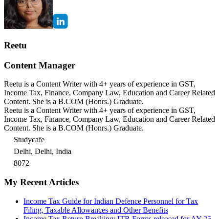
Reetu
Content Manager
Reetu is a Content Writer with 4+ years of experience in GST,
Income Tax, Finance, Company Law, Education and Career Related
Content. She is a B.COM (Honrs.) Graduate.
Reetu is a Content Writer with 4+ years of experience in GST,
Income Tax, Finance, Company Law, Education and Career Related
Content. She is a B.COM (Honrs.) Graduate.
Studycafe
Delhi, Delhi, India
8072
My Recent Articles
Income Tax Guide for Indian Defence Personnel for Tax
Filing, Taxable Allowances and Other Benefits
Income Tax Return Breaking: ITR Forms released for AY 25-