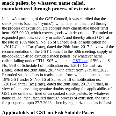
snack pellets, by whatever name called,
manufactured through process of extrusion:
In the 48th meeting of the GST Council, it was clarified that the
snack pellets (such as ‘fryums’), which are manufactured through
the process of extrusion, are appropriately classifiable under tariff
item 1905 90 30, which covers goods with description ‘Extruded or
expanded products, savoury or salted’, and thereby attract GST at
the rate of 18% vide S. No. 16 of Schedule-III of notification no.
1/2017-Central Tax (Rate), dated the 28th June, 2017. In view of the
recommendation of the GST Council in the 50th meeting, supply of
un-cooked/un-fried extruded snack pellets, by whatever name
called, falling under CTH 1905 will attract
GST rate
of 5% vide S.
No. 99B of Schedule I of notification no. 1/2017-Central Tax
(Rate), dated the 28th June, 2017 with effect from 27th July,2023.
Extruded snack pellets in ready- to-eat form will continue to attract
18% GST under S. No. 16 of Schedule III of notification no.
1/2017-Central Tax (Rate), dated the 28th June, 2017. Further, in
view of the prevailing genuine doubts regarding the applicability of
GST rate on the un-fried or un-cooked snack pellets, by whatever
name called, manufactured through process of extrusion, the issue
for past period upto 27.7.2023 is hereby regularized on “as is” basis.
Applicability of GST on Fish Soluble Paste: