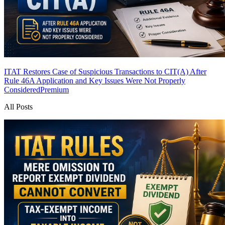
ITAT Restores Case of Suspicious Transactions to CIT(A) After
Rule 46A Application and Key Issues Were Not Properly
Considered
Premium
All Posts