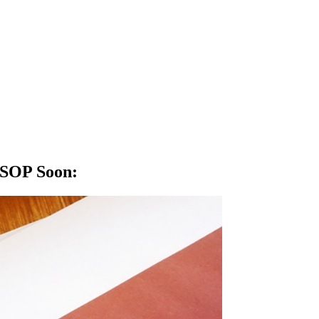
: SOP Soon
: