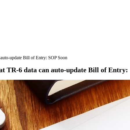
auto-update Bill of Entry: SOP Soon
 TR-6 data can auto-update Bill of Entry