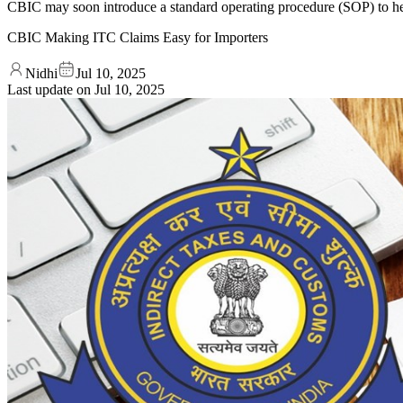
CBIC may soon introduce a standard operating procedure (SOP) to help
CBIC Making ITC Claims Easy for Importers
Nidhi
Jul 10, 2025
Last update on
Jul 10, 2025