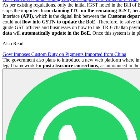
As per existing regulations, only the initial IGST noted in the Bill of E
stops the importers fro
m claiming ITC on the remaining IGST
, be
Interface
(API),
which is the digital link between the
Customs depa
could not
flow into GSTN to update the BoE
. Therefore, to solve 
guide GST officers and businesses on how to link TR-6 challan payme
data
will
automatically update in the BoE
. Once this system is in 
Also Read
Govt Imposes Custom Duty on Pigments Imported from China
The government also plans to introduce a new web platform where imp
legal framework for
post-clearance corrections
, as announced in th