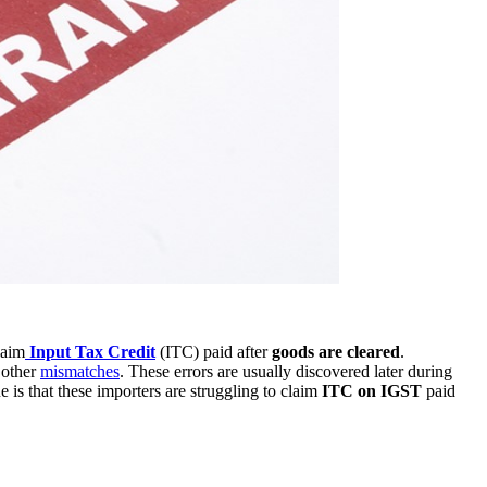
laim
Input Tax Credit
(ITC) paid after
goods are cleared
.
 other
mismatches
. These errors are usually discovered later during
ue is that these importers are struggling to claim
ITC on IGST
paid