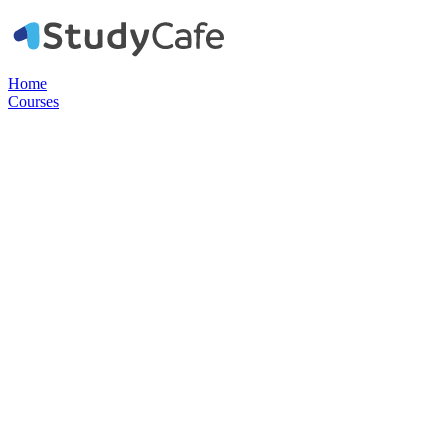
Home
Courses