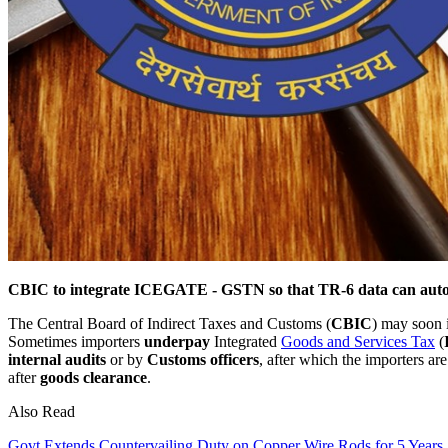
CBIC to integrate ICEGATE - GSTN so that TR-6 data can auto-
The Central Board of Indirect Taxes and Customs (
CBIC
) may soon 
Sometimes importers
underpay
Integrated
Goods and Services Tax
(
internal audits
or by
Customs officers
, after which the importers ar
after
goods clearance
.
Also Read
Govt Extends Countervailing Duty on Copper Wire Rods for 5 Years