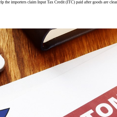
 the importers claim Input Tax Credit (ITC) paid after goods are clea