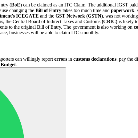
ntry (
BoE
) can be claimed as an ITC Claim. The additional IGST paid
cause changing the
Bill of Entry
takes too much time and
paperwork
.
rtment's ICEGATE
and the
GST Network (GSTN)
, was not working 
this, the Central Board of Indirect Taxes and Customs
(CBIC)
is likely t
nts to the original Bill of Entry. The government is also working on
c
place, businesses will be able to claim ITC smoothly.
orters can willingly report
errors
in
customs declarations
, pay the 
e
Budget
.