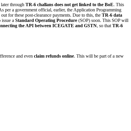
 later through
TR-6 challans does not get linked to the BoE
. This
 As per a government official, earlier, the Application Programming
out for these post-clearance payments. Due to this, the
TR-6 data
o issue a
Standard Operating Procedure
(SOP) soon. This SOP will
onnecting the API between ICEGATE and GSTN
, so that
TR-6
difference and even
claim refunds online
. This will be part of a new