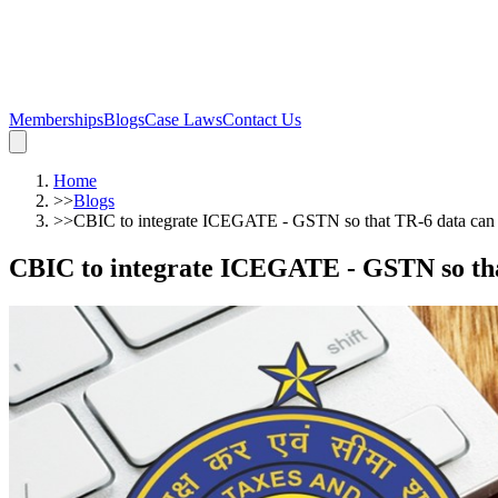
Memberships
Blogs
Case Laws
Contact Us
Home
>>
Blogs
>>
CBIC to integrate ICEGATE - GSTN so that TR-6 data can 
CBIC to integrate ICEGATE - GSTN so that