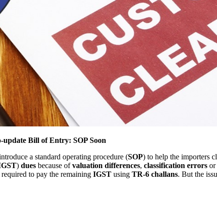
update Bill of Entry: SOP Soon
introduce a standard operating procedure (
SOP
) to help the importers c
IGST
)
dues
because of
valuation differences
,
classification errors
or
e required to pay the remaining
IGST
using
TR-6 challans
. But the iss