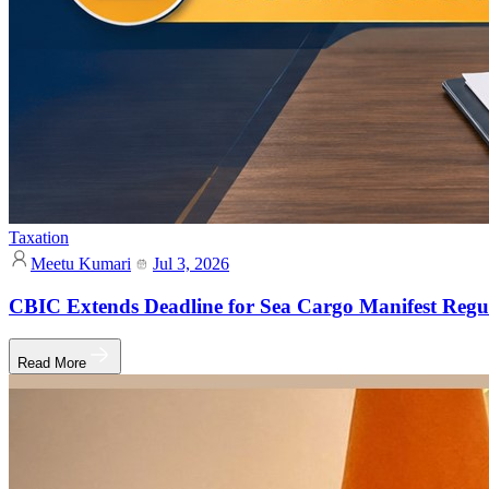
Taxation
Meetu Kumari
Jul 3, 2026
CBIC Extends Deadline for Sea Cargo Manifest Regul
Read More