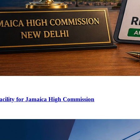
cility for Jamaica High Commission