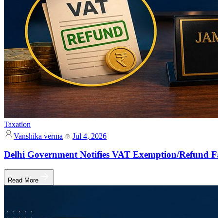
Taxation
Vanshika verma
Jul 4, 2026
Delhi Government Notifies VAT Exemption/Refund Fa
Read More