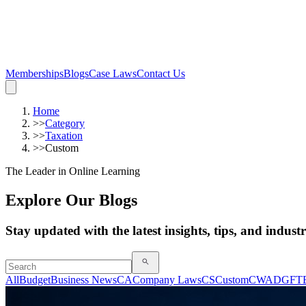
Memberships
Blogs
Case Laws
Contact Us
Home
>>
Category
>>
Taxation
>>
Custom
The Leader in Online Learning
Explore Our Blogs
Stay updated with the latest insights, tips, and indust
All
Budget
Business News
CA
Company Laws
CS
Custom
CWA
DGFT