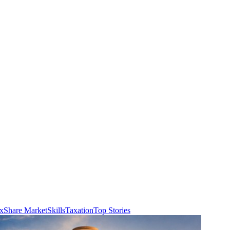
ax
Share Market
Skills
Taxation
Top Stories