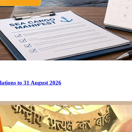
ations to 31 August 2026