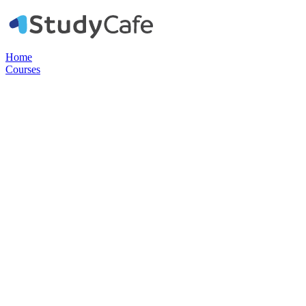
Home
Courses