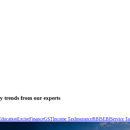
ry trends from our experts
Education
Excise
Finance
GST
Income Tax
Insurance
RBI
SEBI
Service T