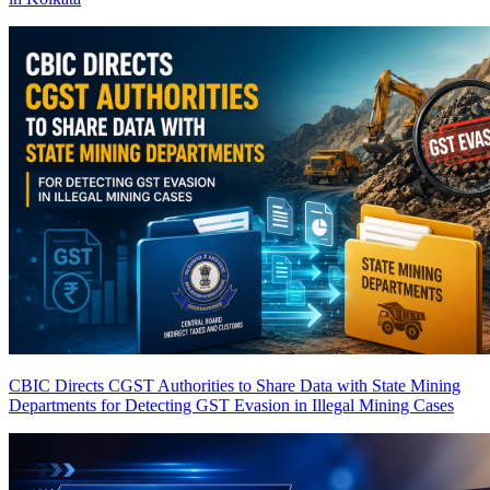
CBIC Directs CGST Authorities to Share Data with State Mining
Departments for Detecting GST Evasion in Illegal Mining Cases