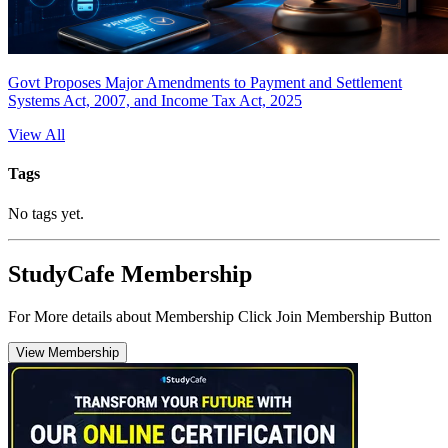
Govt Proposes Major Amendments to Payment and Settlement
Systems Act, 2007, and Income Tax Act, 2025
View All
Tags
No tags yet.
StudyCafe Membership
For More details about Membership Click Join Membership Button
View Membership