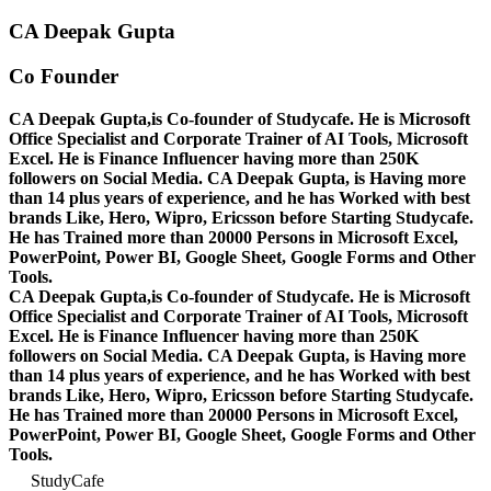
CA Deepak Gupta
Co Founder
CA Deepak Gupta,is Co-founder of Studycafe. He is Microsoft
Office Specialist and Corporate Trainer of AI Tools, Microsoft
Excel.
He is Finance Influencer having more than 250K
followers on Social Media. CA Deepak Gupta, is Having more
than 14 plus years of experience, and he has Worked with best
brands Like, Hero, Wipro, Ericsson before Starting Studycafe.
He has Trained more than 20000 Persons in Microsoft Excel,
PowerPoint, Power BI, Google Sheet, Google Forms and Other
Tools.
CA Deepak Gupta,is Co-founder of Studycafe. He is Microsoft
Office Specialist and Corporate Trainer of AI Tools, Microsoft
Excel.
He is Finance Influencer having more than 250K
followers on Social Media. CA Deepak Gupta, is Having more
than 14 plus years of experience, and he has Worked with best
brands Like, Hero, Wipro, Ericsson before Starting Studycafe.
He has Trained more than 20000 Persons in Microsoft Excel,
PowerPoint, Power BI, Google Sheet, Google Forms and Other
Tools.
StudyCafe