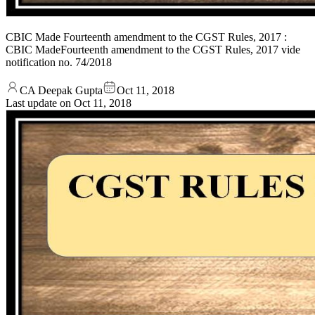
CBIC Made Fourteenth amendment to the CGST Rules, 2017 :
CBIC MadeFourteenth amendment to the CGST Rules, 2017 vide
notification no. 74/2018
CA Deepak Gupta
Oct 11, 2018
Last update on
Oct 11, 2018