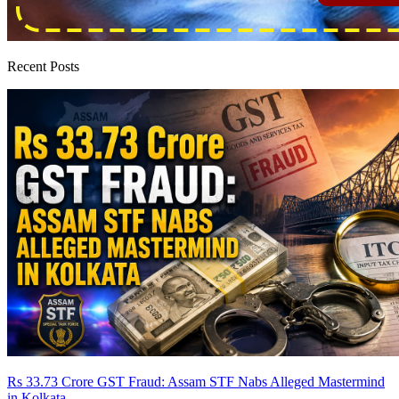
Recent Posts
Rs 33.73 Crore GST Fraud: Assam STF Nabs Alleged Mastermind
in Kolkata