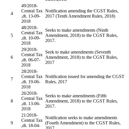
49/2018-
Central Tax
Notification amending the CGST Rules,
4
,dt. 13-09-
2017 (Tenth Amendment Rules, 2018)
2018
48/2018-
Seeks to make amendments (Ninth
Central Tax
5
Amendment, 2018) to the CGST Rules,
,dt. 10-09-
2017.
2018
29/2018-
Seek to make amendments (Seventh
Central Tax
6
Amendment, 2018) to the CGST Rules,
,dt. 06-07-
2017
2018
28/2018-
Central Tax
Notification issued for amending the CGST
7
,dt. 19-06-
Rules, 2017
2018
26/2018-
Seeks to make amendments (Fifth
Central Tax
8
Amendment, 2018) to the CGST Rules,
,dt. 13-06-
2017.
2018
21/2018-
Notification seeks to make amendments
Central Tax
9
(Fourth Amendment) to the CGST Rules,
,dt. 18-04-
2017.