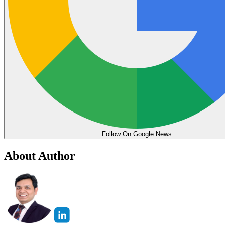
Follow On Google News
About Author