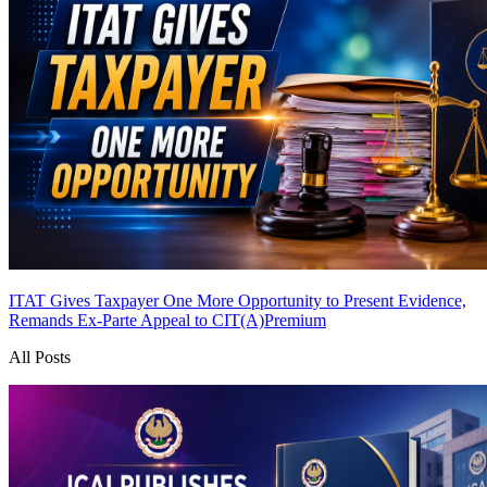
ITAT Gives Taxpayer One More Opportunity to Present Evidence,
Remands Ex-Parte Appeal to CIT(A)
Premium
All Posts