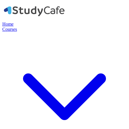
Home
Courses