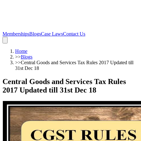
Memberships
Blogs
Case Laws
Contact Us
Home
>>
Blogs
>>
Central Goods and Services Tax Rules 2017 Updated till
31st Dec 18
Central Goods and Services Tax Rules
2017 Updated till 31st Dec 18