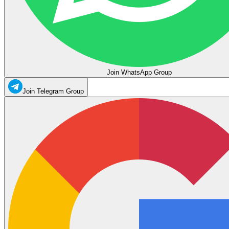
Join WhatsApp Group
Join Telegram Group