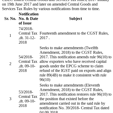
on 19th June 2017 and later on amended Central Goods and
Services Tax Rules by various notifications from time to time.
Notification
Sr. No.
No. & Date
Subject
of Issue
74/2018-
Central Tax
Fourteenth amendment to the CGST Rules,
1
,dt. 31-12-
2017 .
2018
Seeks to make amendments (Twelfth
Amendment, 2018) to the CGST Rules,
54/2018-
2017. This notification amends rule 96(10) to
Central Tax
allow exporters who have received capital
2
,dt. 09-10-
goods under the EPCG scheme to claim
2018
refund of the IGST paid on exports and align
rule 89(4B) to make it consistent with rule
96(10)
Seeks to make amendments (Eleventh
Amendment, 2018) to the CGST Rules,
53/2018-
2017. This notification restores rule 96(10) to
Central Tax
3
the position that existed before the
,dt. 09-10-
amendment carried out in the said rule by
2018
notification No. 39/2018- Central Tax dated
04.09.2018.