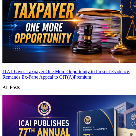
ITAT Gives Taxpayer One More Opportunity to Present Evidence,
Remands Ex-Parte Appeal to CIT(A)
Premium
All Posts