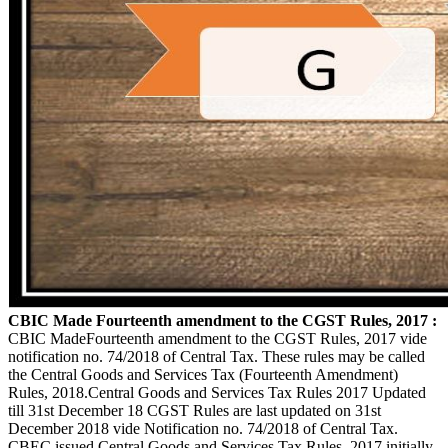
CBIC Made Fourteenth amendment to the CGST Rules, 2017 :
CBIC MadeFourteenth amendment to the CGST Rules, 2017 vide
notification no. 74/2018 of Central Tax. These rules may be called
the Central Goods and Services Tax (Fourteenth Amendment)
Rules, 2018.Central Goods and Services Tax Rules 2017 Updated
till 31st December 18 CGST Rules are last updated on 31st
December 2018 vide Notification no. 74/2018 of Central Tax.
CBEC issued Central Goods and Services Tax Rules, 2017 initially