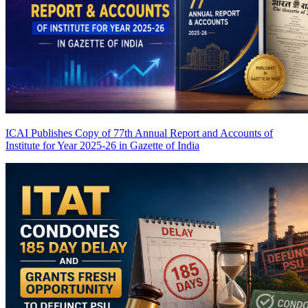
ICAI Publishes Copy of 77th Annual Report and Accounts of
Institute for Year 2025-26 in Gazette of India