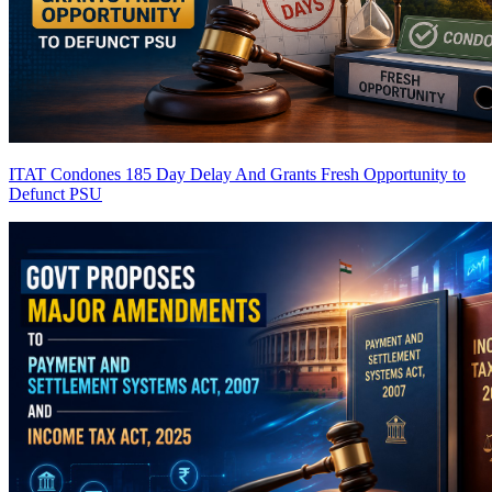
ITAT Condones 185 Day Delay And Grants Fresh Opportunity to
Defunct PSU