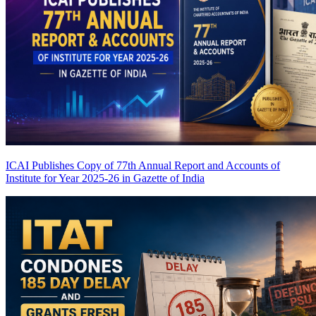
ICAI Publishes Copy of 77th Annual Report and Accounts of
Institute for Year 2025-26 in Gazette of India