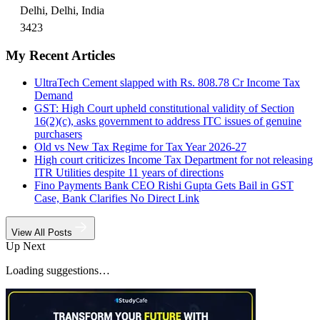
Delhi, Delhi, India
3423
My Recent Articles
UltraTech Cement slapped with Rs. 808.78 Cr Income Tax
Demand
GST: High Court upheld constitutional validity of Section
16(2)(c), asks government to address ITC issues of genuine
purchasers
Old vs New Tax Regime for Tax Year 2026-27
High court criticizes Income Tax Department for not releasing
ITR Utilities despite 11 years of directions
Fino Payments Bank CEO Rishi Gupta Gets Bail in GST
Case, Bank Clarifies No Direct Link
View All Posts
Up Next
Loading suggestions…