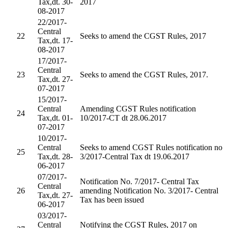
Tax,dt. 30-
2017
08-2017
22/2017-
Central
22
Seeks to amend the CGST Rules, 2017
Tax,dt. 17-
08-2017
17/2017-
Central
23
Seeks to amend the CGST Rules, 2017.
Tax,dt. 27-
07-2017
15/2017-
Central
Amending CGST Rules notification
24
Tax,dt. 01-
10/2017-CT dt 28.06.2017
07-2017
10/2017-
Central
Seeks to amend CGST Rules notification no
25
Tax,dt. 28-
3/2017-Central Tax dt 19.06.2017
06-2017
07/2017-
Notification No. 7/2017- Central Tax
Central
26
amending Notification No. 3/2017- Central
Tax,dt. 27-
Tax has been issued
06-2017
03/2017-
Central
Notifying the CGST Rules, 2017 on