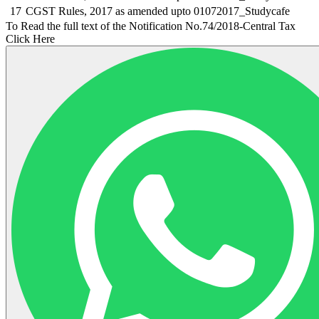
17
CGST Rules, 2017 as amended upto 01072017_Studycafe
To Read the full text of the Notification No.74/2018-Central Tax
Click Here