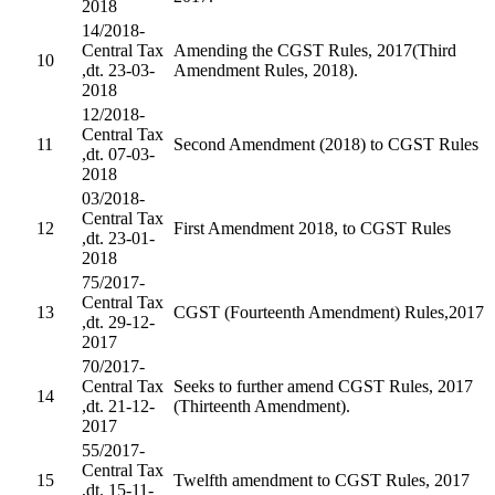
2018
14/2018-
Central Tax
Amending the CGST Rules, 2017(Third
10
,dt. 23-03-
Amendment Rules, 2018).
2018
12/2018-
Central Tax
11
Second Amendment (2018) to CGST Rules
,dt. 07-03-
2018
03/2018-
Central Tax
12
First Amendment 2018, to CGST Rules
,dt. 23-01-
2018
75/2017-
Central Tax
13
CGST (Fourteenth Amendment) Rules,2017
,dt. 29-12-
2017
70/2017-
Central Tax
Seeks to further amend CGST Rules, 2017
14
,dt. 21-12-
(Thirteenth Amendment).
2017
55/2017-
Central Tax
15
Twelfth amendment to CGST Rules, 2017
,dt. 15-11-