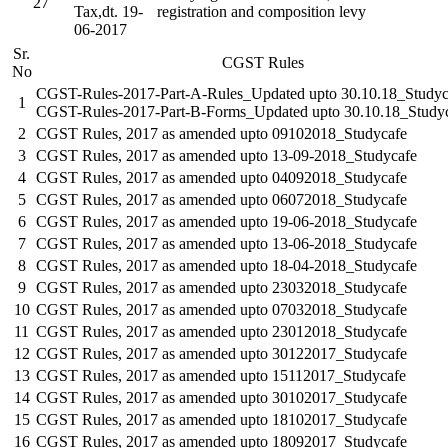
27
Tax,dt. 19-
registration and composition levy
06-2017
Sr.
CGST Rules
No
CGST-Rules-2017-Part-A-Rules_Updated upto 30.10.18_Studyc
1
CGST-Rules-2017-Part-B-Forms_Updated upto 30.10.18_Study
2
CGST Rules, 2017 as amended upto 09102018_Studycafe
3
CGST Rules, 2017 as amended upto 13-09-2018_Studycafe
4
CGST Rules, 2017 as amended upto 04092018_Studycafe
5
CGST Rules, 2017 as amended upto 06072018_Studycafe
6
CGST Rules, 2017 as amended upto 19-06-2018_Studycafe
7
CGST Rules, 2017 as amended upto 13-06-2018_Studycafe
8
CGST Rules, 2017 as amended upto 18-04-2018_Studycafe
9
CGST Rules, 2017 as amended upto 23032018_Studycafe
10
CGST Rules, 2017 as amended upto 07032018_Studycafe
11
CGST Rules, 2017 as amended upto 23012018_Studycafe
12
CGST Rules, 2017 as amended upto 30122017_Studycafe
13
CGST Rules, 2017 as amended upto 15112017_Studycafe
14
CGST Rules, 2017 as amended upto 30102017_Studycafe
15
CGST Rules, 2017 as amended upto 18102017_Studycafe
16
CGST Rules, 2017 as amended upto 18092017_Studycafe