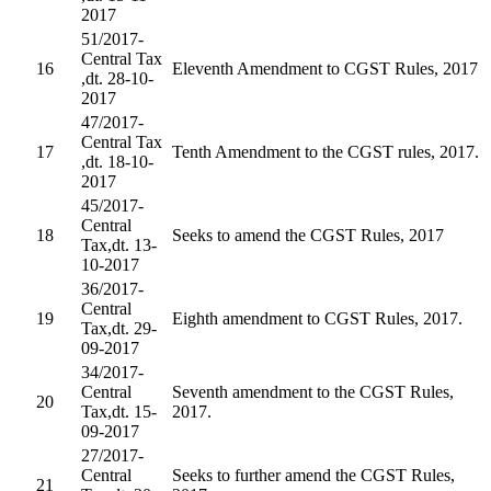
2017
51/2017-
Central Tax
16
Eleventh Amendment to CGST Rules, 2017
,dt. 28-10-
2017
47/2017-
Central Tax
17
Tenth Amendment to the CGST rules, 2017.
,dt. 18-10-
2017
45/2017-
Central
18
Seeks to amend the CGST Rules, 2017
Tax,dt. 13-
10-2017
36/2017-
Central
19
Eighth amendment to CGST Rules, 2017.
Tax,dt. 29-
09-2017
34/2017-
Central
Seventh amendment to the CGST Rules,
20
Tax,dt. 15-
2017.
09-2017
27/2017-
Central
Seeks to further amend the CGST Rules,
21