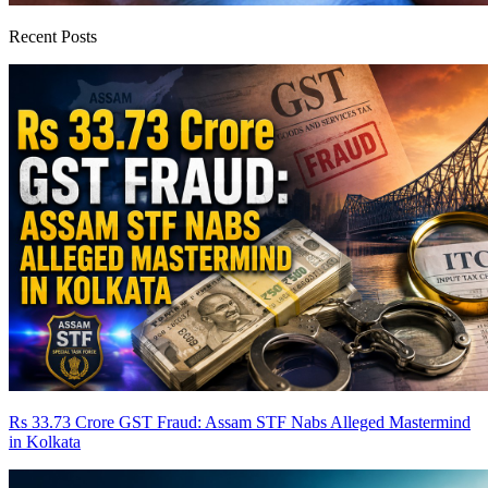
Recent Posts
Rs 33.73 Crore GST Fraud: Assam STF Nabs Alleged Mastermind
in Kolkata