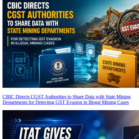
CBIC Directs CGST Authorities to Share Data with State Mining
Departments for Detecting GST Evasion in Illegal Mining Cases