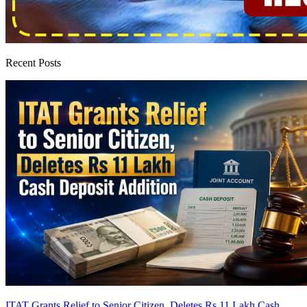
Recent Posts
ITAT Grants Relief to Senior Citizen, Deletes Rs 11 Lakh Cash