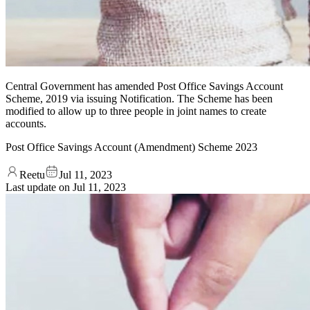
Central Government has amended Post Office Savings Account
Scheme, 2019 via issuing Notification. The Scheme has been
modified to allow up to three people in joint names to create
accounts.
Post Office Savings Account (Amendment) Scheme 2023
Reetu
Jul 11, 2023
Last update on
Jul 11, 2023