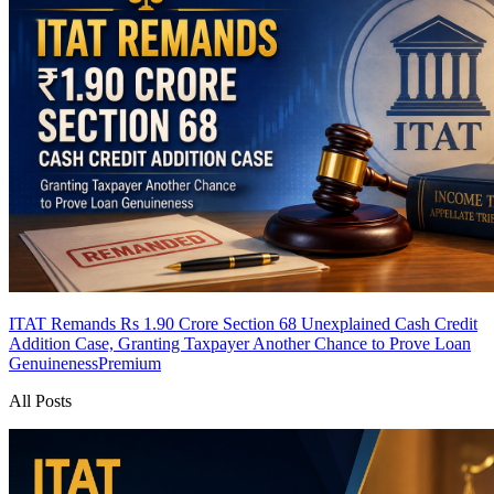
ITAT Remands Rs 1.90 Crore Section 68 Unexplained Cash Credit
Addition Case, Granting Taxpayer Another Chance to Prove Loan
Genuineness
Premium
All Posts