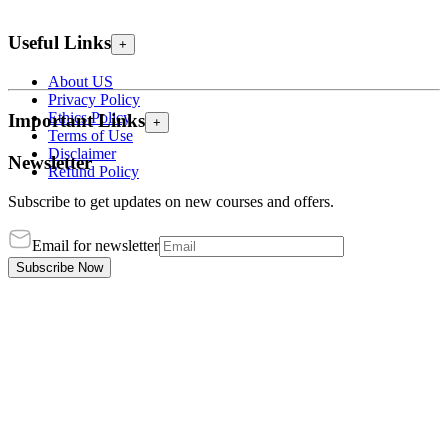
Useful Links
+
About US
Privacy Policy
Ethics Policy
Important Links
+
Terms of Use
Disclaimer
Newsletter
Refund Policy
Subscribe to get updates on new courses and offers.
Email for newsletter
Subscribe Now