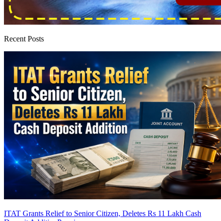
Recent Posts
ITAT Grants Relief to Senior Citizen, Deletes Rs 11 Lakh Cash