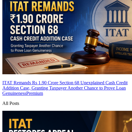
ITAT Remands Rs 1.90 Crore Section 68 Unexplained Cash Credit
Addition Case, Granting Taxpayer Another Chance to Prove Loan
Genuineness
Premium
All Posts