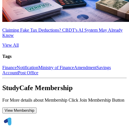
Claiming Fake Tax Deductions? CBDT's AI System May Already
Know
View All
Tags
Finance
Notification
Ministry of Finance
Amendment
Savings
Account
Post Office
StudyCafe Membership
For More details about Membership Click Join Membership Button
View Membership