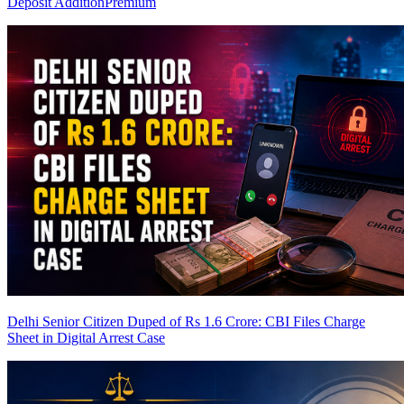
Deposit Addition
Premium
Delhi Senior Citizen Duped of Rs 1.6 Crore: CBI Files Charge
Sheet in Digital Arrest Case