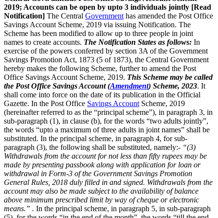
2019; Accounts can be open by upto 3 individuals jointly [Read
Notification]
The Central
Government
has amended the Post Office
Savings Account Scheme, 2019 via issuing Notification. The
Scheme has been modified to allow up to three people in joint
names to create accounts.
The Notification States as follows:
In
exercise of the powers conferred by section 3A of the Government
Savings Promotion Act, 1873 (5 of 1873), the Central Government
hereby makes the following Scheme, further to amend the Post
Office Savings Account Scheme, 2019.
This Scheme may be called
the Post Office Savings Account (
Amendment
) Scheme, 2023
. It
shall come into force on the date of its publication in the Official
Gazette. In the Post Office
Savings Account
Scheme, 2019
(hereinafter referred to as the “principal scheme”), in paragraph 3, in
sub-paragraph (1), in clause (b), for the words “two adults jointly”,
the words “upto a maximum of three adults in joint names” shall be
substituted. In the principal scheme, in paragraph 4, for sub-
paragraph (3), the following shall be substituted, namely:-
“(3)
Withdrawals from the account for not less than fifty rupees may be
made by presenting passbook along with application for loan or
withdrawal in Form-3 of the Government Savings Promotion
General Rules, 2018 duly filled in and signed. Withdrawals from the
account may also be made subject to the availability of balance
above minimum prescribed limit by way of cheque or electronic
means.” .
In the principal scheme, in paragraph 5, in sub-paragraph
(5), for the words “in the end of the month”, the words “till the end