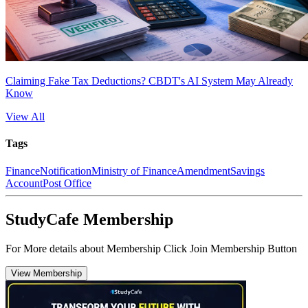
Claiming Fake Tax Deductions? CBDT's AI System May Already
Know
View All
Tags
Finance
Notification
Ministry of Finance
Amendment
Savings
Account
Post Office
StudyCafe Membership
For More details about Membership Click Join Membership Button
View Membership