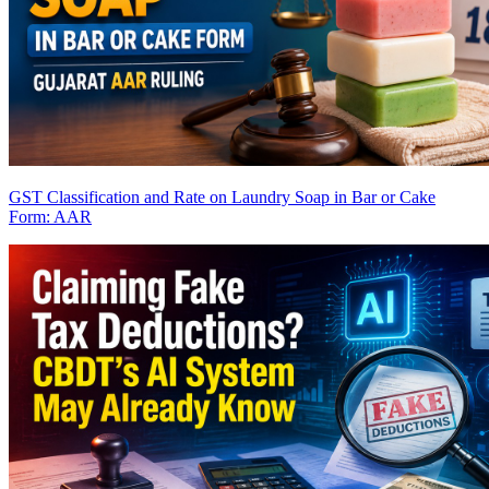
GST Classification and Rate on Laundry Soap in Bar or Cake
Form: AAR