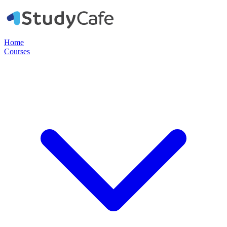
Home
Courses