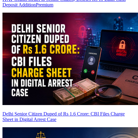
Deposit Addition
Premium
Delhi Senior Citizen Duped of Rs 1.6 Crore: CBI Files Charge
Sheet in Digital Arrest Case