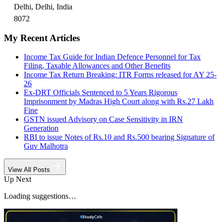
Delhi, Delhi, India
8072
My Recent Articles
Income Tax Guide for Indian Defence Personnel for Tax
Filing, Taxable Allowances and Other Benefits
Income Tax Return Breaking: ITR Forms released for AY 25-
26
Ex-DRT Officials Sentenced to 5 Years Rigorous
Imprisonment by Madras High Court along with Rs.27 Lakh
Fine
GSTN issued Advisory on Case Sensitivity in IRN
Generation
RBI to issue Notes of Rs.10 and Rs.500 bearing Signature of
Guv Malhotra
View All Posts
Up Next
Loading suggestions…