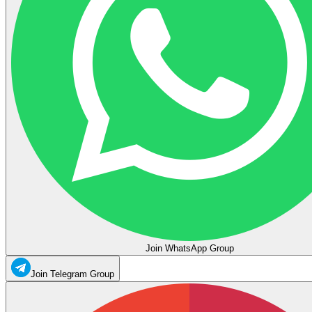
Join WhatsApp Group
Join Telegram Group