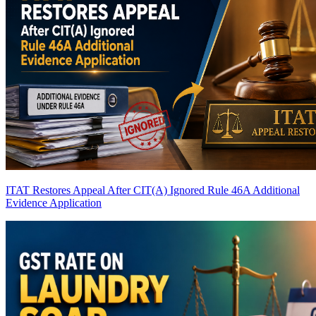
ITAT Restores Appeal After CIT(A) Ignored Rule 46A Additional
Evidence Application