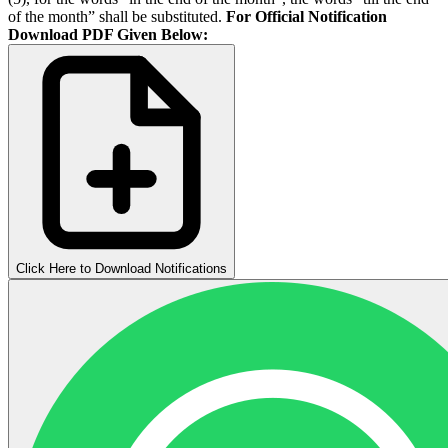
of the month” shall be substituted.
For Official Notification
Download PDF Given Below:
Click Here to Download Notifications