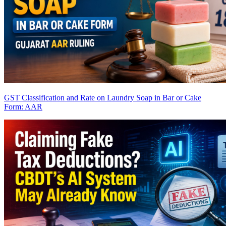
GST Classification and Rate on Laundry Soap in Bar or Cake
Form: AAR