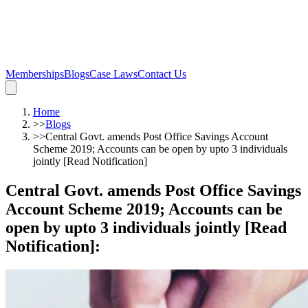
Memberships
Blogs
Case Laws
Contact Us
Home
>>
Blogs
>>
Central Govt. amends Post Office Savings Account
Scheme 2019; Accounts can be open by upto 3 individuals
jointly [Read Notification]
Central Govt. amends Post Office Savings
Account Scheme 2019; Accounts can be
open by upto 3 individuals jointly [Read
Notification]
: