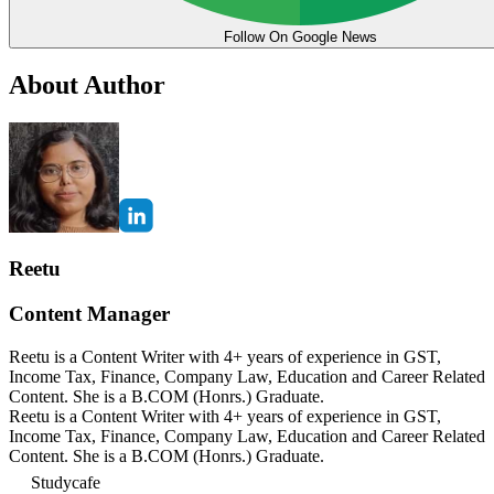
Follow On Google News
About Author
Reetu
Content Manager
Reetu is a Content Writer with 4+ years of experience in GST,
Income Tax, Finance, Company Law, Education and Career Related
Content. She is a B.COM (Honrs.) Graduate.
Reetu is a Content Writer with 4+ years of experience in GST,
Income Tax, Finance, Company Law, Education and Career Related
Content. She is a B.COM (Honrs.) Graduate.
Studycafe