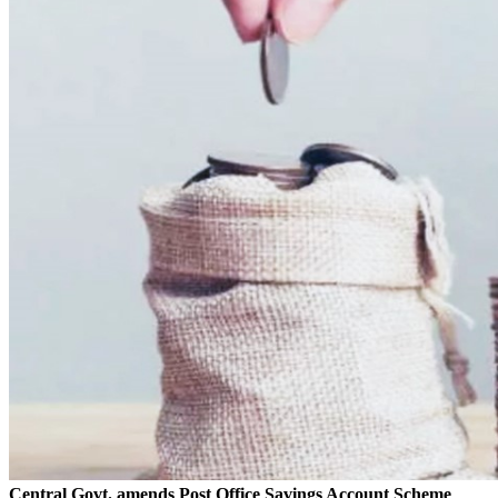
Central Govt. amends Post Office Savings Account Scheme