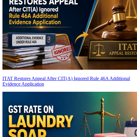
ITAT Restores Appeal After CIT(A) Ignored Rule 46A Additional
Evidence Application