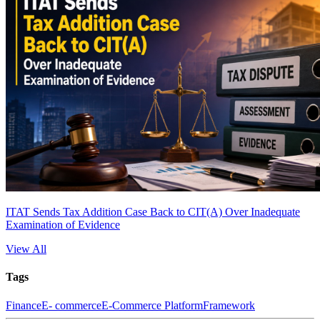
ITAT Sends Tax Addition Case Back to CIT(A) Over Inadequate
Examination of Evidence
View All
Tags
Finance
E- commerce
E-Commerce Platform
Framework