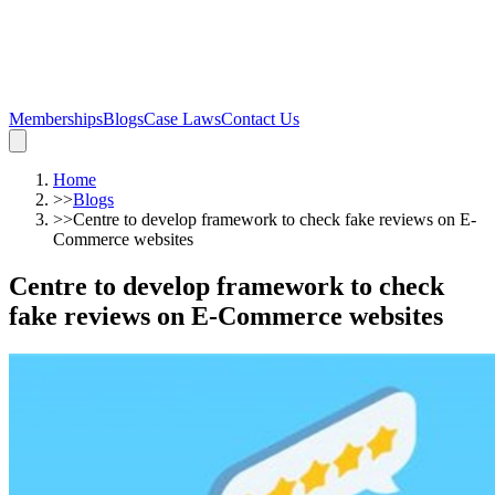
Memberships
Blogs
Case Laws
Contact Us
Home
>>
Blogs
>>
Centre to develop framework to check fake reviews on E-
Commerce websites
Centre to develop framework to check
fake reviews on E-Commerce websites