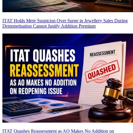
ITAT Holds Mere Suspicion Over Surge in Jewellery Sales During
Demonetisation Cannot Justify Addition
Premium
ITAT Quashes Reassessment as AO Makes No Addition on