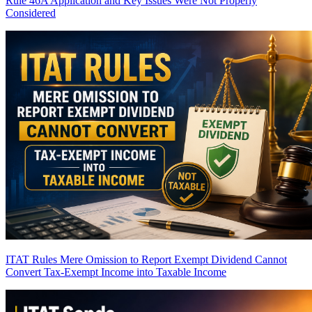
Rule 46A Application and Key Issues Were Not Properly
Considered
ITAT Rules Mere Omission to Report Exempt Dividend Cannot
Convert Tax-Exempt Income into Taxable Income