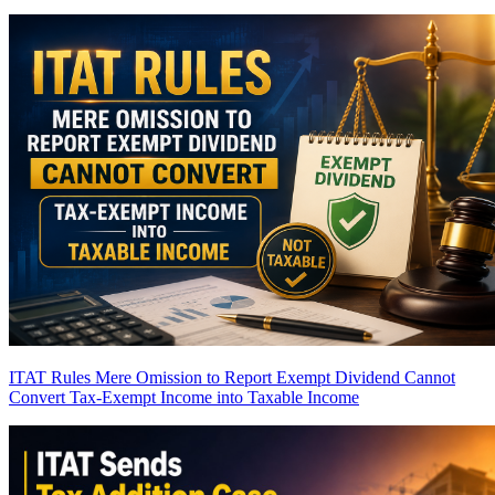
ITAT Rules Mere Omission to Report Exempt Dividend Cannot
Convert Tax-Exempt Income into Taxable Income