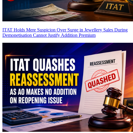
ITAT Holds Mere Suspicion Over Surge in Jewellery Sales During
Demonetisation Cannot Justify Addition
Premium