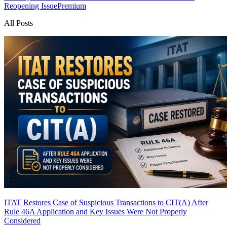
Reopening Issue
Premium
All Posts
ITAT Restores Case of Suspicious Transactions to CIT(A) After
Rule 46A Application and Key Issues Were Not Properly
Considered