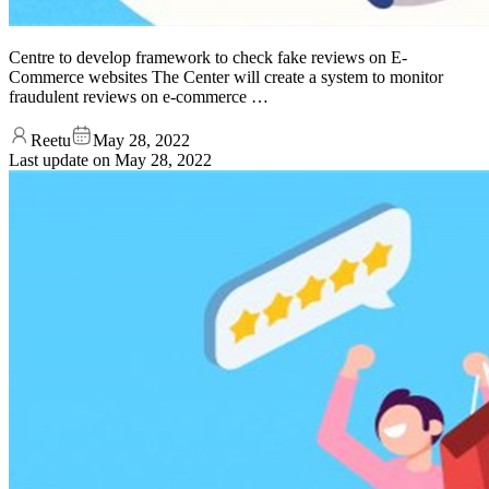
Centre to develop framework to check fake reviews on E-
Commerce websites The Center will create a system to monitor
fraudulent reviews on e-commerce …
Reetu
May 28, 2022
Last update on
May 28, 2022