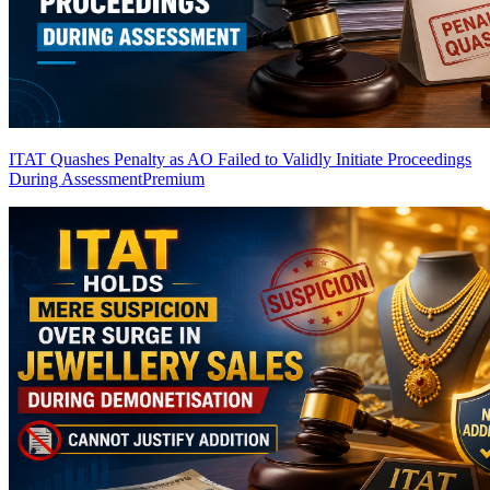
ITAT Quashes Penalty as AO Failed to Validly Initiate Proceedings
During Assessment
Premium