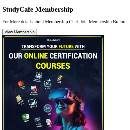
StudyCafe Membership
For More details about Membership Click Join Membership Button
View Membership