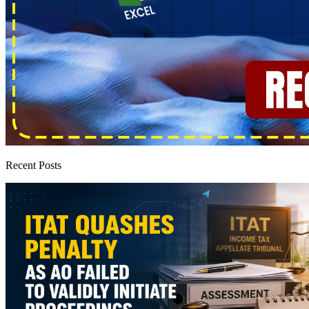
Recent Posts