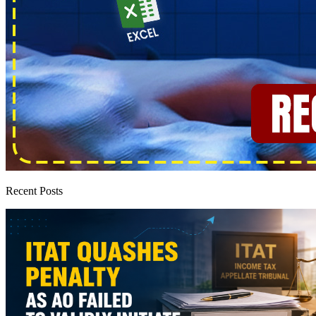
Recent Posts