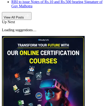
RBI to issue Notes of Rs.10 and Rs.500 bearing Signature of
Guv Malhotra
View All Posts
Up Next
Loading suggestions…