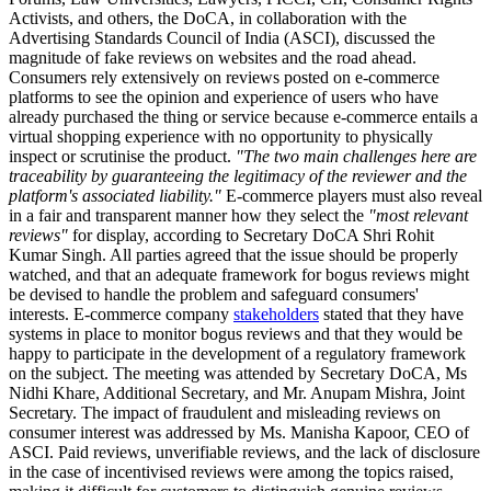
Activists, and others, the DoCA, in collaboration with the
Advertising Standards Council of India (ASCI), discussed the
magnitude of fake reviews on websites and the road ahead.
Consumers rely extensively on reviews posted on e-commerce
platforms to see the opinion and experience of users who have
already purchased the thing or service because e-commerce entails a
virtual shopping experience with no opportunity to physically
inspect or scrutinise the product.
"The two main challenges here are
traceability by guaranteeing the legitimacy of the reviewer and the
platform's associated liability."
E-commerce players must also reveal
in a fair and transparent manner how they select the
"most relevant
reviews"
for display, according to Secretary DoCA Shri Rohit
Kumar Singh. All parties agreed that the issue should be properly
watched, and that an adequate framework for bogus reviews might
be devised to handle the problem and safeguard consumers'
interests. E-commerce company
stakeholders
stated that they have
systems in place to monitor bogus reviews and that they would be
happy to participate in the development of a regulatory framework
on the subject. The meeting was attended by Secretary DoCA, Ms
Nidhi Khare, Additional Secretary, and Mr. Anupam Mishra, Joint
Secretary. The impact of fraudulent and misleading reviews on
consumer interest was addressed by Ms. Manisha Kapoor, CEO of
ASCI. Paid reviews, unverifiable reviews, and the lack of disclosure
in the case of incentivised reviews were among the topics raised,