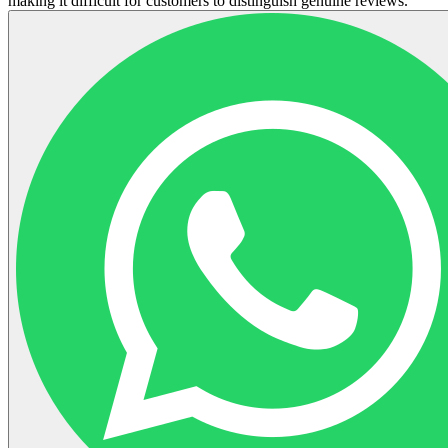
making it difficult for customers to distinguish genuine reviews.