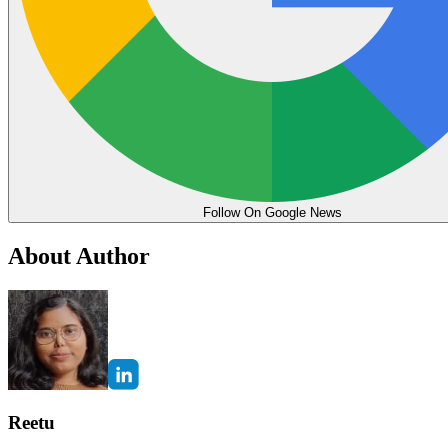
Follow On Google News
About Author
Reetu