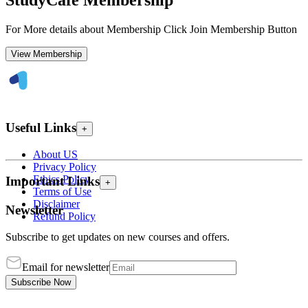
StudyCafe Membership
For More details about Membership Click Join Membership Button
View Membership
Useful Links
+
About US
Privacy Policy
Ethics Policy
Important Links
+
Terms of Use
Disclaimer
Newsletter
Refund Policy
Subscribe to get updates on new courses and offers.
Email for newsletter
Subscribe Now