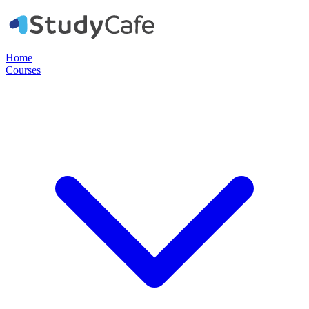
Home
Courses