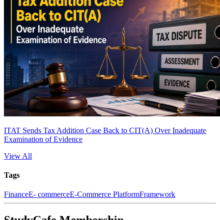
ITAT Sends Tax Addition Case Back to CIT(A) Over Inadequate
Examination of Evidence
View All
Tags
Finance
E- commerce
E-Commerce Platform
Framework