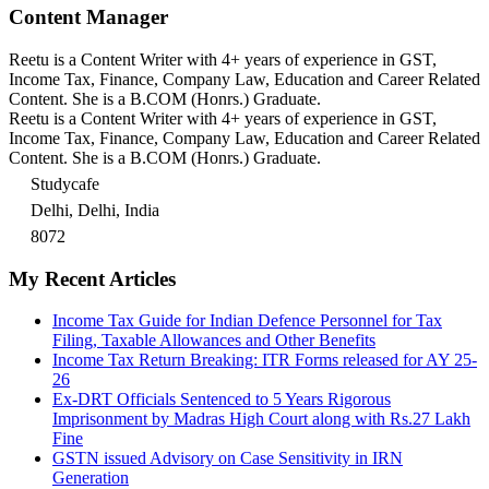
Content Manager
Reetu is a Content Writer with 4+ years of experience in GST,
Income Tax, Finance, Company Law, Education and Career Related
Content. She is a B.COM (Honrs.) Graduate.
Reetu is a Content Writer with 4+ years of experience in GST,
Income Tax, Finance, Company Law, Education and Career Related
Content. She is a B.COM (Honrs.) Graduate.
Studycafe
Delhi, Delhi, India
8072
My Recent Articles
Income Tax Guide for Indian Defence Personnel for Tax
Filing, Taxable Allowances and Other Benefits
Income Tax Return Breaking: ITR Forms released for AY 25-
26
Ex-DRT Officials Sentenced to 5 Years Rigorous
Imprisonment by Madras High Court along with Rs.27 Lakh
Fine
GSTN issued Advisory on Case Sensitivity in IRN
Generation