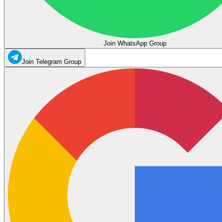
Join WhatsApp Group
Join Telegram Group