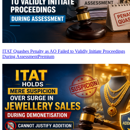
ITAT Quashes Penalty as AO Failed to Validly Initiate Proceedings
During Assessment
Premium