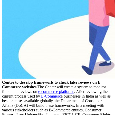
Centre to develop framework to check fake reviews on E-
Commerce websites
The Center will create a system to monitor
fraudulent reviews on
e-commerce platforms
. After reviewing the
current process used by
E-Commerc
e businesses in India as well as
best practises available globally, the Department of Consumer
Affairs (DoCA) will build these frameworks. In a meeting with
various stakeholders such as E-Commerce entities, Consumer
Forums, Law Universities, Lawyers, FICCI, CII, Consumer Rights