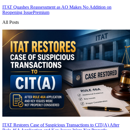
ITAT Quashes Reassessment as AO Makes No Addition on
Reopening Issue
Premium
All Posts
ITAT Restores Case of Suspicious Transactions to CIT(A) After