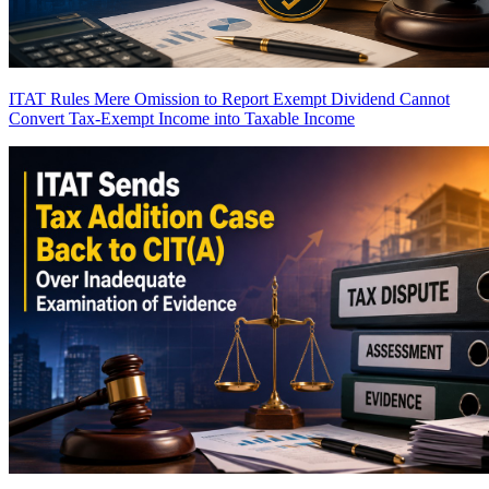
ITAT Rules Mere Omission to Report Exempt Dividend Cannot
Convert Tax-Exempt Income into Taxable Income