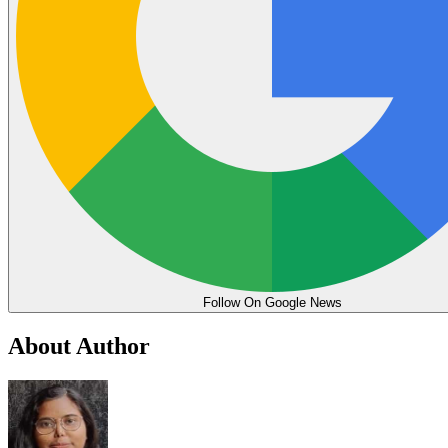
Follow On Google News
About Author