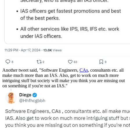
Another tweet said, "Software Engineers,
CAs
, consultants etc. all
make much more than an IAS. Also, get to work on much more
intriguing stuff but society will make you think you are missing out
on something if you're not an IAS."