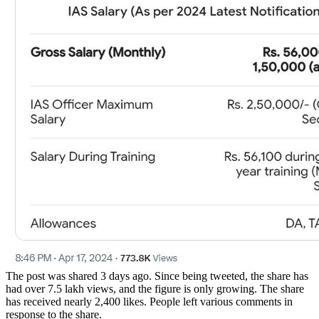
The post was shared 3 days ago. Since being tweeted, the share has
had over 7.5 lakh views, and the figure is only growing. The share
has received nearly 2,400 likes. People left various comments in
response to the share.