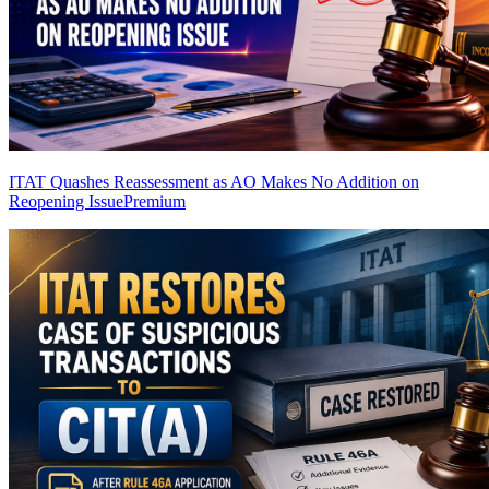
ITAT Quashes Reassessment as AO Makes No Addition on
Reopening Issue
Premium