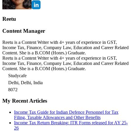
Reetu
Content Manager
Reetu is a Content Writer with 4+ years of experience in GST,
Income Tax, Finance, Company Law, Education and Career Related
Content. She is a B.COM (Honrs.) Graduate.
Reetu is a Content Writer with 4+ years of experience in GST,
Income Tax, Finance, Company Law, Education and Career Related
Content. She is a B.COM (Honrs.) Graduate.
Studycafe
Delhi, Delhi, India
8072
My Recent Articles
Income Tax Guide for Indian Defence Personnel for Tax
Filing, Taxable Allowances and Other Benefits
Income Tax Return Breaking: ITR Forms released for AY 25-
26