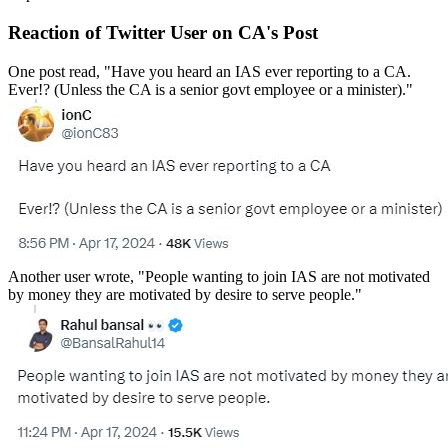
Reaction of Twitter User on CA's Post
One post read, "Have you heard an IAS ever reporting to a CA.
Ever!? (Unless the CA is a senior govt employee or a minister)."
Another user wrote, "People wanting to join IAS are not motivated
by money they are motivated by desire to serve people."