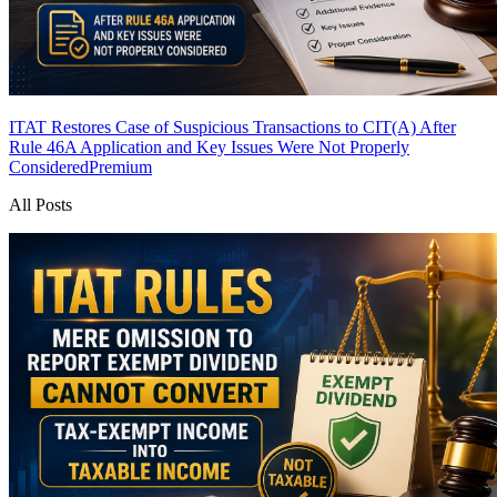
ITAT Restores Case of Suspicious Transactions to CIT(A) After
Rule 46A Application and Key Issues Were Not Properly
Considered
Premium
All Posts