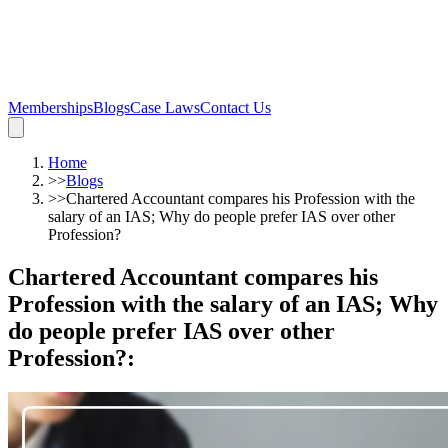
Memberships
Blogs
Case Laws
Contact Us
Home
>>
Blogs
>>
Chartered Accountant compares his Profession with the
salary of an IAS; Why do people prefer IAS over other
Profession?
Chartered Accountant compares his
Profession with the salary of an IAS; Why
do people prefer IAS over other
Profession?
: