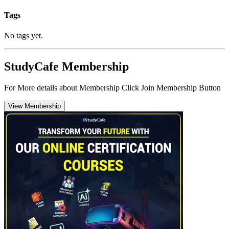
Tags
No tags yet.
StudyCafe Membership
For More details about Membership Click Join Membership Button
View Membership