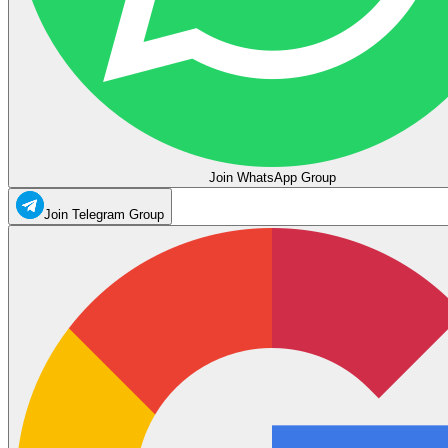
Join WhatsApp Group
Join Telegram Group