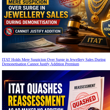
ITAT Holds Mere Suspicion Over Surge in Jewellery Sales During
Demonetisation Cannot Justify Addition
Premium