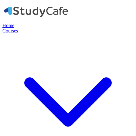
Home
Courses