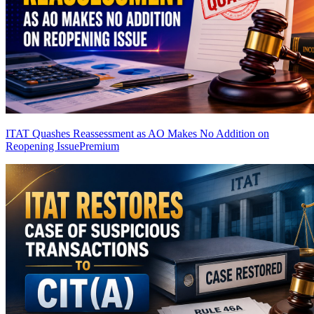
ITAT Quashes Reassessment as AO Makes No Addition on
Reopening Issue
Premium