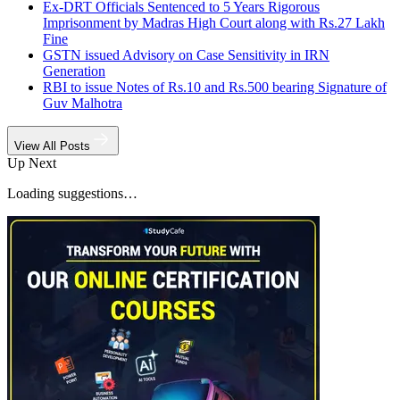
Ex-DRT Officials Sentenced to 5 Years Rigorous
Imprisonment by Madras High Court along with Rs.27 Lakh
Fine
GSTN issued Advisory on Case Sensitivity in IRN
Generation
RBI to issue Notes of Rs.10 and Rs.500 bearing Signature of
Guv Malhotra
View All Posts
Up Next
Loading suggestions…