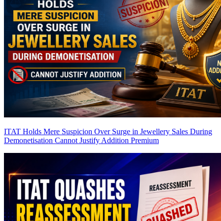
ITAT Holds Mere Suspicion Over Surge in Jewellery Sales During
Demonetisation Cannot Justify Addition
Premium