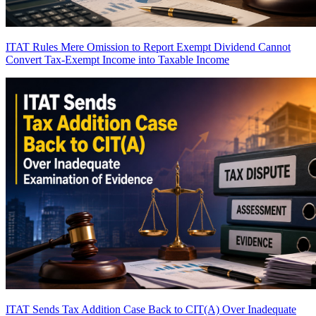
ITAT Rules Mere Omission to Report Exempt Dividend Cannot
Convert Tax-Exempt Income into Taxable Income
ITAT Sends Tax Addition Case Back to CIT(A) Over Inadequate