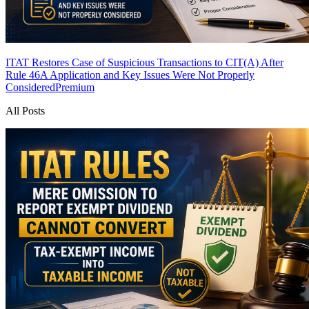
ITAT Restores Case of Suspicious Transactions to CIT(A) After
Rule 46A Application and Key Issues Were Not Properly
Considered
Premium
All Posts