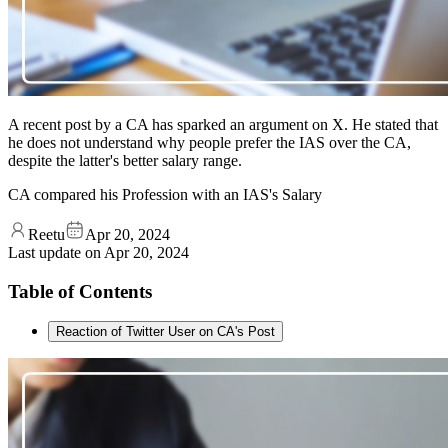
A recent post by a CA has sparked an argument on X. He stated that
he does not understand why people prefer the IAS over the CA,
despite the latter's better salary range.
CA compared his Profession with an IAS's Salary
Reetu
Apr 20, 2024
Last update on
Apr 20, 2024
Table of Contents
Reaction of Twitter User on CA's Post