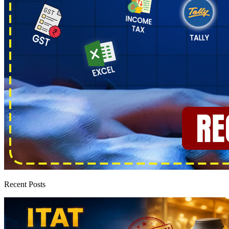
Recent Posts