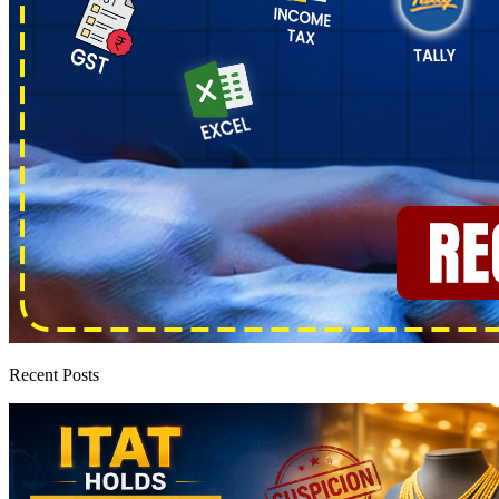
Recent Posts