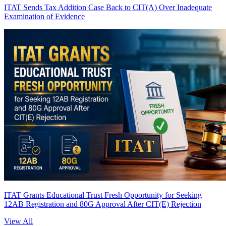
ITAT Sends Tax Addition Case Back to CIT(A) Over Inadequate
Examination of Evidence
ITAT Grants Educational Trust Fresh Opportunity for Seeking
12AB Registration and 80G Approval After CIT(E) Rejection
View All