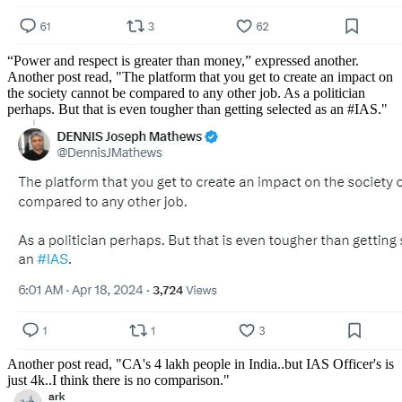
“Power and respect is greater than money,” expressed another.
Another post read, "The platform that you get to create an impact on
the society cannot be compared to any other job. As a politician
perhaps. But that is even tougher than getting selected as an #IAS."
Another post read, "CA's 4 lakh people in India..but IAS Officer's is
just 4k..I think there is no comparison."