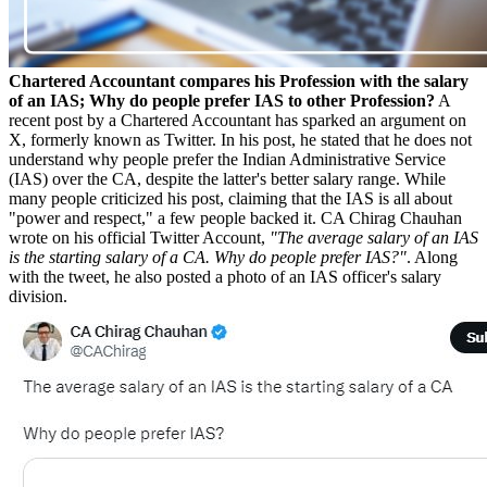
Chartered Accountant compares his Profession with the salary
of an IAS; Why do people prefer IAS to other Profession?
A
recent post by a Chartered Accountant has sparked an argument on
X, formerly known as Twitter. In his post, he stated that he does not
understand why people prefer the Indian Administrative Service
(IAS) over the CA, despite the latter's better salary range. While
many people criticized his post, claiming that the IAS is all about
"power and respect," a few people backed it. CA Chirag Chauhan
wrote on his official Twitter Account,
"The average salary of an IAS
is the starting salary of a CA. Why do people prefer IAS?"
. Along
with the tweet, he also posted a photo of an IAS officer's salary
division.